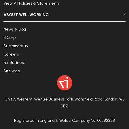
View All Policies & Statements
ABOUT WELLWORKING
News & Blog
B Corp
Sustainability
Careers
For Business
Site Map
Unit 7, Western Avenue Business Park, Mansfield Road, London, W3
0BZ
Registered in England & Wales. Company No. 03882328