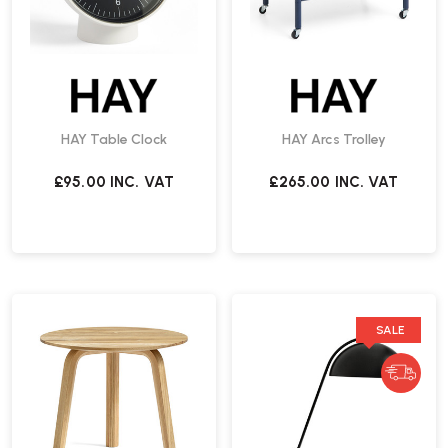
HAY Table Clock
HAY Arcs Trolley
£95.00
INC. VAT
£265.00
INC. VAT
SALE