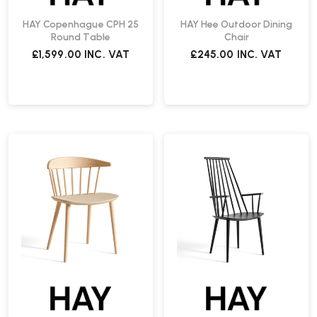
HAY Copenhague CPH 25
HAY Hee Outdoor Dining
Round Table
Chair
£1,599.00
INC. VAT
£245.00
INC. VAT