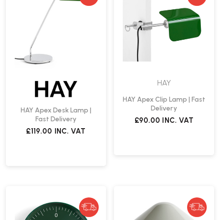
HAY
HAY Apex Clip Lamp | Fast
Delivery
HAY Apex Desk Lamp |
Fast Delivery
£90.00
INC. VAT
£119.00
INC. VAT