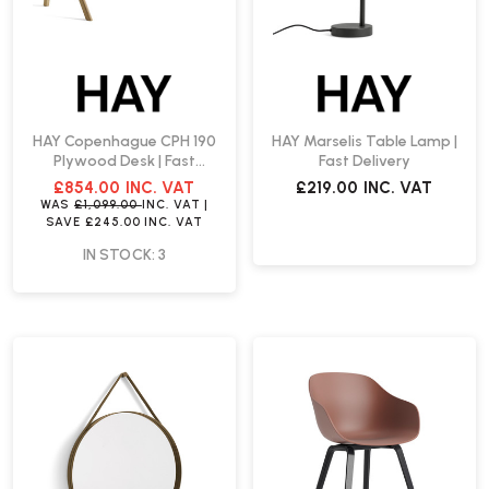
HAY Copenhague CPH 190
HAY Marselis Table Lamp |
Plywood Desk | Fast
Fast Delivery
Delivery
£854.00
INC. VAT
£219.00
INC. VAT
WAS
£1,099.00
INC. VAT
|
SAVE
£245.00
INC. VAT
IN STOCK: 3