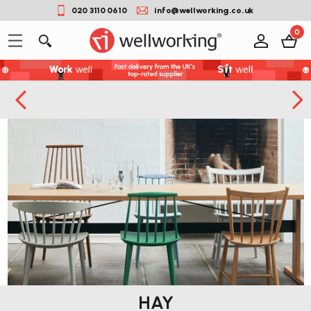
020 3110 0610
info@wellworking.co.uk
0
HAY