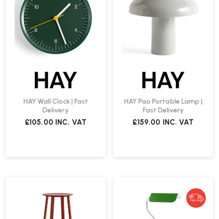
HAY Wall Clock | Fast
HAY Pao Portable Lamp |
Delivery
Fast Delivery
£105.00
INC. VAT
£159.00
INC. VAT