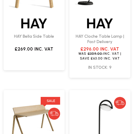
HAY Bella Side Table
HAY Cloche Table Lamp |
Fast Delivery
£269.00
INC. VAT
£296.00
INC. VAT
WAS
£359.00
INC. VAT
|
SAVE
£63.00
INC. VAT
IN STOCK: 9
SALE