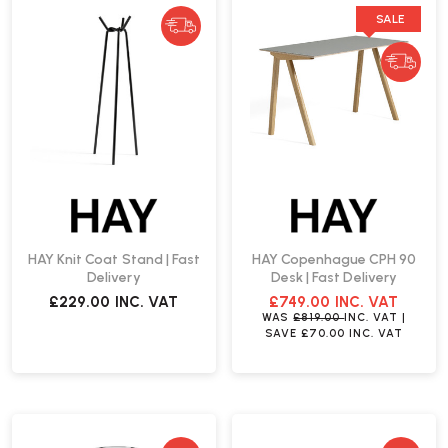
SALE
HAY Knit Coat Stand | Fast
HAY Copenhague CPH 90
Delivery
Desk | Fast Delivery
£229.00
INC. VAT
£749.00
INC. VAT
WAS
£819.00
INC. VAT
|
SAVE
£70.00
INC. VAT