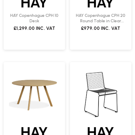
HAY Copenhague CPH 10
HAY Copenhague CPH 20
Desk
Round Table in Clear
Lacquered Oak | Fast
£1,299.00
INC. VAT
£979.00
INC. VAT
Delivery