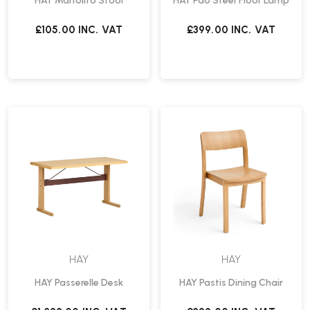
HAY Manolito Stool
HAY Pao Steel Floor Lamp
£105.00
INC. VAT
£399.00
INC. VAT
HAY
HAY
HAY Passerelle Desk
HAY Pastis Dining Chair