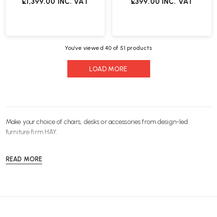
£1,399.00
INC. VAT
£399.00
INC. VAT
You’ve viewed
40
of 51 products
LOAD MORE
Make your choice of
chairs
,
desks
or
accessories
from design-led
furniture
firm HAY.
READ MORE