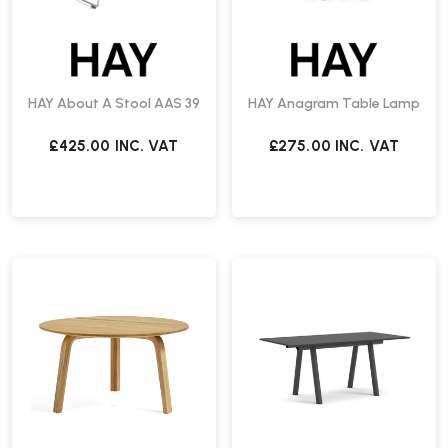
HAY About A Stool AAS 39
HAY Anagram Table Lamp
£425.00
INC. VAT
£275.00
INC. VAT