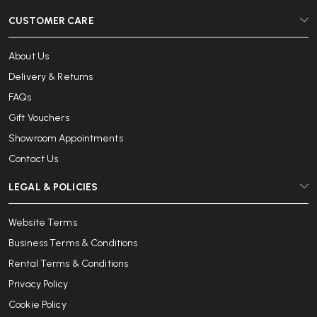
CUSTOMER CARE
About Us
Delivery & Returns
FAQs
Gift Vouchers
Showroom Appointments
Contact Us
LEGAL & POLICIES
Website Terms
Business Terms & Conditions
Rental Terms & Conditions
Privacy Policy
Cookie Policy