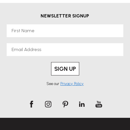
NEWSLETTER SIGNUP
First Name
Email
SIGN UP
See our
Privacy Policy