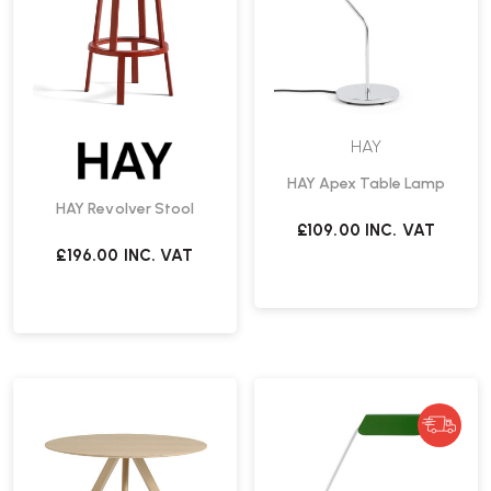
HAY
HAY Apex Table Lamp
HAY Revolver Stool
£109.00
INC. VAT
£196.00
INC. VAT