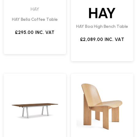
HAY
HAY Bella Coffee Table
HAY Boa High Bench Table
£295.00
INC. VAT
£2,089.00
INC. VAT