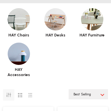
HAY Chairs
HAY Desks
HAY Furniture
HAY
Accessories