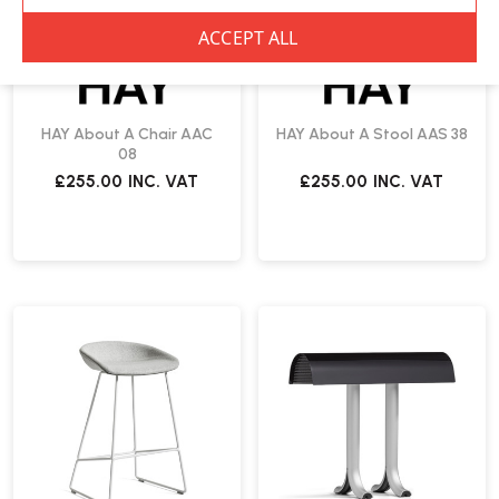
HAY About A Chair AAC
HAY About A Stool AAS 38
08
£255.00
INC. VAT
£255.00
INC. VAT