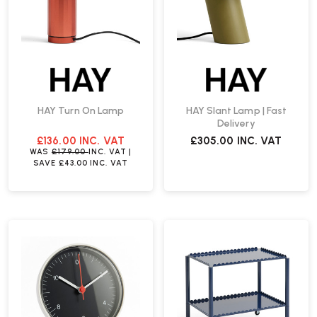
HAY Turn On Lamp
HAY Slant Lamp | Fast
Delivery
£136.00
INC. VAT
£305.00
INC. VAT
WAS
£179.00
INC. VAT
|
SAVE
£43.00
INC. VAT