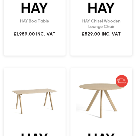
HAY Boa Table
HAY Chisel Wooden
Lounge Chair
£1,959.00
INC. VAT
£529.00
INC. VAT