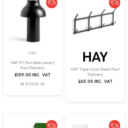
HAY
HAY PC Portable Lamp |
Fast Delivery
HAY Tape Coat Rack | Fast
Delivery
£109.00
INC. VAT
£65.00
INC. VAT
IN STOCK: 33