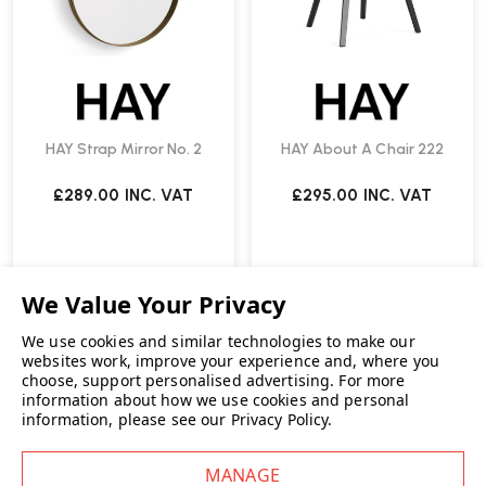
HAY Strap Mirror No. 2
HAY About A Chair 222
£289.00
INC. VAT
£295.00
INC. VAT
We use cookies and similar technologies to make our
websites work, improve your experience and, where you
choose, support personalised advertising.
For more
information about how we use cookies and personal
information, please see our
Privacy Policy
.