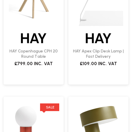
HAY Copenhague CPH 20
HAY Apex Clip Desk Lamp |
Round Table
Fast Delivery
£799.00
INC. VAT
£109.00
INC. VAT
SALE