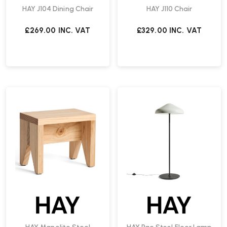
HAY J104 Dining Chair
HAY J110 Chair
£269.00
INC. VAT
£329.00
INC. VAT