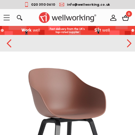
020 3110 0610
info@wellworking.co.uk
0