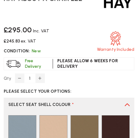
£295.00
Inc. VAT
£245.83
ex. VAT
Warranty Included
CONDITION:
New
Free
PLEASE ALLOW 6 WEEKS FOR
Delivery
DELIVERY
Qty
DECREASE
INCREASE
QUANTITY
QUANTITY
PLEASE SELECT YOUR OPTIONS:
OF
OF
HAY
HAY
ABOUT
ABOUT
SELECT SEAT SHELL COLOUR
*
A
A
CHAIR
CHAIR
222
222