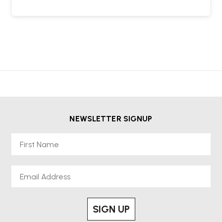
NEWSLETTER SIGNUP
First Name
Email
SIGN UP