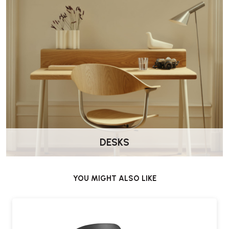
DESKS
YOU MIGHT ALSO LIKE