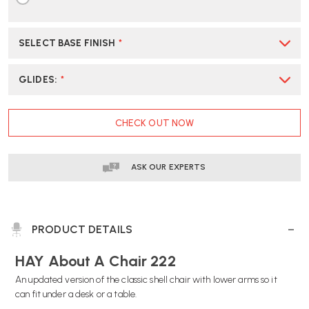
SELECT BASE FINISH
*
GLIDES
:
*
CURRENT
CHECK OUT NOW
STOCK:
ASK OUR EXPERTS
PRODUCT DETAILS
HAY About A Chair 222
An updated version of the classic shell chair with lower arms so it
can fit under a desk or a table.