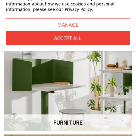
information about how we use cookies and personal
information, please see our
Privacy Policy
.
CHAIRS
FURNITURE