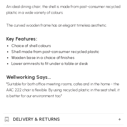
An ideal dining chair, the shell is made from post-consumer recycled
plastic in a wide variety of colours.
The curved wooden frame has an elegant timeless aesthetic.
Key Features:
Choice of shell colours
Shell made from post-consumer recycled plastic
Wooden base in a choice of finishes
Lower armrests to fit under a table or desk
Wellworking Says...
"Suitable for both office meeting rooms, cafes and in the home - the
AAC 222 chair is flexible. By using recycled plastic in the seat shell, it
is better for our environment too."
DELIVERY & RETURNS