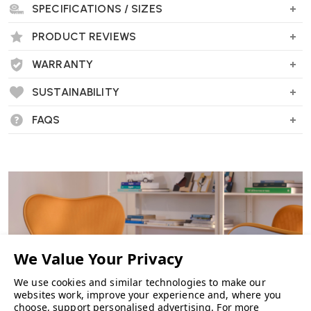
SPECIFICATIONS / SIZES
PRODUCT REVIEWS
WARRANTY
SUSTAINABILITY
FAQS
We use cookies and similar technologies to make our
websites work, improve your experience and, where you
choose, support personalised advertising.
For more