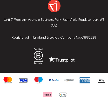
Unit 7, Western Avenue Business Park, Mansfield Road, London, W3
0BZ
Registered in England & Wales. Company No. 03882328