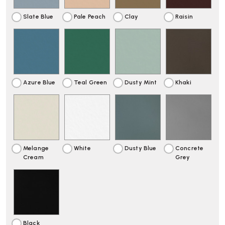
Slate Blue
Pale Peach
Clay
Raisin
Azure Blue
Teal Green
Dusty Mint
Khaki
Melange
White
Dusty Blue
Concrete
Cream
Grey
Black