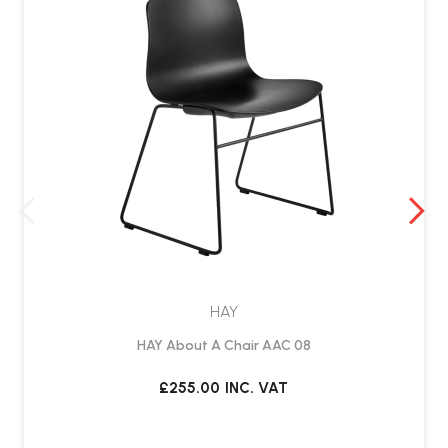
HAY
HAY About A Chair AAC 08
£255.00
INC. VAT