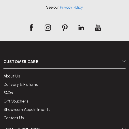
See our
Privacy Policy
CUSTOMER CARE
About Us
Delivery & Returns
FAQs
Gift Vouchers
Showroom Appointments
Contact Us