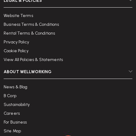
LEGAL & POLICIES
Website Terms
Business Terms & Conditions
Rental Terms & Conditions
Privacy Policy
Cookie Policy
View All Policies & Statements
ABOUT WELLWORKING
News & Blog
B Corp
Sustainability
Careers
For Business
Site Map