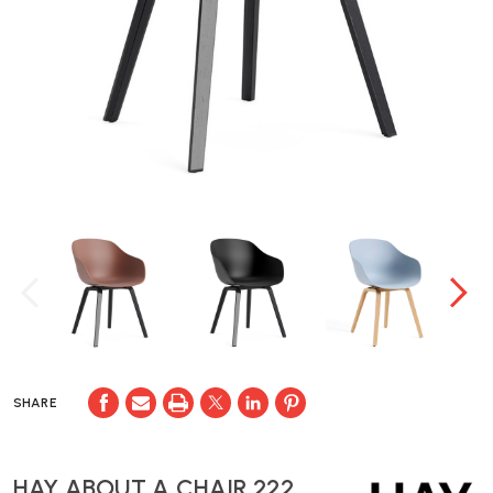
SHARE
HAY ABOUT A CHAIR 222