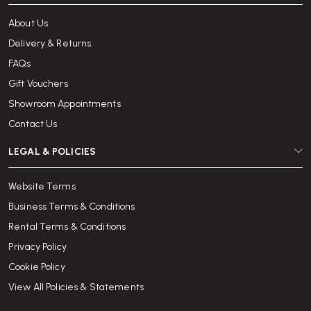
About Us
Delivery & Returns
FAQs
Gift Vouchers
Showroom Appointments
Contact Us
LEGAL & POLICIES
Website Terms
Business Terms & Conditions
Rental Terms & Conditions
Privacy Policy
Cookie Policy
View All Policies & Statements