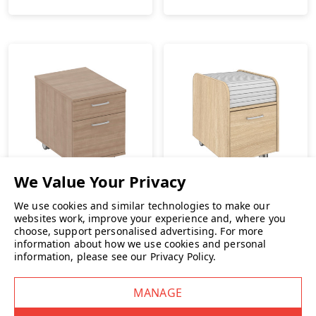
Elite
We use cookies and similar technologies to make our
websites work, improve your experience and, where you
Elite Low Mobile Desk
choose, support personalised advertising.
For more
Pedestal
Elite Mobile Tambour
information about how we use cookies and personal
Filing Pedestal
£249.00
INC. VAT
information, please see our
Privacy Policy
.
£509.00
INC. VAT