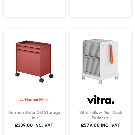
Herman Miller OE1 Storage
Vitra Follow Me 1 Desk
Unit
Pedestal
£339.00
INC. VAT
£579.00
INC. VAT