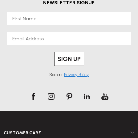
NEWSLETTER SIGNUP
First Name
Email
SIGN UP
See our
Privacy Policy
CUSTOMER CARE