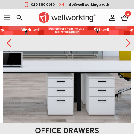
020 3110 0610
info@wellworking.co.uk
0
OFFICE DRAWERS