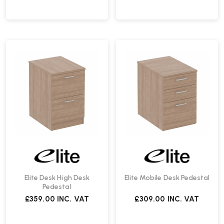
Elite Desk High Desk
Elite Mobile Desk Pedestal
Pedestal
£359.00
INC. VAT
£309.00
INC. VAT