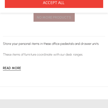
You’ve viewed
8
of 8 products
NO MORE PRODUCTS
Store your personal items in these office pedestals and drawer units.
These items of
furniture
coordinate with our desk ranges.
READ MORE