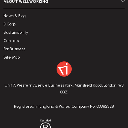
ABOUT WELLWORKING
News & Blog
B Corp
Sustainability
Careers
For Business
Site Map
Unit 7, Western Avenue Business Park, Mansfield Road, London, W3
0BZ
Registered in England & Wales. Company No. 03882328