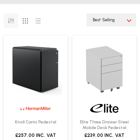
Knoll Carini Pedestal
Elite Three Drawer Steel
Mobile Desk Pedestal
£257.00
INC. VAT
£239.00
INC. VAT