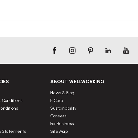
CIES
ABOUT WELLWORKING
News & Blog
 Conditions
B Corp
onditions
Sustainability
Careers
For Business
 & Statements
Site Map