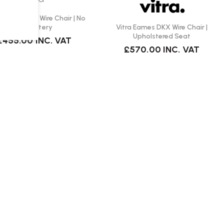
 Eames DKX Wire Chair | No
Vitra Eames DKX Wire Chair |
Upholstery
Upholstered Seat
£455.00
INC. VAT
£570.00
INC. VAT