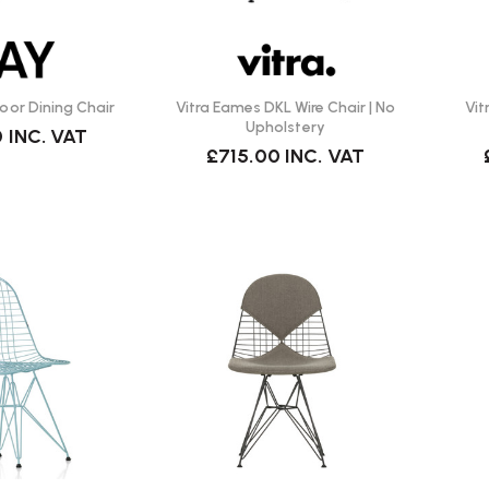
or Dining Chair
Vitra Eames DKL Wire Chair | No
Vit
Upholstery
0
INC. VAT
£715.00
INC. VAT