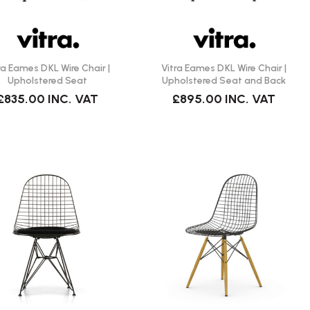
ra Eames DKL Wire Chair |
Vitra Eames DKL Wire Chair |
Upholstered Seat
Upholstered Seat and Back
£835.00
INC. VAT
£895.00
INC. VAT