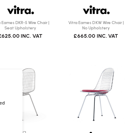
a Eames DKR-5 Wire Chair |
Vitra Eames DKW Wire Chair |
Seat Upholstery
No Upholstery
£625.00
INC. VAT
£665.00
INC. VAT
sed
Vitra