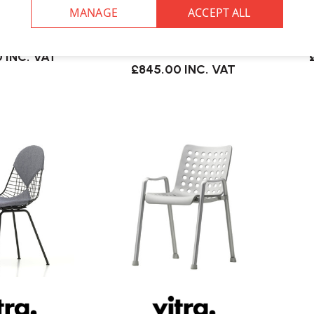
KW Wire Chair |
Vitra
Vitra Eames DKW Wire Chair |
ered Seat
Upholstered Seat & Back
0
INC. VAT
£845.00
INC. VAT