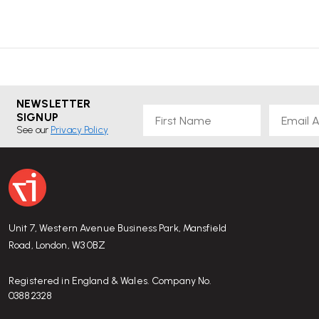
NEWSLETTER
First Name
Email
SIGNUP
See our
Privacy Policy
Unit 7, Western Avenue Business Park, Mansfield
Road, London, W3 0BZ
Registered in England & Wales. Company No.
03882328