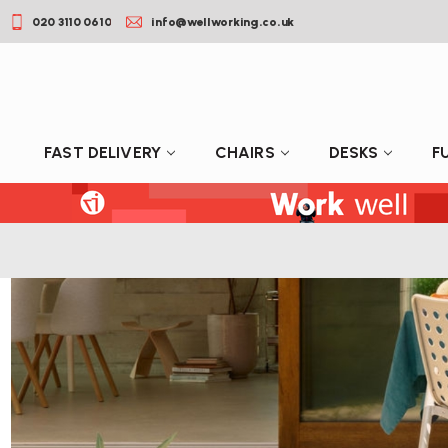
020 3110 0610
info@wellworking.co.uk
FAST DELIVERY
CHAIRS
DESKS
F