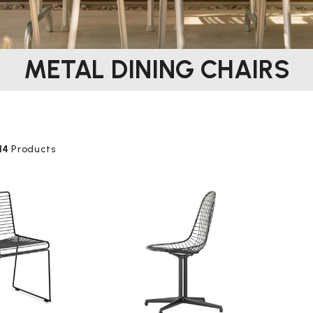
METAL DINING CHAIRS
14
Products