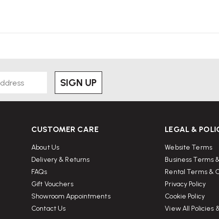
SIGN UP
CUSTOMER CARE
LEGAL & POLI
About Us
Website Terms
Delivery & Returns
Business Terms &
FAQs
Rental Terms & C
Gift Vouchers
Privacy Policy
Showroom Appointments
Cookie Policy
Contact Us
View All Policies