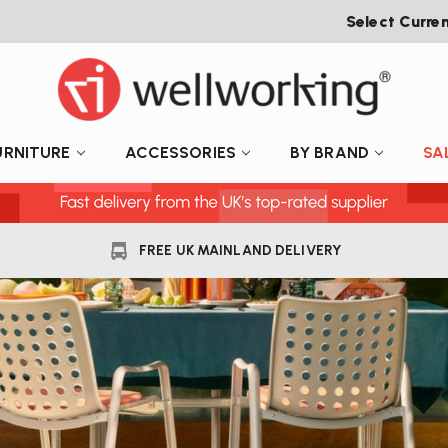
Select Curre
URNITURE
ACCESSORIES
BY BRAND
SA
FREE UK MAINLAND DELIVERY