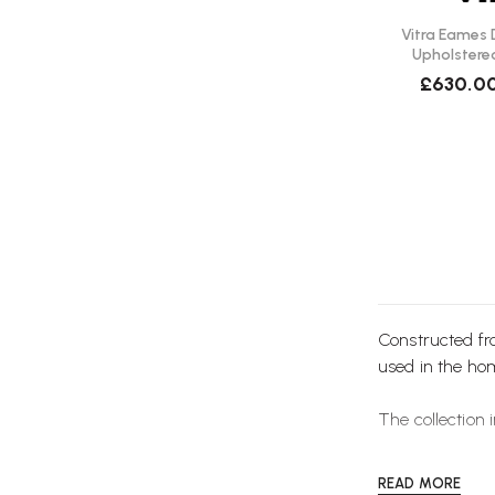
Vitra Eames D
Upholstere
£630.0
Constructed f
used in the ho
The collection 
READ MORE