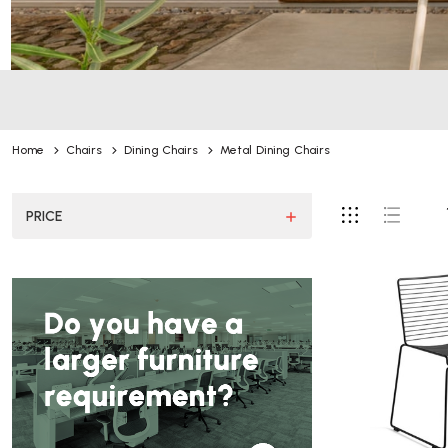
Home
Chairs
Dining Chairs
Metal Dining Chairs
PRICE