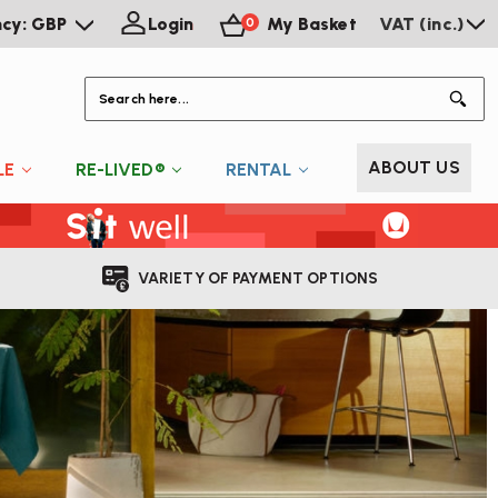
ncy: GBP
Login
My Basket
VAT (inc.)
0
S
ABOUT US
LE
RE-LIVED®
RENTAL
VARIETY OF PAYMENT OPTIONS