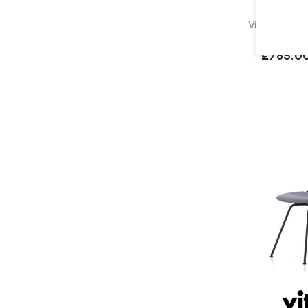
Vitra Eames D
Upholst
£785.0