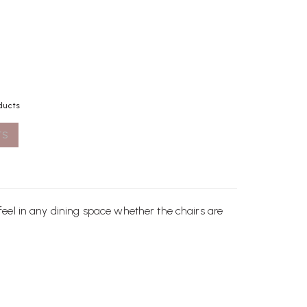
ducts
TS
 feel in any dining space whether the
chairs
are