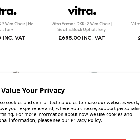
R Wire Chair | No
Vitra Eames DKR-2 Wire Chair |
Vitr
lstery
Seat & Back Upholstery
0
INC. VAT
£685.00
INC. VAT
se cookies and similar technologies to make our websites work,
ove your experience and, where you choose, support personali
rtising.
For more information about how we use cookies and
onal information, please see our
Privacy Policy
.
itra