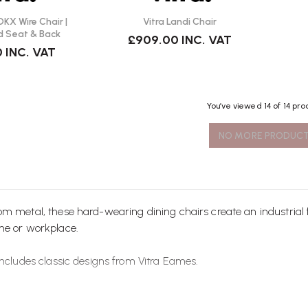
KX Wire Chair |
Vitra Landi Chair
d Seat & Back
£909.00
INC. VAT
0
INC. VAT
You’ve viewed
14
of 14 pro
NO MORE PRODUC
rom metal, these hard-wearing
dining chairs
create an industrial
me or workplace.
includes classic designs from
Vitra
Eames.