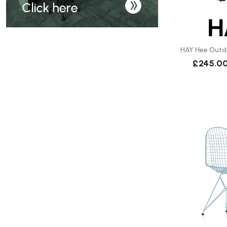
HAY Hee Outdo
£245.0