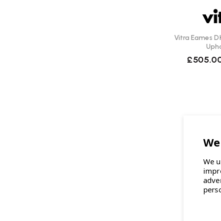
Vitra Eames DK
Upho
£505.0
We u
impr
adve
pers
V