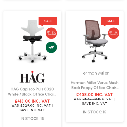
SALE
SALE
Herman Miller
Herman Miller Verus Mesh
Back Poppy Office Chair |
HAG Capisco Puls 8020
Fast Delivery
White / Black Office Chair |
£458.00
INC. VAT
Fast Delivery
WAS
£579.00
INC. VAT
|
£413.00
INC. VAT
SAVE
INC. VAT
WAS
£529.00
INC. VAT
|
SAVE
INC. VAT
IN STOCK: 15
IN STOCK: 15