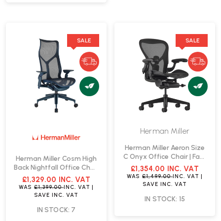
SALE
SALE
Herman Miller
Herman Miller Aeron Size
C Onyx Office Chair | Fast
Herman Miller Cosm High
Delivery
Back Nightfall Office Chair
£1,354.00
INC. VAT
| Fast Delivery
WAS
£1,499.00
INC. VAT
|
£1,329.00
INC. VAT
SAVE
INC. VAT
WAS
£1,399.00
INC. VAT
|
SAVE
INC. VAT
IN STOCK: 15
IN STOCK: 7