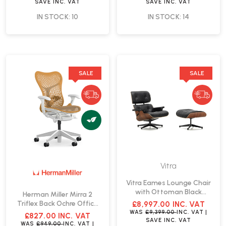
SAVE
INC. VAT
SAVE
INC. VAT
IN STOCK: 10
IN STOCK: 14
SALE
SALE
Vitra
Vitra Eames Lounge Chair
with Ottoman Black
Herman Miller Mirra 2
Leather | Fast Delivery
Triflex Back Ochre Office
£8,997.00
INC. VAT
Chair | Fast Delivery
WAS
£9,399.00
INC. VAT
|
£827.00
INC. VAT
SAVE
INC. VAT
WAS
£949.00
INC. VAT
|