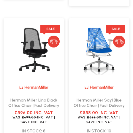
SALE
SALE
Herman Miller Lino Black
Herman Miller Sayl Blue
Office Chair | Fast Delivery
Office Chair | Fast Delivery
£596.00
INC. VAT
£558.00
INC. VAT
WAS
£699.00
INC. VAT
|
WAS
£699.00
INC. VAT
|
SAVE
INC. VAT
SAVE
INC. VAT
IN STOCK: 8
IN STOCK: 10