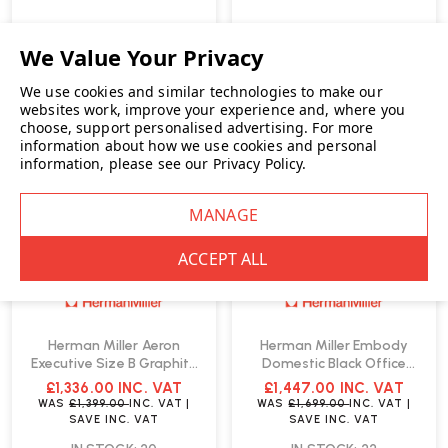
We use cookies and similar technologies to make our
SALE
SALE
websites work, improve your experience and, where you
choose, support personalised advertising.
For more
information about how we use cookies and personal
information, please see our
Privacy Policy
.
Herman Miller Aeron
Herman Miller Embody
Executive Size B Graphite
Domestic Black Office
Office Chair | Fast Delivery
Chair | Fast Delivery
£1,336.00
INC. VAT
£1,447.00
INC. VAT
WAS
£1,399.00
INC. VAT
|
WAS
£1,699.00
INC. VAT
|
SAVE
INC. VAT
SAVE
INC. VAT