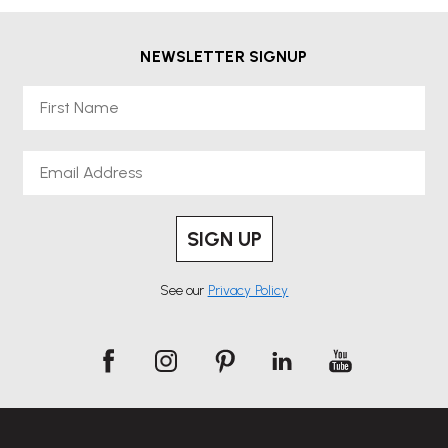
NEWSLETTER SIGNUP
First Name
Email
SIGN UP
See our
Privacy Policy