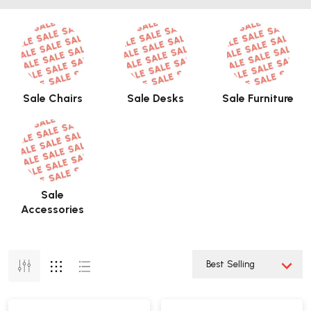
Sale Chairs
Sale Desks
Sale Furniture
Sale
Accessories