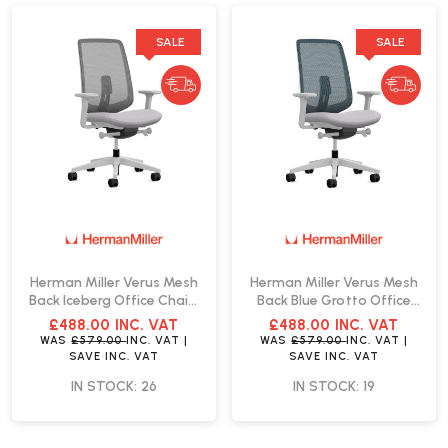
SALE
SALE
Herman Miller Verus Mesh
Herman Miller Verus Mesh
Back Iceberg Office Chair |
Back Blue Grotto Office
Fast Delivery
Chair | Fast Delivery
£488.00
INC. VAT
£488.00
INC. VAT
WAS
£579.00
INC. VAT
|
WAS
£579.00
INC. VAT
|
SAVE
INC. VAT
SAVE
INC. VAT
IN STOCK: 26
IN STOCK: 19