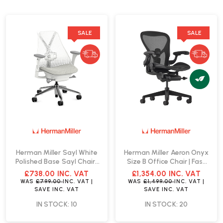
SALE
SALE
Herman Miller Sayl White
Herman Miller Aeron Onyx
Polished Base Sayl Chair |
Size B Office Chair | Fast
Fast Delivery
Delivery
£738.00
INC. VAT
£1,354.00
INC. VAT
WAS
£799.00
INC. VAT
|
WAS
£1,499.00
INC. VAT
|
SAVE
INC. VAT
SAVE
INC. VAT
IN STOCK: 10
IN STOCK: 20