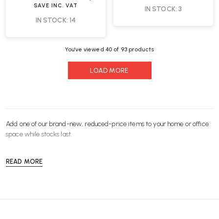
SAVE
INC. VAT
IN STOCK: 3
IN STOCK: 14
You’ve viewed
40
of 93 products
LOAD MORE
Add one of our brand-new, reduced-price items to your home or office
space while stocks last.
READ MORE