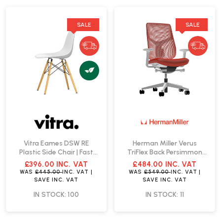
SALE
SALE
Vitra Eames DSW RE
Herman Miller Verus
Plastic Side Chair | Fast
TriFlex Back Persimmon
Delivery
Office Chair | Fast Delivery
£396.00
INC. VAT
£484.00
INC. VAT
WAS
£445.00
INC. VAT
|
WAS
£549.00
INC. VAT
|
SAVE
INC. VAT
SAVE
INC. VAT
IN STOCK: 100
IN STOCK: 11