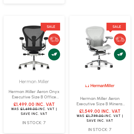
SALE
SALE
Herman Miller
Herman Miller Aeron Onyx
Executive Size B Office
Herman Miller Aeron
Chair | Fast Delivery
Executive Size B Mineral
£1,499.00
INC. VAT
Office Chair | Fast Delivery
WAS
£1,699.00
INC. VAT
|
£1,549.00
INC. VAT
SAVE
INC. VAT
WAS
£1,799.00
INC. VAT
|
SAVE
INC. VAT
IN STOCK: 7
IN STOCK: 7