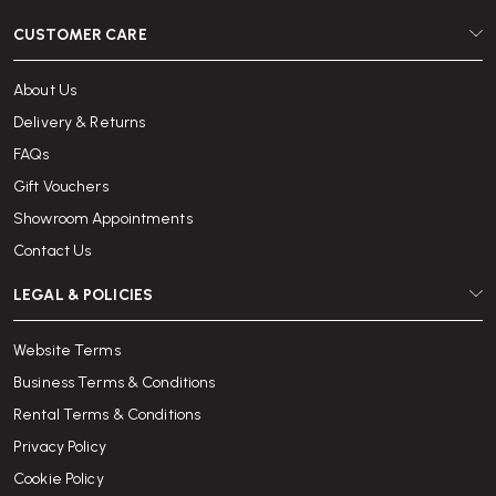
CUSTOMER CARE
About Us
Delivery & Returns
FAQs
Gift Vouchers
Showroom Appointments
Contact Us
LEGAL & POLICIES
Website Terms
Business Terms & Conditions
Rental Terms & Conditions
Privacy Policy
Cookie Policy