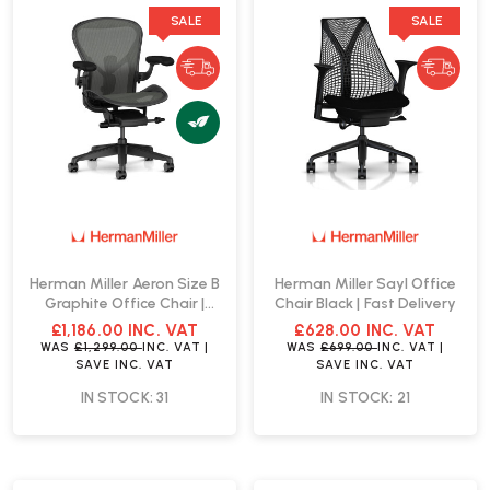
SALE
SALE
Herman Miller Aeron Size B
Herman Miller Sayl Office
Graphite Office Chair |
Chair Black | Fast Delivery
Fast Delivery
£1,186.00
INC. VAT
£628.00
INC. VAT
WAS
£1,299.00
INC. VAT
|
WAS
£699.00
INC. VAT
|
SAVE
INC. VAT
SAVE
INC. VAT
IN STOCK: 31
IN STOCK: 21