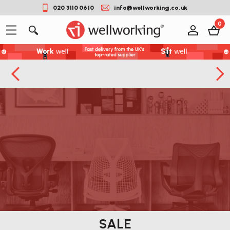
020 3110 0610
info@wellworking.co.uk
0
SALE