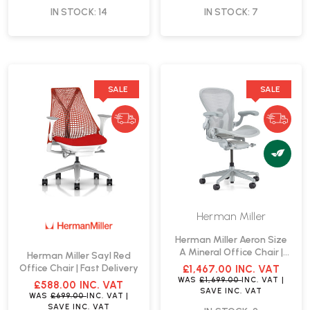
IN STOCK: 14
IN STOCK: 7
SALE
SALE
Herman Miller
Herman Miller Aeron Size
A Mineral Office Chair |
Herman Miller Sayl Red
Fast Delivery
Office Chair | Fast Delivery
£1,467.00
INC. VAT
WAS
£1,699.00
INC. VAT
|
£588.00
INC. VAT
SAVE
INC. VAT
WAS
£699.00
INC. VAT
|
SAVE
INC. VAT