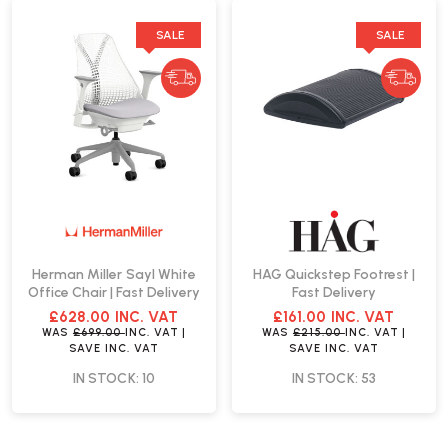
SALE
SALE
Herman Miller Sayl White
HAG Quickstep Footrest |
Office Chair | Fast Delivery
Fast Delivery
£628.00
INC. VAT
£161.00
INC. VAT
WAS
£699.00
INC. VAT
|
WAS
£215.00
INC. VAT
|
SAVE
INC. VAT
SAVE
INC. VAT
IN STOCK: 10
IN STOCK: 53