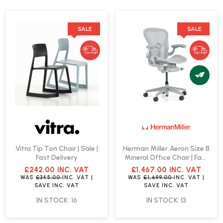
SALE
SALE
Vitra Tip Ton Chair | Sale |
Herman Miller Aeron Size B
Fast Delivery
Mineral Office Chair | Fast
Delivery
£242.00
INC. VAT
£1,467.00
INC. VAT
WAS
£345.00
INC. VAT
|
WAS
£1,699.00
INC. VAT
|
SAVE
INC. VAT
SAVE
INC. VAT
IN STOCK: 16
IN STOCK: 13