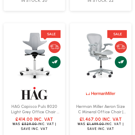
IN STOCK: 20
IN STOCK: 22
SALE
SALE
HAG Capisco Puls 8020
Herman Miller Aeron Size
Light Grey Office Chair |
C Mineral Office Chair |
Fast Delivery
Fast Delivery
£414.00
INC. VAT
£1,467.00
INC. VAT
WAS
£529.00
INC. VAT
|
WAS
£1,699.00
INC. VAT
|
SAVE
INC. VAT
SAVE
INC. VAT