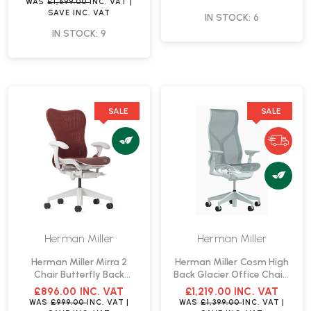
WAS
£1,699.00
INC. VAT
|
SAVE
INC. VAT
IN STOCK: 6
IN STOCK: 9
SALE
SALE
Herman Miller
Herman Miller
Herman Miller Mirra 2
Herman Miller Cosm High
Chair Butterfly Back
Back Glacier Office Chair |
Cordovan Office Chair |
Fast Delivery
£896.00
INC. VAT
£1,219.00
INC. VAT
Fast Delivery
WAS
£999.00
INC. VAT
|
WAS
£1,399.00
INC. VAT
|