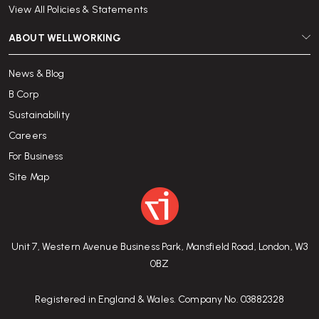
View All Policies & Statements
ABOUT WELLWORKING
News & Blog
B Corp
Sustainability
Careers
For Business
Site Map
Unit 7, Western Avenue Business Park, Mansfield Road, London, W3
0BZ
Registered in England & Wales. Company No. 03882328