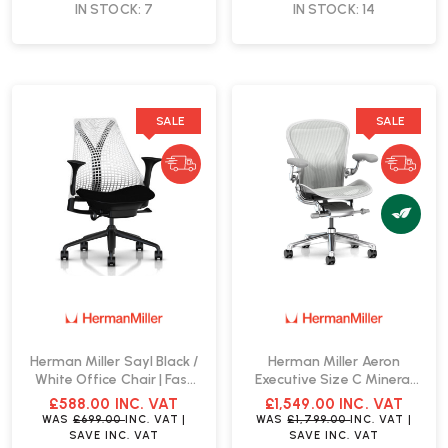
IN STOCK: 7
IN STOCK: 14
SALE
SALE
Herman Miller Sayl Black /
Herman Miller Aeron
White Office Chair | Fast
Executive Size C Mineral
Delivery
Office Chair | Fast Delivery
£588.00
INC. VAT
£1,549.00
INC. VAT
WAS
£699.00
INC. VAT
|
WAS
£1,799.00
INC. VAT
|
SAVE
INC. VAT
SAVE
INC. VAT