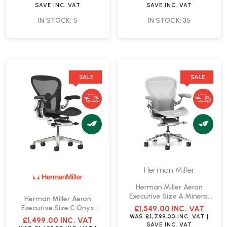
SAVE
INC. VAT
SAVE
INC. VAT
IN STOCK: 5
IN STOCK: 35
SALE
SALE
Herman Miller
Herman Miller Aeron
Executive Size A Mineral
Herman Miller Aeron
Office Chair | Fast Delivery
Executive Size C Onyx
£1,549.00
INC. VAT
Office Chair | Fast Delivery
WAS
£1,799.00
INC. VAT
|
£1,499.00
INC. VAT
SAVE
INC. VAT