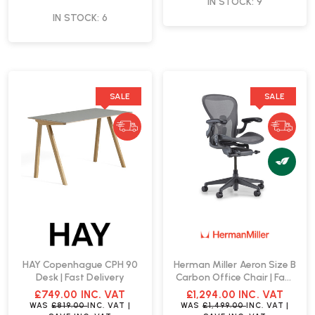
IN STOCK: 9
IN STOCK: 6
SALE
SALE
HAY Copenhague CPH 90
Herman Miller Aeron Size B
Desk | Fast Delivery
Carbon Office Chair | Fast
Delivery
£749.00
INC. VAT
£1,294.00
INC. VAT
WAS
£819.00
INC. VAT
|
WAS
£1,499.00
INC. VAT
|