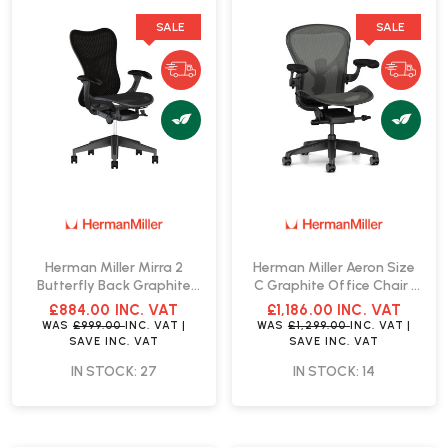
SALE
SALE
Herman Miller Mirra 2
Herman Miller Aeron Size
Butterfly Back Graphite
C Graphite Office Chair |
Office Chair | Fast Delivery
Fast Delivery
£884.00
INC. VAT
£1,186.00
INC. VAT
WAS
£999.00
INC. VAT
|
WAS
£1,299.00
INC. VAT
|
SAVE
INC. VAT
SAVE
INC. VAT
IN STOCK: 27
IN STOCK: 14