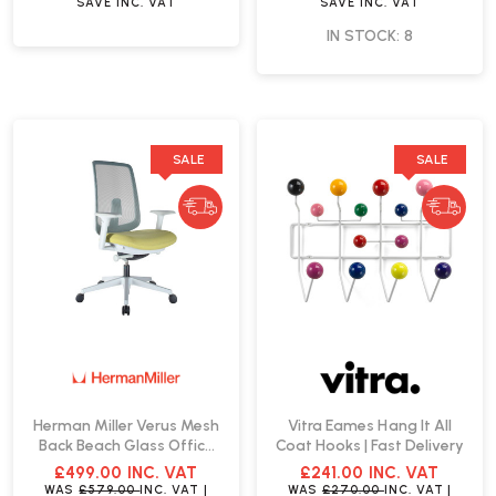
SAVE
INC. VAT
SAVE
INC. VAT
IN STOCK: 8
SALE
SALE
Herman Miller Verus Mesh
Vitra Eames Hang It All
Back Beach Glass Office
Coat Hooks | Fast Delivery
Chair | Fast Delivery
£499.00
INC. VAT
£241.00
INC. VAT
WAS
£579.00
INC. VAT
|
WAS
£270.00
INC. VAT
|