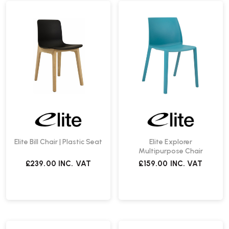
Elite Bill Chair | Plastic Seat
Elite Explorer
Multipurpose Chair
£239.00
INC. VAT
£159.00
INC. VAT