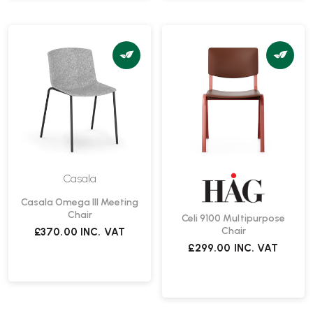
Casala
Casala Omega III Meeting
Chair
Celi 9100 Multipurpose
Chair
£370.00
INC. VAT
£299.00
INC. VAT