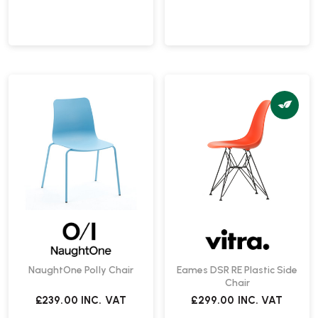
NaughtOne Polly Chair
Eames DSR RE Plastic Side
Chair
£239.00
INC. VAT
£299.00
INC. VAT