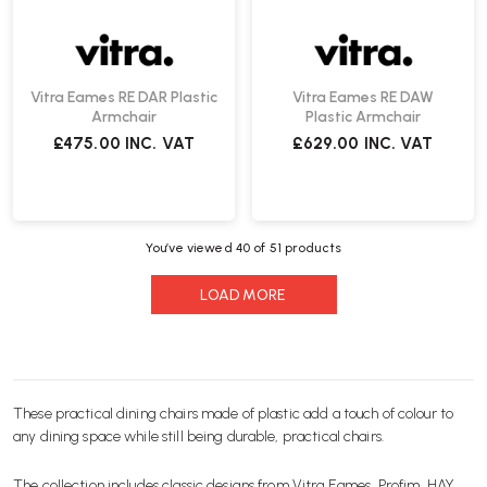
Vitra Eames RE DAR Plastic
Vitra Eames RE DAW
Armchair
Plastic Armchair
£475.00
INC. VAT
£629.00
INC. VAT
You’ve viewed
40
of 51 products
LOAD MORE
These practical
dining chairs
made of plastic add a touch of colour to
any dining space while still being durable, practical
chairs
.
The collection includes classic designs from
Vitra
Eames,
Profim
,
HAY
,