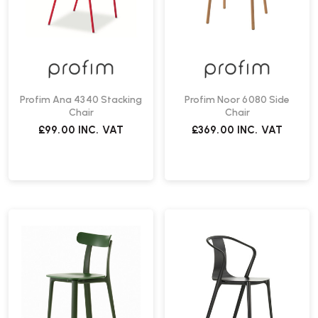
Profim Ana 4340 Stacking
Profim Noor 6080 Side
Chair
Chair
£99.00
INC. VAT
£369.00
INC. VAT