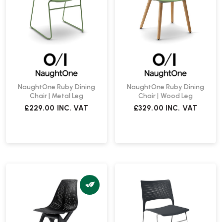
NaughtOne Ruby Dining
NaughtOne Ruby Dining
Chair | Metal Leg
Chair | Wood Leg
£229.00
INC. VAT
£329.00
INC. VAT