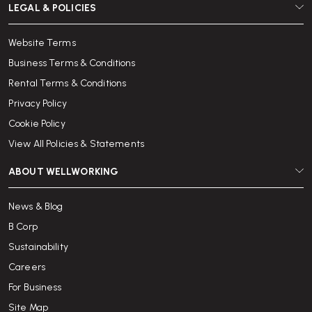
LEGAL & POLICIES
Website Terms
Business Terms & Conditions
Rental Terms & Conditions
Privacy Policy
Cookie Policy
View All Policies & Statements
ABOUT WELLWORKING
News & Blog
B Corp
Sustainability
Careers
For Business
Site Map