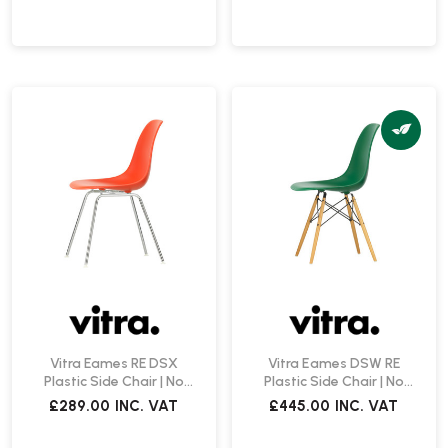
Vitra Eames RE DSX
Vitra Eames DSW RE
Plastic Side Chair | No
Plastic Side Chair | No
Upholstery
Upholstery | Create Your
£289.00
INC. VAT
£445.00
INC. VAT
Own