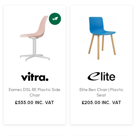
Eames DSL RE Plastic Side
Elite Ben Chair | Plastic
Chair
Seat
£555.00
INC. VAT
£205.00
INC. VAT