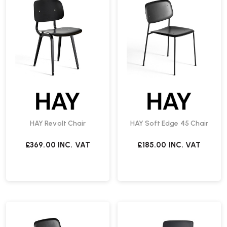
HAY Revolt Chair
HAY Soft Edge 45 Chair
£369.00
INC. VAT
£185.00
INC. VAT