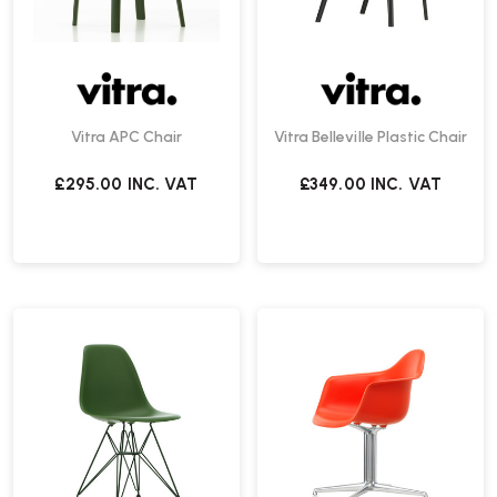
Vitra APC Chair
Vitra Belleville Plastic Chair
£295.00
INC. VAT
£349.00
INC. VAT