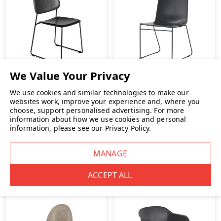
We use cookies and similar technologies to make our
websites work, improve your experience and, where you
choose, support personalised advertising.
For more
HAY Soft Edge 55 Chair
Herman Miller Pronta
information about how we use cookies and personal
Stacking Chair
information, please see our
Privacy Policy
.
£185.00
INC. VAT
£229.00
INC. VAT