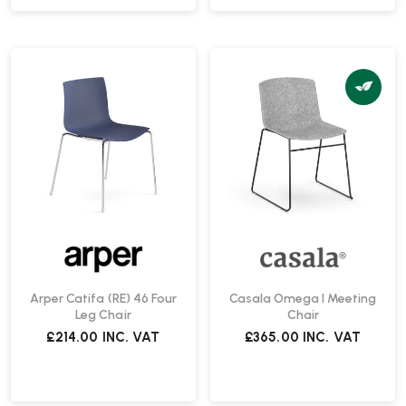
Arper Catifa (RE) 46 Four
Casala Omega I Meeting
Leg Chair
Chair
£214.00
INC. VAT
£365.00
INC. VAT