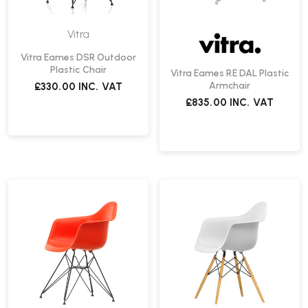
Vitra
Vitra Eames DSR Outdoor
Plastic Chair
Vitra Eames RE DAL Plastic
Armchair
£330.00
INC. VAT
£835.00
INC. VAT