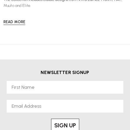
Muuto
and
Elite
.
READ MORE
NEWSLETTER SIGNUP
First Name
Email
SIGN UP