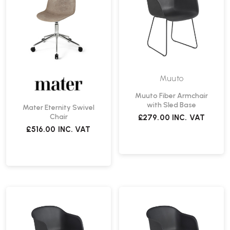
Muuto
Muuto Fiber Armchair
with Sled Base
Mater Eternity Swivel
Chair
£279.00
INC. VAT
£516.00
INC. VAT