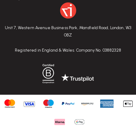
Unit 7, Western Avenue Business Park, Mansfield Road, London, W3
0BZ
Registered in England & Wales. Company No. 03882328