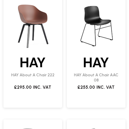
HAY About A Chair 222
HAY About A Chair AAC
08
£295.00
INC. VAT
£255.00
INC. VAT