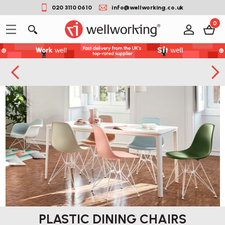
020 3110 0610
info@wellworking.co.uk
0
PLASTIC DINING CHAIRS