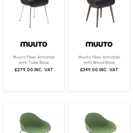
Muuto Fiber Armchair
Muuto Fiber Armchair
with Tube Base
with Wood Base
£279.00
INC. VAT
£349.00
INC. VAT