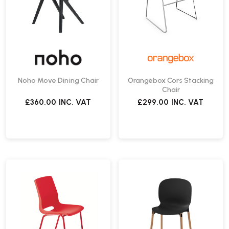
Noho Move Dining Chair
Orangebox Cors Stacking
Chair
£360.00
INC. VAT
£299.00
INC. VAT