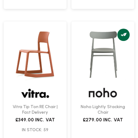
Vitra Tip Ton RE Chair |
Noho Lightly Stacking
Fast Delivery
Chair
£349.00
INC. VAT
£279.00
INC. VAT
IN STOCK: 59