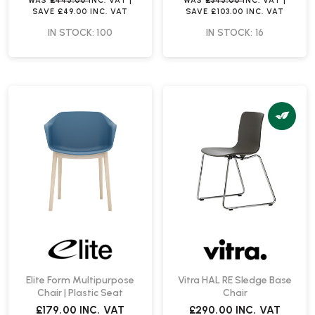
WAS
£445.00
INC. VAT
|
WAS
£345.00
INC. VAT
|
SAVE
£49.00
INC. VAT
SAVE
£103.00
INC. VAT
IN STOCK: 100
IN STOCK: 16
Elite Form Multipurpose
Vitra HAL RE Sledge Base
Chair | Plastic Seat
Chair
£179.00
INC. VAT
£290.00
INC. VAT