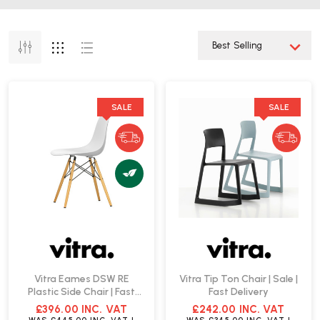
SALE
SALE
Vitra Eames DSW RE
Vitra Tip Ton Chair | Sale |
Plastic Side Chair | Fast
Fast Delivery
Delivery
£396.00
INC. VAT
£242.00
INC. VAT