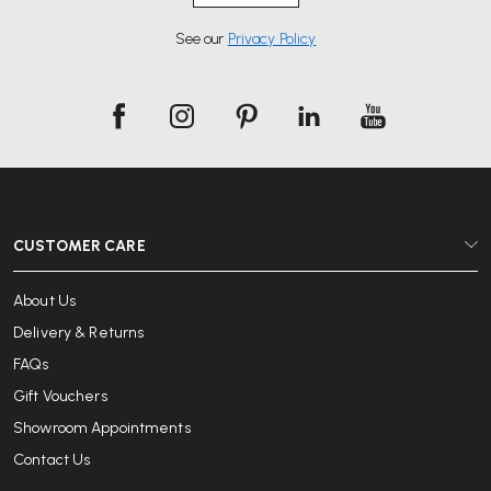
See our
Privacy Policy
CUSTOMER CARE
About Us
Delivery & Returns
FAQs
Gift Vouchers
Showroom Appointments
Contact Us