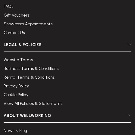
FAQs
Gift Vouchers
Showroom Appointments
Contact Us
LEGAL & POLICIES
Website Terms
Business Terms & Conditions
Rental Terms & Conditions
Privacy Policy
Cookie Policy
View All Policies & Statements
ABOUT WELLWORKING
News & Blog