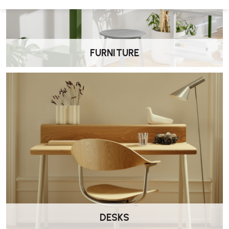
Seat height
: 460 mm
Overall height
: Approximately 780–790 mm
Width
: Around 530–600 mm (depending on arms)
Depth
: Approximately 540–550 mm
FURNITURE
How recyclable is it?
Omega I chairs achieve up to 95% recyclability at the end of their life
cycle.
What is the warranty?
Casala offers a
5-year warranty
, demonstrating their confidence
in product durability
DESKS