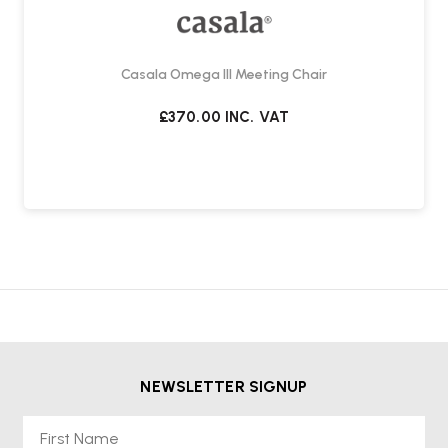
Casala Omega III Meeting Chair
£370.00
INC. VAT
NEWSLETTER SIGNUP
First Name