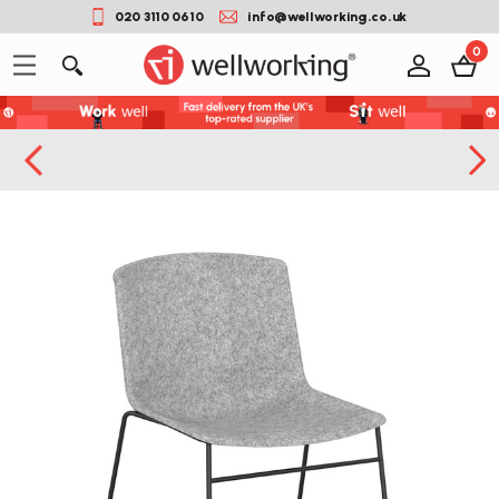
020 3110 0610
info@wellworking.co.uk
0