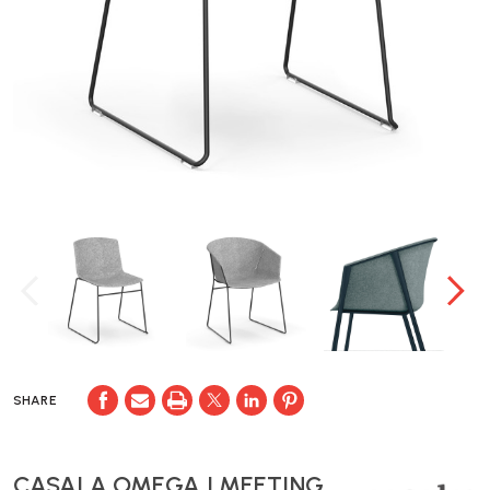
SHARE
CASALA OMEGA I MEETING