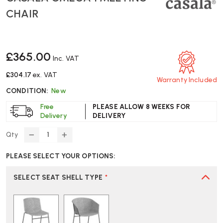
CHAIR
£365.00
Inc. VAT
£304.17
ex. VAT
Warranty Included
CONDITION:
New
Free
PLEASE ALLOW 8 WEEKS FOR
Delivery
DELIVERY
Qty
DECREASE
INCREASE
QUANTITY
QUANTITY
PLEASE SELECT YOUR OPTIONS:
OF
OF
CASALA
CASALA
OMEGA
OMEGA
SELECT SEAT SHELL TYPE
*
I
I
MEETING
MEETING
CHAIR
CHAIR