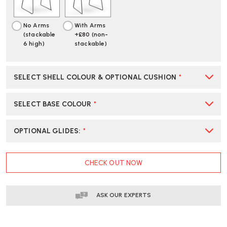
No Arms
With Arms
(stackable
+£80 (non-
6 high)
stackable)
SELECT SHELL COLOUR & OPTIONAL CUSHION
*
SELECT BASE COLOUR
*
OPTIONAL GLIDES
:
*
CURRENT
CHECK OUT NOW
STOCK:
ASK OUR EXPERTS