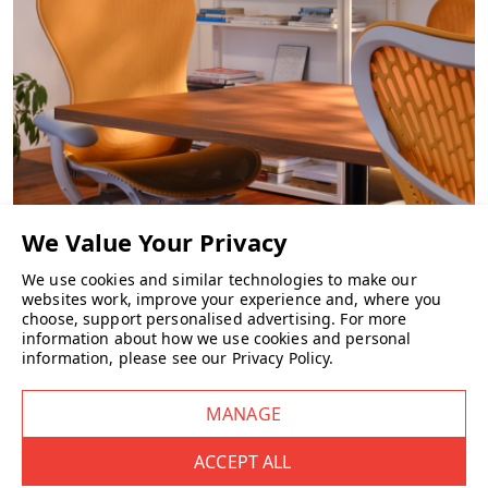
Yes, you can choose a basic felt shell or opt for a padded upholstered
seat for extra comfort.
What finish and configuration options are
there?
Frame
: Available in standard Casala powder-coat colours or
chrome finish.
Seat shell
: Offered in six felt colours.
CHAIRS
Arms
: Optional, available with or without arms.
We use cookies and similar technologies to make our
websites work, improve your experience and, where you
Is the Omega I stackable?
choose, support personalised advertising.
For more
information about how we use cookies and personal
Absolutely — it stacks up to 6 chairs (non arm version only)
information, please see our
Privacy Policy
.
freestanding, or as many as 15 on a transport dolly for efficient
storage.
What are the dimensions?