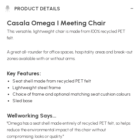
PRODUCT DETAILS
Casala Omega I Meeting Chair
This versatile, lightweight chair is made from 100% recycled PET
felt.
A great all-rounder for office spaces, hospitality areas and break-out
zones available with or without arms.
Key Features:
Seat shell made from recycled PET felt
Lightweight steel frame
Choice of frame and optional matching seat cushion colours
Sled base
Wellworking Says...
"Omega has a seat shell made entirely of recycled PET felt, so helps
reduce the environmental impact of this chair without
compromising looks or quality."