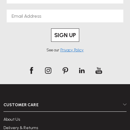
Email
SIGN UP
See our
Privacy Policy
CUSTOMER CARE
About Us
Delivery & Returns