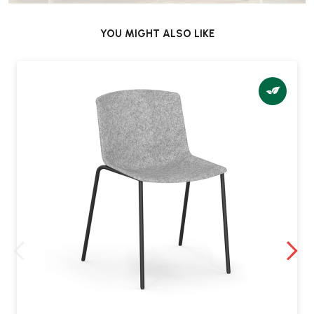
YOU MIGHT ALSO LIKE