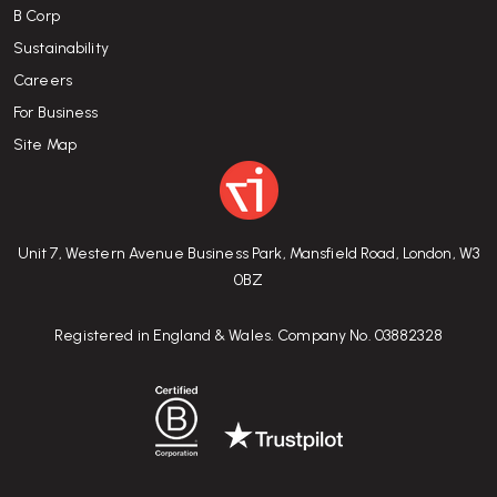
B Corp
Sustainability
Careers
For Business
Site Map
Unit 7, Western Avenue Business Park, Mansfield Road, London, W3
0BZ
Registered in England & Wales. Company No. 03882328