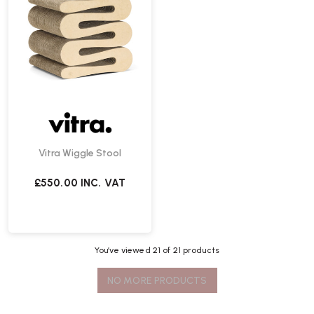
Vitra Wiggle Stool
£550.00
INC. VAT
You’ve viewed
21
of 21 products
NO MORE PRODUCTS