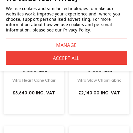
We use cookies and similar technologies to make our
websites work, improve your experience and, where you
choose, support personalised advertising.
For more
information about how we use cookies and personal
information, please see our
Privacy Policy
.
Vitra Heart Cone Chair
Vitra Slow Chair Fabric
£3,640.00
INC. VAT
£2,140.00
INC. VAT