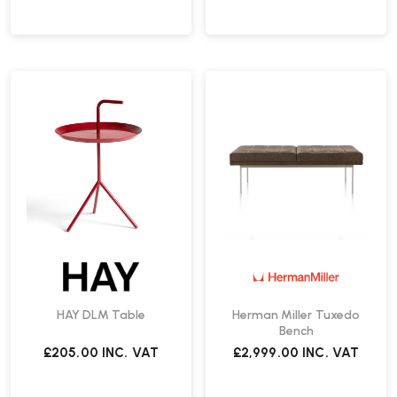
HAY DLM Table
Herman Miller Tuxedo
Bench
£205.00
INC. VAT
£2,999.00
INC. VAT