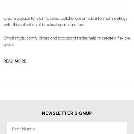
Create a space for staff to relax, collaborate or hold informal meetings
with this collection of breakout space
furniture
.
Small
stools
, comfy
chairs
and occasional
tables
help to create a flexible
space.
READ MORE
NEWSLETTER SIGNUP
First Name