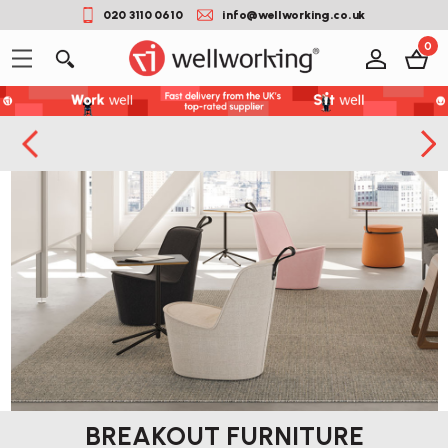
020 3110 0610
info@wellworking.co.uk
0
BREAKOUT FURNITURE