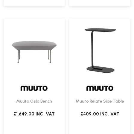
Muuto Oslo Bench
Muuto Relate Side Table
£1,649.00
INC. VAT
£409.00
INC. VAT