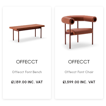
Offecct Font Bench
Offecct Font Chair
£1,159.00
INC. VAT
£1,599.00
INC. VAT