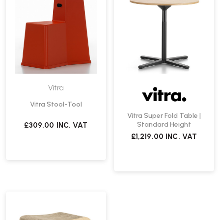
Vitra
Vitra Stool-Tool
Vitra Super Fold Table |
Standard Height
£309.00
INC. VAT
£1,219.00
INC. VAT