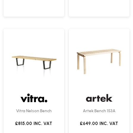
Vitra Nelson Bench
Artek Bench 153A
£815.00
INC. VAT
£649.00
INC. VAT