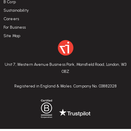
B Corp
Sustainability
Careers
For Business
Site Map
Unit 7, Western Avenue Business Park, Mansfield Road, London, W3
0BZ
Registered in England & Wales. Company No. 03882328