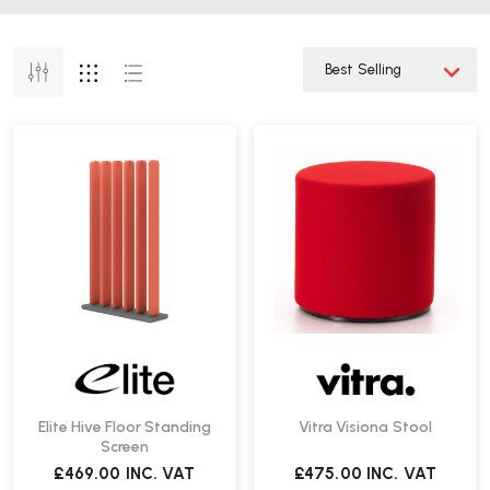
Elite Hive Floor Standing
Vitra Visiona Stool
Screen
£469.00
INC. VAT
£475.00
INC. VAT