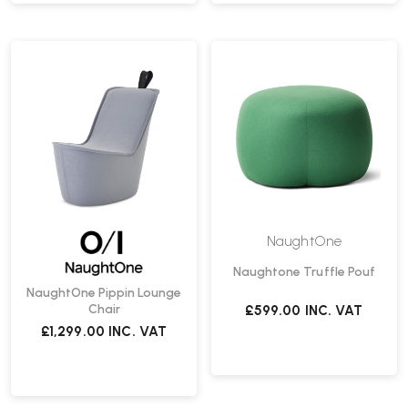
NaughtOne
Naughtone Truffle Pouf
NaughtOne Pippin Lounge
Chair
£599.00
INC. VAT
£1,299.00
INC. VAT