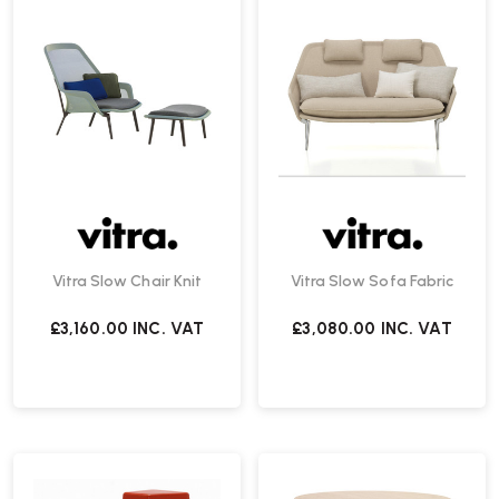
Vitra Slow Chair Knit
Vitra Slow Sofa Fabric
£3,160.00
INC. VAT
£3,080.00
INC. VAT