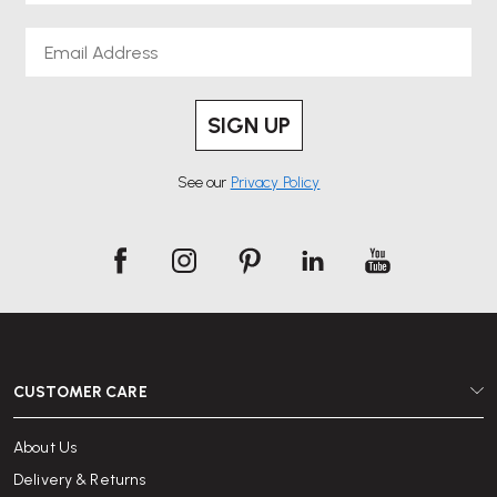
Email
SIGN UP
See our
Privacy Policy
CUSTOMER CARE
About Us
Delivery & Returns