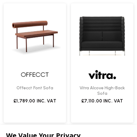
Offecct Font Sofa
Vitra Alcove High-Back
Sofa
£1,789.00
INC. VAT
£7,110.00
INC. VAT