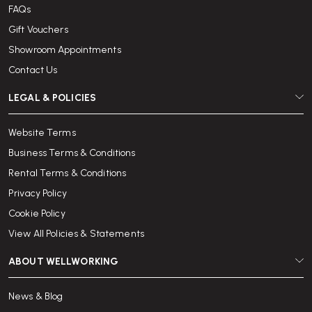
FAQs
Gift Vouchers
Showroom Appointments
Contact Us
LEGAL & POLICIES
Website Terms
Business Terms & Conditions
Rental Terms & Conditions
Privacy Policy
Cookie Policy
View All Policies & Statements
ABOUT WELLWORKING
News & Blog