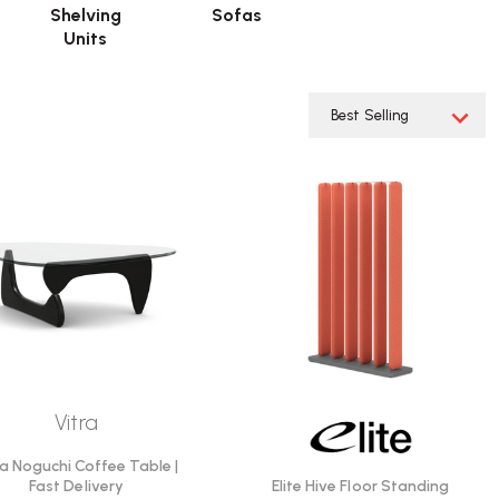
Shelving
Sofas
Units
Vitra
ra Noguchi Coffee Table |
Elite Hive Floor Standing
Fast Delivery