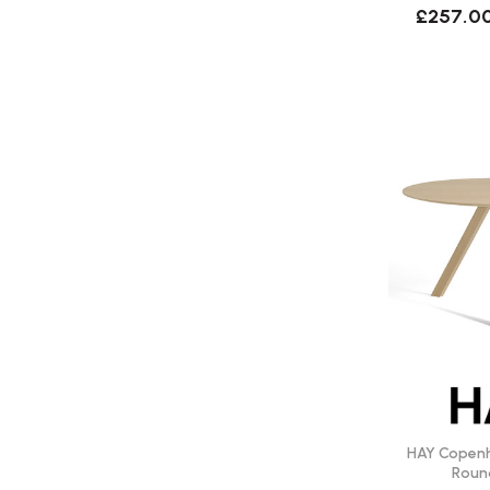
£257.0
HAY Copen
Roun