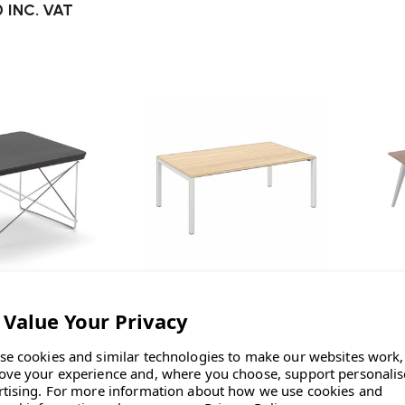
0
INC. VAT
Elite
Elite Matrix Plus Meeting Table
ccasional Table
El
se cookies and similar technologies to make our websites work,
£449.00
INC. VAT
LTR
ove your experience and, where you choose, support personali
rtising.
For more information about how we use cookies and
0
INC. VAT
£