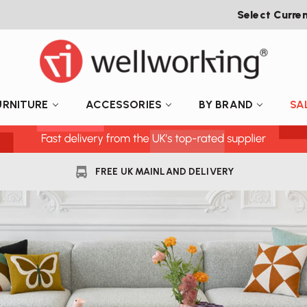
Select Curre
URNITURE
ACCESSORIES
BY BRAND
SA
FREE UK MAINLAND DELIVERY