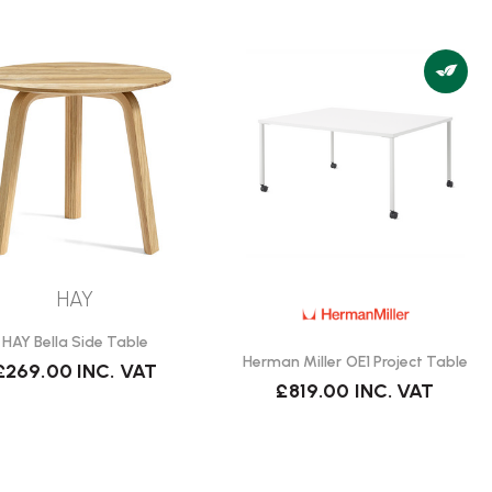
HAY
HAY Bella Side Table
Herman Miller OE1 Project Table
£269.00
INC. VAT
£819.00
INC. VAT