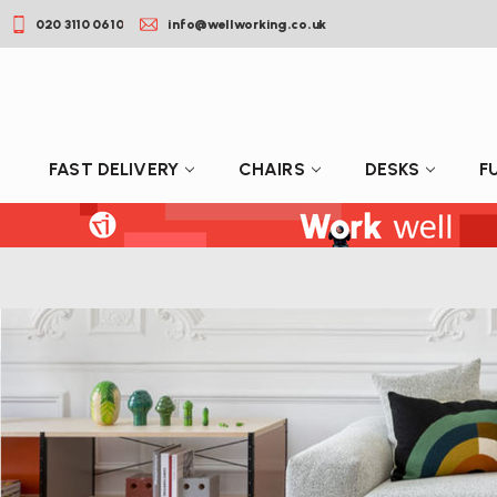
020 3110 0610
info@wellworking.co.uk
FAST DELIVERY
CHAIRS
DESKS
F