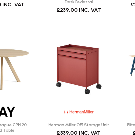
Desk Pedestal
0
INC. VAT
£
£239.00
INC. VAT
hague CPH 20
Herman Miller OE1 Storage Unit
Eli
d Table
£339.00
INC. VAT