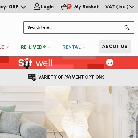
ncy: GBP
Login
My Basket
VAT (inc.)
0
S
ABOUT US
LE
RE-LIVED®
RENTAL
VARIETY OF PAYMENT OPTIONS