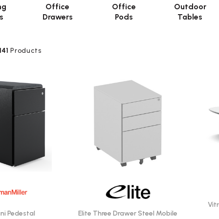
ng
Office
Office
Outdoor
s
Drawers
Pods
Tables
141
Products
Vit
ini Pedestal
Elite Three Drawer Steel Mobile