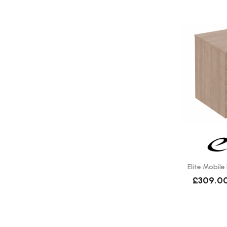
Elite Mobile
£309.0