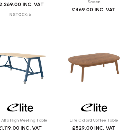
Screen
2,269.00
INC. VAT
£469.00
INC. VAT
IN STOCK: 6
te Alto High Meeting Table
Elite Oxford Coffee Table
£1,119.00
INC. VAT
£529.00
INC. VAT