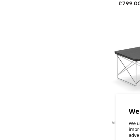
£799.0
Vitra Eames O
We u
impr
adve
£295.0