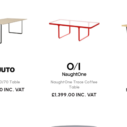
0/70 Table
NaughtOne Trace Coffee
Table
00
INC. VAT
£1,399.00
INC. VAT