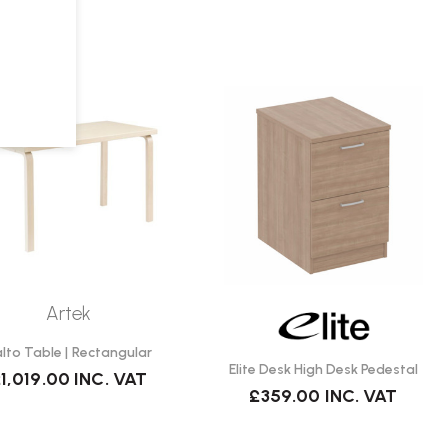
Artek
lto Table | Rectangular
Elite Desk High Desk Pedestal
1,019.00
INC. VAT
£359.00
INC. VAT