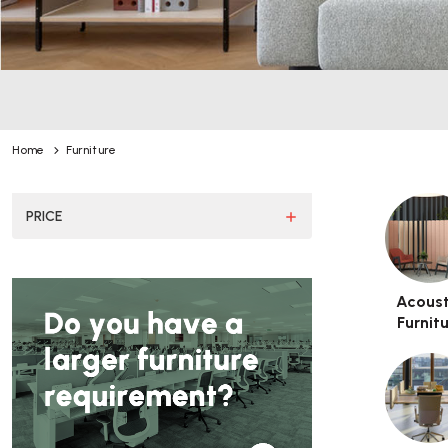
You can use this widget to input
Home
Furniture
PRICE
Acoust
Furnit