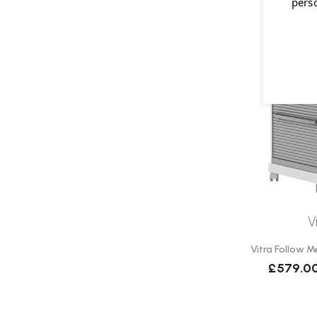
pers
V
Vitra Follow M
£579.0