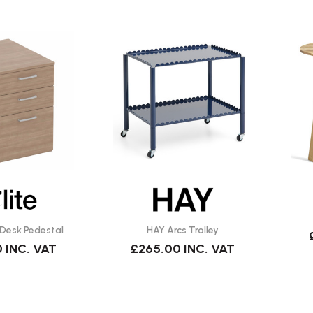
 Desk Pedestal
HAY Arcs Trolley
0
INC. VAT
£265.00
INC. VAT