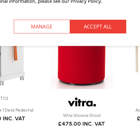
onal information, please see our
Privacy Policy
.
itra
e 1 Desk Pedestal
Aa
Vitra Visiona Stool
0
INC. VAT
£
£475.00
INC. VAT