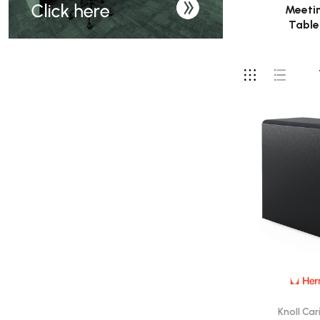
Meeti
Table
Knoll Car