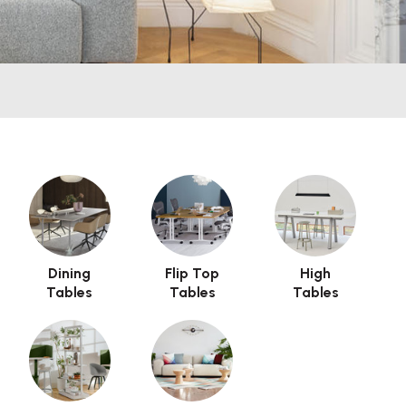
use issues with the preview pane.
Dining
Flip Top
High
Tables
Tables
Tables