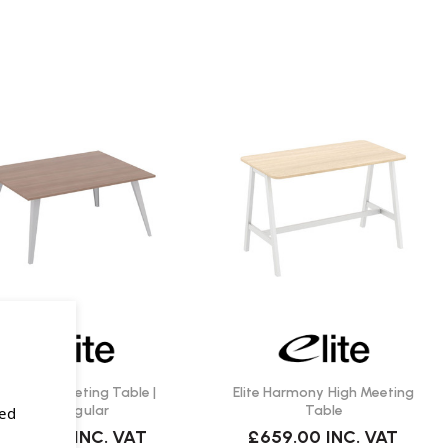
ite Reflex Meeting Table |
Elite Harmony High Meeting
Rectangular
Table
sed
1,199.00
INC. VAT
£659.00
INC. VAT