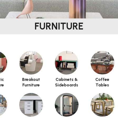
FURNITURE
 arbitrary HTML code into the page. Invalid HTML code may ca
ic
Breakout
Cabinets &
Coffee
ure
Furniture
Sideboards
Tables