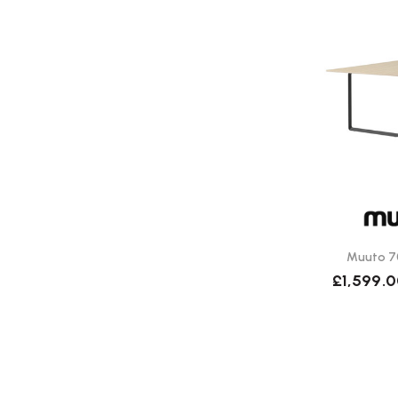
Muuto 7
£1,599.