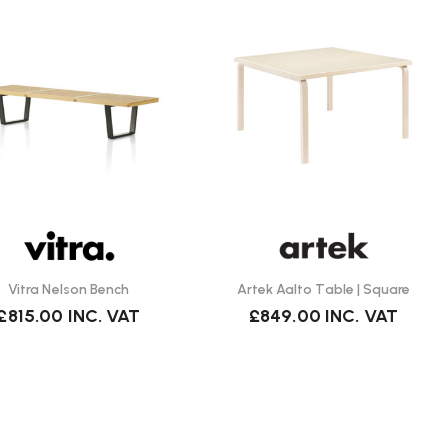
Vitra Nelson Bench
Artek Aalto Table | Square
£815.00
INC. VAT
£849.00
INC. VAT