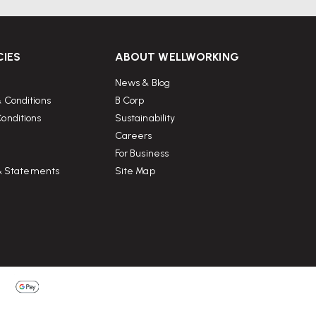
CIES
ABOUT WELLWORKING
News & Blog
 Conditions
B Corp
onditions
Sustainability
Careers
For Business
 & Statements
Site Map