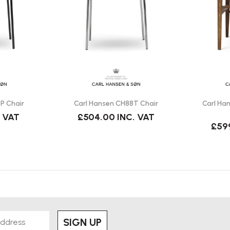
s Series for Carl Hansen & Søn.
 traditional sofa?
eople to sit comfortably while
P Chair
Carl Hansen CH88T Chair
Carl Ha
. VAT
£504.00
INC. VAT
£59
olours.
ous finishes.
se.
SIGN UP