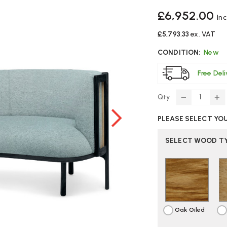
£6,952.00
In
£5,793.33
ex. VAT
CONDITION:
New
Free Del
Qty
DECREASE
IN
QUANTITY
Q
PLEASE SELECT YO
OF
O
CARL
C
HANSEN
H
SELECT WOOD TY
RF1903
RF
SIDEWAYS
SI
SOFA
S
Oak Oiled