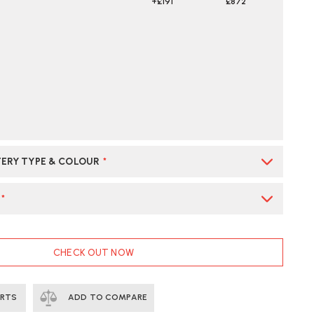
+£191
£872
ERY TYPE & COLOUR
*
*
CHECK OUT NOW
ERTS
ADD TO COMPARE