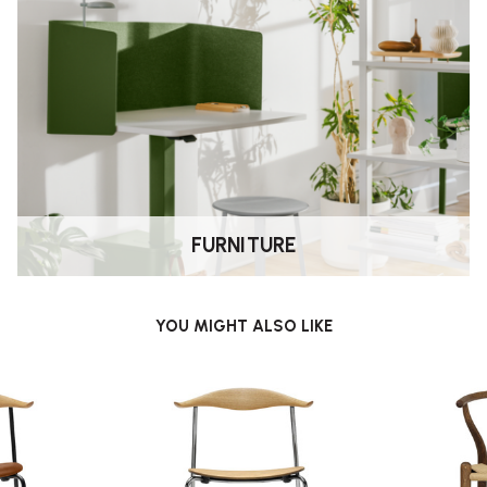
FURNITURE
YOU MIGHT ALSO LIKE
ing. Its sideways concept creates a
uild and material quality Carl