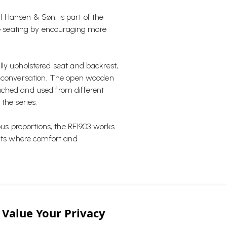
rl Hansen & Søn, is part of the
nge seating by encouraging more
ly upholstered seat and backrest,
al conversation. The open wooden
ached and used from different
the series.
ous proportions, the RF1903 works
ents where comfort and
t, the RF1903 reflects a modern
ng positions that naturally