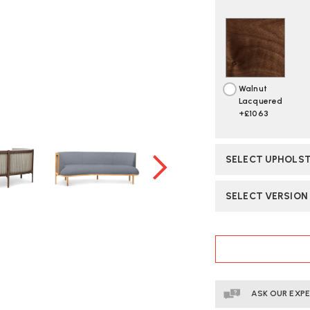
Walnut
Lacquered
+£1063
SELECT UPHOLST
SELECT VERSION
CURRENT
STOCK:
ASK OUR EXP