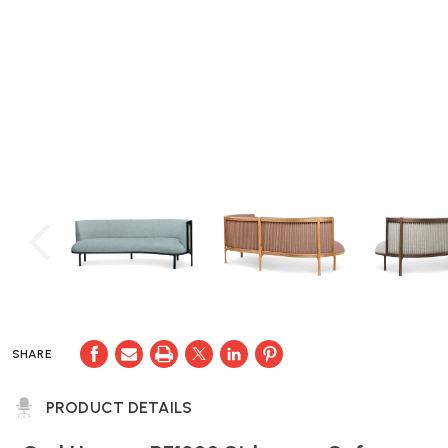
SHARE
PRODUCT DETAILS