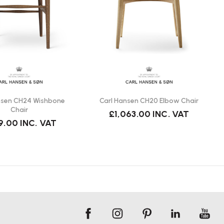
nsen CH24 Wishbone
Carl Hansen CH20 Elbow Chair
Chair
£1,063.00
INC. VAT
9.00
INC. VAT