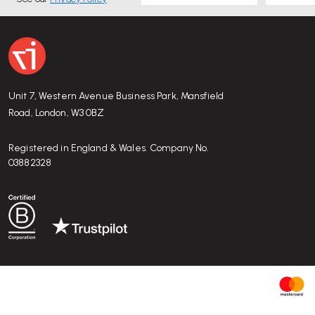
Unit 7, Western Avenue Business Park, Mansfield
Road, London, W3 0BZ
Registered in England & Wales. Company No.
03882328