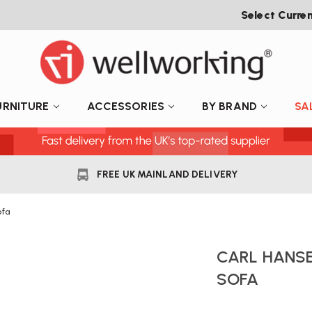
Select Curre
URNITURE
ACCESSORIES
BY BRAND
SA
FREE UK MAINLAND DELIVERY
ofa
CARL HANSE
SOFA