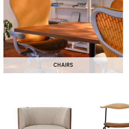
Width: 150 cm
Depth: 79 cm
Seat height: 41 cm
Suitable For:
Living rooms
Lounge areas
Reception spaces
Hotel environments
CHAIRS
Design-led interiors
Wellworking Says…
“The RF1903 Sideways Sofa offers a fresh take on lounge seat
relaxed and social seating experience while maintaining the b
Hansen & Søn are known for.”