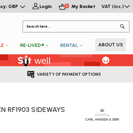
ncy: GBP
Login
My Basket
VAT (inc.)
0
S
ABOUT US
LE
RE-LIVED®
RENTAL
VARIETY OF PAYMENT OPTIONS
N RF1903 SIDEWAYS