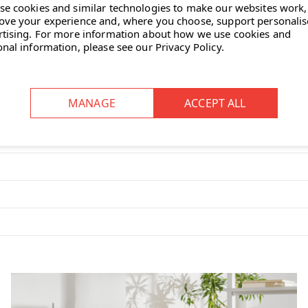
se cookies and similar technologies to make our websites work,
od frame provides structural
ove your experience and, where you choose, support personali
ials.
rtising.
For more information about how we use cookies and
onal information, please see our
Privacy Policy
.
nd backrest provide supportive
st creates a strong visual
in multiple fabric upholstery