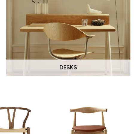
DESKS