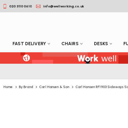
020 3110 0610
info@wellworking.co.uk
FAST DELIVERY
CHAIRS
DESKS
F
Home
By Brand
Carl Hansen & Son
Carl Hansen RF1903 Sideways S