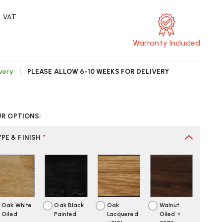
c. VAT
Warranty Included
ivery
PLEASE ALLOW 6-10 WEEKS FOR DELIVERY
CREASE
UANTITY
UR OPTIONS:
F
ARL
ANSEN
PE & FINISH
*
1903
DEWAYS
OFA
Oak White
Oak Black
Oak
Walnut
Oiled
Painted
Lacquered
Oiled +