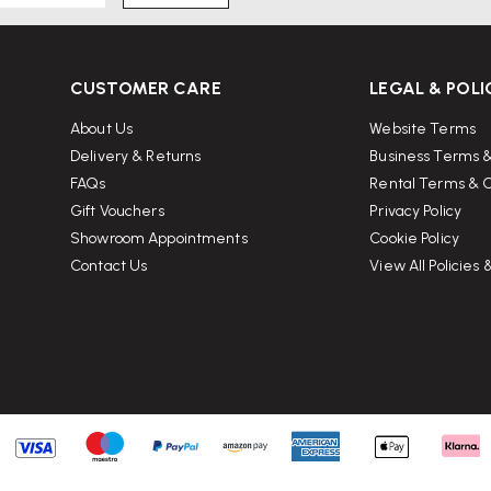
CUSTOMER CARE
LEGAL & POLI
About Us
Website Terms
Delivery & Returns
Business Terms &
FAQs
Rental Terms & C
Gift Vouchers
Privacy Policy
Showroom Appointments
Cookie Policy
Contact Us
View All Policies