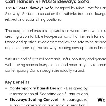
Carl Hansen RF1903 Sideways Sofa
The
RF1903 Sideways Sofa
, designed by Rikke Frost for Ca
Sideways Series – a collection that rethinks traditional lou
relaxed and social sitting positions.
The design combines a sculptural solid wood frame with a ful
creating a comfortable two-person sofa that invites inform
frame and gently curved armrest allow the sofa to be appro
angles, supporting the sideways seating concept that defines 
With its blend of natural materials, soft upholstery and gener
well in living spaces, lounge areas and hospitality environm
contemporary Danish design are equally valued.
Key Benefits:
Contemporary Danish Design
- Designed by Rikke Fros
interpretation of Scandinavian furniture design.
Sideways Seating Concept
- Encourages relaxed seati
support conversation and social interaction.