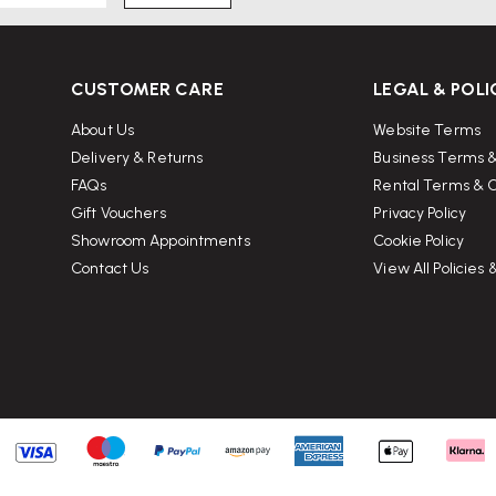
CUSTOMER CARE
LEGAL & POLI
About Us
Website Terms
Delivery & Returns
Business Terms &
FAQs
Rental Terms & C
Gift Vouchers
Privacy Policy
Showroom Appointments
Cookie Policy
Contact Us
View All Policies