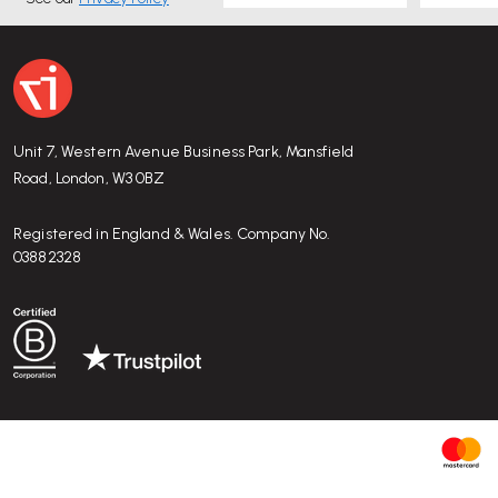
Unit 7, Western Avenue Business Park, Mansfield
Road, London, W3 0BZ
Registered in England & Wales. Company No.
03882328