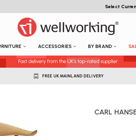
Select Curre
URNITURE
ACCESSORIES
BY BRAND
SA
FREE UK MAINLAND DELIVERY
CARL HANSE