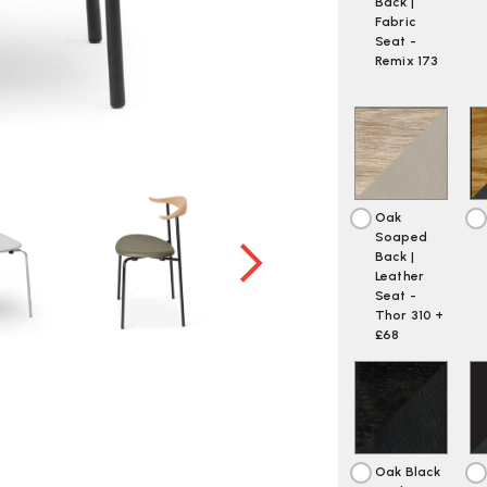
Back |
Fabric
Seat -
Remix 173
Oak
Soaped
Back |
Leather
Seat -
Thor 310 +
£68
Oak Black