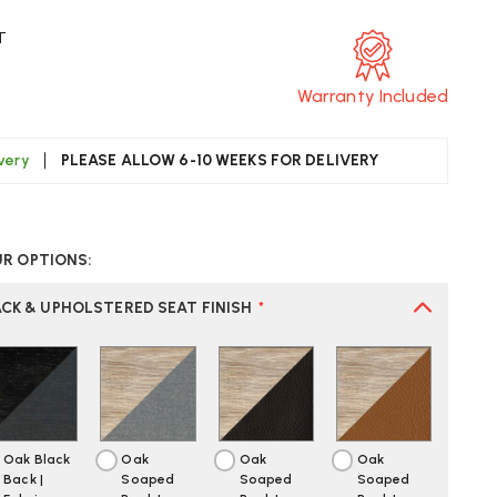
T
Warranty Included
ivery
PLEASE ALLOW 6-10 WEEKS FOR DELIVERY
CREASE
UANTITY
UR OPTIONS:
F
ARL
ANSEN
CK & UPHOLSTERED SEAT FINISH
*
H88P
AIR
Oak Black
Oak
Oak
Oak
Back |
Soaped
Soaped
Soaped