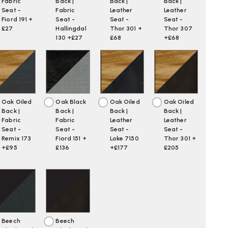
Fabric
Back |
Back |
Back |
Seat -
Fabric
Leather
Leather
Fiord 191 +
Seat -
Seat -
Seat -
£27
Hallingdal
Thor 301 +
Thor 307
130 +£27
£68
+£68
Oak Oiled
Oak Black
Oak Oiled
Oak Oiled
Back |
Back |
Back |
Back |
Fabric
Fabric
Leather
Leather
Seat -
Seat -
Seat -
Seat -
Remix 173
Fiord 151 +
Loke 7150
Thor 301 +
+£95
£136
+£177
£205
Beech
Beech