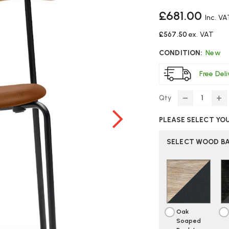
£681.00
Inc. VA
£567.50
ex. VAT
CONDITION:
New
Free Del
Qty
DECREASE
IN
QUANTITY
Q
PLEASE SELECT YO
OF
O
CARL
C
HANSEN
H
SELECT WOOD BA
CH88P
C
CHAIR
CH
Oak
Soaped