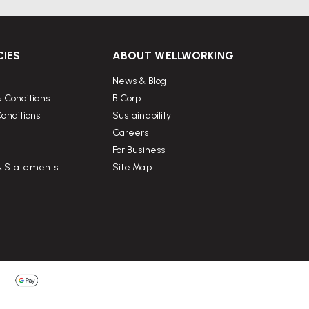
CIES
ABOUT WELLWORKING
News & Blog
 Conditions
B Corp
onditions
Sustainability
Careers
For Business
 & Statements
Site Map