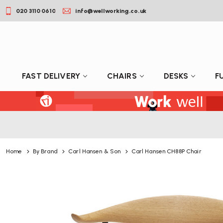
020 3110 0610
info@wellworking.co.uk
FAST DELIVERY
CHAIRS
DESKS
F
Home
By Brand
Carl Hansen & Son
Carl Hansen CH88P Chair