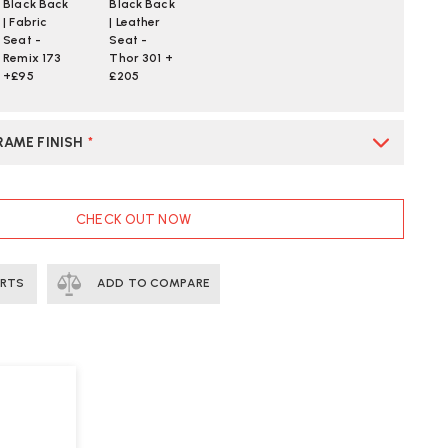
Black Back
Black Back
| Fabric
| Leather
Seat -
Seat -
Remix 173
Thor 301 +
+£95
£205
RAME FINISH
*
CHECK OUT NOW
ERTS
ADD TO COMPARE