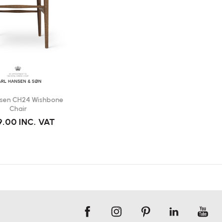
nsen CH24 Wishbone
Chair
9.00
INC. VAT