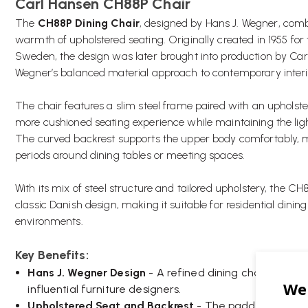
Carl Hansen CH88P Chair
The
CH88P Dining Chair
, designed by Hans J. Wegner, combi
warmth of upholstered seating. Originally created in 1955 for 
Sweden, the design was later brought into production by Car
Wegner’s balanced material approach to contemporary interi
The chair features a slim steel frame paired with an upholste
more cushioned seating experience while maintaining the light
The curved backrest supports the upper body comfortably, ma
periods around dining tables or meeting spaces.
With its mix of steel structure and tailored upholstery, the
classic Danish design, making it suitable for residential dining
environments.
Key Benefits:
Hans J. Wegner Design
- A refined dining chair creat
influential furniture designers.
Upholstered Seat and Backrest
- The padded upholst