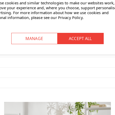
se cookies and similar technologies to make our websites work,
ove your experience and, where you choose, support personali
der steel frame offers durability
rtising.
For more information about how we use cookies and
onal information, please see our
Privacy Policy
.
omfort.
ed backrest supports the upper
 dining rooms, meeting spaces
ith a wide selection of fabric or
less steel and powder-coated