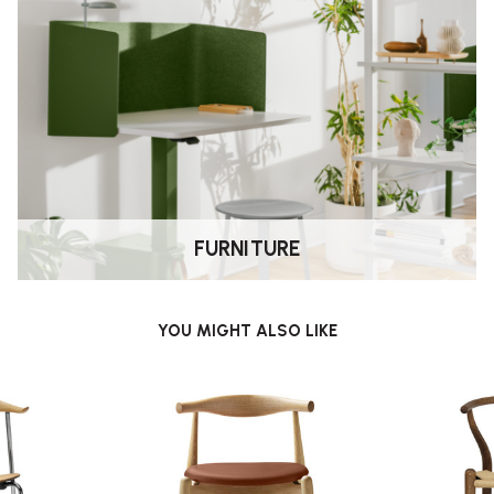
FURNITURE
YOU MIGHT ALSO LIKE
chair, making it particularly
 visually light.”