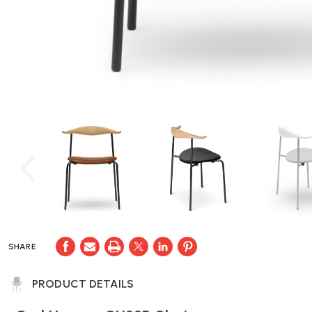
SHARE
PRODUCT DETAILS