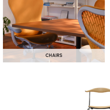
Height: 76.5 cm
Width: 57 cm
Depth: 44.5 cm
Seat height: 45 cm
Suitable For:
Dining tables
Meeting and conference rooms
Hospitality environments
CHAIRS
Design-led interiors
Residential dining spaces
Wellworking Says…
“The CH88P adds upholstery to Wegner’s elegant steel-frame 
comfortable for longer seating periods while keeping the design
Carl Hansen CH88P Dining Chair – FAQs
Who designed the CH88P?