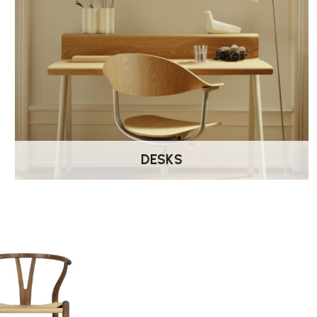
DESKS