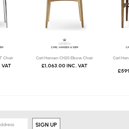
ntroduced into production by Carl
d CH88T?
le the CH88T has a wooden seat
T Chair
Carl Hansen CH20 Elbow Chair
Carl Ha
olstery options depending on
. VAT
£1,063.00
INC. VAT
£59
eeting spaces and hospitality
se.
SIGN UP