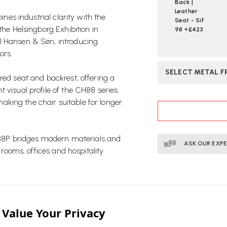
Back |
Leather
nes industrial clarity with the
Seat - Sif
the Helsingborg Exhibition in
98 +£423
l Hansen & Søn, introducing
ors.
SELECT METAL F
red seat and backrest, offering a
 visual profile of the CH88 series.
CURRENT
king the chair suitable for longer
STOCK:
 CH88P bridges modern materials and
ASK OUR EXP
 rooms, offices and hospitality
ed by one of Denmark’s most
ery provides enhanced comfort