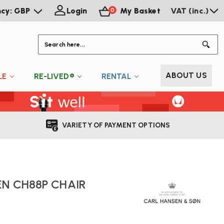
ncy: GBP
Login
My Basket
VAT (inc.)
0
S
ABOUT US
LE
RE-LIVED®
RENTAL
VARIETY OF PAYMENT OPTIONS
N CH88P CHAIR