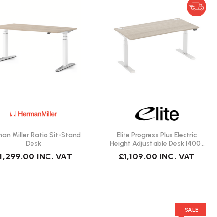
an Miller Ratio Sit-Stand
Elite Progress Plus Electric
Desk
Height Adjustable Desk 1400 |
Fast Delivery
1,299.00
INC. VAT
£1,109.00
INC. VAT
SALE