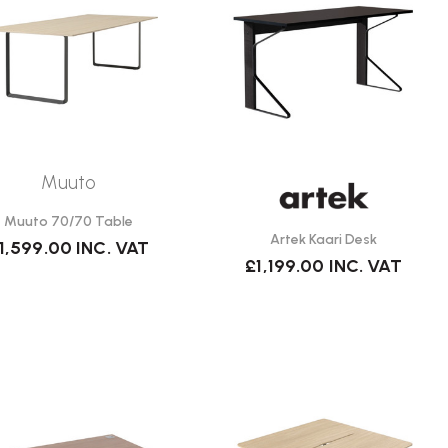
Muuto
Muuto 70/70 Table
Artek Kaari Desk
1,599.00
INC. VAT
£1,199.00
INC. VAT