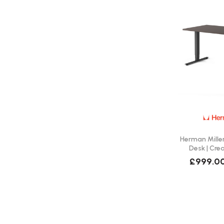
Herman Miller
Desk | Cre
£999.0