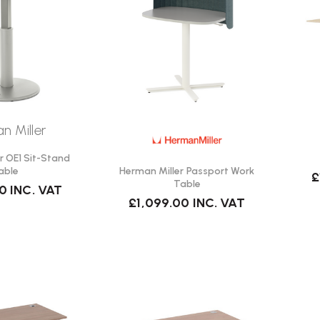
n Miller
r OE1 Sit-Stand
Herman Miller Passport Work
able
£
Table
00
INC. VAT
£1,099.00
INC. VAT