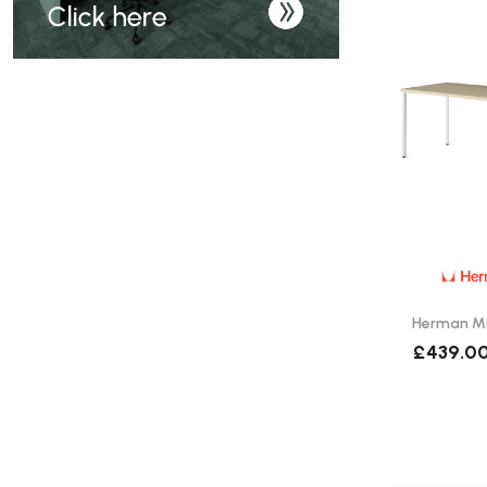
Herman Mil
£439.0