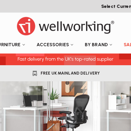
Select Curre
URNITURE
ACCESSORIES
BY BRAND
SA
FREE UK MAINLAND DELIVERY