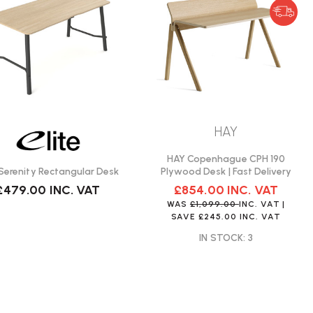
HAY
HAY Copenhague CPH 190
e Serenity Rectangular Desk
Plywood Desk | Fast Delivery
£479.00
INC. VAT
£854.00
INC. VAT
WAS
£1,099.00
INC. VAT
|
SAVE
£245.00
INC. VAT
IN STOCK: 3