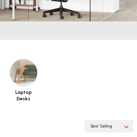
Laptop
Desks