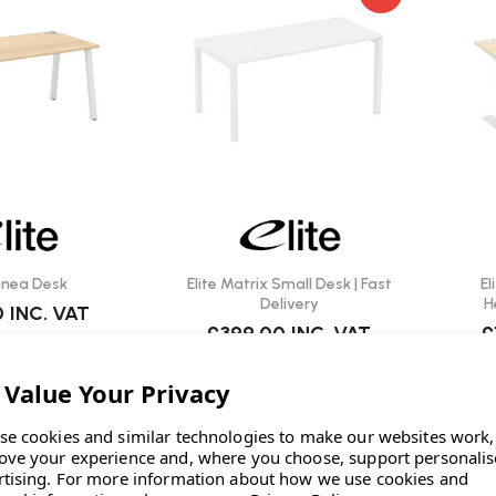
innea Desk
Elite Matrix Small Desk | Fast
El
Delivery
H
0
INC. VAT
£399.00
INC. VAT
£
se cookies and similar technologies to make our websites work,
ove your experience and, where you choose, support personali
rtising.
For more information about how we use cookies and