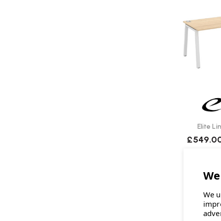
Elite L
£549.0
We u
impr
adve