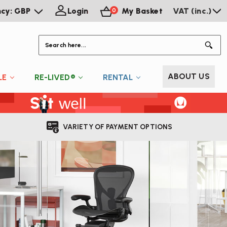
ncy: GBP
Login
My Basket
VAT (inc.)
0
S
ABOUT US
LE
RE-LIVED®
RENTAL
VARIETY OF PAYMENT OPTIONS