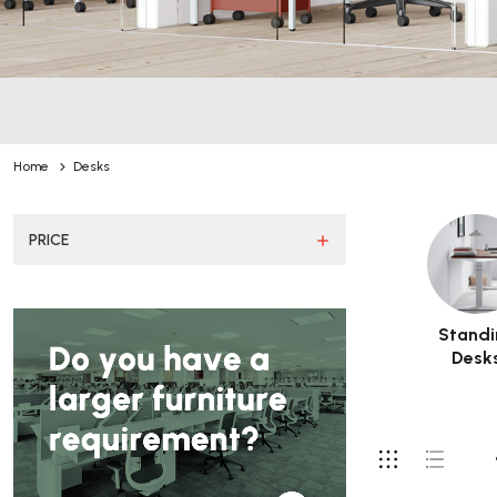
Home
Desks
PRICE
Standi
Desk