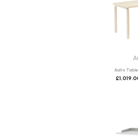
A
Aalto Table
£1,019.0