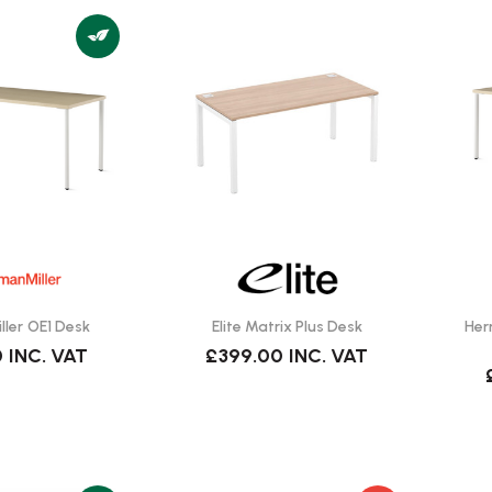
ler OE1 Desk
Elite Matrix Plus Desk
Her
0
INC. VAT
£399.00
INC. VAT