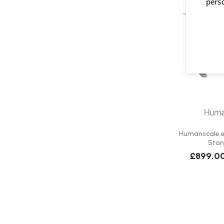
pers
Humanscale eF
Stan
£899.0