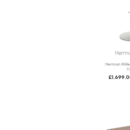
Herma
Herman Mille
T
£1,699.