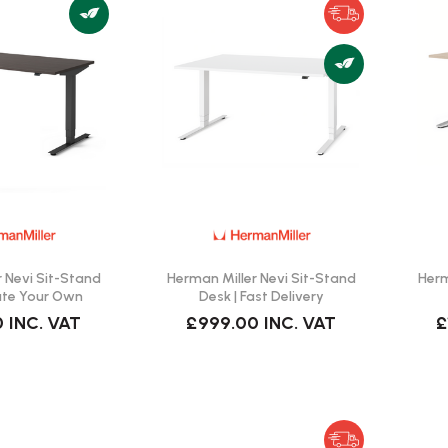
 Nevi Sit-Stand
Herman Miller Nevi Sit-Stand
Herm
ate Your Own
Desk | Fast Delivery
0
INC. VAT
£999.00
INC. VAT
£