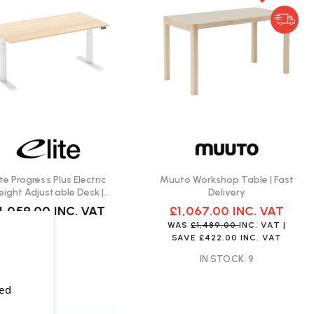
ite Progress Plus Electric
Muuto Workshop Table | Fast
eight Adjustable Desk |
Delivery
Create Your Own
1,059.00
INC. VAT
£1,067.00
INC. VAT
WAS
£1,489.00
INC. VAT
|
SAVE
£422.00
INC. VAT
IN STOCK: 9
sed