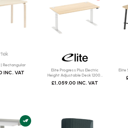
rtek
 | Rectangular
Elite Progress Plus Electric
Elit
0
INC. VAT
Height Adjustable Desk 1200 |
Fast Delivery
£1,059.00
INC. VAT