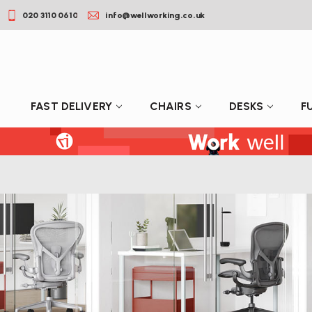
020 3110 0610
info@wellworking.co.uk
FAST DELIVERY
CHAIRS
DESKS
F