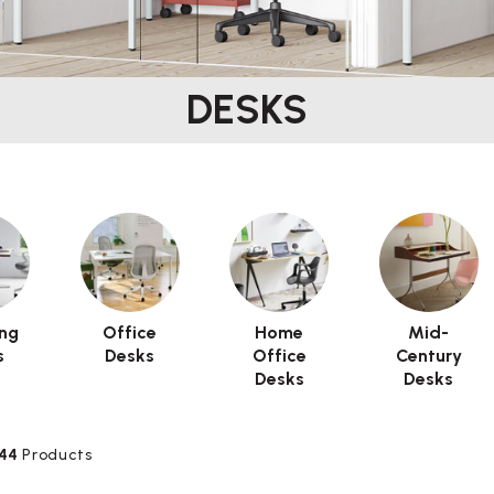
DESKS
ng
Office
Home
Mid-
s
Desks
Office
Century
Desks
Desks
44
Products