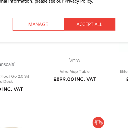
onal information, please see our
Privacy Policy
.
Vitra
Vitra Map Table
Elit
loat Go 2.0 Sit
£899.00
INC. VAT
d Desk
0
INC. VAT