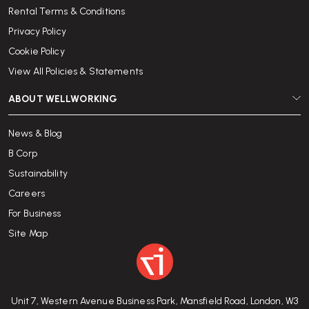
Rental Terms & Conditions
Privacy Policy
Cookie Policy
View All Policies & Statements
ABOUT WELLWORKING
News & Blog
B Corp
Sustainability
Careers
For Business
Site Map
Unit 7, Western Avenue Business Park, Mansfield Road, London, W3