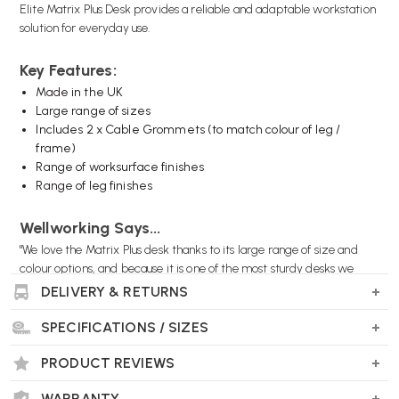
Elite Matrix Plus Desk provides a reliable and adaptable workstation
solution for everyday use.
Key Features:
Made in the UK
Large range of sizes
Includes 2 x Cable Grommets (to match colour of leg /
frame)
Range of worksurface finishes
Range of leg finishes
Wellworking Says...
"We love the Matrix Plus desk thanks to its large range of size and
colour options, and because it is one of the most sturdy desks we
offer."
DELIVERY & RETURNS
SPECIFICATIONS / SIZES
PRODUCT REVIEWS
Elite Matrix Plus Desk FAQs
What sizes does the Elite Matrix Plus Desk
WARRANTY