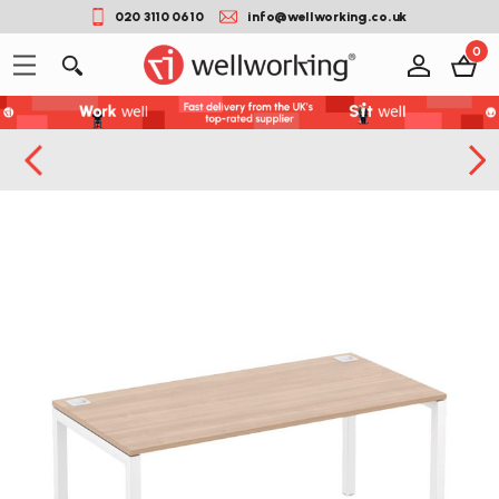
020 3110 0610
info@wellworking.co.uk
0