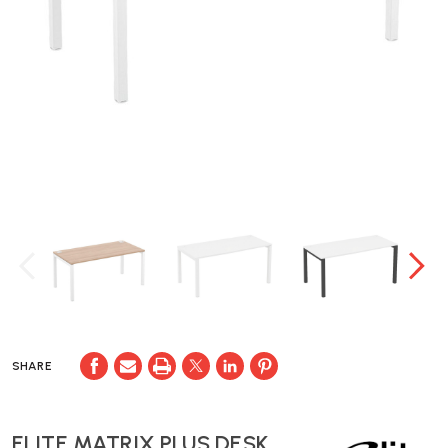
SHARE
ELITE MATRIX PLUS DESK