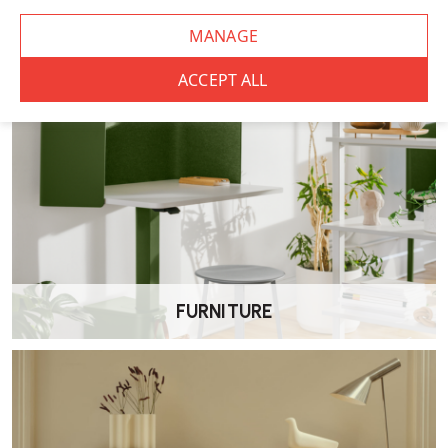
Absolutely. The desk is designed to meet the demands of
commercial workspaces while remaining cost-effective. It is one of
the most popular desks we offer for commercial furniture projects.
Is assembly required?
Yes. The Elite Matrix Plus Desk requires some assembly, with clear
instructions and fixings included or for a small additional charge
Wellworking can assemble the desk onsite for you.
What materials are used in the Elite Matrix Plus Desk?
It features a durable MFC work surface and sturdy steel frame
FURNITURE
construction to provide a reliable, everyday workstation.
How do I maintain and clean the Elite Matrix
Plus Desk?
Wipe surfaces with a soft, damp cloth and avoid abrasive cleaners to
keep the desk looking its best.