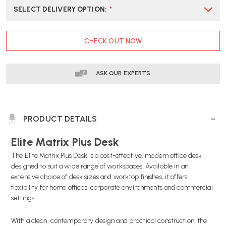
SELECT DELIVERY OPTION
:
*
CURRENT
CHECK OUT NOW
STOCK:
ASK OUR EXPERTS
PRODUCT DETAILS
Elite Matrix Plus Desk
The Elite Matrix Plus Desk is a cost-effective, modern office desk
designed to suit a wide range of workspaces. Available in an
extensive choice of desk sizes and worktop finishes, it offers
flexibility for home offices, corporate environments and commercial
settings.
With a clean, contemporary design and practical construction, the