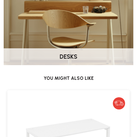
DESKS
YOU MIGHT ALSO LIKE