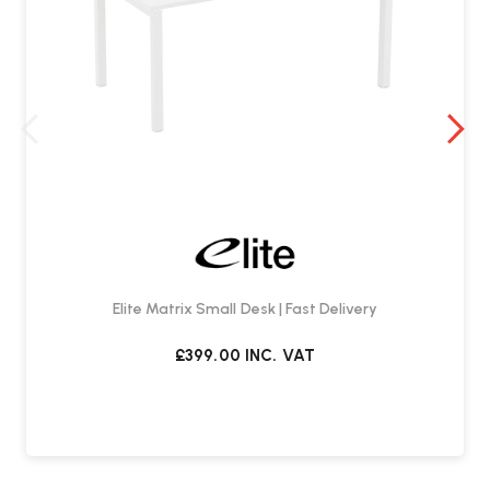
Elite Matrix Small Desk | Fast Delivery
£399.00
INC. VAT