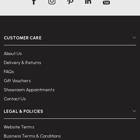
CUSTOMER CARE
About Us
Delivery & Returns
FAQs
Gift Vouchers
Showroom Appointments
Contact Us
LEGAL & POLICIES
Website Terms
Business Terms & Conditions