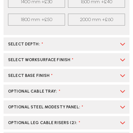
1400 mm +£30
1600 mm +£40
1800 mm +£50
2000 mm +£60
SELECT DEPTH
:
*
SELECT WORKSURFACE FINISH
*
SELECT BASE FINISH
*
OPTIONAL CABLE TRAY
:
*
OPTIONAL STEEL MODESTY PANEL
:
*
OPTIONAL LEG CABLE RISERS (2)
:
*