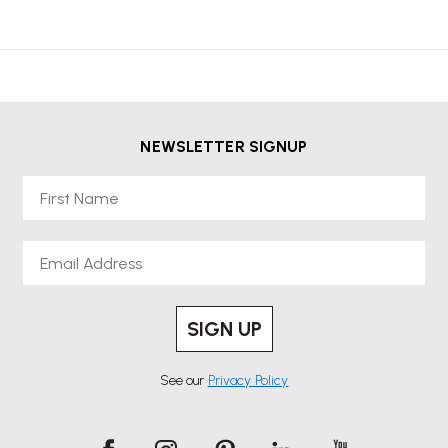
NEWSLETTER SIGNUP
First Name
Email
SIGN UP
See our
Privacy Policy