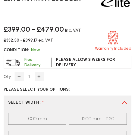
£399.00 - £479.00
Inc. VAT
£332.50 - £399.17
ex. VAT
Warranty Included
CONDITION:
New
Free
PLEASE ALLOW 3 WEEKS FOR
Delivery
DELIVERY
Qty
DECREASE
INCREASE
QUANTITY
QUANTITY
PLEASE SELECT YOUR OPTIONS:
OF
OF
ELITE
ELITE
MATRIX
MATRIX
SELECT WIDTH
:
*
PLUS
PLUS
DESK
DESK
1000 mm
1200 mm +£20