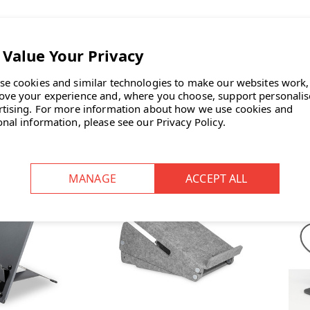
fe Go Eco Dune
Bakker Elkhuizen Ergo-Q 330
Bak
 | Special 25th
Laptop Stand | Fast Delivery
Lap
 Edition | Fast
se cookies and similar technologies to make our websites work,
INC. VAT
£95.00
INC. VAT
ivery
ove your experience and, where you choose, support personali
INC. VAT
| SAVE
rtising.
For more information about how we use cookies and
INC. VAT
onal information, please see our
Privacy Policy
.
TOCK: 11