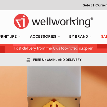
Select Curre
URNITURE
ACCESSORIES
BY BRAND
SA
FREE UK MAINLAND DELIVERY