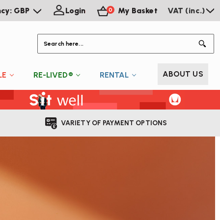
ncy: GBP
Login
My Basket
VAT (inc.)
0
S
ABOUT US
LE
RE-LIVED®
RENTAL
VARIETY OF PAYMENT OPTIONS