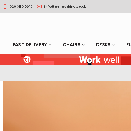
020 3110 0610
info@wellworking.co.uk
FAST DELIVERY
CHAIRS
DESKS
F