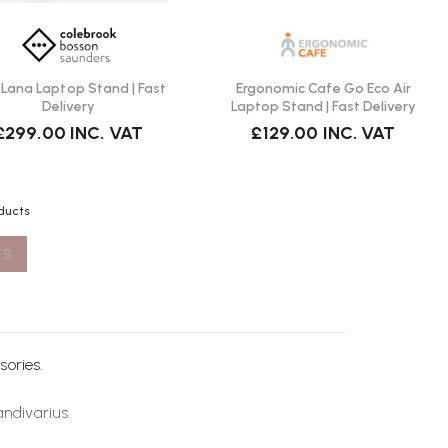
Lana Laptop Stand | Fast
Ergonomic Cafe Go Eco Air
Delivery
Laptop Stand | Fast Delivery
£299.00
INC. VAT
£129.00
INC. VAT
oducts
TS
sories
.
andivarius
.