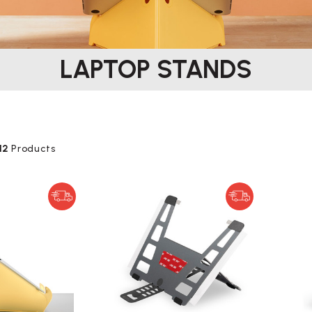
LAPTOP STANDS
12
Products