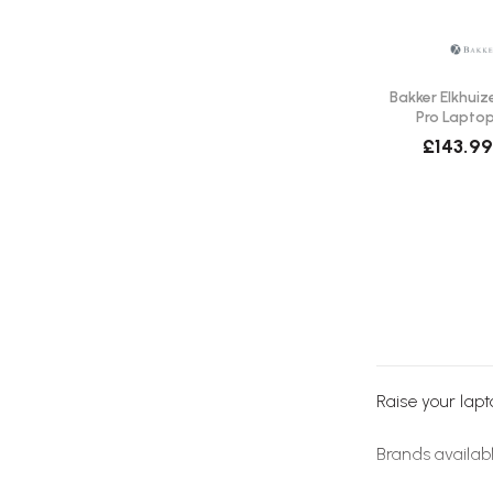
Bakker Elkhuiz
Pro Laptop
Del
£143.99
Raise your lapt
Brands availab