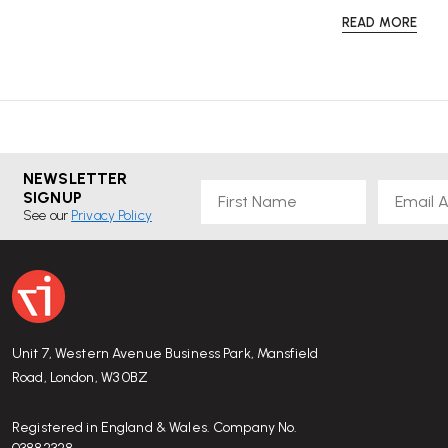
READ MORE
NEWSLETTER
First Name
Email
SIGNUP
See our
Privacy Policy
Unit 7, Western Avenue Business Park, Mansfield
Road, London, W3 0BZ
Registered in England & Wales. Company No.