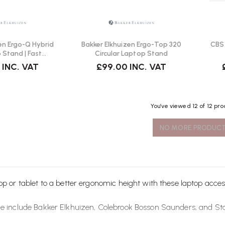
en Ergo-Q Hybrid
Bakker Elkhuizen Ergo-Top 320
CBS 
 Stand | Fast
Circular Laptop Stand
ivery
INC. VAT
£99.00
INC. VAT
You’ve viewed
12
of 12 pr
NO MORE PRODUC
op or tablet to a better ergonomic height with these laptop
acces
le include
Bakker Elkhuizen
,
Colebrook Bosson Saunders
, and
St