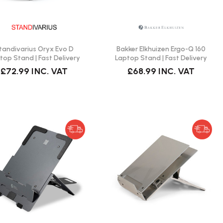
tandivarius Oryx Evo D
Bakker Elkhuizen Ergo-Q 160
top Stand | Fast Delivery
Laptop Stand | Fast Delivery
£72.99
INC. VAT
£68.99
INC. VAT