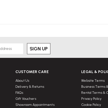
SIGN UP
CUSTOMER CARE
LEGAL & POLI
About Us
Website Terms
Delivery & Returns
Business Terms &
FAQs
Rental Terms & C
Gift Vouchers
Privacy Policy
Showroom Appointments
Cookie Policy