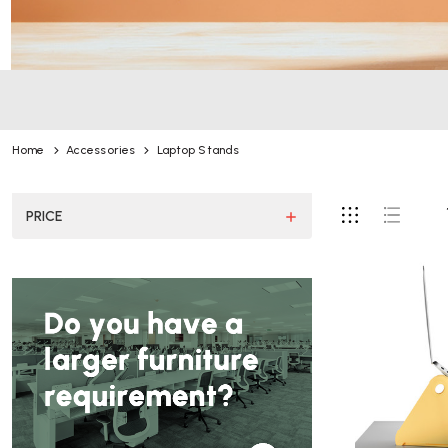
Home
Accessories
Laptop Stands
PRICE