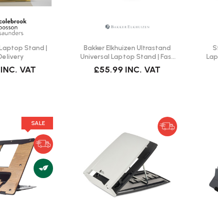
Laptop Stand |
Bakker Elkhuizen Ultrastand
S
Delivery
Universal Laptop Stand | Fast
Lap
Delivery
INC. VAT
£55.99
INC. VAT
SALE