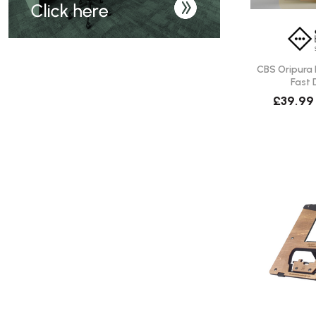
CBS Oripura 
Fast 
£39.99