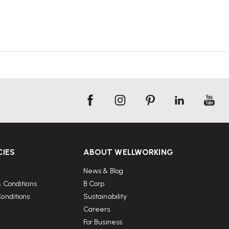
CIES
ABOUT WELLWORKING
News & Blog
 Conditions
B Corp
onditions
Sustainability
Careers
For Business