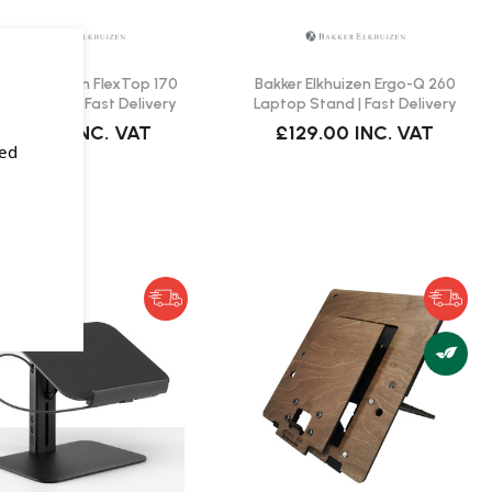
ker Elkhuizen FlexTop 170
Bakker Elkhuizen Ergo-Q 260
top Stand | Fast Delivery
Laptop Stand | Fast Delivery
£54.00
INC. VAT
£129.00
INC. VAT
sed