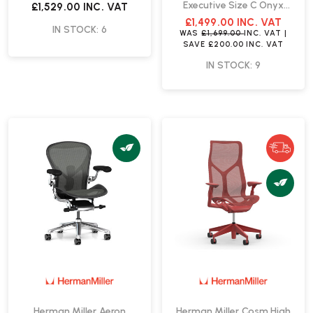
Executive Size C Onyx
£1,529.00
INC. VAT
Office Chair | Fast Delivery
£1,499.00
INC. VAT
IN STOCK: 6
WAS
£1,699.00
INC. VAT
|
SAVE
£200.00
INC. VAT
IN STOCK: 9
Herman Miller Aeron
Herman Miller Cosm High