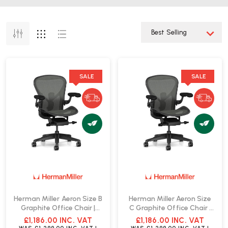
SALE
SALE
Herman Miller Aeron Size B
Herman Miller Aeron Size
Graphite Office Chair |
C Graphite Office Chair |
Fast Delivery
Fast Delivery
£1,186.00
INC. VAT
£1,186.00
INC. VAT