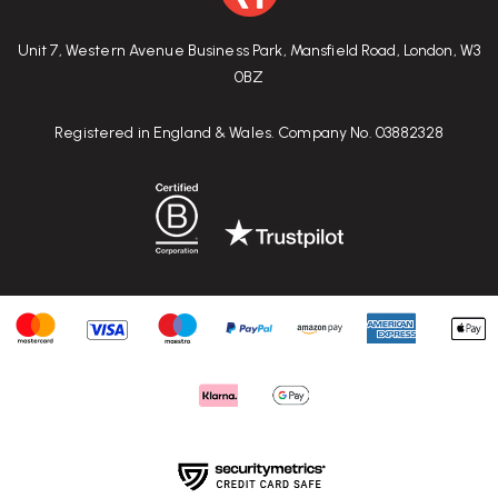
Unit 7, Western Avenue Business Park, Mansfield Road, London, W3
0BZ
Registered in England & Wales. Company No. 03882328