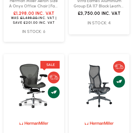
Herman Miller Aeron Size
Vitra Eames Aluminium
A Onyx Office Chair | Fast
Group EA 117 Black Leather
Delivery
Chair | Fast Delivery
£1,298.00
INC. VAT
£3,750.00
INC. VAT
WAS
£1,499.00
INC. VAT
|
IN STOCK: 4
SAVE
£201.00
INC. VAT
IN STOCK: 6
SALE