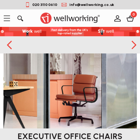
020 3110 0610
info@wellworking.co.uk
0
EXECUTIVE OFFICE CHAIRS