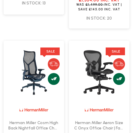
£1,354.00
INC. VAT
IN STOCK: 13
WAS
£1,499.00
INC. VAT
|
SAVE
£145.00
INC. VAT
IN STOCK: 20
SALE
SALE
Herman Miller Cosm High
Herman Miller Aeron Size
Back Nightfall Office Chair
C Onyx Office Chair | Fast