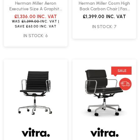
Herman Miller Aeron
Herman Miller Cosm High
Executive Size A Graphite
Back Carbon Chair | Fast
Office Chair | Fast Delivery
Delivery
£1,336.00
INC. VAT
£1,399.00
INC. VAT
WAS
£1,399.00
INC. VAT
|
IN STOCK: 7
SAVE
£63.00
INC. VAT
IN STOCK: 6
SALE