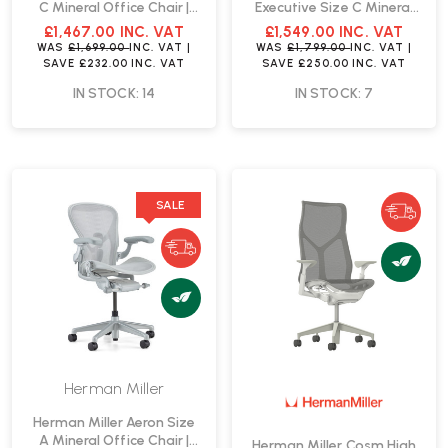
C Mineral Office Chair |
Executive Size C Mineral
Fast Delivery
Office Chair | Fast Delivery
£1,467.00
INC. VAT
£1,549.00
INC. VAT
WAS
£1,699.00
INC. VAT
|
WAS
£1,799.00
INC. VAT
|
SAVE
£232.00
INC. VAT
SAVE
£250.00
INC. VAT
IN STOCK: 14
IN STOCK: 7
SALE
Herman Miller
Herman Miller Aeron Size
A Mineral Office Chair |
Herman Miller Cosm High