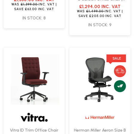
Fast Delivery
WAS
£1,399.00
INC. VAT
|
£1,294.00
INC. VAT
SAVE
£63.00
INC. VAT
WAS
£1,499.00
INC. VAT
|
SAVE
£205.00
INC. VAT
IN STOCK: 8
IN STOCK: 9
SALE
Vitra ID Trim Office Chair
Herman Miller Aeron Size B