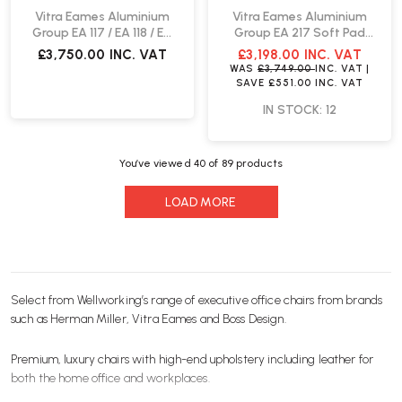
Vitra Eames Aluminium
Vitra Eames Aluminium
Group EA 117 / EA 118 / EA
Group EA 217 Soft Pad
119 Chair | Leather
Chair | Fast Delivery
£3,750.00
INC. VAT
£3,198.00
INC. VAT
WAS
£3,749.00
INC. VAT
|
SAVE
£551.00
INC. VAT
IN STOCK: 12
You’ve viewed
40
of 89 products
LOAD MORE
Select from Wellworking’s range of executive
office chairs
from brands
such as
Herman Miller
,
Vitra
Eames and
Boss Design
.
Premium, luxury
chairs
with high-end upholstery including leather for
both the home office and workplaces.