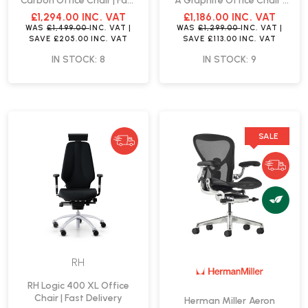
Carbon Office Chair | Fast
A Graphite Office Chair |
Delivery
Fast Delivery
£1,294.00
INC. VAT
£1,186.00
INC. VAT
WAS
£1,499.00
INC. VAT
|
WAS
£1,299.00
INC. VAT
|
SAVE
£205.00
INC. VAT
SAVE
£113.00
INC. VAT
IN STOCK: 8
IN STOCK: 9
SALE
RH
RH Logic 400 XL Office
Chair | Fast Delivery
Herman Miller Aeron