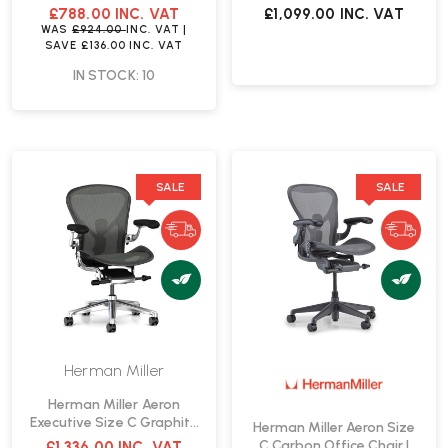
£788.00
INC. VAT
£1,099.00
INC. VAT
WAS
£924.00
INC. VAT
|
SAVE
£136.00
INC. VAT
IN STOCK: 10
SALE
SALE
Herman Miller
Herman Miller Aeron
Executive Size C Graphite
Herman Miller Aeron Size
Office Chair | Fast Delivery
C Carbon Office Chair |
£1,336.00
INC. VAT