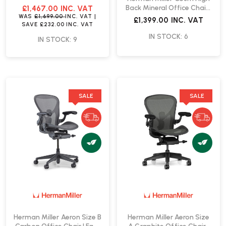
Fast Delivery
Back Mineral Office Chair |
£1,467.00
INC. VAT
Fast Delivery
WAS
£1,699.00
INC. VAT
|
£1,399.00
INC. VAT
SAVE
£232.00
INC. VAT
IN STOCK: 6
IN STOCK: 9
SALE
SALE
Herman Miller Aeron Size B
Herman Miller Aeron Size