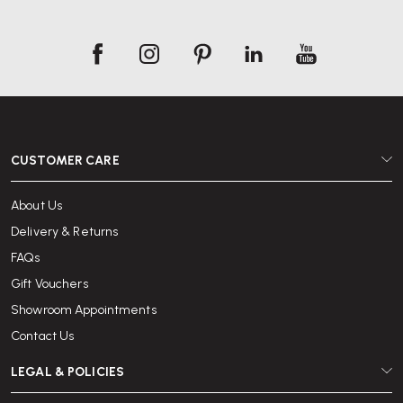
CUSTOMER CARE
About Us
Delivery & Returns
FAQs
Gift Vouchers
Showroom Appointments
Contact Us
LEGAL & POLICIES