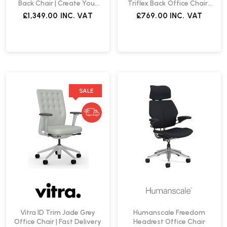
Back Chair | Create Your
Triflex Back Office Chair |
Own
Create Your Own
£1,349.00
INC. VAT
£769.00
INC. VAT
SALE
Vitra ID Trim Jade Grey
Humanscale Freedom
Office Chair | Fast Delivery
Headrest Office Chair