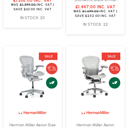
£1,336.00
INC. VAT
Chair | Fast Delivery
WAS
£1,399.00
INC. VAT
|
£1,447.00
INC. VAT
SAVE
£63.00
INC. VAT
WAS
£1,699.00
INC. VAT
|
SAVE
£252.00
INC. VAT
IN STOCK: 20
IN STOCK: 22
SALE
SALE
Herman Miller Aeron Size
Herman Miller Aeron