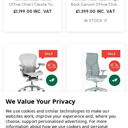
Office Chair | Create Your
Back Canyon Office Chair |
Own
Fast Delivery
£1,199.00
INC. VAT
£1,399.00
INC. VAT
IN STOCK: 11
SALE
SALE
Herman Miller
We use cookies and similar technologies to make our
websites work, improve your experience and, where you
Herman Miller Cosm High
choose, support personalised advertising.
For more
Back Glacier Office Chair |
Herman Miller Aeron
information about how we use cookies and personal
Fast Delivery
Executive Size A Mineral