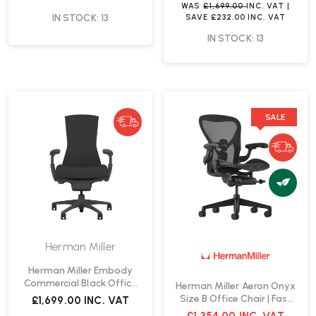
WAS
£1,699.00
INC. VAT
|
IN STOCK: 13
SAVE
£232.00
INC. VAT
IN STOCK: 13
SALE
Herman Miller
Herman Miller Embody
Commercial Black Office
Herman Miller Aeron Onyx
Chair | Fast Delivery
Size B Office Chair | Fast
£1,699.00
INC. VAT
Delivery