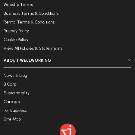
Website Terms
Business Terms & Conditions
Rental Terms & Conditions
Privacy Policy
Cookie Policy
View All Policies & Statements
ABOUT WELLWORKING
News & Blog
B Corp
Sustainability
Careers
For Business
Site Map