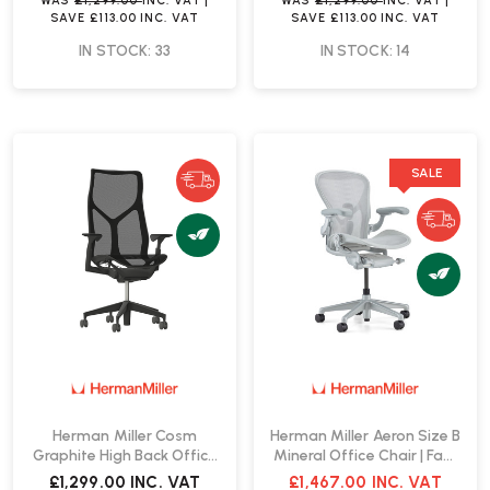
WAS
£1,299.00
INC. VAT
|
WAS
£1,299.00
INC. VAT
|
SAVE
£113.00
INC. VAT
SAVE
£113.00
INC. VAT
IN STOCK: 33
IN STOCK: 14
SALE
Herman Miller Cosm
Herman Miller Aeron Size B
Graphite High Back Office
Mineral Office Chair | Fast
Chair | Fast Delivery
Delivery
£1,299.00
INC. VAT
£1,467.00
INC. VAT