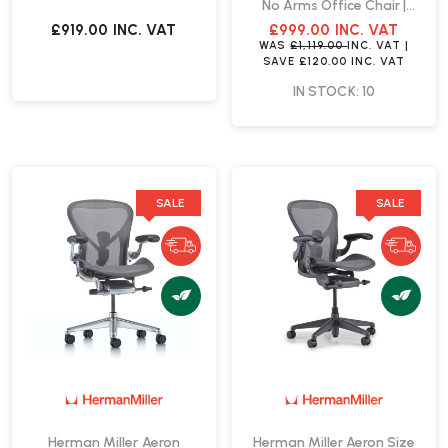
No Arms Office Chair |
Fast Delivery
£919.00
INC. VAT
£999.00
INC. VAT
WAS
£1,119.00
INC. VAT
|
SAVE
£120.00
INC. VAT
IN STOCK: 10
SALE
SALE
Herman Miller Aeron
Herman Miller Aeron Size