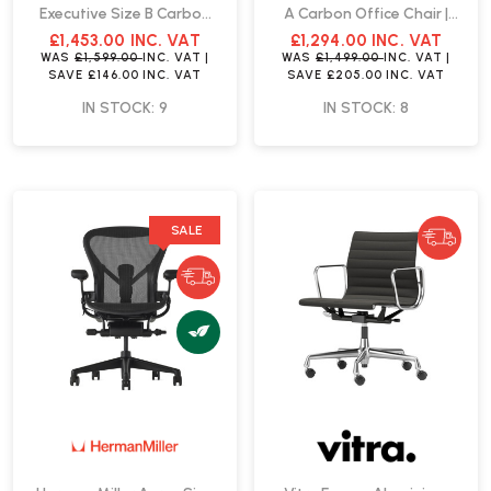
Executive Size B Carbon
A Carbon Office Chair |
Office Chair | Fast Delivery
Fast Delivery
£1,453.00
INC. VAT
£1,294.00
INC. VAT
WAS
£1,599.00
INC. VAT
|
WAS
£1,499.00
INC. VAT
|
SAVE
£146.00
INC. VAT
SAVE
£205.00
INC. VAT
IN STOCK: 9
IN STOCK: 8
SALE