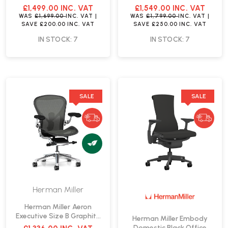
Chair | Fast Delivery
Office Chair | Fast Delivery
£1,499.00
INC. VAT
£1,549.00
INC. VAT
WAS
£1,699.00
INC. VAT
|
WAS
£1,799.00
INC. VAT
|
SAVE
£200.00
INC. VAT
SAVE
£250.00
INC. VAT
IN STOCK: 7
IN STOCK: 7
SALE
SALE
Herman Miller
Herman Miller Aeron
Executive Size B Graphite
Herman Miller Embody
Office Chair | Fast Delivery
Domestic Black Office