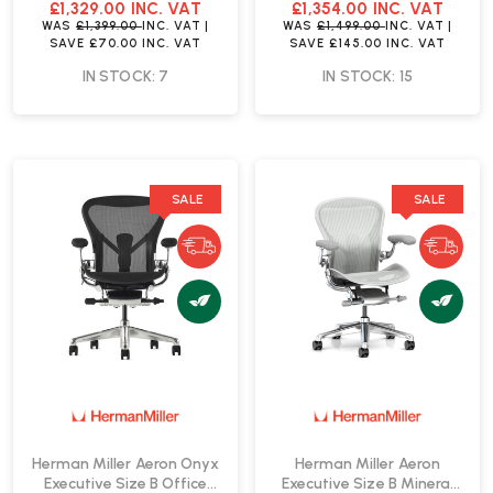
| Fast Delivery
Delivery
£1,329.00
INC. VAT
£1,354.00
INC. VAT
WAS
£1,399.00
INC. VAT
|
WAS
£1,499.00
INC. VAT
|
SAVE
£70.00
INC. VAT
SAVE
£145.00
INC. VAT
IN STOCK: 7
IN STOCK: 15
SALE
SALE
Herman Miller Aeron Onyx
Herman Miller Aeron
Executive Size B Office
Executive Size B Mineral