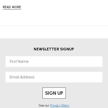
READ MORE
NEWSLETTER SIGNUP
First Name
Email
SIGN UP
See our
Privacy Policy