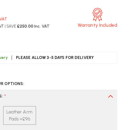
 VAT
Warranty Included
AT
| SAVE
£250.00
Inc. VAT
ivery
PLEASE ALLOW 3-5 DAYS FOR DELIVERY
CREASE
UANTITY
UR OPTIONS:
F
ERMAN
LLER
S
:
*
ERON
ECUTIVE
Leather Arm
ZE
Pads +£96
NERAL
FICE