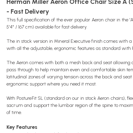
Herman Miller Aeron Office Chair Size A (
- Fast Delivery
This full specification of the ever popular Aeron chair in the '
5'4" / 167 cm) available for fast delivery.
The in stock version in Mineral Executive finish comes with
with all the adjustable, ergonomic features as standard with 
The Aeron comes with both a mesh back and seat allowing a
pass through to help maintain even and comfortable skin t
latitudinal zones of varying tension across the back and seat
ergonomic support where you need it most.
With PostureFit SL (standard on our in stock Aeron chairs), flex
sacrum and support the lumbar region of the spine to maxim
of time.
Key Features