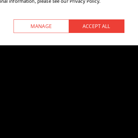
onal information, please see our
Privacy Policy
.
ped lever on the right side
pward.
 footrest.
back:
e chair forward (clockwise).
ockwise).