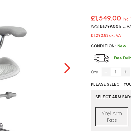
£1,549.00
Inc.
WAS
£1,799.00
Inc. V
£1,290.83
ex. VAT
CONDITION:
New
Free Del
Qty
DECREASE
IN
QUANTITY
Q
PLEASE SELECT YO
OF
O
HERMAN
H
MILLER
MI
SELECT ARM PAD
AERON
A
EXECUTIVE
EX
Vinyl Arm
SIZE
SI
A
A
Pads
MINERAL
MI
OFFICE
OF