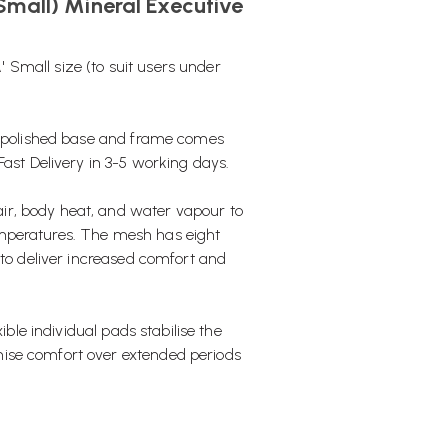
Small) Mineral Executive
A' Small size (to suit users under
 a polished base and frame comes
Fast Delivery in 3-5 working days.
ir, body heat, and water vapour to
emperatures. The mesh has eight
 to deliver increased comfort and
ible individual pads stabilise the
ise comfort over extended periods