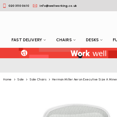
020 3110 0610
info@wellworking.co.uk
FAST DELIVERY
CHAIRS
DESKS
F
Home
Sale
Sale Chairs
Herman Miller Aeron Executive Size A Minera