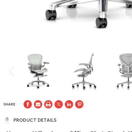
SHARE
PRODUCT DETAILS