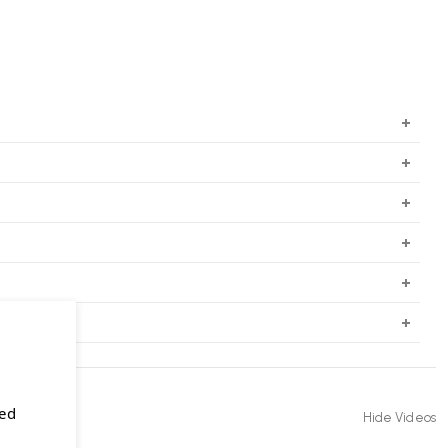
sed
Hide Videos