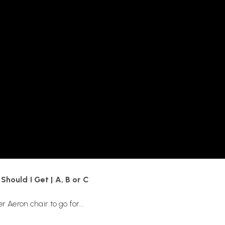
nd how do I choose the right
tall
ort:
r backwards with the wheels at
hould I Get | A, B or C
 Aeron chair to go for...
 support options, are available