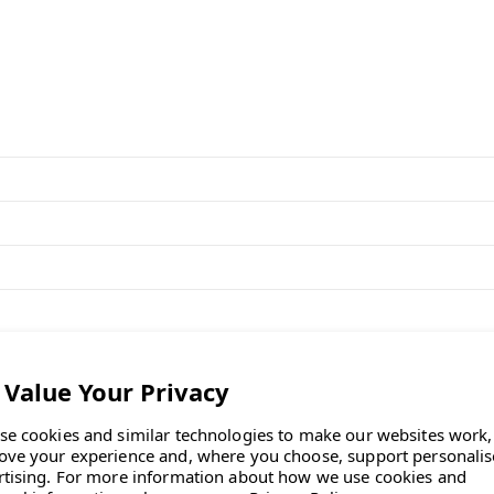
d base and frame, in stock for fast,
for home workers."
se cookies and similar technologies to make our websites work,
ove your experience and, where you choose, support personali
rtising.
For more information about how we use cookies and