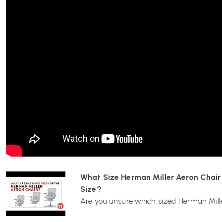
What sizes are available for the Aeron chair, a
one?
The Aeron chair comes in three sizes:
Size A (Small):
Recommended for individuals 4’10”–5’4” 
Size B (Medium):
Suitable for those 5’2”–6’ tall
Size C (Large):
Designed for individuals over 6’ tall
How do I adjust the lumbar support?
The Aeron chair features adjustable Posturfit SL lumbar supp
Depth Adjustment:
The pads can be pushed forward o
the back of the chair.
What Size Herman Miller Aeron Chair S
Size?
Where can I purchase replacement parts?
Are you unsure which sized Herman Miller
Some replacement parts, such as castors, arm pads, and back