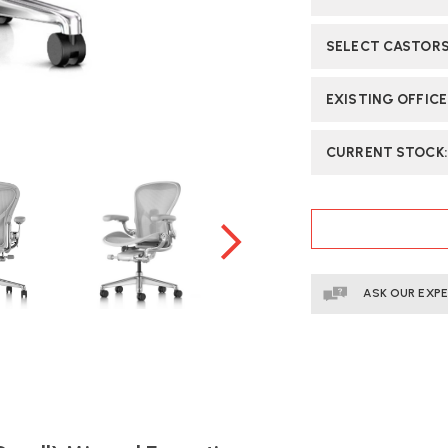
CHAIR
CH
|
|
SELECT CASTOR
FAST
FA
DELIVERY
DE
EXISTING OFFIC
CURRENT STOCK
ASK OUR EXP