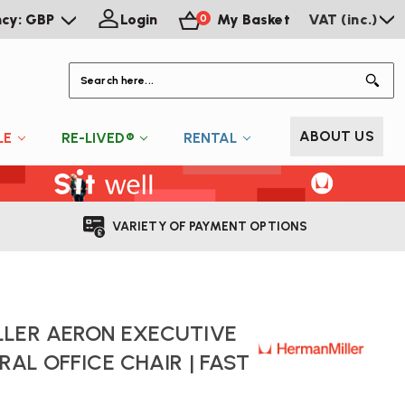
ncy: GBP
Login
My Basket
VAT (inc.)
0
S
ABOUT US
LE
RE-LIVED®
RENTAL
VARIETY OF PAYMENT OPTIONS
LLER AERON EXECUTIVE
RAL OFFICE CHAIR | FAST