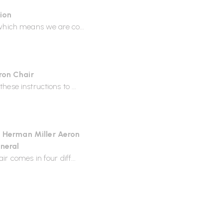
tion
 which means we are co...
abour for the Aeron chair,
 as Wellworking.
ron Chair
ese instructions to ...
stains, apply a solution of mild
dry.
e Herman Miller Aeron
th mild detergent and warm
neral
on chair?
r comes in four diff...
 knock down form.
n specification required.