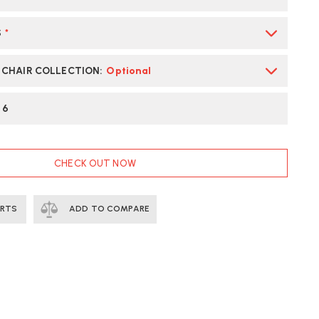
AIR
S
*
ST
LIVERY
E CHAIR COLLECTION
:
Optional
:
6
CHECK OUT NOW
ERTS
ADD TO COMPARE