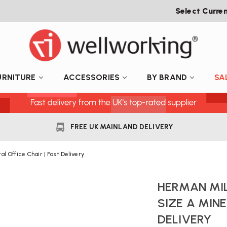
Select Curre
URNITURE
ACCESSORIES
BY BRAND
SA
FREE UK MAINLAND DELIVERY
l Office Chair | Fast Delivery
HERMAN MI
SIZE A MINE
DELIVERY