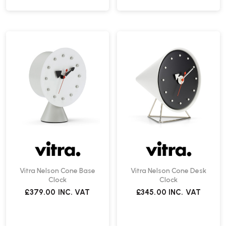
Vitra Nelson Cone Base
Vitra Nelson Cone Desk
Clock
Clock
£379.00
INC. VAT
£345.00
INC. VAT