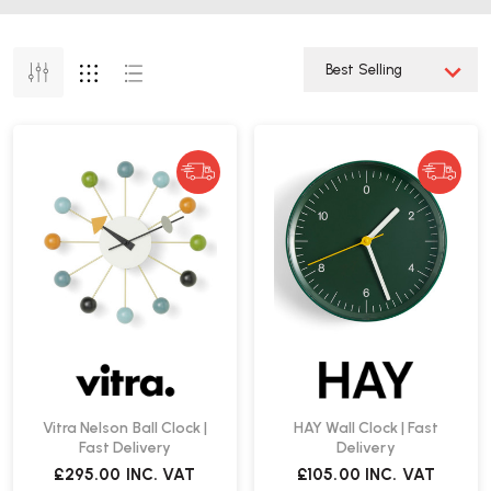
Vitra Nelson Ball Clock |
HAY Wall Clock | Fast
Fast Delivery
Delivery
£295.00
INC. VAT
£105.00
INC. VAT