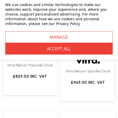
We use cookies and similar technologies to make our
websites work, improve your experience and, where you
choose, support personalised advertising.
For more
information about how we use cookies and personal
information, please see our
Privacy Policy
.
Vitra
Vitra Nelson Popsicle Clock
Vitra Nelson Spindle Clock
£829.00
INC. VAT
£465.00
INC. VAT