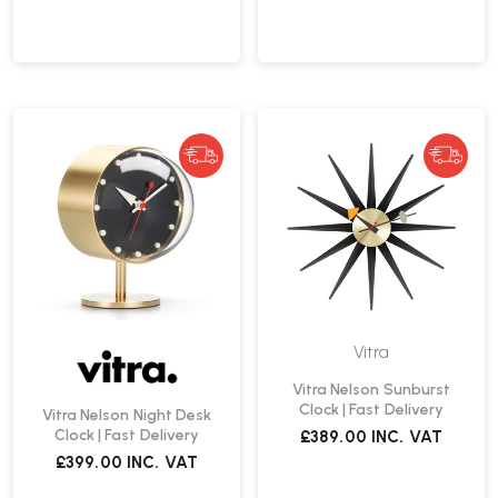
Vitra
Vitra Nelson Sunburst
Clock | Fast Delivery
Vitra Nelson Night Desk
Clock | Fast Delivery
£389.00
INC. VAT
£399.00
INC. VAT