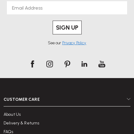
Email
SIGN UP
See our
Privacy Policy
CUSTOMER CARE
About Us
Delivery & Returns
FAQs