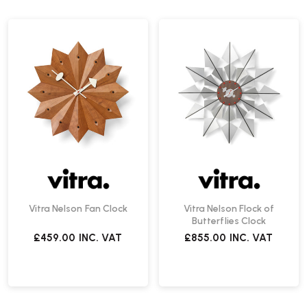
Vitra Nelson Fan Clock
Vitra Nelson Flock of
Butterflies Clock
£459.00
INC. VAT
£855.00
INC. VAT