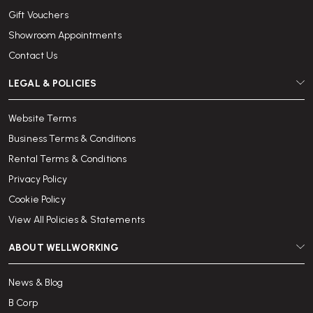
Gift Vouchers
Showroom Appointments
Contact Us
LEGAL & POLICIES
Website Terms
Business Terms & Conditions
Rental Terms & Conditions
Privacy Policy
Cookie Policy
View All Policies & Statements
ABOUT WELLWORKING
News & Blog
B Corp