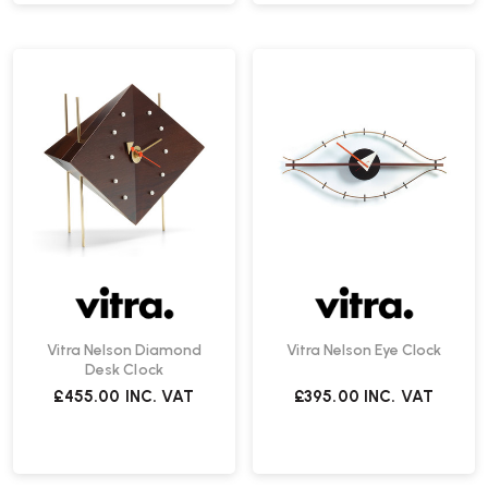
Vitra Nelson Diamond
Vitra Nelson Eye Clock
Desk Clock
£455.00
INC. VAT
£395.00
INC. VAT