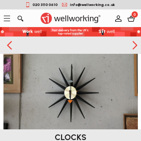
020 3110 0610
info@wellworking.co.uk
0
CLOCKS