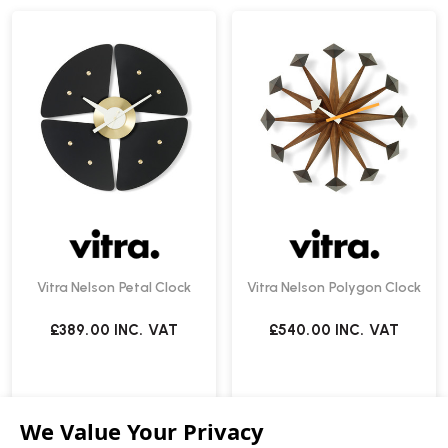
Vitra Nelson Petal Clock
Vitra Nelson Polygon Clock
£389.00
INC. VAT
£540.00
INC. VAT