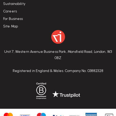
Sustainability
Careers
For Business
Site Map
Unit 7, Western Avenue Business Park, Mansfield Road, London, W3
0BZ
Registered in England & Wales. Company No. 03882328