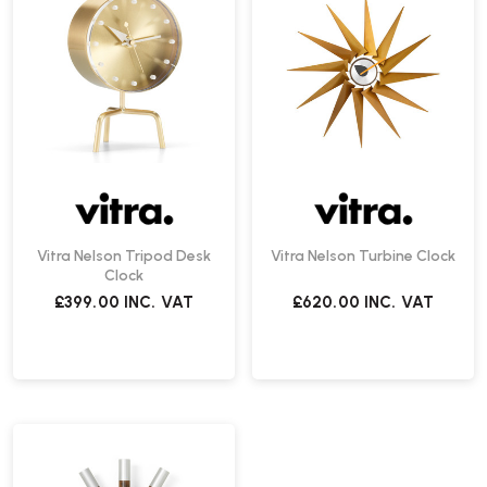
Vitra Nelson Tripod Desk
Vitra Nelson Turbine Clock
Clock
£399.00
INC. VAT
£620.00
INC. VAT