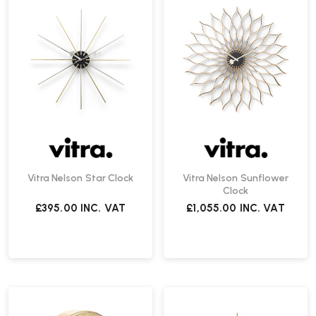
Vitra Nelson Star Clock
Vitra Nelson Sunflower
Clock
£395.00
INC. VAT
£1,055.00
INC. VAT