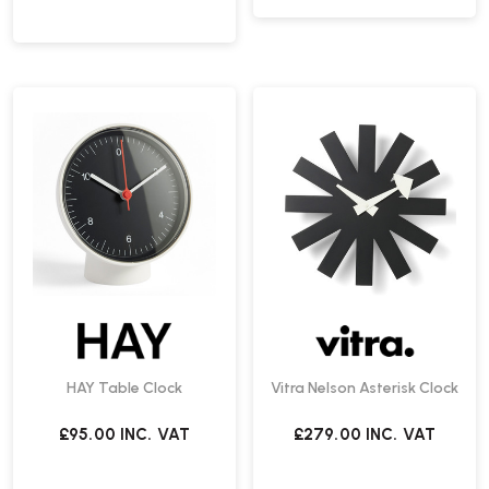
HAY Table Clock
Vitra Nelson Asterisk Clock
£95.00
INC. VAT
£279.00
INC. VAT