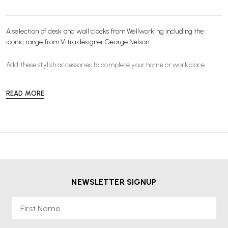
A selection of desk and wall clocks from Wellworking including the
iconic range from
Vitra
designer George Nelson.
Add these stylish
accessories
to complete your home or workplace.
READ MORE
NEWSLETTER SIGNUP
First Name