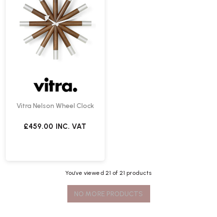
Vitra Nelson Wheel Clock
£459.00
INC. VAT
You’ve viewed
21
of 21 products
NO MORE PRODUCTS