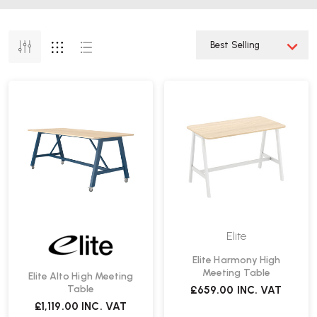
Elite
Elite Harmony High
Meeting Table
Elite Alto High Meeting
Table
£659.00
INC. VAT
£1,119.00
INC. VAT