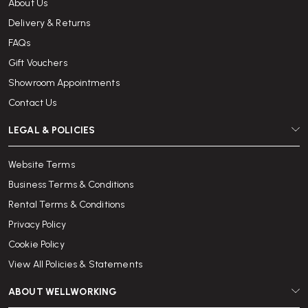
About Us
Delivery & Returns
FAQs
Gift Vouchers
Showroom Appointments
Contact Us
LEGAL & POLICIES
Website Terms
Business Terms & Conditions
Rental Terms & Conditions
Privacy Policy
Cookie Policy
View All Policies & Statements
ABOUT WELLWORKING