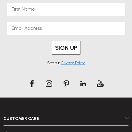
First Name
Email
SIGN UP
See our
Privacy Policy
CUSTOMER CARE