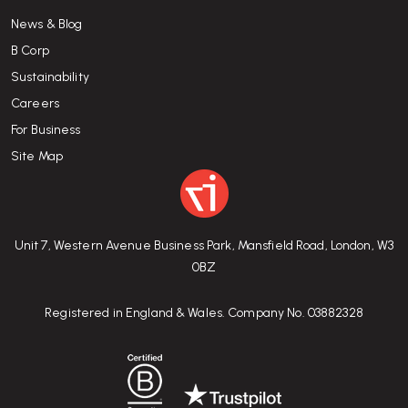
News & Blog
B Corp
Sustainability
Careers
For Business
Site Map
Unit 7, Western Avenue Business Park, Mansfield Road, London, W3
0BZ
Registered in England & Wales. Company No. 03882328