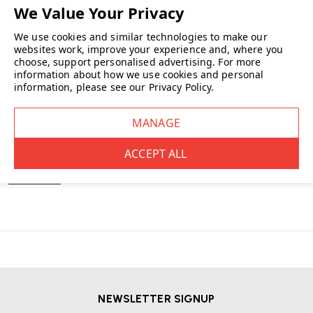
You’ve viewed
5
of 5 products
We use cookies and similar technologies to make our
NO MORE PRODUCTS
websites work, improve your experience and, where you
choose, support personalised advertising.
For more
information about how we use cookies and personal
information, please see our
Privacy Policy
.
Gather the team around a high table for a more informal meeting or use
as bar-style
furniture
in a dining space.
READ MORE
NEWSLETTER SIGNUP