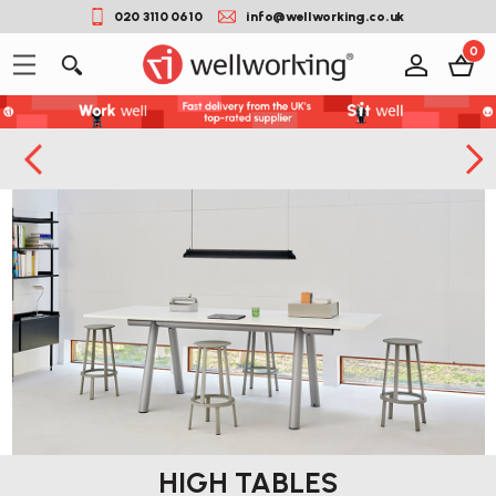
020 3110 0610
info@wellworking.co.uk
0
HIGH TABLES