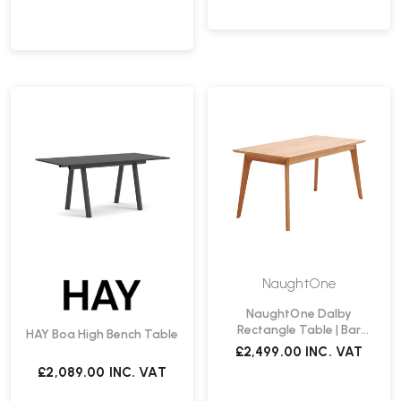
NaughtOne
NaughtOne Dalby
Rectangle Table | Bar
HAY Boa High Bench Table
Height
£2,499.00
INC. VAT
£2,089.00
INC. VAT