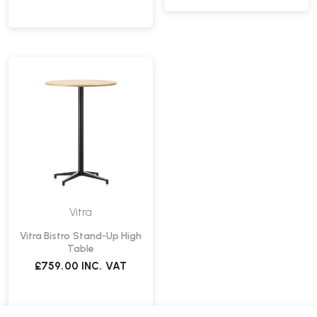
Vitra
Vitra Bistro Stand-Up High
Table
£759.00
INC. VAT