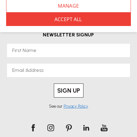
Choose from premium desks, including height-adjustable options from
leading brands such as Herman Miller. Both short-term and long-term
rental periods are available, giving you the flexibility to adapt as your
needs change.
NEWSLETTER SIGNUP
Renting a desk supports a more sustainable approach by reducing
First Name
waste while giving you access to top-quality furniture without upfront
costs. It’s also ideal for businesses navigating hybrid working or teams in
transition.
Email
Our team delivers, installs and sets up your desk so it’s ready to use from
day one. You’ll also have access to ongoing support throughout your
rental period.
SIGN UP
Businesses with remote or hybrid teams;
Desk rental is ideal for:
See our
Privacy Policy
Homeworkers needing ergonomic setups;
Start-ups or
temporary offices;
Exhibitions and short-term projects;
Trial
periods before buying.
Browse our range of desks available for hire, select your rental period