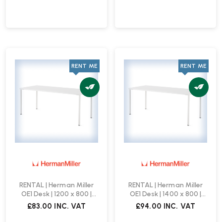
RENT ME
RENT ME
RENTAL | Herman Miller
RENTAL | Herman Miller
OE1 Desk | 1200 x 800 |
OE1 Desk | 1400 x 800 |
White
White
£83.00
INC. VAT
£94.00
INC. VAT