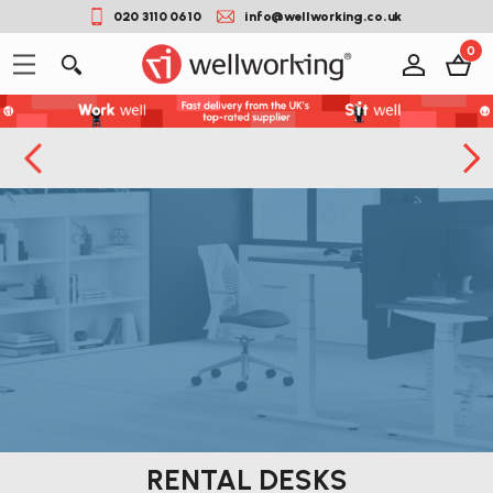
020 3110 0610
info@wellworking.co.uk
0
RENTAL DESKS