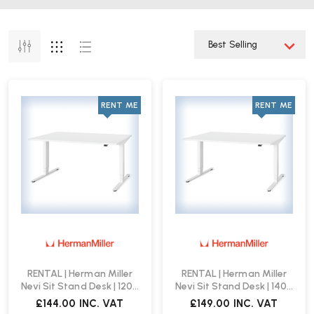
RENT ME
RENT ME
RENTAL | Herman Miller
RENTAL | Herman Miller
Nevi Sit Stand Desk | 1200
Nevi Sit Stand Desk | 1400
x 800 | White
x 800 | White
£144.00
INC. VAT
£149.00
INC. VAT