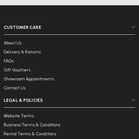
and book online today.
With over 25 years of experience in office furniture and a reputation for
outstanding service, Wellworking is trusted by individuals and
CUSTOMER CARE
organisations across the UK to provide quality desks with reliable
delivery and support.
About Us
Delivery & Returns
FAQs
Gift Vouchers
Showroom Appointments
Contact Us
LEGAL & POLICIES
Website Terms
Business Terms & Conditions
Rental Terms & Conditions