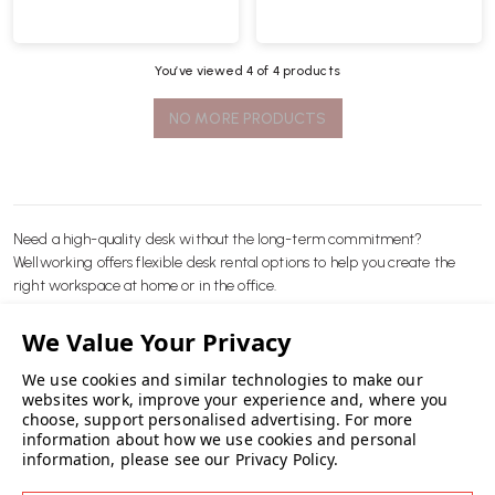
You’ve viewed
4
of 4 products
NO MORE PRODUCTS
Need a high-quality desk without the long-term commitment?
Wellworking offers flexible desk rental options to help you create the
right workspace at home or in the office.
We use cookies and similar technologies to make our
websites work, improve your experience and, where you
choose, support personalised advertising.
For more
READ MORE
Whether you’re setting up a temporary office, trialling a desk before
information about how we use cookies and personal
information, please see our
Privacy Policy
.
purchasing, or needing extra workstations for a short-term project, our
rental service is quick, simple and cost-effective.