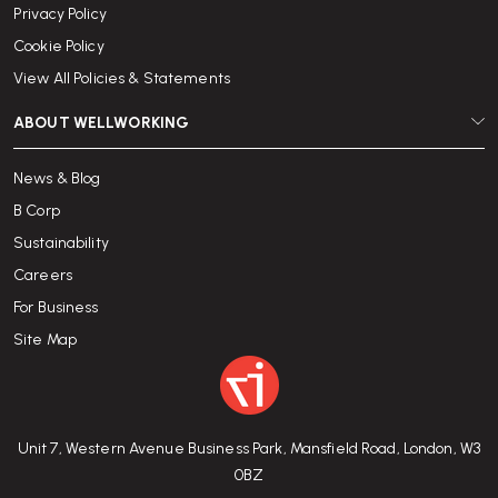
Privacy Policy
Cookie Policy
View All Policies & Statements
ABOUT WELLWORKING
News & Blog
B Corp
Sustainability
Careers
For Business
Site Map
Unit 7, Western Avenue Business Park, Mansfield Road, London, W3
0BZ