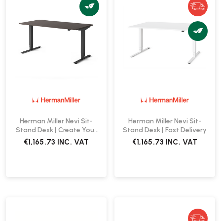
Herman Miller Nevi Sit-
Herman Miller Nevi Sit-
Stand Desk | Create Your
Stand Desk | Fast Delivery
Own
€1,165.73
INC. VAT
€1,165.73
INC. VAT