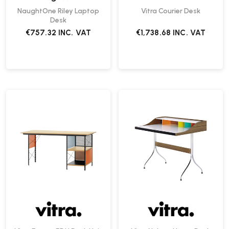
NaughtOne Riley Laptop
Vitra Courier Desk
Desk
€757.32
INC. VAT
€1,738.68
INC. VAT