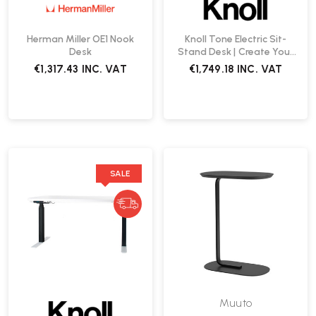
Herman Miller OE1 Nook
Knoll Tone Electric Sit-
Desk
Stand Desk | Create Your
Own
€1,317.43
INC. VAT
€1,749.18
INC. VAT
SALE
Muuto