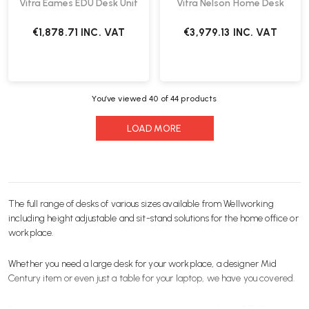
Vitra Eames EDU Desk Unit
Vitra Nelson Home Desk
€1,878.71
INC. VAT
€3,979.13
INC. VAT
You’ve viewed
40
of 44 products
LOAD MORE
The full range of desks of various sizes available from Wellworking
including height adjustable and
sit-stand
solutions for the
home office
or
workplace.
Whether you need a large desk for your
workplace
, a designer
Mid
Century
item or even just a table for your
laptop
, we have you covered.