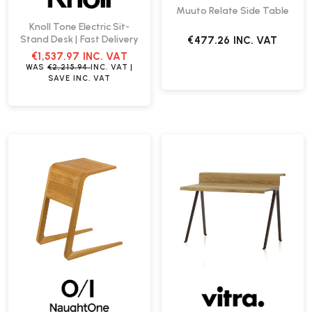
Muuto Relate Side Table
Knoll Tone Electric Sit-
Stand Desk | Fast Delivery
€477.26
INC. VAT
€1,537.97
INC. VAT
WAS
€2,215.94
INC. VAT
|
SAVE
INC. VAT