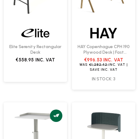
Elite Serenity Rectangular
HAY Copenhague CPH 190
Desk
Plywood Desk | Fast
Delivery
€558.95
INC. VAT
€996.53
INC. VAT
WAS
€1,282.42
INC. VAT
|
SAVE
INC. VAT
IN STOCK: 3