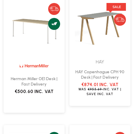
SALE
HAY
HAY Copenhague CPH 90
Desk | Fast Delivery
Herman Miller OE1 Desk |
Fast Delivery
€874.01
INC. VAT
WAS
€955.69
INC. VAT
|
€500.60
INC. VAT
SAVE
INC. VAT