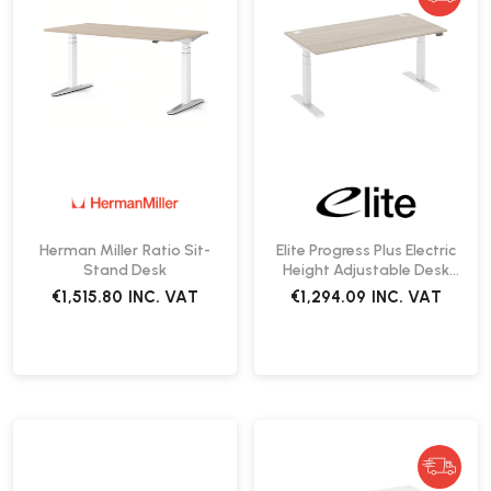
Herman Miller Ratio Sit-
Elite Progress Plus Electric
Stand Desk
Height Adjustable Desk
1400 | Fast Delivery
€1,515.80
INC. VAT
€1,294.09
INC. VAT