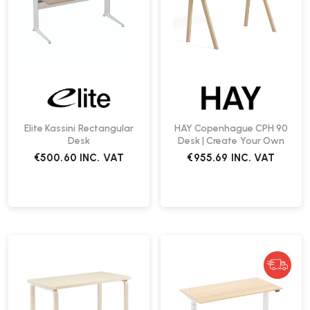
Elite Kassini Rectangular
HAY Copenhague CPH 90
Desk
Desk | Create Your Own
€500.60
INC. VAT
€955.69
INC. VAT