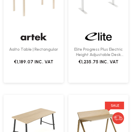
Aalto Table | Rectangular
Elite Progress Plus Electric
Height Adjustable Desk
1200 | Fast Delivery
€1,189.07
INC. VAT
€1,235.75
INC. VAT
SALE