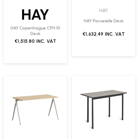
HAY
HAY Passerelle Desk
HAY Copenhague CPH 10
Desk
€1,632.49
INC. VAT
€1,515.80
INC. VAT