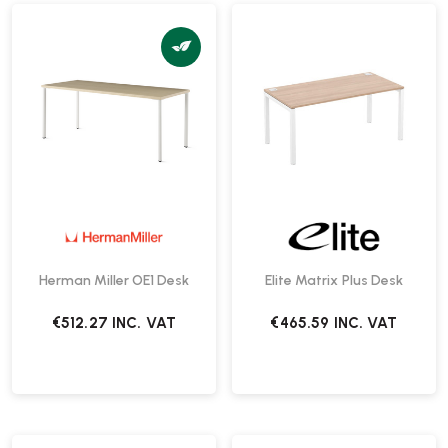
Herman Miller OE1 Desk
Elite Matrix Plus Desk
€512.27
INC. VAT
€465.59
INC. VAT