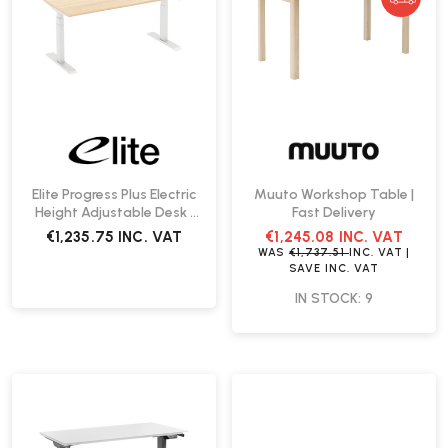
Elite Progress Plus Electric
Muuto Workshop Table |
Height Adjustable Desk |
Fast Delivery
Create Your Own
€1,235.75
INC. VAT
€1,245.08
INC. VAT
WAS
€1,737.51
INC. VAT
|
SAVE
INC. VAT
IN STOCK: 9