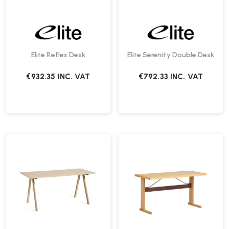
Elite Reflex Desk
Elite Serenity Double Desk
€932.35
INC. VAT
€792.33
INC. VAT