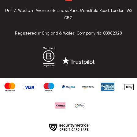
Unit 7, Western Avenue Business Park, Mansfield Road, London, W3
0BZ
Registered in England & Wales. Company No. 03882328