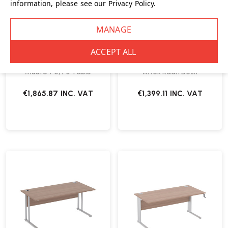
information, please see our
Privacy Policy
.
Muuto 70/70 Table
Artek Kaari Desk
€1,865.87
INC. VAT
€1,399.11
INC. VAT