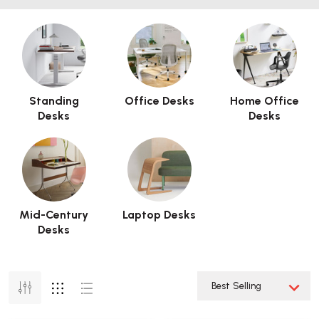
Standing
Office Desks
Home Office
Desks
Desks
Mid-Century
Laptop Desks
Desks