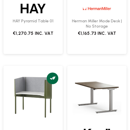
HAY Pyramid Table 01
Herman Miller Mode Desk |
No Storage
€1,270.75
INC. VAT
€1,165.73
INC. VAT