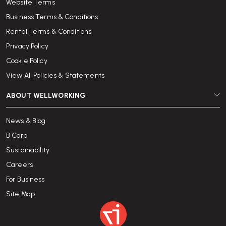
Website Terms
Business Terms & Conditions
Rental Terms & Conditions
Privacy Policy
Cookie Policy
View All Policies & Statements
ABOUT WELLWORKING
News & Blog
B Corp
Sustainability
Careers
For Business
Site Map