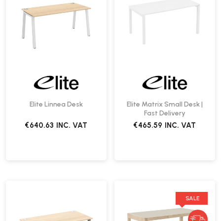
Elite Linnea Desk
Elite Matrix Small Desk |
Fast Delivery
€640.63
INC. VAT
€465.59
INC. VAT
SALE