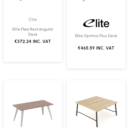
Elite
Elite Flexi Rectangular
Desk
Elite Optima Plus Desk
€372.24
INC. VAT
€465.59
INC. VAT