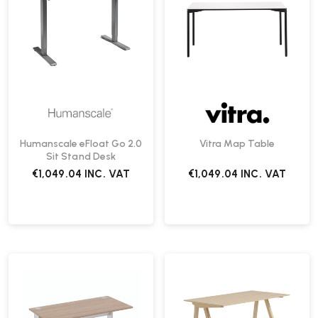
Humanscale eFloat Go 2.0
Vitra Map Table
Sit Stand Desk
€1,049.04
INC. VAT
€1,049.04
INC. VAT