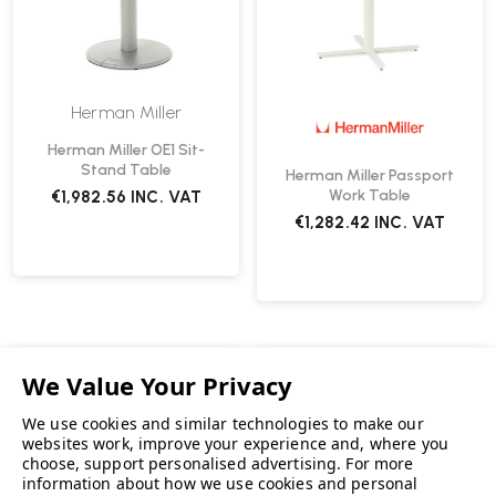
Herman Miller
Herman Miller OE1 Sit-
Stand Table
Herman Miller Passport
Work Table
€1,982.56
INC. VAT
€1,282.42
INC. VAT
We use cookies and similar technologies to make our
websites work, improve your experience and, where you
choose, support personalised advertising.
For more
information about how we use cookies and personal