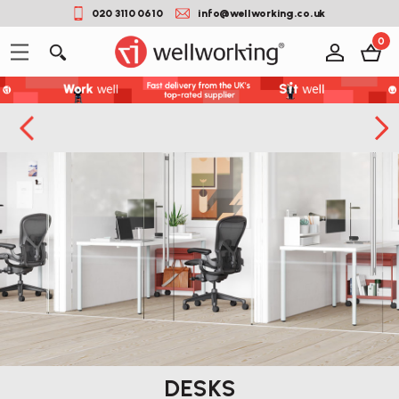
020 3110 0610
info@wellworking.co.uk
0
DESKS