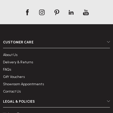
CUSTOMER CARE
About Us
Delivery & Returns
FAQs
Gift Vouchers
Showroom Appointments
Contact Us
LEGAL & POLICIES