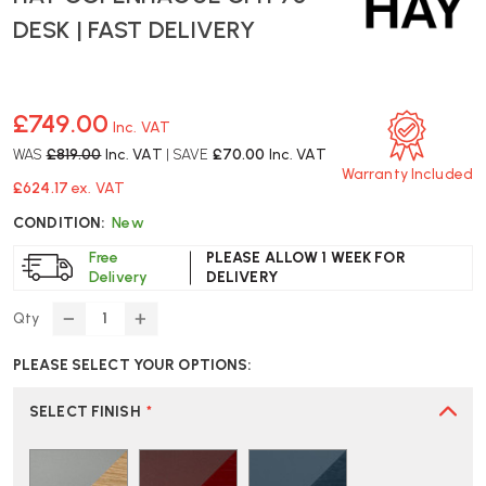
DESK | FAST DELIVERY
£749.00
Inc. VAT
WAS
£819.00
Inc. VAT
| SAVE
£70.00
Inc. VAT
Warranty Included
£624.17
ex. VAT
CONDITION:
New
Free
PLEASE ALLOW 1 WEEK FOR
Delivery
DELIVERY
Qty
DECREASE
INCREASE
QUANTITY
QUANTITY
PLEASE SELECT YOUR OPTIONS:
OF
OF
HAY
HAY
COPENHAGUE
COPENHAGUE
SELECT FINISH
*
CPH
CPH
90
90
DESK
DESK