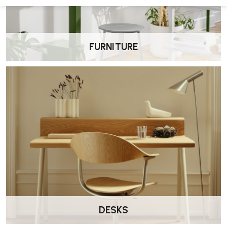
FURNITURE
DESKS