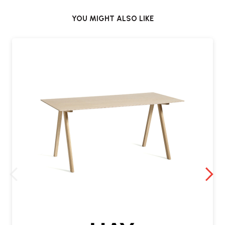
YOU MIGHT ALSO LIKE