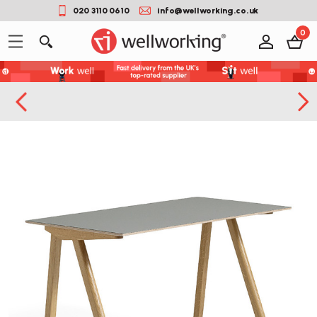
020 3110 0610
info@wellworking.co.uk
0