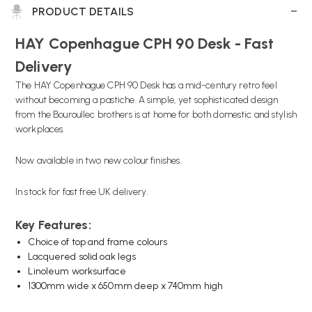
PRODUCT DETAILS
HAY Copenhague CPH 90 Desk - Fast
Delivery
The HAY Copenhague CPH 90 Desk has a mid-century retro feel
without becoming a pastiche. A simple, yet sophisticated design
from the Bouroullec brothers is at home for both domestic and stylish
workplaces.
Now available in two new colour finishes.
In stock for fast free UK delivery.
Key Features:
Choice of top and frame colours
Lacquered solid oak legs
Linoleum worksurface
1300mm wide x 650mm deep x 740mm high