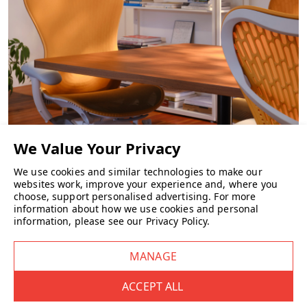
CHAIRS
We use cookies and similar technologies to make our
websites work, improve your experience and, where you
choose, support personalised advertising.
For more
information about how we use cookies and personal
information, please see our
Privacy Policy
.