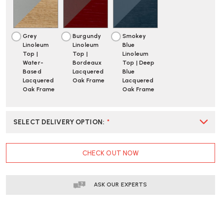
|
|
FAST
FAST
DELIVERY
DELIVERY
Grey
Burgundy
Smokey
Linoleum
Linoleum
Blue
Top |
Top |
Linoleum
Water-
Bordeaux
Top | Deep
Based
Lacquered
Blue
Lacquered
Oak Frame
Lacquered
Oak Frame
Oak Frame
SELECT DELIVERY OPTION
:
*
CURRENT
CHECK OUT NOW
STOCK:
ASK OUR EXPERTS