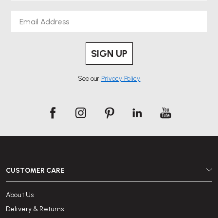
Email
SIGN UP
See our
Privacy Policy
CUSTOMER CARE
About Us
Delivery & Returns