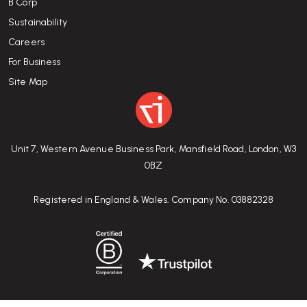
B Corp
Sustainability
Careers
For Business
Site Map
Unit 7, Western Avenue Business Park, Mansfield Road, London, W3
0BZ
Registered in England & Wales. Company No. 03882328