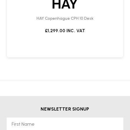
HAY Copenhague CPH 10 Desk
£1,299.00
INC. VAT
NEWSLETTER SIGNUP
First Name