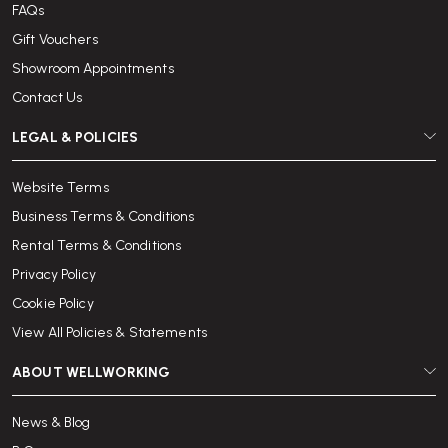
FAQs
Gift Vouchers
Showroom Appointments
Contact Us
LEGAL & POLICIES
Website Terms
Business Terms & Conditions
Rental Terms & Conditions
Privacy Policy
Cookie Policy
View All Policies & Statements
ABOUT WELLWORKING
News & Blog