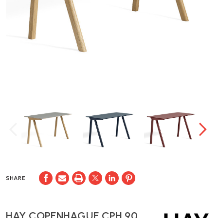
SHARE
HAY COPENHAGUE CPH 90