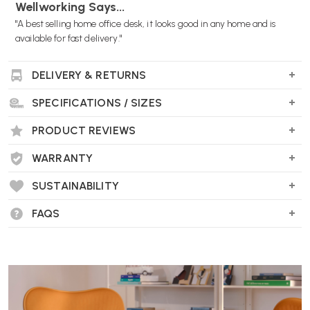
Wellworking Says...
"A best selling home office desk, it looks good in any home and is
available for fast delivery."
DELIVERY & RETURNS
SPECIFICATIONS / SIZES
PRODUCT REVIEWS
WARRANTY
SUSTAINABILITY
FAQS