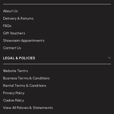
About Us
Delivery & Returns
FAQs
Gift Vouchers
Showroom Appointments
Contact Us
LEGAL & POLICIES
Website Terms
Business Terms & Conditions
Rental Terms & Conditions
Privacy Policy
Cookie Policy
View All Policies & Statements