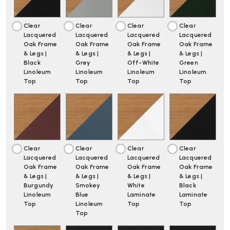
Clear
Clear
Clear
Clear
Lacquered
Lacquered
Lacquered
Lacquered
Oak Frame
Oak Frame
Oak Frame
Oak Frame
& Legs |
& Legs |
& Legs |
& Legs |
Black
Grey
Off-White
Green
Linoleum
Linoleum
Linoleum
Linoleum
Top
Top
Top
Top
Clear
Clear
Clear
Clear
Lacquered
Lacquered
Lacquered
Lacquered
Oak Frame
Oak Frame
Oak Frame
Oak Frame
& Legs |
& Legs |
& Legs |
& Legs |
Burgundy
Smokey
White
Black
Linoleum
Blue
Laminate
Laminate
Top
Linoleum
Top
Top
Top