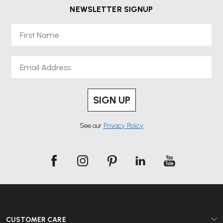
NEWSLETTER SIGNUP
First Name
Email
SIGN UP
See our
Privacy Policy
CUSTOMER CARE