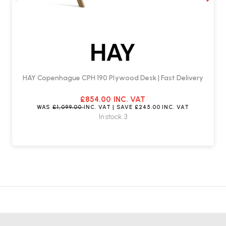
HAY Copenhague CPH 190 Plywood Desk | Fast Delivery
£854.00
INC. VAT
WAS
£1,099.00
INC. VAT
| SAVE
£245.00
INC. VAT
In stock: 3