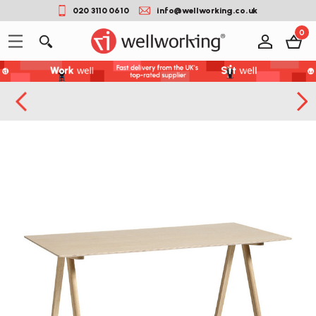
020 3110 0610
info@wellworking.co.uk
0