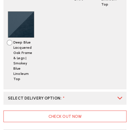
Top
Deep Blue
Lacquered
Oak Frame
& Legs |
Smokey
Blue
Linoleum
Top
SELECT DELIVERY OPTION
:
*
CURRENT
CHECK OUT NOW
STOCK: