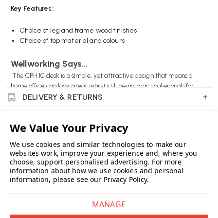
Key Features:
Choice of leg and frame wood finishes
Choice of top material and colours
Wellworking Says...
"The CPH 10 desk is a simple, yet attractive design that means a
home office can look great whilst still being practical enough for
home working."
DELIVERY & RETURNS
SPECIFICATIONS / SIZES
PRODUCT REVIEWS
HAY Copenhague CPH 10 Desk FAQs
We use cookies and similar technologies to make our
websites work, improve your experience and, where you
What are the dimensions of the CPH 10 Desk?
WARRANTY
choose, support personalised advertising.
For more
The desk measures 160 cm in length, 80 cm in width, and 74 cm in
information about how we use cookies and personal
SUSTAINABILITY
height.
information, please see our
Privacy Policy
.
FAQS