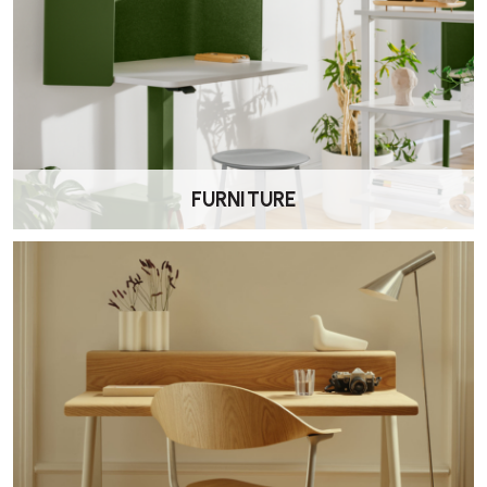
Where can I find assembly instructions for
the CPH 10 Desk?
Assembly instructions are available in the instruction manual
provided with the desk, if you require assembly Wellworking offer
onsite assembly for an additional charge.
FURNITURE