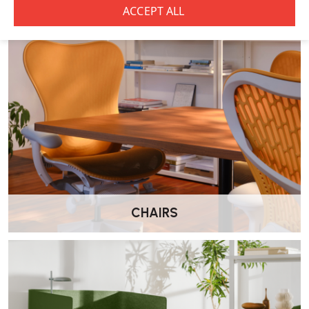
What materials are used in the construction
of the CPH 10 Desk?
The tabletop is available in linoleum, laminate, or veneer finishes,
while the frame is crafted from solid oak with various finishes,
including water-based lacquered oak in a range of colours.
How much does the CPH 10 Desk weigh?
The desk weighs approximately 41 kg.
CHAIRS
Does the CPH 10 Desk require assembly?
Yes, the desk is sold flat-packed and requires simple assembly.
Furniture bolts and tools are provided for the assembly process. I
f
you do require assembly Wellworking offer onsite assembly for an
additional charge.