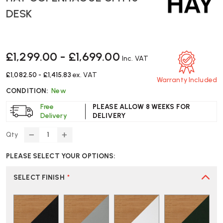
DESK
£1,299.00 - £1,699.00
Inc. VAT
£1,082.50 - £1,415.83
ex. VAT
Warranty Included
CONDITION:
New
Free
PLEASE ALLOW 8 WEEKS FOR
Delivery
DELIVERY
Qty
DECREASE
INCREASE
QUANTITY
QUANTITY
PLEASE SELECT YOUR OPTIONS:
OF
OF
HAY
HAY
COPENHAGUE
COPENHAGUE
SELECT FINISH
*
CPH
CPH
10
10
DESK
DESK