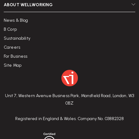
ABOUT WELLWORKING
News & Blog
B Corp
Sustainability
Careers
For Business
Site Map
Unit 7, Western Avenue Business Park, Mansfield Road, London, W3
0BZ
Registered in England & Wales. Company No. 03882328