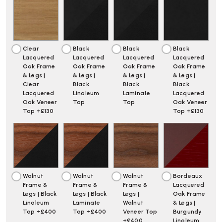
Clear
Black
Black
Black
Lacquered
Lacquered
Lacquered
Lacquered
Oak Frame
Oak Frame
Oak Frame
Oak Frame
& Legs |
& Legs |
& Legs |
& Legs |
Clear
Black
Black
Black
Lacquered
Linoleum
Laminate
Lacquered
Oak Veneer
Top
Top
Oak Veneer
Top +£130
Top +£130
Walnut
Walnut
Walnut
Bordeaux
Frame &
Frame &
Frame &
Lacquered
Legs | Black
Legs | Black
Legs |
Oak Frame
Linoleum
Laminate
Walnut
& Legs |
Top +£400
Top +£400
Veneer Top
Burgundy
+£400
Linoleum