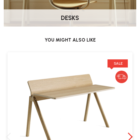
DESKS
YOU MIGHT ALSO LIKE
SALE