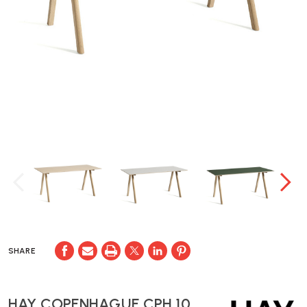
SHARE
HAY COPENHAGUE CPH 10