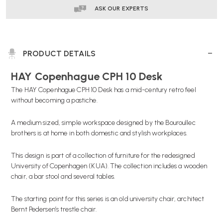
ASK OUR EXPERTS
PRODUCT DETAILS
HAY Copenhague CPH 10 Desk
The HAY Copenhague CPH 10 Desk has a mid-century retro feel
without becoming a pastiche.
A medium sized, simple workspace designed by the Bouroullec
brothers is at home in both domestic and stylish workplaces.
This design is part of a collection of furniture for the redesigned
University of Copenhagen (KUA). The collection includes a wooden
chair, a bar stool and several tables.
The starting point for this series is an old university chair, architect
Bernt Pedersen’s trestle chair.