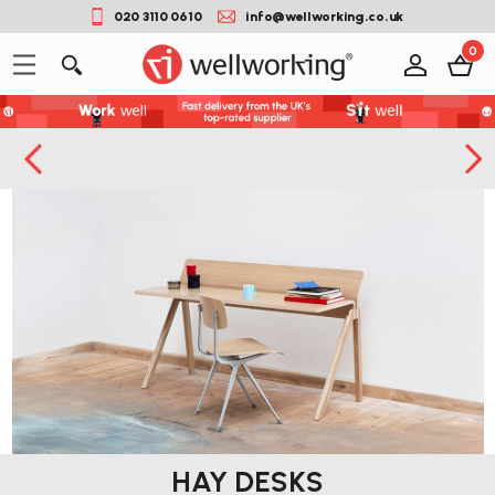
020 3110 0610
info@wellworking.co.uk
0
HAY DESKS