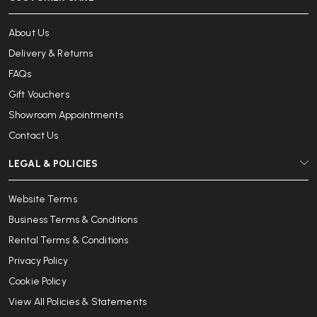
About Us
Delivery & Returns
FAQs
Gift Vouchers
Showroom Appointments
Contact Us
LEGAL & POLICIES
Website Terms
Business Terms & Conditions
Rental Terms & Conditions
Privacy Policy
Cookie Policy
View All Policies & Statements