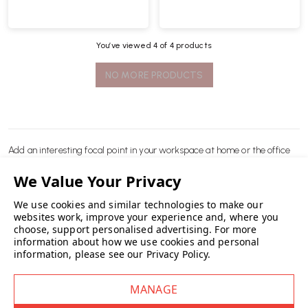
You’ve viewed
4
of 4 products
NO MORE PRODUCTS
Add an interesting focal point in your workspace at home or the office
with original
desks
from
HAY
.
We use cookies and similar technologies to make our
READ MORE
websites work, improve your experience and, where you
choose, support personalised advertising.
For more
information about how we use cookies and personal
information, please see our
Privacy Policy
.