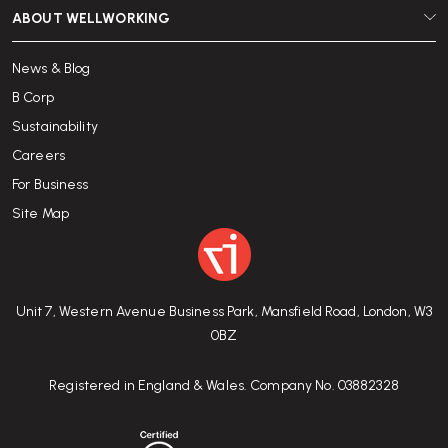
ABOUT WELLWORKING
News & Blog
B Corp
Sustainability
Careers
For Business
Site Map
Unit 7, Western Avenue Business Park, Mansfield Road, London, W3
0BZ
Registered in England & Wales. Company No. 03882328