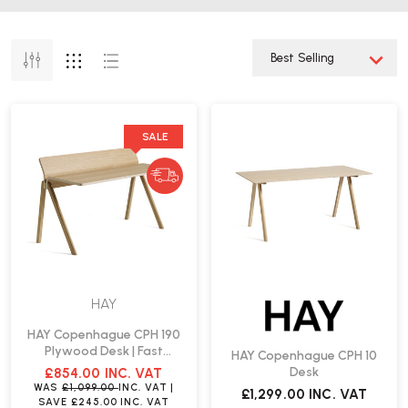
SALE
HAY
HAY Copenhague CPH 190
Plywood Desk | Fast
HAY Copenhague CPH 10
Delivery
Desk
£854.00
INC. VAT
WAS
£1,099.00
INC. VAT
|
£1,299.00
INC. VAT
SAVE
£245.00
INC. VAT