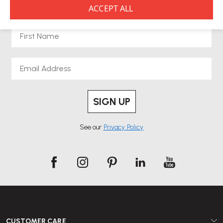
NEWSLETTER SIGNUP
First Name
Email
SIGN UP
See our
Privacy Policy
CUSTOMER CARE