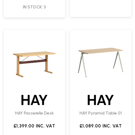
IN STOCK: 3
HAY Passerelle Desk
HAY Pyramid Table 01
£1,399.00
INC. VAT
£1,089.00
INC. VAT