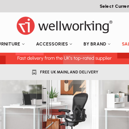
Select Curre
URNITURE
ACCESSORIES
BY BRAND
SA
FREE UK MAINLAND DELIVERY