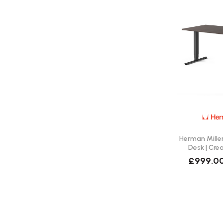
Herman Miller
Desk | Cre
£999.0