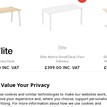
Elite
Elite Matrix Small Desk | Fast
El
innea Desk
Delivery
H
0
INC. VAT
£399.00
INC. VAT
£
se cookies and similar technologies to make our websites work,
ove your experience and, where you choose, support personali
rtising.
For more information about how we use cookies and