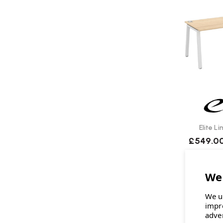
Elite L
£549.0
We u
impr
adve