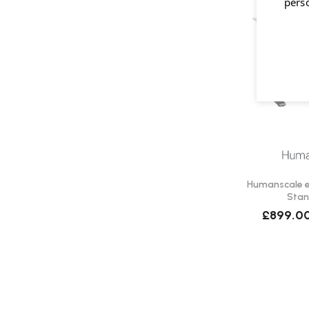
pers
Humanscale eF
Stan
£899.0