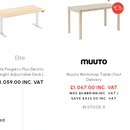
Elite
ite Progress Plus Electric
Muuto Workshop Table | Fast
eight Adjustable Desk |
Delivery
Create Your Own
1,059.00
INC. VAT
£1,067.00
INC. VAT
WAS
£1,489.00
INC. VAT
|
SAVE
£422.00
INC. VAT
IN STOCK: 9
sed