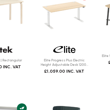
Elit
 | Rectangular
Elite Progress Plus Electric
Height Adjustable Desk 1200 |
0
INC. VAT
Fast Delivery
£1,059.00
INC. VAT