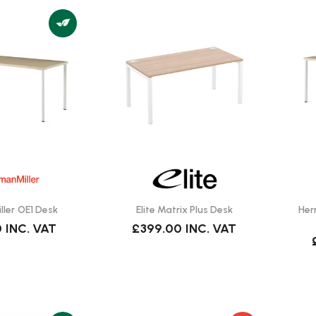
ler OE1 Desk
Elite Matrix Plus Desk
Her
0
INC. VAT
£399.00
INC. VAT