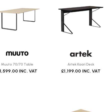
Muuto 70/70 Table
Artek Kaari Desk
1,599.00
INC. VAT
£1,199.00
INC. VAT