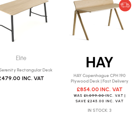
Elite
e Serenity Rectangular Desk
HAY Copenhague CPH 190
£479.00
INC. VAT
Plywood Desk | Fast Delivery
£854.00
INC. VAT
WAS
£1,099.00
INC. VAT
|
SAVE
£245.00
INC. VAT
IN STOCK: 3