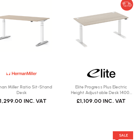
an Miller Ratio Sit-Stand
Elite Progress Plus Electric
Desk
Height Adjustable Desk 1400 |
Fast Delivery
1,299.00
INC. VAT
£1,109.00
INC. VAT
SALE