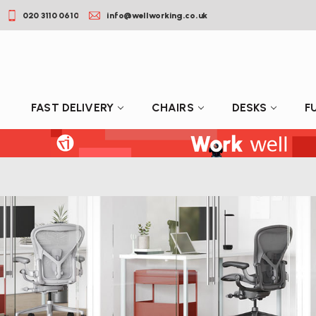
020 3110 0610
info@wellworking.co.uk
FAST DELIVERY
CHAIRS
DESKS
F