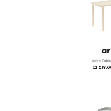
Aalto Table
£1,019.0