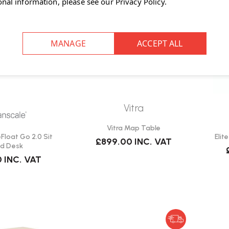
onal information, please see our
Privacy Policy
.
Vitra
Vitra Map Table
loat Go 2.0 Sit
Elit
£899.00
INC. VAT
d Desk
0
INC. VAT