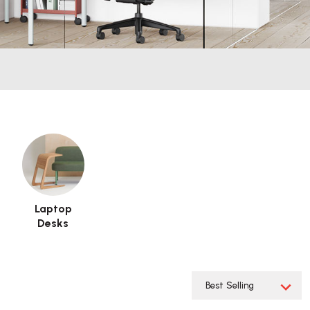
Laptop
Desks