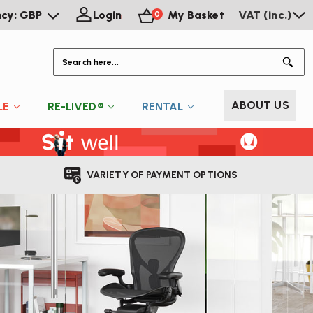
ncy: GBP
Login
My Basket
VAT (inc.)
0
S
ABOUT US
LE
RE-LIVED®
RENTAL
VARIETY OF PAYMENT OPTIONS