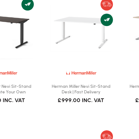
 Nevi Sit-Stand
Herman Miller Nevi Sit-Stand
Herm
ate Your Own
Desk | Fast Delivery
0
INC. VAT
£999.00
INC. VAT
£