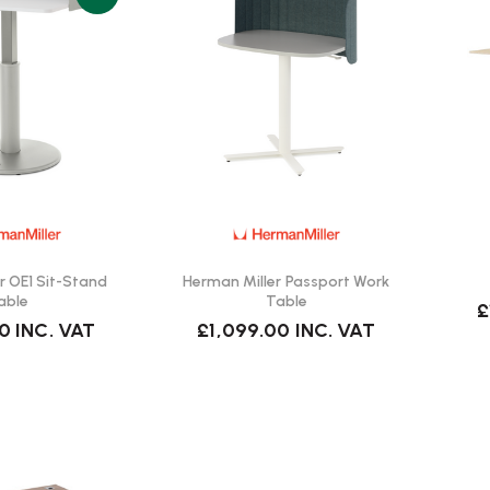
r OE1 Sit-Stand
Herman Miller Passport Work
able
Table
£
00
INC. VAT
£1,099.00
INC. VAT