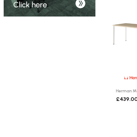
Herman Mil
£439.0