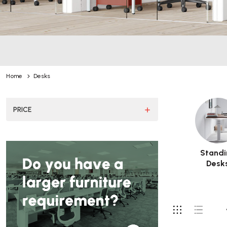
Home
Desks
PRICE
Standi
Desk