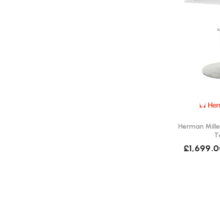
Herman Mille
T
£1,699.