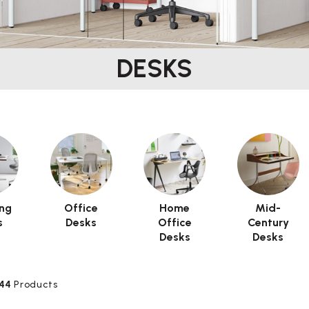
DESKS
ng
Office
Home
Mid-
s
Desks
Office
Century
Desks
Desks
44
Products