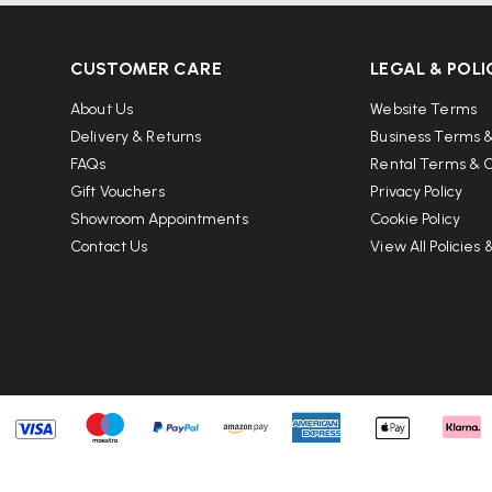
nd leg finishes, making it easy to
CUSTOMER CARE
LEGAL & POLI
g?
About Us
Website Terms
ong choice for home offices as well
Delivery & Returns
Business Terms &
FAQs
Rental Terms & C
Gift Vouchers
Privacy Policy
Showroom Appointments
Cookie Policy
the desktop to help route monitor
Contact Us
View All Policies
ble for laptops, monitors,
tructions. Wellworking can also