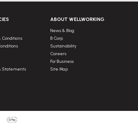
CIES
ABOUT WELLWORKING
News & Blog
 Conditions
B Corp
onditions
Sustainability
Careers
For Business
 & Statements
Site Map