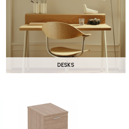
DESKS