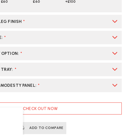
£60
£60
+£100
LEG FINISH
*
E
:
*
Y OPTION
:
*
 TRAY
:
*
 MODESTY PANEL
:
*
CHECK OUT NOW
ERTS
ADD TO COMPARE