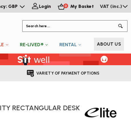
ncy: GBP
Login
My Basket
VAT (inc.)
0
S
ABOUT US
LE
RE-LIVED®
RENTAL
VARIETY OF PAYMENT OPTIONS
NITY RECTANGULAR DESK