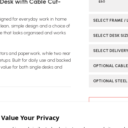
 Desk with Cable Cut-
£60
esigned for everyday work in home
SELECT FRAME / 
clean, simple design and a choice of
ce that looks organised and works
SELECT DESK SIZ
SELECT DELIVER
itors and paperwork, while two rear
etups. Built for daily use and backed
OPTIONAL CABLE
 value for both single desks and
OPTIONAL STEEL
CURRENT
STOCK:
desk design that works well in home
ASK OUR EXP