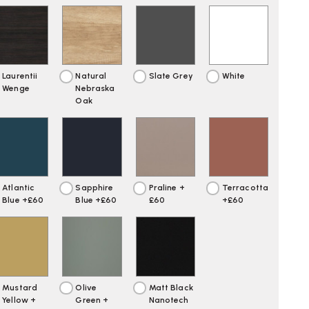
Laurentii
Natural
Slate Grey
White
Wenge
Nebraska
Oak
Atlantic
Sapphire
Praline +
Terracotta
Blue +£60
Blue +£60
£60
+£60
Mustard
Olive
Matt Black
Yellow +
Green +
Nanotech