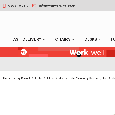
020 3110 0610
info@wellworking.co.uk
FAST DELIVERY
CHAIRS
DESKS
F
Home
By Brand
Elite
Elite Desks
Elite Serenity Rectangular Desk