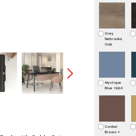
Grey
Nebraska
Oak
Mystique
Blue +£60
Conker
Brown +