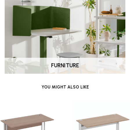
FURNITURE
YOU MIGHT ALSO LIKE