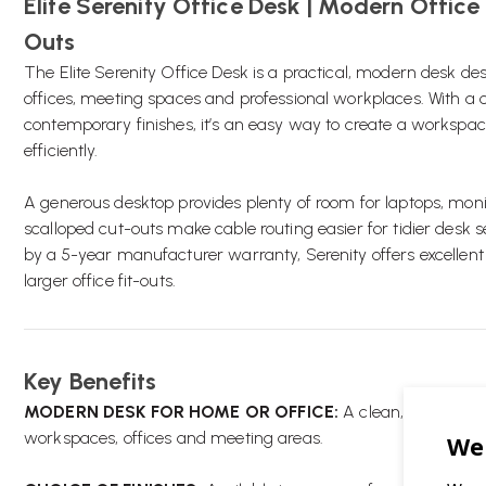
Elite Serenity Office Desk | Modern Office
Outs
The Elite Serenity Office Desk is a practical, modern desk d
offices, meeting spaces and professional workplaces. With a 
contemporary finishes, it’s an easy way to create a workspa
efficiently.
A generous desktop provides plenty of room for laptops, mon
scalloped cut-outs make cable routing easier for tidier desk s
by a 5-year manufacturer warranty, Serenity offers excellent
larger office fit-outs.
Key Benefits
MODERN DESK FOR HOME OR OFFICE:
A clean, versatile 
workspaces, offices and meeting areas.