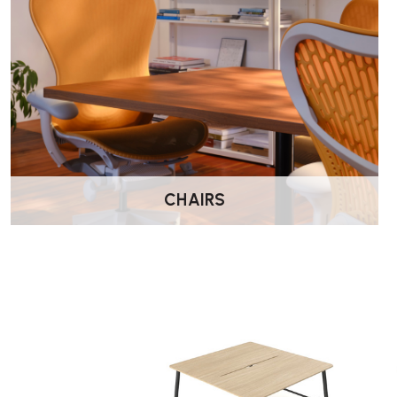
Key Features
Available in a range of modern colour options
Two rear scalloped cut-outs for cable management
Rounded corners for a contemporary finish
Strong, stable construction for everyday use
CHAIRS
Easy to match with office storage and seating ranges
5-year manufacturer warranty
Best For
Home office workspaces