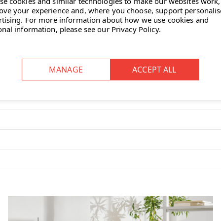
se cookies and similar technologies to make our websites work,
r options to match your décor or
ove your experience and, where you choose, support personali
rtising.
For more information about how we use cookies and
onal information, please see our
Privacy Policy
.
t-outs at the rear of the desktop
laptops, paperwork and everyday
a modern look and helps reduce
kstations or repeat layouts in open-
turer warranty for long-term