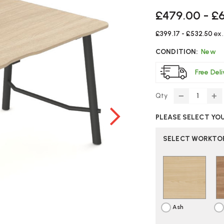
£479.00 - £
£399.17 - £532.50
ex
CONDITION:
New
Free Del
Qty
DECREASE
IN
QUANTITY
Q
PLEASE SELECT YO
OF
O
ELITE
EL
SERENITY
SE
SELECT WORKTOP
RECTANGU
R
DESK
DE
Ash