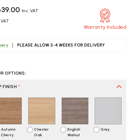
639.00
Inc. VAT
. VAT
Warranty Included
ivery
PLEASE ALLOW 3-4 WEEKS FOR DELIVERY
CREASE
UANTITY
UR OPTIONS:
F
ITE
RENITY
 FINISH
*
LAR
ECTANGULAR
SK
Autumn
Chester
English
Grey
Cherry
Oak
Walnut