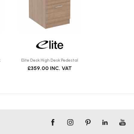
k
Elite Desk High Desk Pedestal
£359.00
INC. VAT