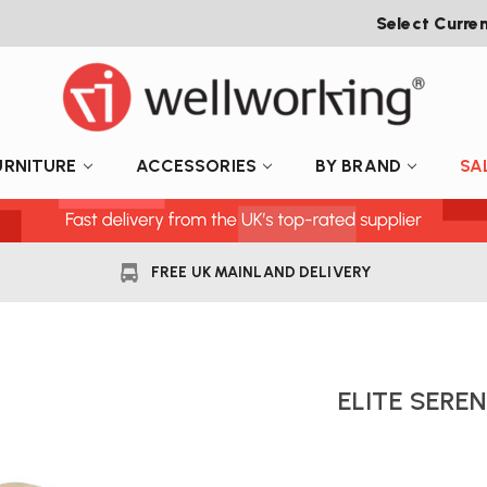
Select Curre
URNITURE
ACCESSORIES
BY BRAND
SA
FREE UK MAINLAND DELIVERY
ELITE SERE