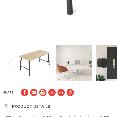
SHARE
PRODUCT DETAILS