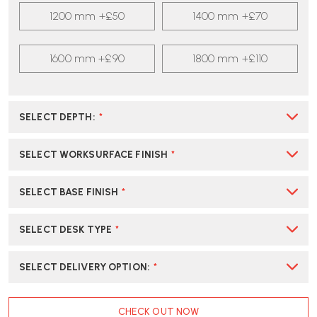
1200 mm +£50
1400 mm +£70
1600 mm +£90
1800 mm +£110
SELECT DEPTH
:
*
SELECT WORKSURFACE FINISH
*
SELECT BASE FINISH
*
SELECT DESK TYPE
*
SELECT DELIVERY OPTION
:
*
CURRENT
CHECK OUT NOW