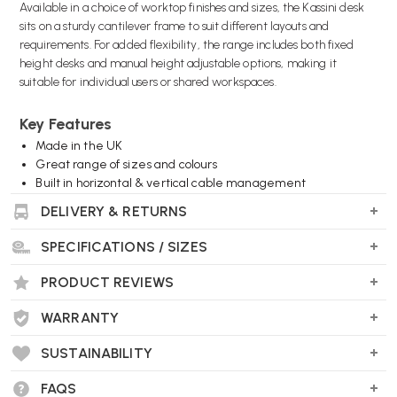
Available in a choice of worktop finishes and sizes, the Kassini desk
sits on a sturdy cantilever frame to suit different layouts and
requirements. For added flexibility, the range includes both fixed
height desks and manual height adjustable options, making it
suitable for individual users or shared workspaces.
Key Features
Made in the UK
Great range of sizes and colours
Built in horizontal & vertical cable management
2 x cable grommets as standard
DELIVERY & RETURNS
Optional manual height adjustment
SPECIFICATIONS / SIZES
Wellworking Says...
PRODUCT REVIEWS
"Kassini offers both fixed height and manual height adjustment
versions, so you can achieve a uniform look across a work space but
WARRANTY
offer the ergonomic advantages of height adjustability if required."
SUSTAINABILITY
FAQS