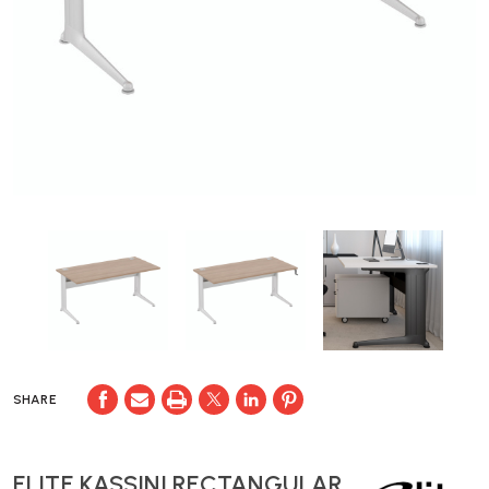
SHARE
ELITE KASSINI RECTANGULAR