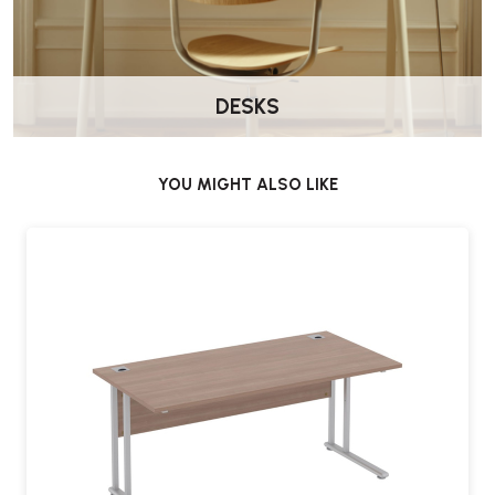
DESKS
YOU MIGHT ALSO LIKE