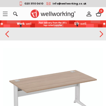
020 3110 0610
info@wellworking.co.uk
0