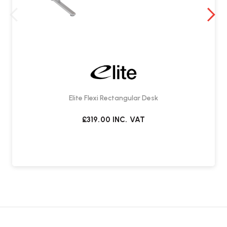
Elite Flexi Rectangular Desk
£319.00
INC. VAT