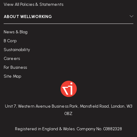
View All Policies & Statements
ABOUT WELLWORKING
News & Blog
B Corp
Sustainability
Careers
For Business
Site Map
Unit 7, Western Avenue Business Park, Mansfield Road, London, W3
0BZ
Registered in England & Wales. Company No. 03882328