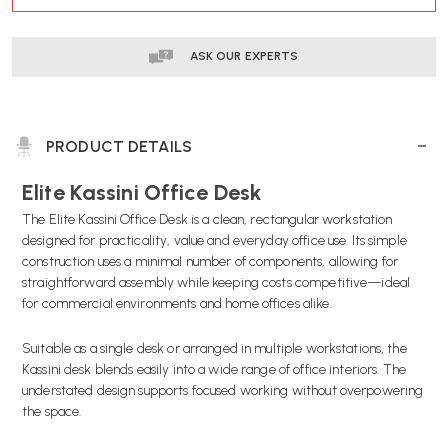
STOCK:
ASK OUR EXPERTS
PRODUCT DETAILS
Elite Kassini Office Desk
The Elite Kassini Office Desk is a clean, rectangular workstation
designed for practicality, value and everyday office use. Its simple
construction uses a minimal number of components, allowing for
straightforward assembly while keeping costs competitive—ideal
for commercial environments and home offices alike.
Suitable as a single desk or arranged in multiple workstations, the
Kassini desk blends easily into a wide range of office interiors. The
understated design supports focused working without overpowering
the space.