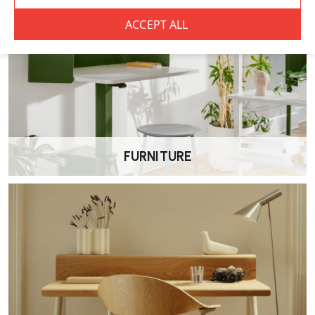
What worktop finishes can I choose from?
A variety of worktop finishes are available, allowing you to match
the desk to your existing office furniture and interior style.
Is the Kassini desk height adjustable?
Yes. The range includes both fixed height desks and manual height
adjustable versions for added flexibility.
FURNITURE
Is this desk suitable for commercial
environments?
Yes. The Kassini desk is designed for use in offices, education settings
and other professional environments where durability and value are
important.
Does the desk come with a warranty?
The Elite Kassini Office Desk is supplied with a 5 year manufacturer’s
warranty.