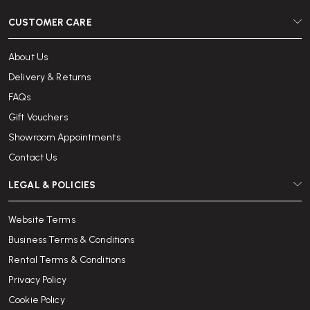
CUSTOMER CARE
About Us
Delivery & Returns
FAQs
Gift Vouchers
Showroom Appointments
Contact Us
LEGAL & POLICIES
Website Terms
Business Terms & Conditions
Rental Terms & Conditions
Privacy Policy
Cookie Policy