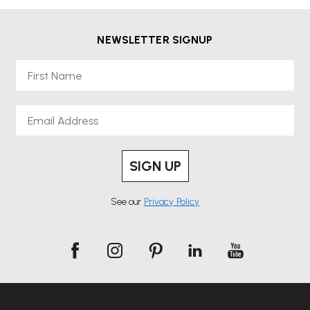
NEWSLETTER SIGNUP
First Name
Email
SIGN UP
See our
Privacy Policy