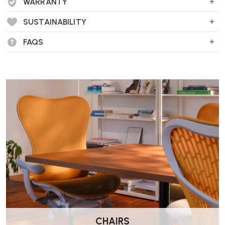
WARRANTY
SUSTAINABILITY
FAQS
CHAIRS