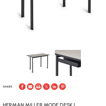
SHARE
HERMAN MILLER MODE DESK |