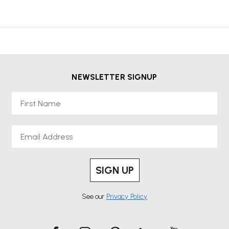
NEWSLETTER SIGNUP
First Name
Email
SIGN UP
See our
Privacy Policy