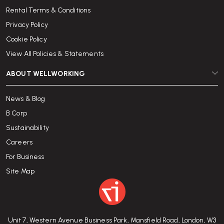
Rental Terms & Conditions
Privacy Policy
Cookie Policy
View All Policies & Statements
ABOUT WELLWORKING
News & Blog
B Corp
Sustainability
Careers
For Business
Site Map
Unit 7, Western Avenue Business Park, Mansfield Road, London, W3