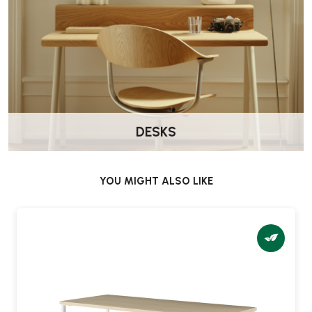
DESKS
YOU MIGHT ALSO LIKE