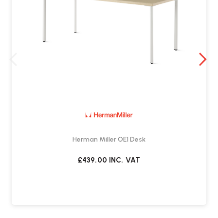
Herman Miller OE1 Desk
£439.00
INC. VAT