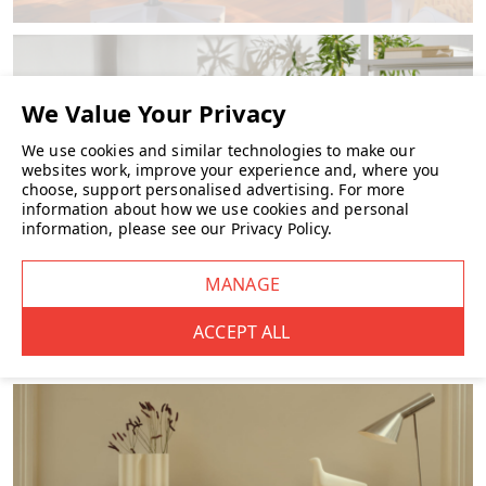
We use cookies and similar technologies to make our
websites work, improve your experience and, where you
choose, support personalised advertising.
For more
information about how we use cookies and personal
information, please see our
Privacy Policy
.
FURNITURE