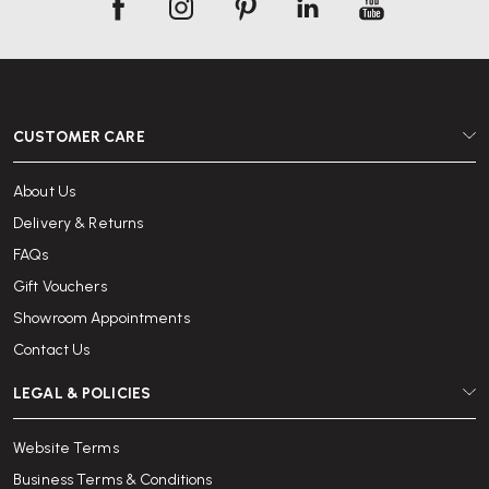
CUSTOMER CARE
About Us
Delivery & Returns
FAQs
Gift Vouchers
Showroom Appointments
Contact Us
LEGAL & POLICIES
Website Terms
Business Terms & Conditions