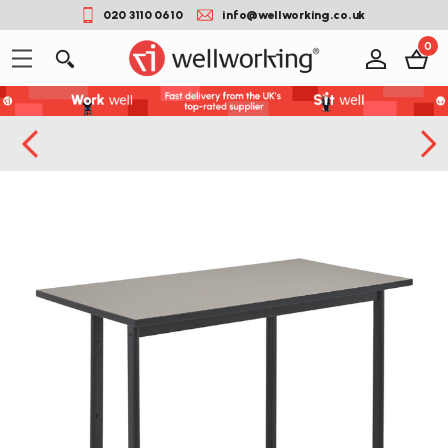
020 3110 0610
info@wellworking.co.uk
0