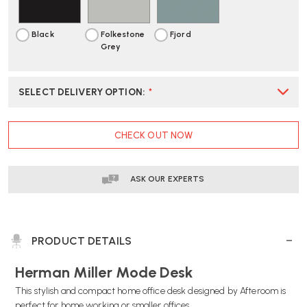
STORAGE
STORAGE
Black
Folkestone
Fjord
Grey
SELECT DELIVERY OPTION
:
*
CURRENT
CHECK OUT NOW
STOCK:
ASK OUR EXPERTS
PRODUCT DETAILS
Herman Miller Mode Desk
This stylish and compact home office desk designed by Afteroom is
perfect for home working or smaller offices.