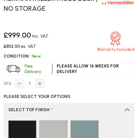
NO STORAGE
£999.00
Inc. VAT
£832.50
ex. VAT
Warranty Included
CONDITION:
New
Free
PLEASE ALLOW 16 WEEKS FOR
Delivery
DELIVERY
Qty
DECREASE
INCREASE
QUANTITY
QUANTITY
PLEASE SELECT YOUR OPTIONS:
OF
OF
HERMAN
HERMAN
MILLER
MILLER
SELECT TOP FINISH
*
MODE
MODE
DESK
DESK
|
|
NO
NO