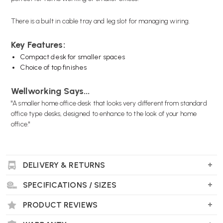
There is a built in cable tray and leg slot for managing wiring.
Key Features:
Compact desk for smaller spaces
Choice of top finishes
Wellworking Says...
"A smaller home office desk that looks very different from standard
office type desks, designed to enhance to the look of your home
office."
DELIVERY & RETURNS
SPECIFICATIONS / SIZES
PRODUCT REVIEWS