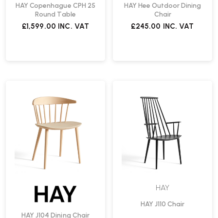
HAY Copenhague CPH 25
HAY Hee Outdoor Dining
Round Table
Chair
£1,599.00
INC. VAT
£245.00
INC. VAT
HAY
HAY J110 Chair
HAY J104 Dining Chair