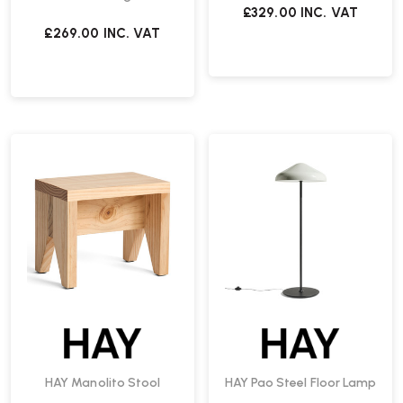
£329.00
INC. VAT
£269.00
INC. VAT
HAY Manolito Stool
HAY Pao Steel Floor Lamp