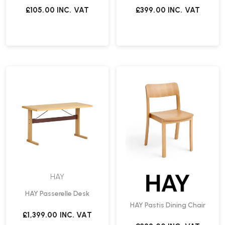
£105.00
INC. VAT
£399.00
INC. VAT
HAY
HAY Passerelle Desk
HAY Pastis Dining Chair
£1,399.00
INC. VAT