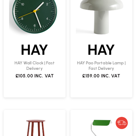
HAY Wall Clock | Fast
HAY Pao Portable Lamp |
Delivery
Fast Delivery
£105.00
INC. VAT
£159.00
INC. VAT