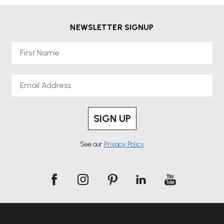
NEWSLETTER SIGNUP
First Name
Email
SIGN UP
See our
Privacy Policy