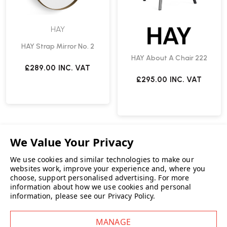
HAY
HAY Strap Mirror No. 2
HAY About A Chair 222
£289.00
INC. VAT
£295.00
INC. VAT
We use cookies and similar technologies to make our
websites work, improve your experience and, where you
choose, support personalised advertising.
For more
information about how we use cookies and personal
information, please see our
Privacy Policy
.