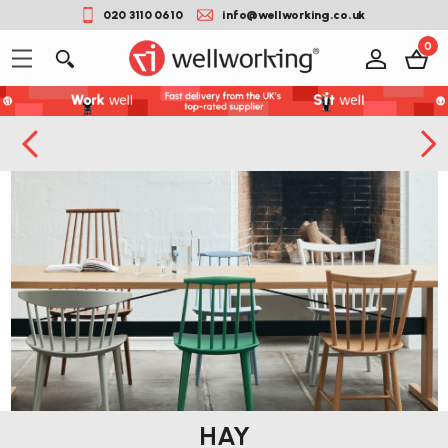
020 3110 0610
info@wellworking.co.uk
0
HAY