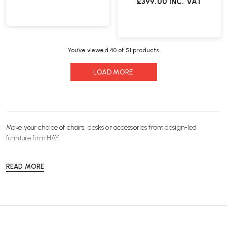
£399.00
INC. VAT
You’ve viewed
40
of 51 products
LOAD MORE
Make your choice of
chairs
,
desks
or
accessories
from design-led
furniture
firm HAY.
READ MORE