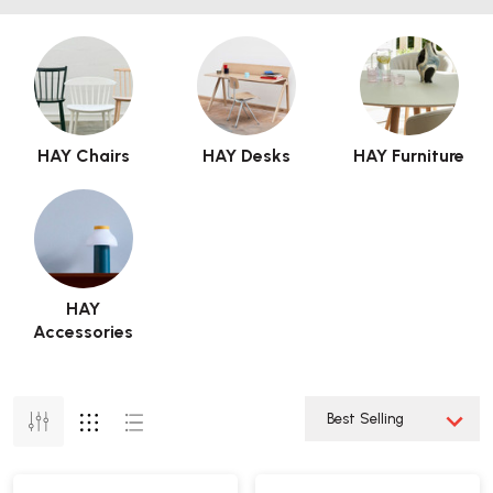
HAY Chairs
HAY Desks
HAY Furniture
HAY
Accessories