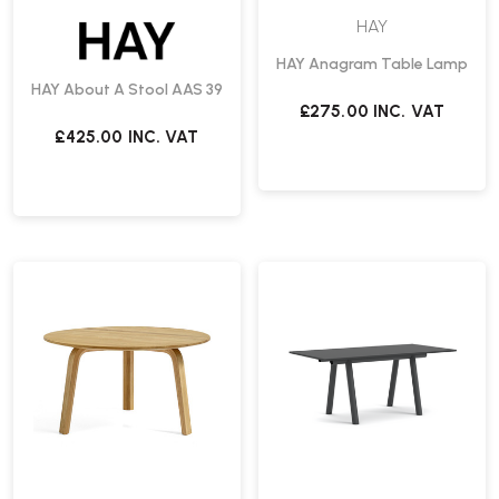
HAY
HAY Anagram Table Lamp
HAY About A Stool AAS 39
£275.00
INC. VAT
£425.00
INC. VAT