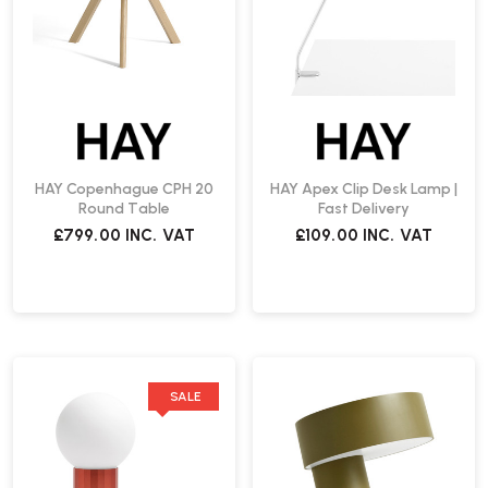
HAY Copenhague CPH 20
HAY Apex Clip Desk Lamp |
Round Table
Fast Delivery
£799.00
INC. VAT
£109.00
INC. VAT
SALE