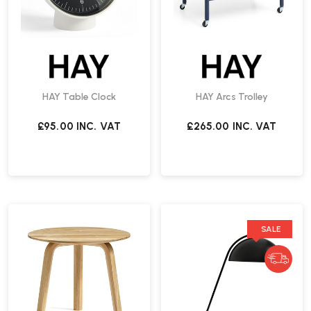
HAY Table Clock
HAY Arcs Trolley
£95.00
INC. VAT
£265.00
INC. VAT
SALE