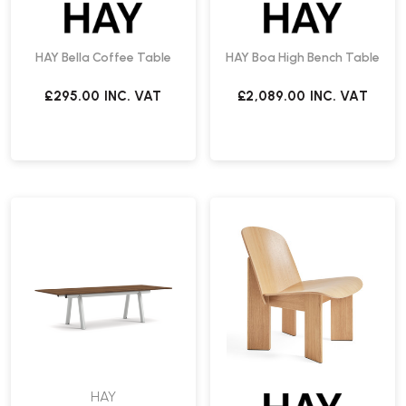
HAY Bella Coffee Table
HAY Boa High Bench Table
£295.00
INC. VAT
£2,089.00
INC. VAT
HAY