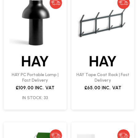
HAY PC Portable Lamp |
HAY Tape Coat Rack | Fast
Fast Delivery
Delivery
£109.00
INC. VAT
£65.00
INC. VAT
IN STOCK: 33