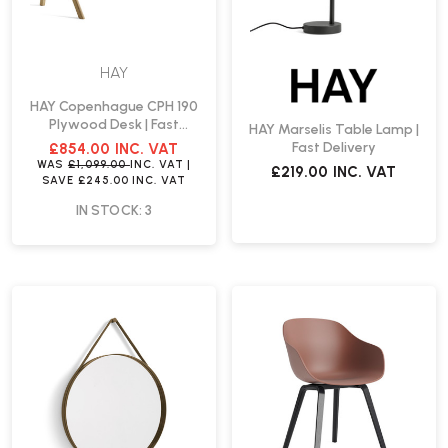
HAY
HAY Copenhague CPH 190
Plywood Desk | Fast
HAY Marselis Table Lamp |
Delivery
Fast Delivery
£854.00
INC. VAT
WAS
£1,099.00
INC. VAT
|
£219.00
INC. VAT
SAVE
£245.00
INC. VAT
IN STOCK: 3