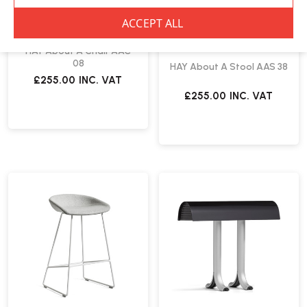
HAY
HAY About A Chair AAC
08
HAY About A Stool AAS 38
£255.00
INC. VAT
£255.00
INC. VAT