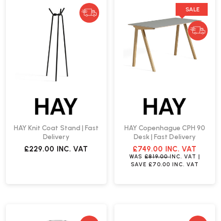
SALE
HAY Knit Coat Stand | Fast
HAY Copenhague CPH 90
Delivery
Desk | Fast Delivery
£229.00
INC. VAT
£749.00
INC. VAT
WAS
£819.00
INC. VAT
|
SAVE
£70.00
INC. VAT