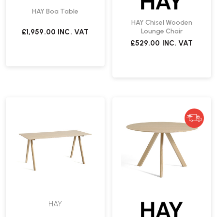
HAY Boa Table
HAY Chisel Wooden
Lounge Chair
£1,959.00
INC. VAT
£529.00
INC. VAT
HAY