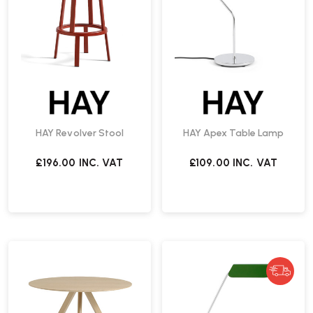
HAY Revolver Stool
HAY Apex Table Lamp
£196.00
INC. VAT
£109.00
INC. VAT