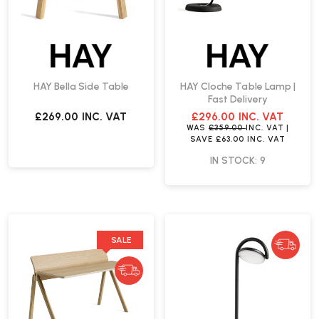
HAY Bella Side Table
HAY Cloche Table Lamp |
Fast Delivery
£269.00
INC. VAT
£296.00
INC. VAT
WAS
£359.00
INC. VAT
|
SAVE
£63.00
INC. VAT
IN STOCK: 9
SALE