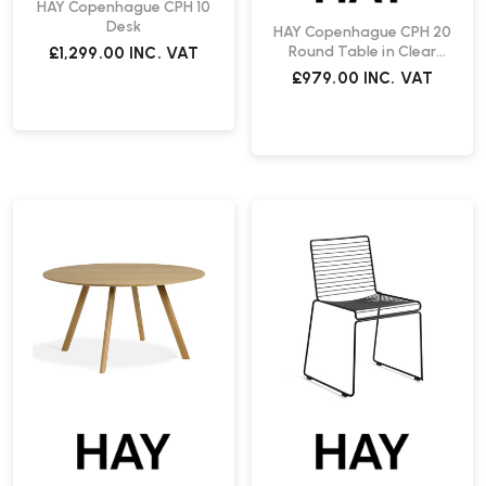
HAY Copenhague CPH 10
Desk
HAY Copenhague CPH 20
Round Table in Clear
£1,299.00
INC. VAT
Lacquered Oak | Fast
£979.00
INC. VAT
Delivery