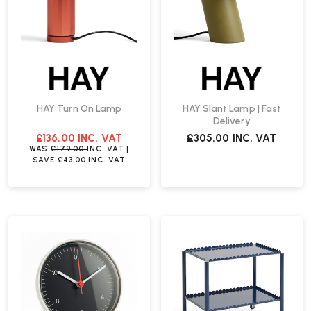
HAY Turn On Lamp
HAY Slant Lamp | Fast
Delivery
£136.00
INC. VAT
£305.00
INC. VAT
WAS
£179.00
INC. VAT
|
SAVE
£43.00
INC. VAT