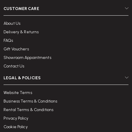
CUSTOMER CARE
About Us
Delivery & Returns
FAQs
Gift Vouchers
Showroom Appointments
Contact Us
LEGAL & POLICIES
Website Terms
Business Terms & Conditions
Rental Terms & Conditions
Privacy Policy
Cookie Policy