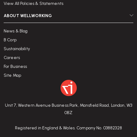
View All Policies & Statements
ABOUT WELLWORKING
News & Blog
B Corp
Sustainability
Careers
For Business
Site Map
Unit 7, Western Avenue Business Park, Mansfield Road, London, W3
0BZ
Registered in England & Wales. Company No. 03882328