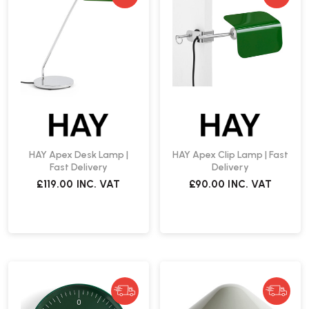
HAY Apex Desk Lamp |
HAY Apex Clip Lamp | Fast
Fast Delivery
Delivery
£119.00
INC. VAT
£90.00
INC. VAT