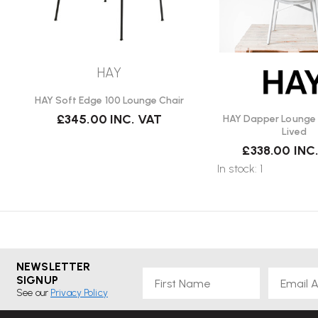
HAY
HAY Soft Edge 100 Lounge Chair
£345.00
INC. VAT
HAY Dapper Lounge C
Lived
£338.00
INC
In stock: 1
NEWSLETTER
First Name
Email
SIGNUP
See our
Privacy Policy