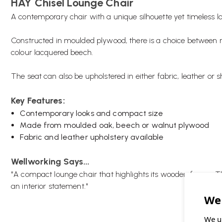
HAY Chisel Lounge Chair
A contemporary chair with a unique silhouette yet timeless lo
Constructed in moulded plywood, there is a choice between n
colour lacquered beech.
The seat can also be upholstered in either fabric, leather or 
Key Features:
Contemporary looks and compact size
Made from moulded oak, beech or walnut plywood
Fabric and leather upholstery available
Wellworking Says...
"A compact lounge chair that highlights its wooden frame. T
an interior statement."
We u