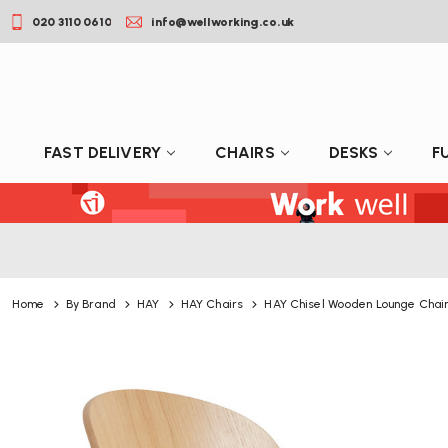
020 3110 0610
info@wellworking.co.uk
FAST DELIVERY
CHAIRS
DESKS
F
Home
By Brand
HAY
HAY Chairs
HAY Chisel Wooden Lounge Chai