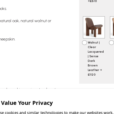
+£610
oks.
atural oak, natural walnut or
sheepskin.
Walnut |
Clear
Lacquered
| Sense
Dark
Brown
Leather +
£1120
he sheepskin version stands out as
CURRENT
STOCK:
se cookies and similar technologies to make our websites work,
ASK OUR EXP