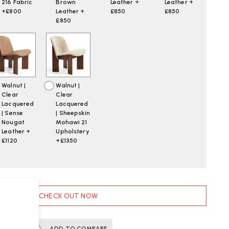
216 Fabric
Brown
Leather +
Leather +
+£800
Leather +
£850
£850
£850
Walnut |
Walnut |
Clear
Clear
Lacquered
Lacquered
| Sense
| Sheepskin
Nougat
Mohawi 21
Leather +
Upholstery
£1120
+£1350
CHECK OUT NOW
ERTS
ADD TO COMPARE