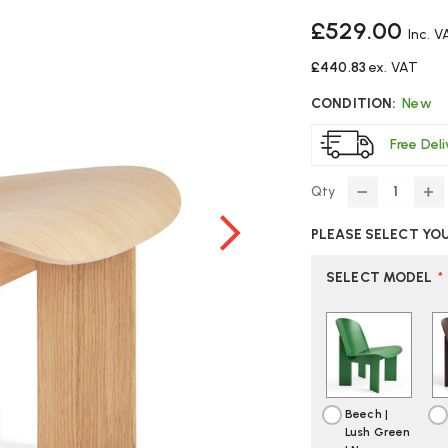
£529.00
Inc. V
£440.83
ex. VAT
CONDITION:
New
Free Del
Qty
DECREASE
IN
QUANTITY
Q
PLEASE SELECT YO
OF
O
HAY
H
CHISEL
CH
SELECT MODEL
*
WOODEN
W
LOUNGE
L
CHAIR
CH
Beech |
Lush Green