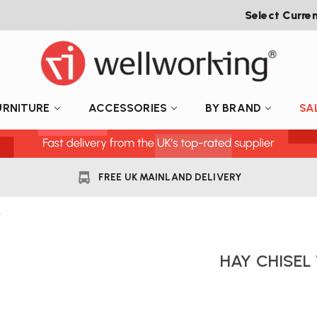
Select Curre
URNITURE
ACCESSORIES
BY BRAND
SA
FREE UK MAINLAND DELIVERY
r
HAY CHISE