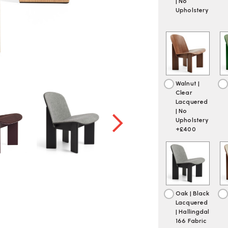
| No
Upholstery
Walnut |
Clear
Lacquered
| No
Upholstery
+£400
Oak | Black
Lacquered
| Hallingdal
166 Fabric