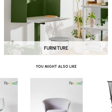
FURNITURE
YOU MIGHT ALSO LIKE