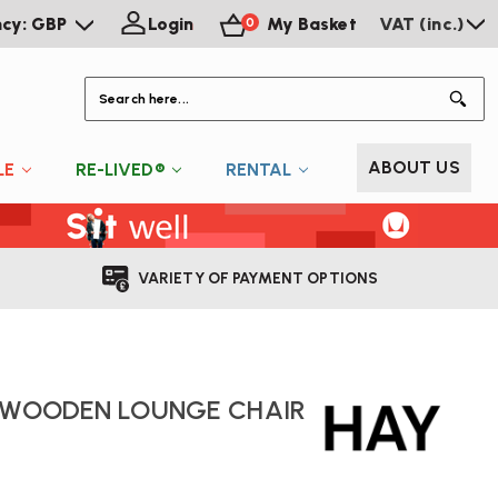
ncy: GBP
Login
My Basket
VAT (inc.)
0
S
ABOUT US
LE
RE-LIVED®
RENTAL
VARIETY OF PAYMENT OPTIONS
L WOODEN LOUNGE CHAIR