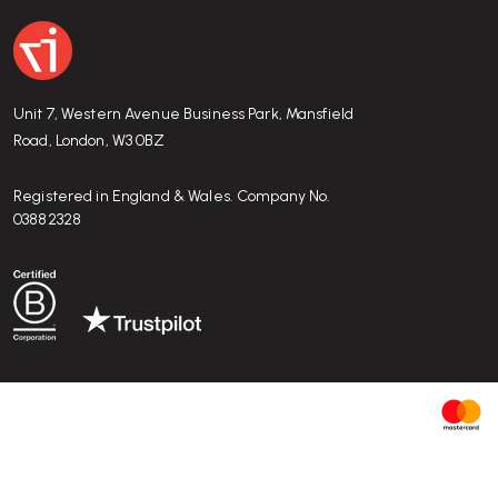
Unit 7, Western Avenue Business Park, Mansfield
Road, London, W3 0BZ
Registered in England & Wales. Company No.
03882328