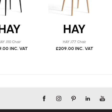
AY J110 Chair
HAY J77 Chair
9.00
INC. VAT
£209.00
INC. VAT