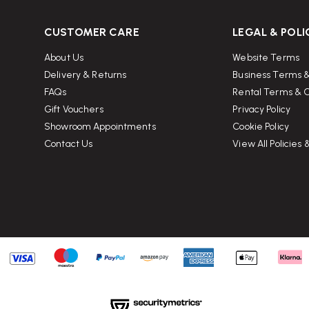
CUSTOMER CARE
LEGAL & POLI
About Us
Website Terms
Delivery & Returns
Business Terms &
FAQs
Rental Terms & C
Gift Vouchers
Privacy Policy
Showroom Appointments
Cookie Policy
Contact Us
View All Policies