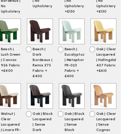
Bordeaux |
| No
| No
| No
No
Upholstery
Upholstery
Upholstery
Upholstery
+£130
+£130
Beech |
Beech |
Beech |
Oak | Clear
Lush Green
Dark
Eucalyptus
Lacquered
| Canvas
Bordeaux |
| Metaphor
| Hallingdal
926 Fabric
Remix 373
FR-023
407 Fabric
+£400
Fabric +
Fabric +
+£610
£400
£400
Walnut |
Oak | Black
Oak | Black
Oak | Clear
Clear
Lacquered
Lacquered
Lacquered
Lacquered
| Sense
| Sense
| Sense
| Linara FR-
Dark
Black
Cognac