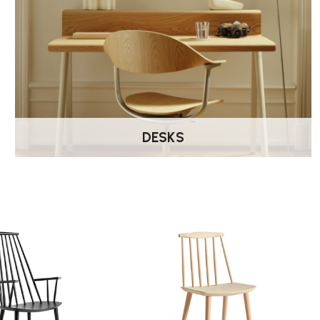
DESKS