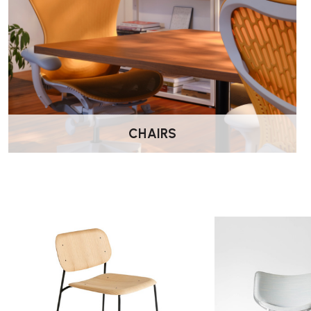
CHAIRS