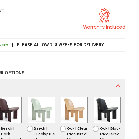
AT
Warranty Included
ivery
PLEASE ALLOW 7-8 WEEKS FOR DELIVERY
CREASE
UANTITY
UR OPTIONS:
F
AY
ISEL
OODEN
OUNGE
AIR
Beech |
Beech |
Oak | Clear
Oak | Black
Dark
Eucalyptus
Lacquered
Lacquered