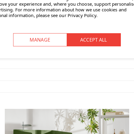
ove your experience and, where you choose, support personali
rtising.
For more information about how we use cookies and
onal information, please see our
Privacy Policy
.