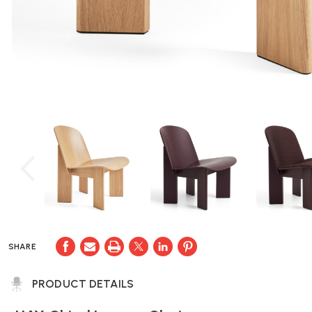
SHARE
PRODUCT DETAILS