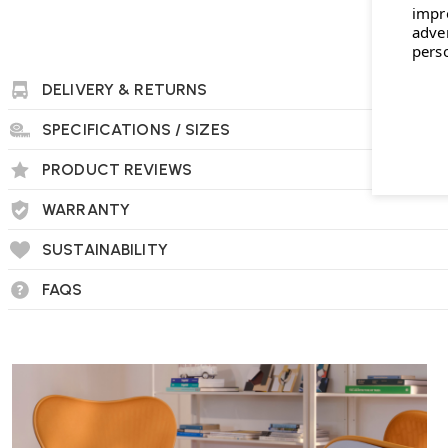
impr
adve
pers
DELIVERY & RETURNS
SPECIFICATIONS / SIZES
PRODUCT REVIEWS
WARRANTY
SUSTAINABILITY
FAQS