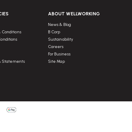
CIES
ABOUT WELLWORKING
News & Blog
 Conditions
B Corp
onditions
Sustainability
Careers
For Business
 & Statements
Site Map