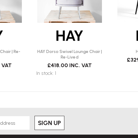
hair | Re-
HAY Dorso Swivel Lounge Chair |
H
Re-Lived
£32
. VAT
£418.00
INC. VAT
In stock: 1
SIGN UP