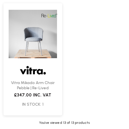
Vitra Mikado Arm Chair
Pebble | Re-Lived
£347.00
INC. VAT
IN STOCK: 1
You’ve viewed
13
of 13 products