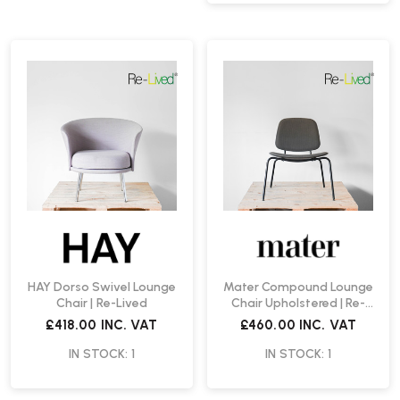
HAY Dorso Swivel Lounge
Mater Compound Lounge
Chair | Re-Lived
Chair Upholstered | Re-
Lived
£418.00
INC. VAT
£460.00
INC. VAT
IN STOCK: 1
IN STOCK: 1