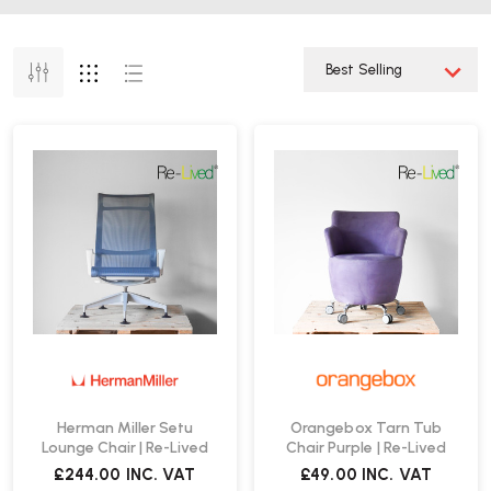
Herman Miller Setu
Orangebox Tarn Tub
Lounge Chair | Re-Lived
Chair Purple | Re-Lived
£244.00
INC. VAT
£49.00
INC. VAT