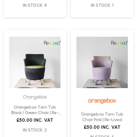
IN STOCK: 4
IN STOCK: 1
Orangebox
Orangebox Tarn Tub
Black / Green Chair | Re-
Orangebox Tarn Tub
Lived
Chair Pink | Re-Lived
£50.00
INC. VAT
£50.00
INC. VAT
IN STOCK: 2