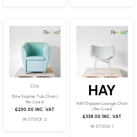
Elite
Elite Sophie Tub Chair |
Re-Lived
HAY Dapper Lounge Chair
| Re-Lived
£230.00
INC. VAT
£338.00
INC. VAT
IN STOCK: 2
IN STOCK: 1