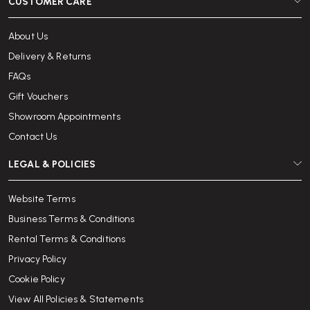
CUSTOMER CARE
About Us
Delivery & Returns
FAQs
Gift Vouchers
Showroom Appointments
Contact Us
LEGAL & POLICIES
Website Terms
Business Terms & Conditions
Rental Terms & Conditions
Privacy Policy
Cookie Policy
View All Policies & Statements