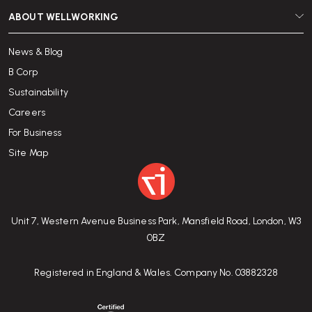
ABOUT WELLWORKING
News & Blog
B Corp
Sustainability
Careers
For Business
Site Map
Unit 7, Western Avenue Business Park, Mansfield Road, London, W3
0BZ
Registered in England & Wales. Company No. 03882328