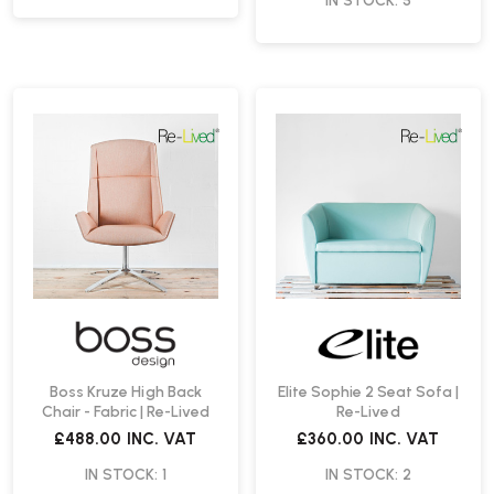
IN STOCK: 5
Boss Kruze High Back
Elite Sophie 2 Seat Sofa |
Chair - Fabric | Re-Lived
Re-Lived
£488.00
INC. VAT
£360.00
INC. VAT
IN STOCK: 1
IN STOCK: 2