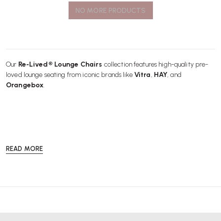
NO MORE PRODUCTS
Our
Re-Lived® Lounge Chairs
collection features high-quality pre-
loved lounge seating from iconic brands like
Vitra
,
HAY
, and
Orangebox
.
READ MORE
Each chair is carefully checked by our skilled engineers, ensuring it
delivers exceptional comfort, quality, and style for modern living and
breakout spaces.
Choosing a
Re-Lived® Lounge Chair
is a sustainable and cost-
effective way to enhance your home, reception, or relaxation area with
stylish design.