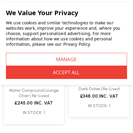
We use cookies and similar technologies to make our
websites work, improve your experience and, where you
choose, support personalised advertising.
For more
information about how we use cookies and personal
information, please see our
Privacy Policy
.
Vitra
Vitra Mikado Arm Chair
Dark Ochre | Re-Lived
Mater Compound Lounge
Chair | Re-Lived
£348.00
INC. VAT
£245.00
INC. VAT
IN STOCK: 1
IN STOCK: 1