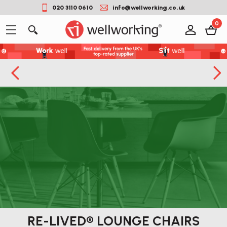
020 3110 0610
info@wellworking.co.uk
0
RE-LIVED® LOUNGE CHAIRS