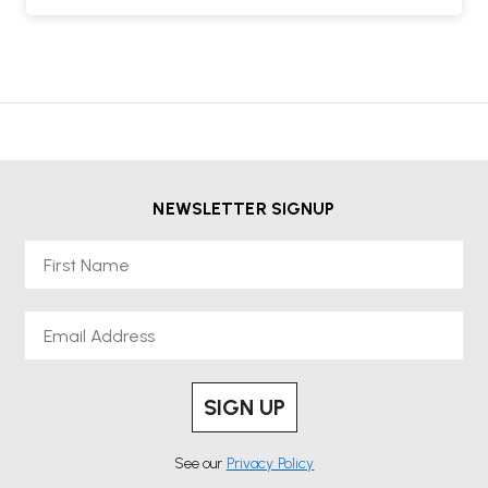
NEWSLETTER SIGNUP
First Name
Email
SIGN UP
See our
Privacy Policy