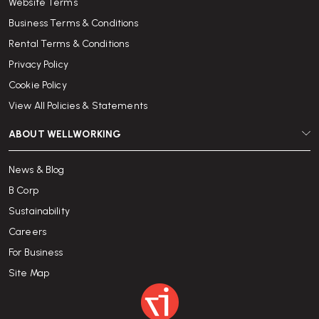
Website Terms
Business Terms & Conditions
Rental Terms & Conditions
Privacy Policy
Cookie Policy
View All Policies & Statements
ABOUT WELLWORKING
News & Blog
B Corp
Sustainability
Careers
For Business
Site Map