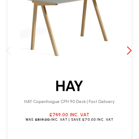
HAY Copenhague CPH 90 Desk | Fast Delivery
£749.00
INC. VAT
WAS
£819.00
INC. VAT
| SAVE
£70.00
INC. VAT