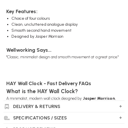
Key Features:
Choice of four colours
Clean, uncluttered analogue display
Smooth second hand movement
Designed by Jasper Morrison
Wellworking Says...
"Classic, minimalist design and smooth movement at a great price."
HAY Wall Clock - Fast Delivery FAQs
What is the HAY Wall Clock?
A minimalist, modern wall clock designed by
Jasper Morrison
,
known for its clean look and easy readability—perfect for any room.
DELIVERY & RETURNS
SPECIFICATIONS / SIZES