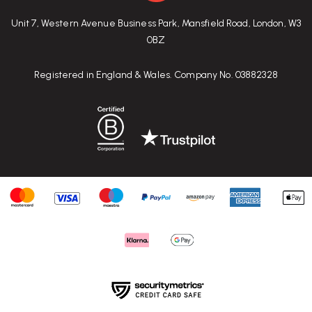
Unit 7, Western Avenue Business Park, Mansfield Road, London, W3
0BZ
Registered in England & Wales. Company No. 03882328