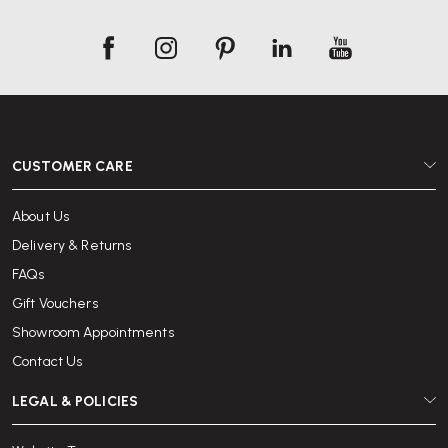
CUSTOMER CARE
About Us
Delivery & Returns
FAQs
Gift Vouchers
Showroom Appointments
Contact Us
LEGAL & POLICIES