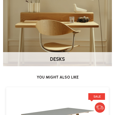
DESKS
YOU MIGHT ALSO LIKE
SALE