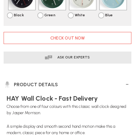
Black
Green
White
Blue
CURRENT
CHECK OUT NOW
STOCK:
ASK OUR EXPERTS
PRODUCT DETAILS
HAY Wall Clock - Fast Delivery
Choose from one of four colours with this classic wall clock designed
by Jasper Morrison.
A simple display and smooth second hand motion make this a
modern, classic piece for any home or office.