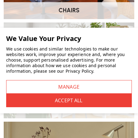
dispatching within
3-5 business days
.
CHAIRS
Which finishes are available for fast delivery?
Includes popular colours like
white, black, green and light blue
.
We use cookies and similar technologies to make our
websites work, improve your experience and, where you
choose, support personalised advertising.
For more
Is a battery included?
information about how we use cookies and personal
information, please see our
Privacy Policy
.
No, the clock requires
1 AA battery
(not included).
Is it silent?
Yes, the clock features a
silent sweep movement
, making it
FURNITURE
suitable for quiet environments like bedrooms or workspaces.