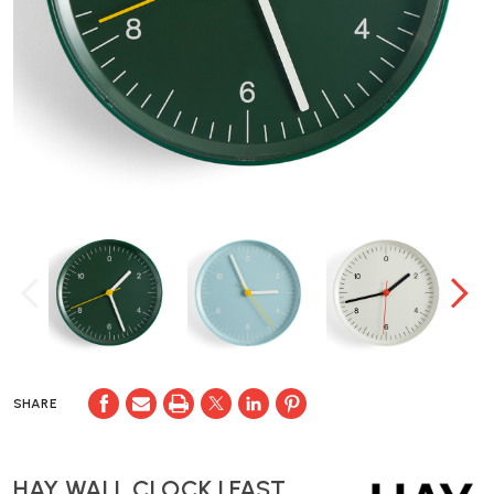
SHARE
HAY WALL CLOCK | FAST