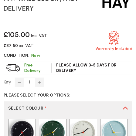
DELIVERY
£105.00
Inc. VAT
£87.50
ex. VAT
Warranty Included
CONDITION:
New
Free
PLEASE ALLOW 3-5 DAYS FOR
Delivery
DELIVERY
Qty
DECREASE
INCREASE
QUANTITY
QUANTITY
PLEASE SELECT YOUR OPTIONS:
OF
OF
HAY
HAY
WALL
WALL
SELECT COLOUR
*
CLOCK
CLOCK
|
|
FAST
FAST
DELIVERY
DELIVERY