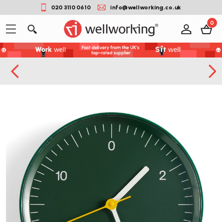
020 3110 0610
info@wellworking.co.uk
0