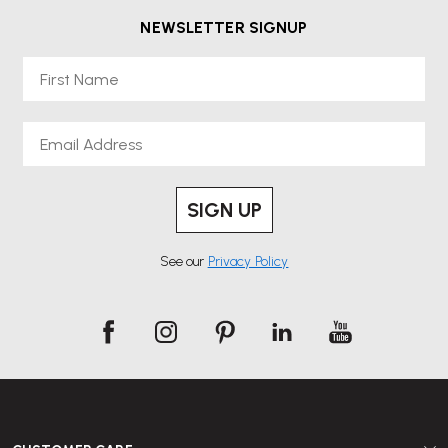
NEWSLETTER SIGNUP
First Name
Email
SIGN UP
See our
Privacy Policy