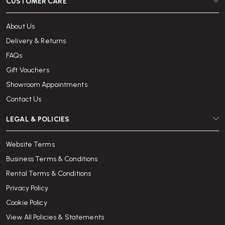
CUSTOMER CARE
About Us
Delivery & Returns
FAQs
Gift Vouchers
Showroom Appointments
Contact Us
LEGAL & POLICIES
Website Terms
Business Terms & Conditions
Rental Terms & Conditions
Privacy Policy
Cookie Policy
View All Policies & Statements