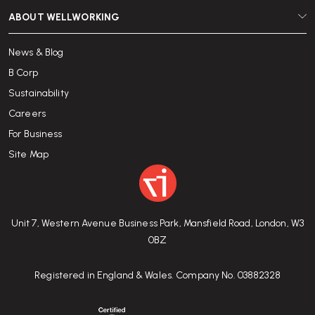
ABOUT WELLWORKING
News & Blog
B Corp
Sustainability
Careers
For Business
Site Map
Unit 7, Western Avenue Business Park, Mansfield Road, London, W3
0BZ
Registered in England & Wales. Company No. 03882328