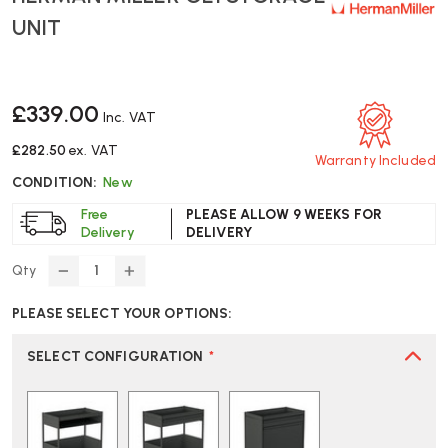
UNIT
£339.00
Inc. VAT
£282.50
ex. VAT
Warranty Included
CONDITION:
New
Free
PLEASE ALLOW 9 WEEKS FOR
Delivery
DELIVERY
Qty
DECREASE
INCREASE
QUANTITY
QUANTITY
PLEASE SELECT YOUR OPTIONS:
OF
OF
HERMAN
HERMAN
MILLER
MILLER
SELECT CONFIGURATION
*
OE1
OE1
STORAGE
STORAGE
UNIT
UNIT