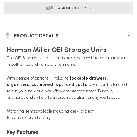
ASK OUR EXPERTS
PRODUCT DETAILS
Herman Miller OE1 Storage Units
The OE1 Storage Unit delivers flexible, personal storage that works
in both office and home environments.
With a range of options – including
lockable drawers,
organisers, cushioned tops, and castors
– it can be tailored
to suit your individual workflow and storage needs. Durable,
functional, and stylish, it’s a versatile solution for any workspace.
Matching items available including
desk,
project
table,
nook
and
shelving.
Key Features