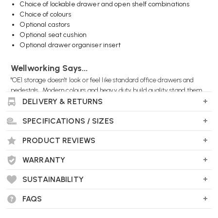
Choice of lockable drawer and open shelf combinations
Choice of colours
Optional castors
Optional seat cushion
Optional drawer organiser insert
Wellworking Says...
"OE1 storage doesn't look or feel like standard office drawers and
pedestals. Modern colours and heavy duty build quality stand them
apart."
DELIVERY & RETURNS
SPECIFICATIONS / SIZES
PRODUCT REVIEWS
Herman Miller OE1 Storage Units FAQs
What is the OE1 Storage Unit?
WARRANTY
The OE1 Storage Unit is part of Herman Miller’s OE1 Workspace
SUSTAINABILITY
Collection, designed to provide flexible and adaptable storage
solutions for modern offices.
FAQS