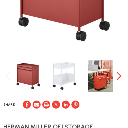
SHARE
HERMAN MILLER OE1 STORAGE