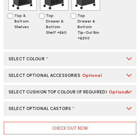
Top &
Top
Top
Bottom
Drawer &
Drawer &
Shelves
Bottom
Bottom
Shelf +£60
Tip-Out Bin
+£200
SELECT COLOUR
*
SELECT OPTIONAL ACCESSORIES
Optional
SELECT CUSHION TOP COLOUR (IF REQUIRED)
Optional
SELECT OPTIONAL CASTORS
*
CURRENT
CHECK OUT NOW
STOCK: