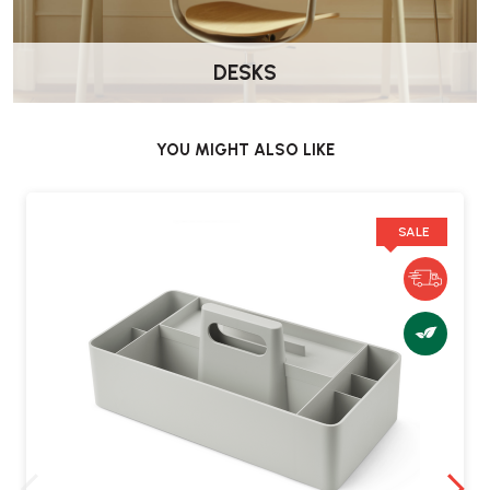
DESKS
YOU MIGHT ALSO LIKE
SALE