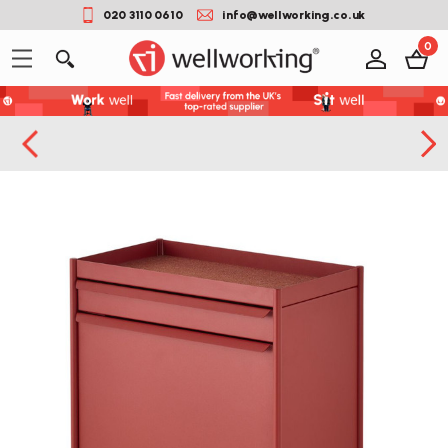
020 3110 0610
info@wellworking.co.uk
0