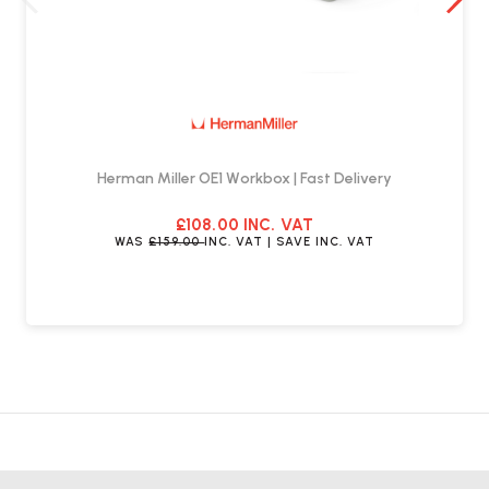
Herman Miller OE1 Workbox | Fast Delivery
£108.00
INC. VAT
WAS
£159.00
INC. VAT
| SAVE
INC. VAT