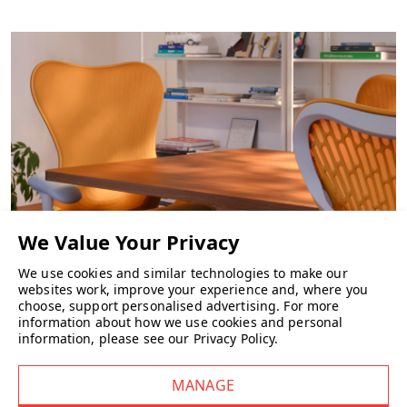
What configurations are available?
OE1 Storage Units are available as
mobile pedestals,
freestanding lockers, and other modular storage options
to suit individual or team needs.
Are the units mobile?
Some configurations, like mobile pedestals, come with optional
castors for easy movement, while freestanding units remain
stationary.
We use cookies and similar technologies to make our
CHAIRS
websites work, improve your experience and, where you
choose, support personalised advertising.
For more
information about how we use cookies and personal
What materials are used?
information, please see our
Privacy Policy
.
The units are built with
high-quality, durable materials
designed for long-term use in office environments.