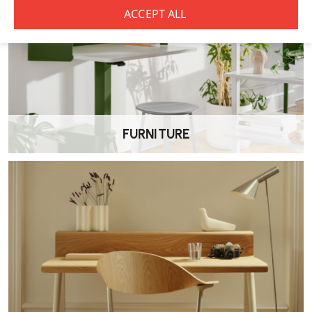
Can they be customised?
Yes. Many OE1 Storage Units can be
configured with different
finishes and internal layouts
to suit specific office needs.
FURNITURE
Are they suitable for home use?
While designed for offices, their clean, minimalist design also makes
them suitable for
home offices or flexible workspaces
.