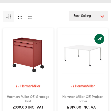
Herman Miller OE1 Storage
Herman Miller OE1 Project
Unit
Table
£339.00
INC. VAT
£819.00
INC. VAT