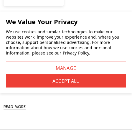
You’ve viewed
5
of 5 products
NO MORE PRODUCTS
We use cookies and similar technologies to make our
websites work, improve your experience and, where you
choose, support personalised advertising.
For more
information about how we use cookies and personal
information, please see our
Privacy Policy
.
Our
Herman Miller
furniture collection features a curated selection of
sophisticated and versatile furnishings for modern workspaces.
Comprising of
coffee tables
, innovative
meeting tables
and
"smart"
storage
, each piece embodies the Herman Miller commitment to
functional design and aesthetic excellence.
READ MORE