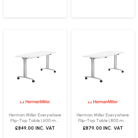
Herman Miller Everywhere
Herman Miller Everywhere
Flip-Top Table | 600 mm
Flip-Top Table | 800 mm
Wide
Wide
£849.00
INC. VAT
£879.00
INC. VAT