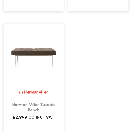
Herman Miller Tuxedo
Bench
£2,999.00
INC. VAT