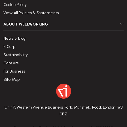
Cookie Policy
View All Policies & Statements
ABOUT WELLWORKING
News & Blog
B Corp
Sustainability
Careers
For Business
Site Map
Unit 7, Western Avenue Business Park, Mansfield Road, London, W3
0BZ