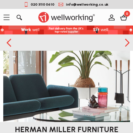
020 3110 0610
info@wellworking.co.uk
0
HERMAN MILLER FURNITURE