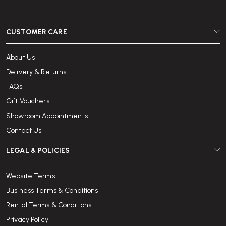
CUSTOMER CARE
About Us
Delivery & Returns
FAQs
Gift Vouchers
Showroom Appointments
Contact Us
LEGAL & POLICIES
Website Terms
Business Terms & Conditions
Rental Terms & Conditions
Privacy Policy