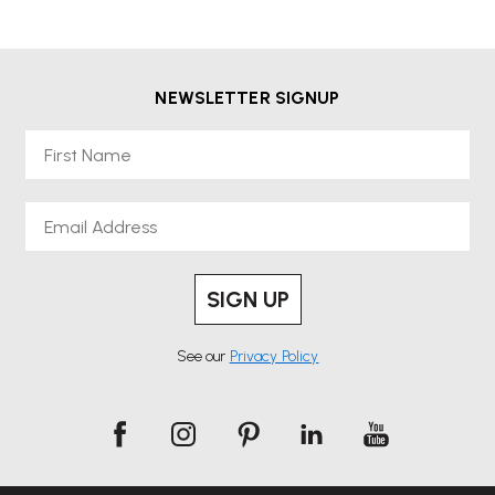
NEWSLETTER SIGNUP
First Name
Email
SIGN UP
See our
Privacy Policy