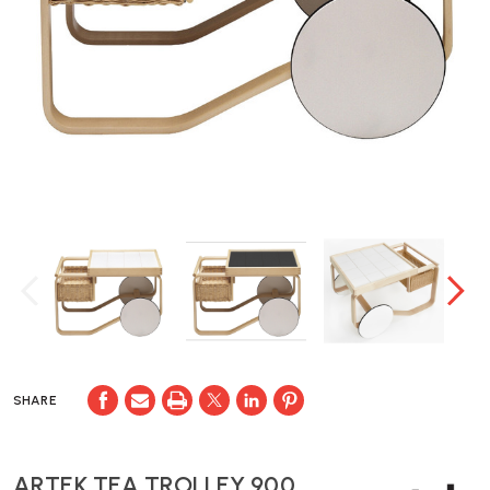
SHARE
ARTEK TEA TROLLEY 900