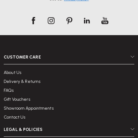
CUSTOMER CARE
About Us
Delivery & Returns
FAQs
Gift Vouchers
Showroom Appointments
Contact Us
LEGAL & POLICIES