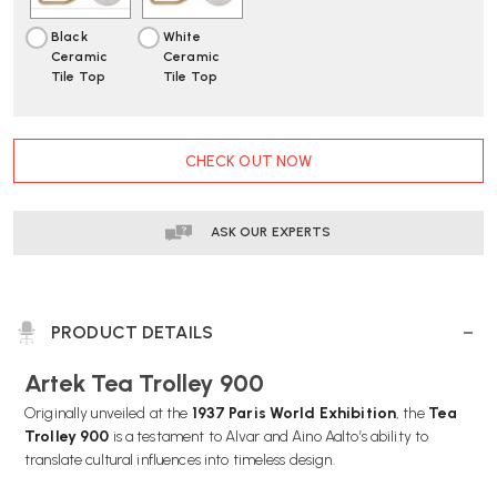
Black
White
Ceramic
Ceramic
Tile Top
Tile Top
CURRENT
CHECK OUT NOW
STOCK:
ASK OUR EXPERTS
PRODUCT DETAILS
Artek Tea Trolley 900
Originally unveiled at the
1937 Paris World Exhibition
, the
Tea
Trolley 900
is a testament to Alvar and Aino Aalto’s ability to
translate cultural influences into timeless design.