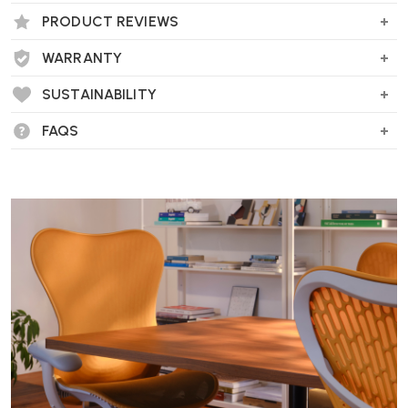
PRODUCT REVIEWS
WARRANTY
Wellworking Says...
"The Artek Tea Trolley is an unusual item that really grabs attention."
SUSTAINABILITY
FAQS
Artek Tea Trolley 900 FAQs
What is the historical origin of the Tea
Trolley 900?
First introduced at the
1937 Paris World Exhibition
, the Tea
Trolley 900 is a celebrated design by Alvar and Aino Aalto. Inspired
by British tea traditions and Japanese woodworking, it represents a
thoughtful blend of utility and cultural storytelling.
What materials and craftsmanship define