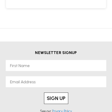
NEWSLETTER SIGNUP
First Name
Email
SIGN UP
See our
Privacy Policy