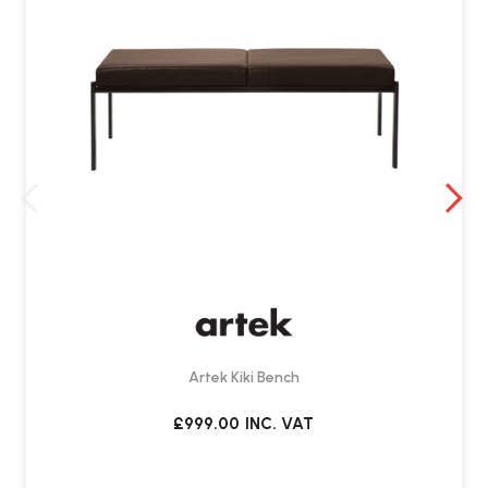
What is the typical delivery lead time?
The lead time is around
10 to 12 weeks
for deliver
Artek Kiki Bench
£999.00
INC. VAT