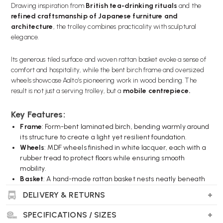
Drawing inspiration from
British tea-drinking rituals
and the
refined craftsmanship of Japanese furniture and
architecture
, the trolley combines practicality with sculptural
elegance.
Its generous tiled surface and woven rattan basket evoke a sense of
comfort and hospitality, while the bent birch frame and oversized
wheels showcase Aalto’s pioneering work in wood bending. The
result is not just a serving trolley, but a
mobile centrepiece.
Key Features:
Frame
: Form-bent laminated birch, bending warmly around
its structure to create a light yet resilient foundation.
Wheels
: MDF wheels finished in white lacquer, each with a
rubber tread to protect floors while ensuring smooth
mobility.
Basket
: A hand-made rattan basket nests neatly beneath
the top, giving it a softer, textured contrast.
DELIVERY & RETURNS
Top Surface
: A stylish ceramic-tiled serving area, available
in either white or black glaze to suit your aesthetic.
SPECIFICATIONS / SIZES