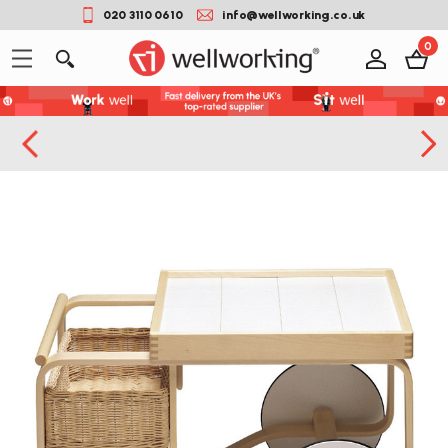
020 3110 0610
info@wellworking.co.uk
0