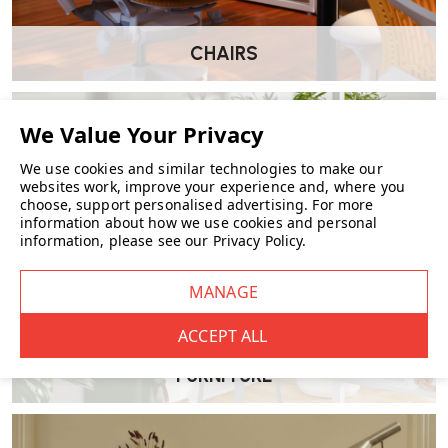
this trolley?
Frame
: Expertly formed bent birch lamella.
Wheels
: MDF with white lacquer.
CHAIRS
Basket
: Hand-woven rattan.
Top surface
: Ceramic tiles, available in either white or
black glaze.
Made in Finland.
We use cookies and similar technologies to make our
websites work, improve your experience and, where you
choose, support personalised advertising.
For more
What are the dimensions of the Tea Trolley
information about how we use cookies and personal
information, please see our
Privacy Policy
.
900?
Length
: 90 cm
Depth
: 65 cm
Height
: 60 cm
FURNITURE
Which tile colour options can I choose from?