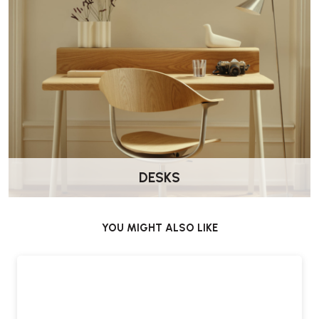
You can select the tiled top in either
white ceramic glaze
or
black ceramic glaze
, allowing you to tailor the look to your
interior scheme.
What are its ideal uses?
Whether you’re serving breakfast, high tea or evening cocktails, the
Tea Trolley 900 delivers both mobility and elegance - making it a
versatile, characterful centrepiece.
DESKS
Is there a warranty or guarantee included?
YOU MIGHT ALSO LIKE
Yes, the Artek Tea Trolley 900 comes with the
manufacturer’s
guarantee
for added purchase confidence.