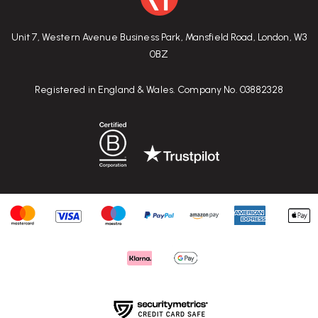
Unit 7, Western Avenue Business Park, Mansfield Road, London, W3
0BZ
Registered in England & Wales. Company No. 03882328