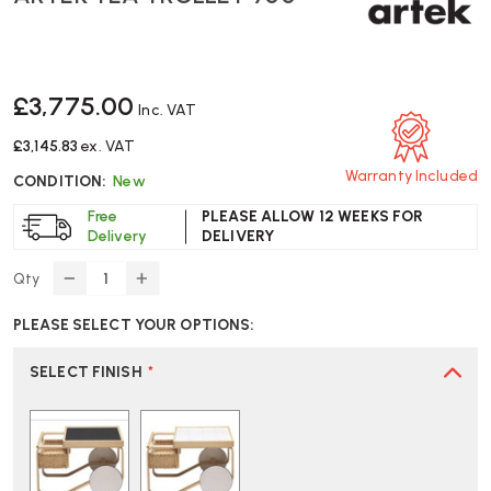
£3,775.00
Inc. VAT
£3,145.83
ex. VAT
Warranty Included
CONDITION:
New
Free
PLEASE ALLOW 12 WEEKS FOR
Delivery
DELIVERY
Qty
DECREASE
INCREASE
QUANTITY
QUANTITY
PLEASE SELECT YOUR OPTIONS:
OF
OF
ARTEK
ARTEK
TEA
TEA
SELECT FINISH
*
TROLLEY
TROLLEY
900
900