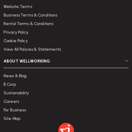
Website Terms
Business Terms & Conditions
Rental Terms & Conditions
Privacy Policy
Cookie Policy
View All Policies & Statements
ABOUT WELLWORKING
News & Blog
B Corp
Sustainability
Careers
For Business
Site Map