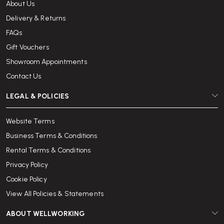
About Us
Delivery & Returns
FAQs
Gift Vouchers
Showroom Appointments
Contact Us
LEGAL & POLICIES
Website Terms
Business Terms & Conditions
Rental Terms & Conditions
Privacy Policy
Cookie Policy
View All Policies & Statements
ABOUT WELLWORKING