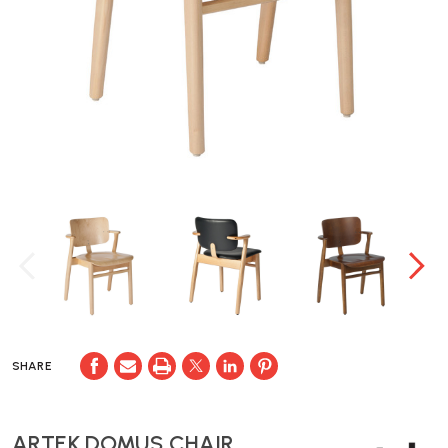
SHARE
ARTEK DOMUS CHAIR