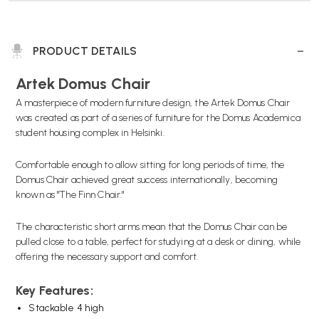
PRODUCT DETAILS
Artek Domus Chair
A masterpiece of modern furniture design, the Artek Domus Chair
was created as part of a series of furniture for the Domus Academica
student housing complex in Helsinki.
Comfortable enough to allow sitting for long periods of time, the
Domus Chair achieved great success internationally, becoming
known as "The Finn Chair."
The characteristic short arms mean that the Domus Chair can be
pulled close to a table, perfect for studying at a desk or dining, while
offering the necessary support and comfort.
Key Features:
Stackable 4 high