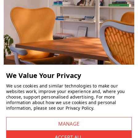
CHAIRS
We use cookies and similar technologies to make our
websites work, improve your experience and, where you
choose, support personalised advertising.
For more
information about how we use cookies and personal
information, please see our
Privacy Policy
.