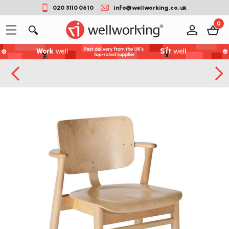
020 3110 0610
info@wellworking.co.uk
0