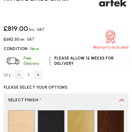
£819.00
Inc. VAT
£682.50
ex. VAT
Warranty Included
CONDITION:
New
Free
PLEASE ALLOW 12 WEEKS FOR
Delivery
DELIVERY
Qty
DECREASE
INCREASE
QUANTITY
QUANTITY
PLEASE SELECT YOUR OPTIONS:
OF
OF
ARTEK
ARTEK
DOMUS
DOMUS
SELECT FINISH
*
CHAIR
CHAIR