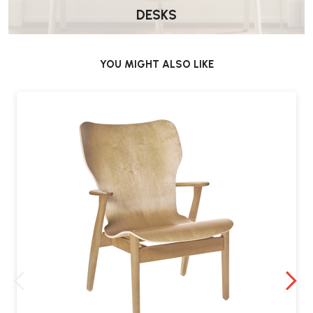
DESKS
YOU MIGHT ALSO LIKE