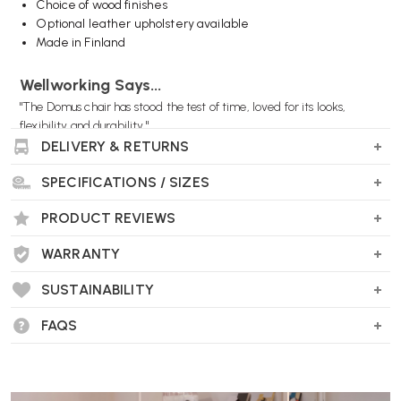
Choice of wood finishes
Optional leather upholstery available
Made in Finland
Wellworking Says...
"The Domus chair has stood the test of time, loved for its looks,
flexibility and durability."
DELIVERY & RETURNS
SPECIFICATIONS / SIZES
PRODUCT REVIEWS
WARRANTY
SUSTAINABILITY
FAQS