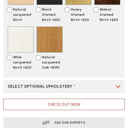
Natural
Black
Honey
Walnut
Lacquered
Stained
Stained
Stained
Birch
Birch +£20
Birch +£20
Birch +£20
Whte
Natural
Lacquered
Lacquered
Birch +£20
Oak +£150
SELECT OPTIONAL UPHOLSTERY
*
CURRENT
CHECK OUT NOW
STOCK:
ASK OUR EXPERTS