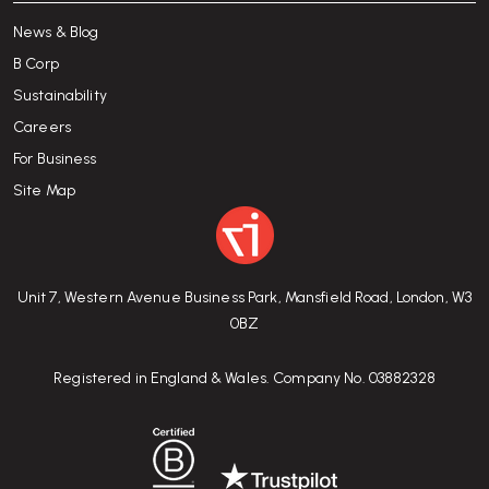
News & Blog
B Corp
Sustainability
Careers
For Business
Site Map
Unit 7, Western Avenue Business Park, Mansfield Road, London, W3
0BZ
Registered in England & Wales. Company No. 03882328