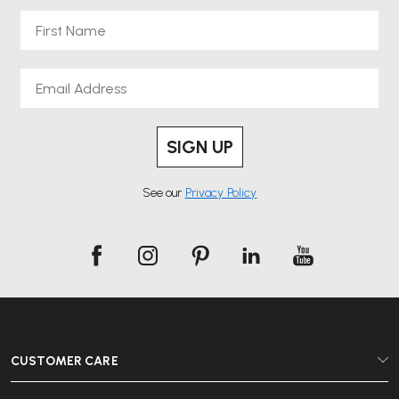
First Name
Email
SIGN UP
See our
Privacy Policy
CUSTOMER CARE