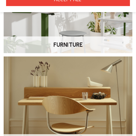
FURNITURE