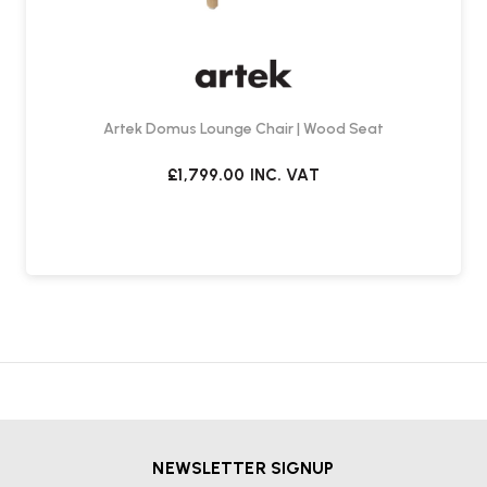
Artek Domus Lounge Chair | Wood Seat
£1,799.00
INC. VAT
NEWSLETTER SIGNUP