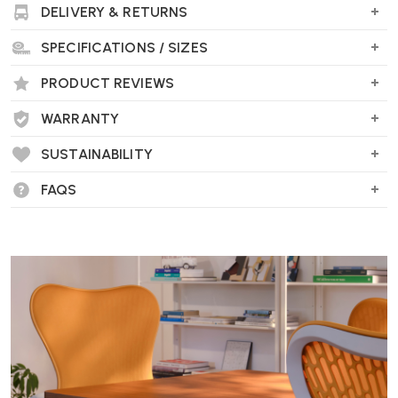
DELIVERY & RETURNS
"A classic 1940s Finnish design that looks and feels superb,
upholstered in high quality leather."
SPECIFICATIONS / SIZES
PRODUCT REVIEWS
WARRANTY
SUSTAINABILITY
FAQS