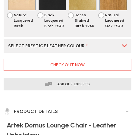
SEAT
SEAT
Natural
Black
Honey
Natural
Lacquered
Lacquered
Stained
Lacquered
Birch
Birch +£40
Birch +£40
Oak +£40
SELECT PRESTIGE LEATHER COLOUR
*
CURRENT
CHECK OUT NOW
STOCK:
ASK OUR EXPERTS
PRODUCT DETAILS
Artek Domus Lounge Chair - Leather