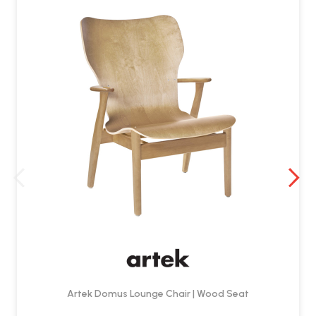
Artek Domus Lounge Chair | Wood Seat