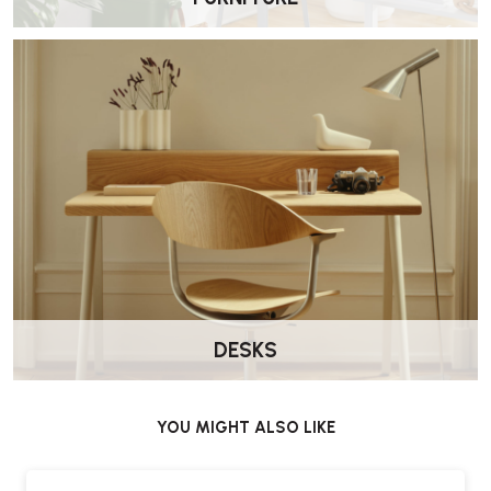
DESKS
YOU MIGHT ALSO LIKE