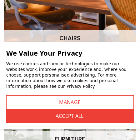
CHAIRS
We use cookies and similar technologies to make our
websites work, improve your experience and, where you
choose, support personalised advertising.
For more
information about how we use cookies and personal
information, please see our
Privacy Policy
.
FURNITURE