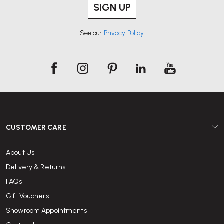
SIGN UP
See our
Privacy Policy
CUSTOMER CARE
About Us
Delivery & Returns
FAQs
Gift Vouchers
Showroom Appointments