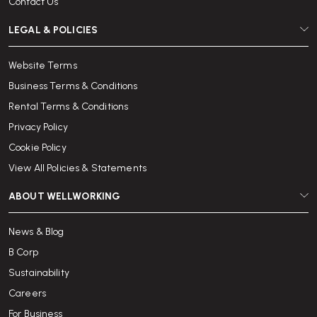
Contact Us
LEGAL & POLICIES
Website Terms
Business Terms & Conditions
Rental Terms & Conditions
Privacy Policy
Cookie Policy
View All Policies & Statements
ABOUT WELLWORKING
News & Blog
B Corp
Sustainability
Careers
For Business