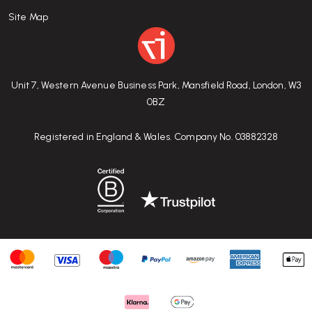
Site Map
Unit 7, Western Avenue Business Park, Mansfield Road, London, W3
0BZ
Registered in England & Wales. Company No. 03882328