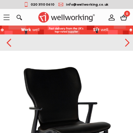
020 3110 0610
info@wellworking.co.uk
0