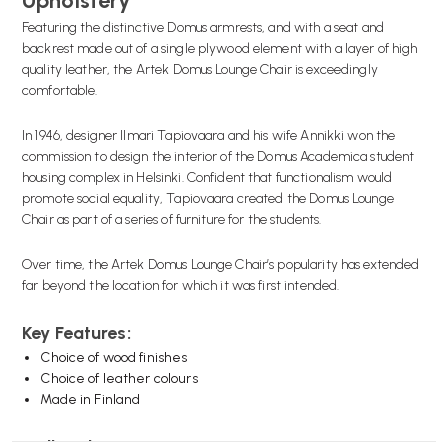
Upholstery
Featuring the distinctive Domus armrests, and with a seat and
backrest made out of a single plywood element with a layer of high
quality leather, the Artek Domus Lounge Chair is exceedingly
comfortable.
In 1946, designer Ilmari Tapiovaara and his wife Annikki won the
commission to design the interior of the Domus Academica student
housing complex in Helsinki. Confident that functionalism would
promote social equality, Tapiovaara created the Domus Lounge
Chair as part of a series of furniture for the students.
Over time, the Artek Domus Lounge Chair’s popularity has extended
far beyond the location for which it was first intended.
Key Features:
Choice of wood finishes
Choice of leather colours
Made in Finland
Wellworking Says...