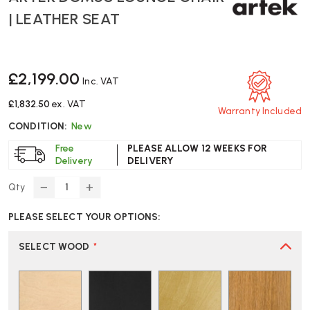
| LEATHER SEAT
£2,199.00
Inc. VAT
£1,832.50
ex. VAT
Warranty Included
CONDITION:
New
Free
PLEASE ALLOW 12 WEEKS FOR
Delivery
DELIVERY
Qty
DECREASE
INCREASE
QUANTITY
QUANTITY
PLEASE SELECT YOUR OPTIONS:
OF
OF
ARTEK
ARTEK
DOMUS
DOMUS
SELECT WOOD
*
LOUNGE
LOUNGE
CHAIR
CHAIR
|
|
LEATHER
LEATHER