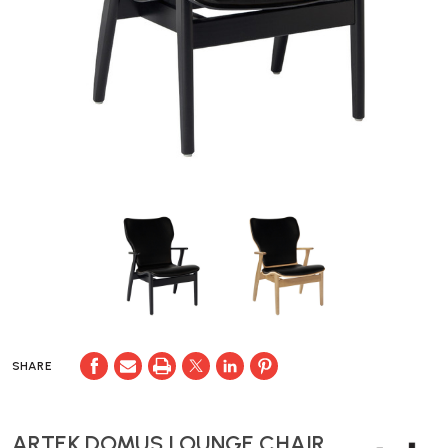
SHARE
ARTEK DOMUS LOUNGE CHAIR