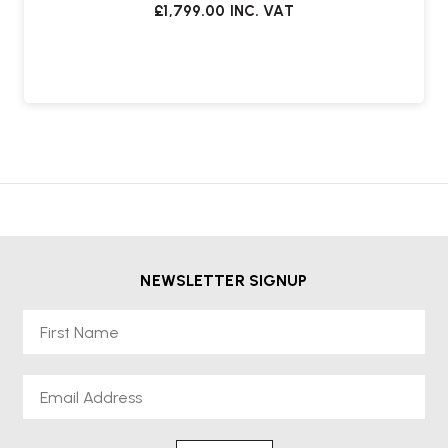
£1,799.00
INC. VAT
NEWSLETTER SIGNUP
First Name
Email