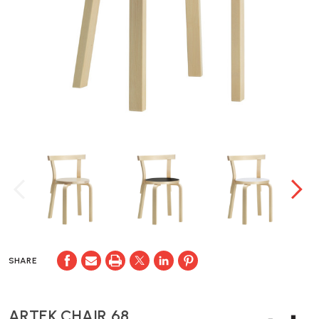
SHARE
ARTEK CHAIR 68