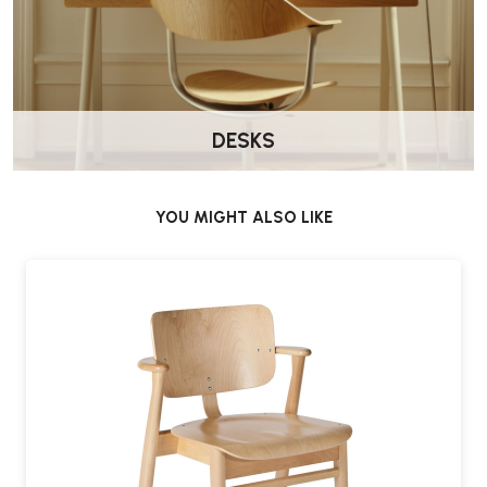
No, Wellworking will deliver this chair fully assembled.
Where is it made?
Proudly made in
Finland
by Artek, reflecting Nordic values of
DESKS
craftsmanship and durability.
YOU MIGHT ALSO LIKE