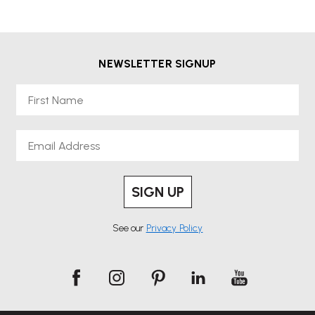
NEWSLETTER SIGNUP
First Name
Email
SIGN UP
See our
Privacy Policy