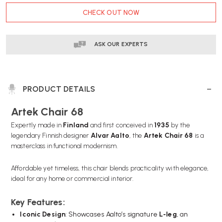
CURRENT
CHECK OUT NOW
STOCK:
ASK OUR EXPERTS
PRODUCT DETAILS
Artek Chair 68
Expertly made in
Finland
and first conceived in
1935
by the
legendary Finnish designer
Alvar Aalto
, the
Artek Chair 68
is a
masterclass in functional modernism.
Affordable yet timeless, this chair blends practicality with elegance,
ideal for any home or commercial interior.
Key Features:
Iconic Design
: Showcases Aalto’s signature
L-leg
, an