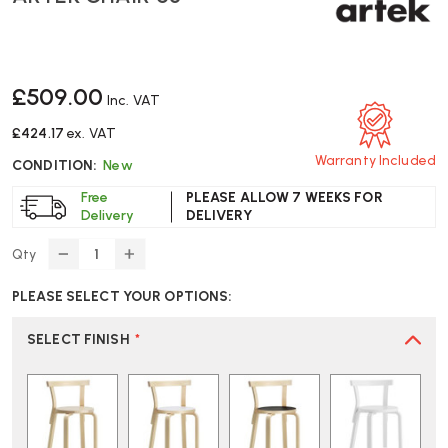
£509.00
Inc. VAT
£424.17
ex. VAT
Warranty Included
CONDITION:
New
Free
PLEASE ALLOW 7 WEEKS FOR
Delivery
DELIVERY
Qty
DECREASE
INCREASE
QUANTITY
QUANTITY
PLEASE SELECT YOUR OPTIONS:
OF
OF
ARTEK
ARTEK
CHAIR
CHAIR
SELECT FINISH
*
68
68