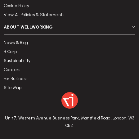
Cookie Policy
View All Policies & Statements
ABOUT WELLWORKING
News & Blog
B Corp
Sustainability
Careers
For Business
Site Map
Unit 7, Western Avenue Business Park, Mansfield Road, London, W3
0BZ