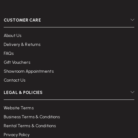
CUSTOMER CARE
About Us
Delivery & Returns
FAQs
Gift Vouchers
Showroom Appointments
Contact Us
LEGAL & POLICIES
Website Terms
Business Terms & Conditions
Rental Terms & Conditions
Privacy Policy