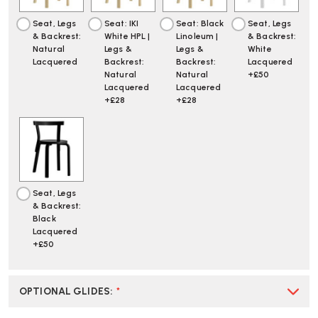
Seat, Legs
Seat: IKI
Seat: Black
Seat, Legs
& Backrest:
White HPL |
Linoleum |
& Backrest:
Natural
Legs &
Legs &
White
Lacquered
Backrest:
Backrest:
Lacquered
Natural
Natural
+£50
Lacquered
Lacquered
+£28
+£28
Seat, Legs
& Backrest:
Black
Lacquered
+£50
OPTIONAL GLIDES
:
*