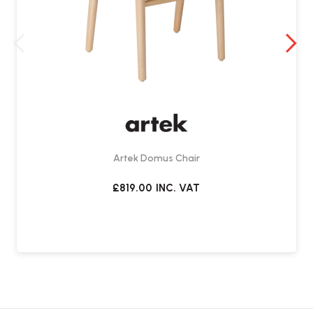
Artek Domus Chair
£819.00
INC. VAT