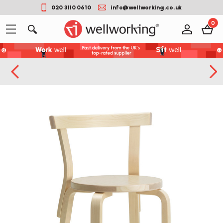
020 3110 0610
info@wellworking.co.uk
0