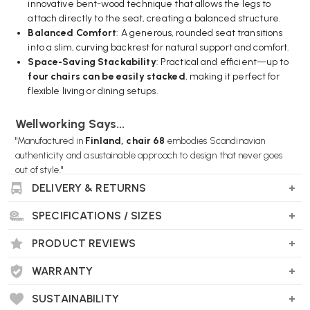
innovative bent-wood technique that allows the legs to
attach directly to the seat, creating a balanced structure.
Balanced Comfort
: A generous, rounded seat transitions
into a slim, curving backrest for natural support and comfort.
Space-Saving Stackability
: Practical and efficient—up to
four chairs can be easily stacked
, making it perfect for
flexible living or dining setups.
Wellworking Says...
"Manufactured in
Finland, chair 68
embodies Scandinavian
authenticity and a sustainable approach to design that never goes
out of style."
DELIVERY & RETURNS
SPECIFICATIONS / SIZES
Artek Chair 68 FAQs
PRODUCT REVIEWS
Who designed it and when?
The Artek Chair 68 was created in
WARRANTY
1935
by the renowned Finnish
architect and designer
Alvar Aalto
. Its deceptively simple design
SUSTAINABILITY
remains strikingly relevant today.