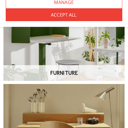
Available in
clear, black or white lacquer
, with seat options
ranging from HPL and linoleum.
Are these chairs stackable?
Yes, they stack neatly—up to
four chairs high
, making them
excellent space saving options for both domestic and commercial
settings.
FURNITURE
What are the dimensions?
Width
: 43 cm
Depth
: 48.5 cm
Overall height
: 70 cm
Seat height
: 45.5 cm
Is assembly required?