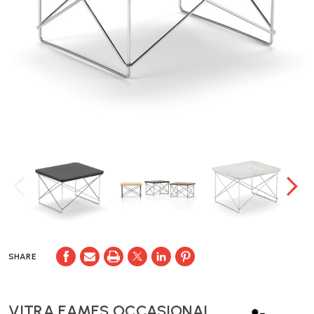
SHARE
VITRA EAMES OCCASIONAL