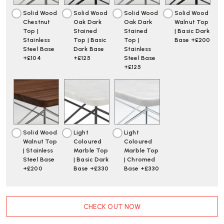
Solid Wood
Solid Wood
Solid Wood
Solid Wood
Chestnut
Oak Dark
Oak Dark
Walnut Top
Top |
Stained
Stained
| Basic Dark
Stainless
Top | Basic
Top |
Base +£200
Steel Base
Dark Base
Stainless
+£104
+£125
Steel Base
+£125
Solid Wood
Light
Light
Walnut Top
Coloured
Coloured
| Stainless
Marble Top
Marble Top
Steel Base
| Basic Dark
| Chromed
+£200
Base +£330
Base +£330
CURRENT
CHECK OUT NOW
STOCK: