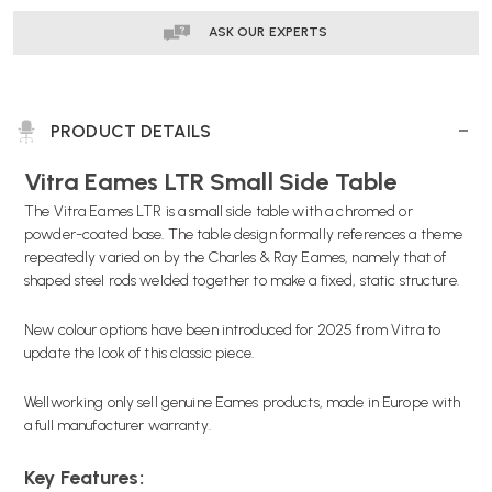
ASK OUR EXPERTS
PRODUCT DETAILS
Vitra Eames LTR Small Side Table
The Vitra Eames LTR is a small side table with a chromed or
powder-coated base. The table design formally references a theme
repeatedly varied on by the Charles & Ray Eames, namely that of
shaped steel rods welded together to make a fixed, static structure.
New colour options have been introduced for 2025 from Vitra to
update the look of this classic piece.
Wellworking only sell genuine Eames products, made in Europe with
a full manufacturer warranty.
Key Features: