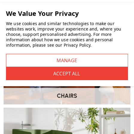
We use cookies and similar technologies to make our
websites work, improve your experience and, where you
choose, support personalised advertising.
For more
information about how we use cookies and personal
information, please see our
Privacy Policy
.
CHAIRS