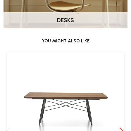
DESKS
YOU MIGHT ALSO LIKE