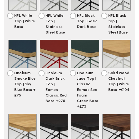
HPL White
HPL White
HPL Black
HPL Black
Top | White
Top |
Top | Basic
top |
Base
Stainless
Dark Base
Stainless
Steel Base
Steel Base
Linoleum
Linoleum
Linoleum
Solid Wood
Smoke Blue
Dark Brick
Jade Top |
Chestnut
Top | Sky
Top |
Classic
Top | White
Blue Base +
Eames
Eames Sea
Base +£104
£75
Classic Red
Foam
Base +£75
Green Base
+£75