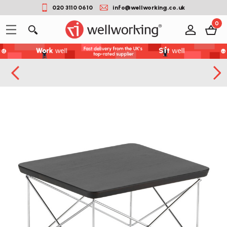
020 3110 0610
info@wellworking.co.uk
0