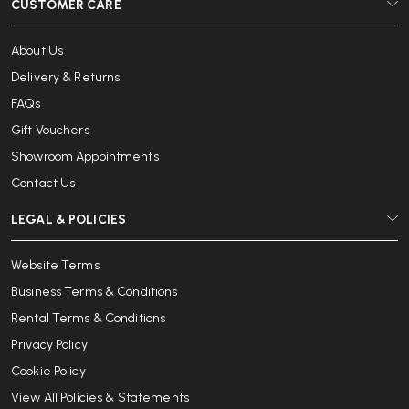
CUSTOMER CARE
About Us
Delivery & Returns
FAQs
Gift Vouchers
Showroom Appointments
Contact Us
LEGAL & POLICIES
Website Terms
Business Terms & Conditions
Rental Terms & Conditions
Privacy Policy
Cookie Policy
View All Policies & Statements