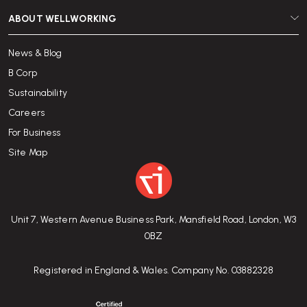
ABOUT WELLWORKING
News & Blog
B Corp
Sustainability
Careers
For Business
Site Map
Unit 7, Western Avenue Business Park, Mansfield Road, London, W3
0BZ
Registered in England & Wales. Company No. 03882328