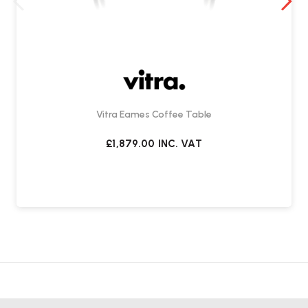
Vitra Eames Coffee Table
£1,879.00
INC. VAT