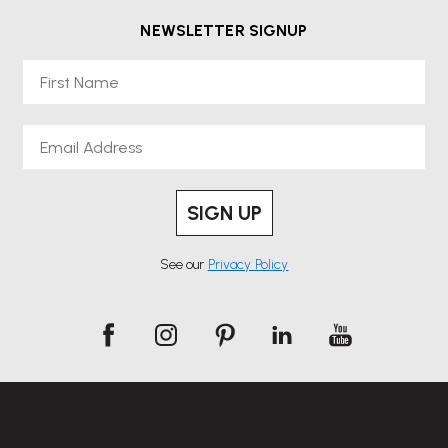
NEWSLETTER SIGNUP
First Name
Email
SIGN UP
See our
Privacy Policy