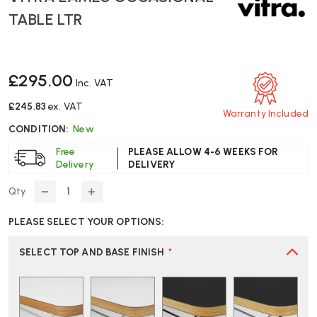
TABLE LTR
£295.00
Inc. VAT
£245.83
ex. VAT
Warranty Included
CONDITION:
New
Free
PLEASE ALLOW 4-6 WEEKS FOR
Delivery
DELIVERY
Qty
DECREASE
INCREASE
QUANTITY
QUANTITY
PLEASE SELECT YOUR OPTIONS:
OF
OF
VITRA
VITRA
EAMES
EAMES
SELECT TOP AND BASE FINISH
*
OCCASIONAL
OCCASIONAL
TABLE
TABLE
LTR
LTR