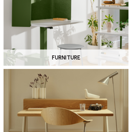
FURNITURE