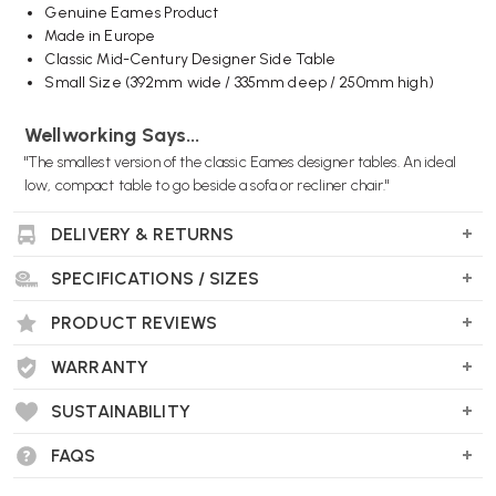
Genuine Eames Product
Made in Europe
Classic Mid-Century Designer Side Table
Small Size (392mm wide / 335mm deep / 250mm high)
Wellworking Says...
"The smallest version of the classic Eames designer tables. An ideal
low, compact table to go beside a sofa or recliner chair."
DELIVERY & RETURNS
SPECIFICATIONS / SIZES
PRODUCT REVIEWS
WARRANTY
SUSTAINABILITY
FAQS