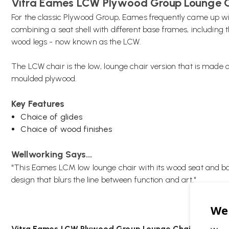
Vitra Eames LCW Plywood Group Lounge 
For the classic Plywood Group, Eames frequently came up wi
combining a seat shell with different base frames, including t
wood legs - now known as the LCW.
The LCW chair is the low, lounge chair version that is made o
moulded plywood.
Key Features
Choice of glides
Choice of wood finishes
Wellworking Says...
"
This Eames LCM low lounge chair with its wood seat and ba
design that blurs the line between function and art."
Vitra Eames LCW Plywood Group Lounge Chair FAQs