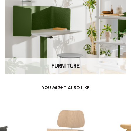
 Eames
, pioneers of modern
FURNITURE
 and museums, the LCW is built to be
YOU MIGHT ALSO LIKE
e use.