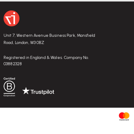
Why is the LCW considered iconic?
The LCW was one of the first chairs to use
moulded plywood
revolutionising furniture design. Its sculptural beauty, materi
Unit 7, Western Avenue Business Park, Mansfield
have made it a 20th-century design classic.
Road, London, W3 0BZ
Registered in England & Wales. Company No.
03882328