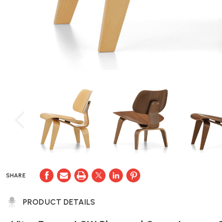
SHARE
PRODUCT DETAILS