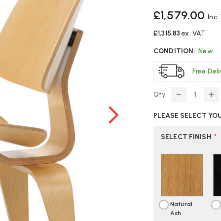
£1,579.00
Inc.
£1,315.83
ex. VAT
CONDITION:
New
Free Del
Qty
DECREASE
IN
QUANTITY
Q
PLEASE SELECT YO
OF
O
VITRA
VI
EAMES
E
SELECT FINISH
*
LCW
L
CHAIR
CH
Natural
Ash