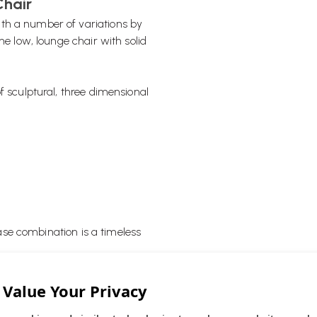
Chair
th a number of variations by
he low, lounge chair with solid
f sculptural, three dimensional
se combination is a timeless