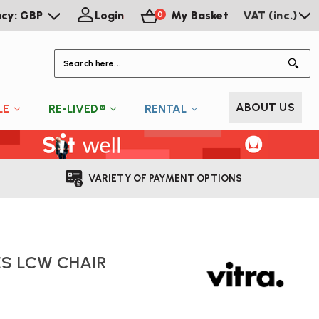
ncy: GBP
Login
My Basket
VAT (inc.)
0
S
ABOUT US
LE
RE-LIVED®
RENTAL
VARIETY OF PAYMENT OPTIONS
S LCW CHAIR