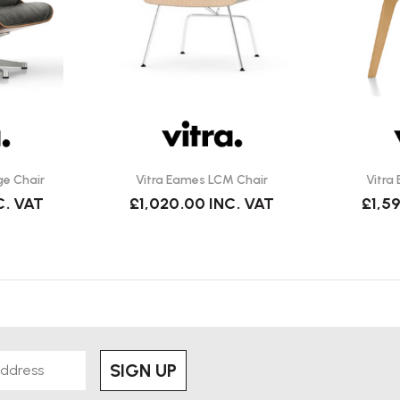
lightly damp cloth with a mild wood-
ge Chair
Vitra Eames LCM Chair
Vitra
orking. Vitra is the
official
C. VAT
£1,020.00
INC. VAT
£1,5
 with the Eames Office to preserve
 Eames plywood chairs?
ght
,
reclined posture
, and wider
Dining Chair Wood).
SIGN UP