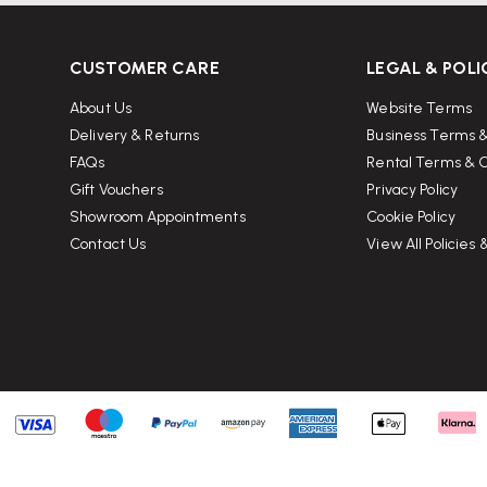
CUSTOMER CARE
LEGAL & POLI
 in a three-dimensional form
,
About Us
Website Terms
al innovation, and lasting comfort
Delivery & Returns
Business Terms &
FAQs
Rental Terms & C
Gift Vouchers
Privacy Policy
Showroom Appointments
Cookie Policy
Contact Us
View All Policies