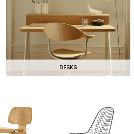
DESKS