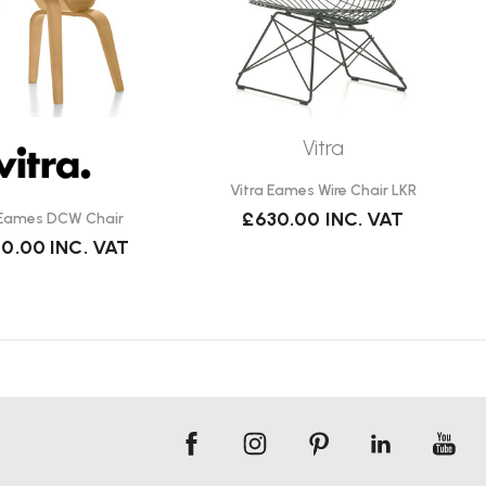
Vitra
Vitra Eames Wire Chair LKR
£630.00
INC. VAT
 Eames DCW Chair
90.00
INC. VAT