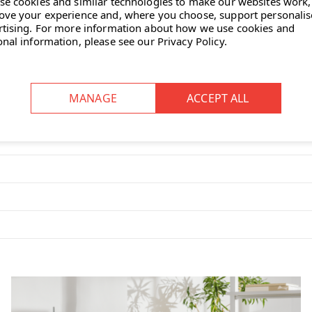
se cookies and similar technologies to make our websites work,
ove your experience and, where you choose, support personali
rtising.
For more information about how we use cookies and
onal information, please see our
Privacy Policy
.
 Plywood Group
, designed by
 with
natural veneer finishes
like
ntle curves to match the contours
st designed to support the body’s
rather than upholstery.