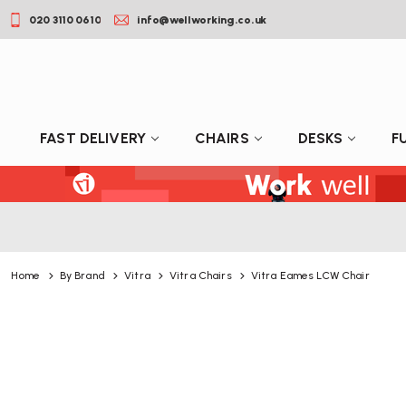
020 3110 0610
info@wellworking.co.uk
FAST DELIVERY
CHAIRS
DESKS
F
Home
By Brand
Vitra
Vitra Chairs
Vitra Eames LCW Chair