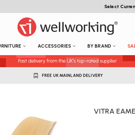
Select Curre
URNITURE
ACCESSORIES
BY BRAND
SA
FREE UK MAINLAND DELIVERY
VITRA EAME