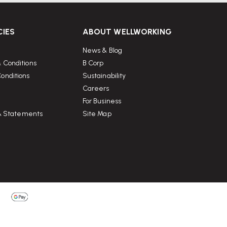
CIES
ABOUT WELLWORKING
News & Blog
 Conditions
B Corp
onditions
Sustainability
Careers
For Business
 & Statements
Site Map