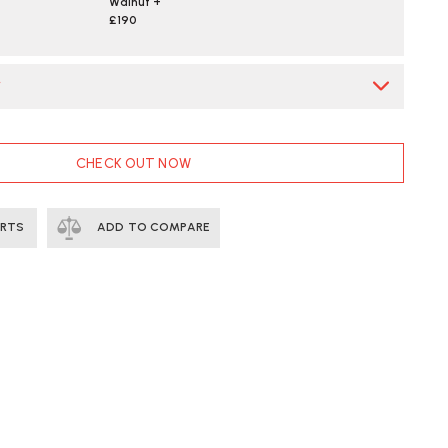
Walnut +
£190
*
CHECK OUT NOW
ERTS
ADD TO COMPARE