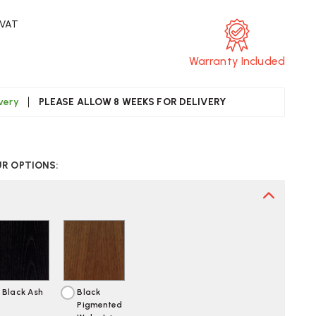
 VAT
Warranty Included
ivery
PLEASE ALLOW 8 WEEKS FOR DELIVERY
CREASE
UANTITY
UR OPTIONS:
F
TRA
AMES
CW
AIR
Black Ash
Black
Pigmented