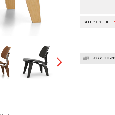
SELECT GLIDES
:
CURRENT
STOCK:
ASK OUR EXP