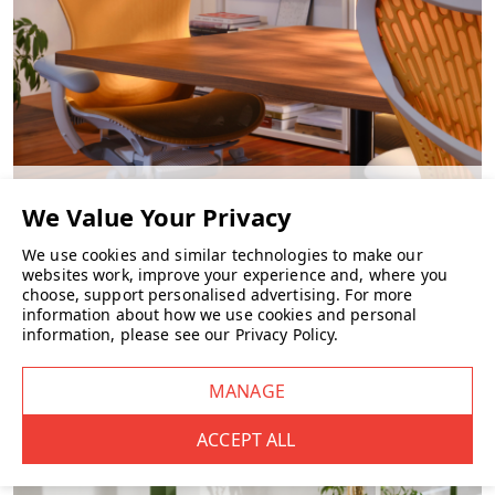
CHAIRS
We use cookies and similar technologies to make our
websites work, improve your experience and, where you
choose, support personalised advertising.
For more
information about how we use cookies and personal
information, please see our
Privacy Policy
.