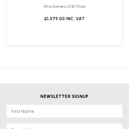
Vitra Eames LCW Chair
£1,579.00
INC. VAT
NEWSLETTER SIGNUP
First Name
Email