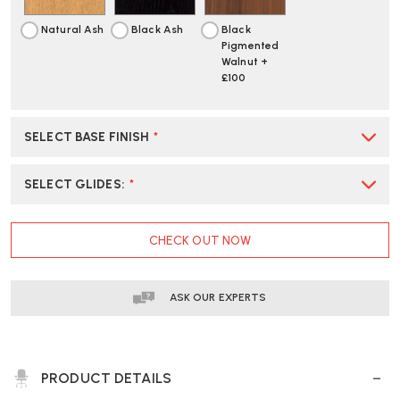
Natural Ash
Black Ash
Black
Pigmented
Walnut +
£100
SELECT BASE FINISH
*
SELECT GLIDES
:
*
CURRENT
CHECK OUT NOW
STOCK:
ASK OUR EXPERTS
PRODUCT DETAILS