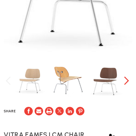
SHARE
VITRA EAMES LCM CHAIR