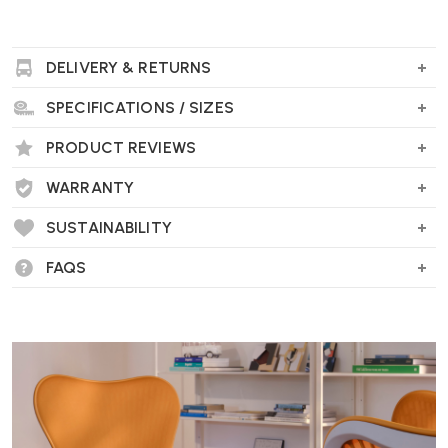
DELIVERY & RETURNS
SPECIFICATIONS / SIZES
PRODUCT REVIEWS
WARRANTY
SUSTAINABILITY
FAQS