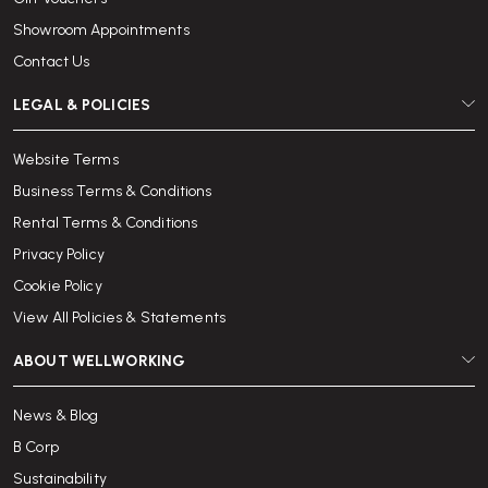
Showroom Appointments
Contact Us
LEGAL & POLICIES
Website Terms
Business Terms & Conditions
Rental Terms & Conditions
Privacy Policy
Cookie Policy
View All Policies & Statements
ABOUT WELLWORKING
News & Blog
B Corp
Sustainability