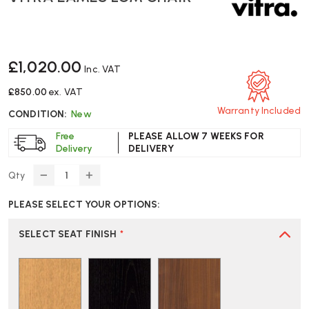
£1,020.00
Inc. VAT
£850.00
ex. VAT
Warranty Included
CONDITION:
New
Free
PLEASE ALLOW 7 WEEKS FOR
Delivery
DELIVERY
Qty
DECREASE
INCREASE
QUANTITY
QUANTITY
PLEASE SELECT YOUR OPTIONS:
OF
OF
VITRA
VITRA
EAMES
EAMES
SELECT SEAT FINISH
*
LCM
LCM
CHAIR
CHAIR