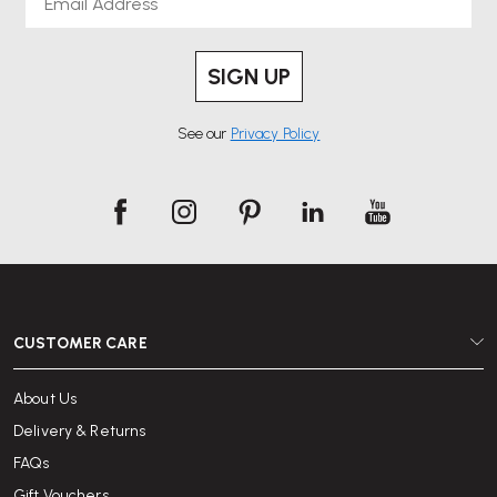
SIGN UP
See our
Privacy Policy
CUSTOMER CARE
About Us
Delivery & Returns
FAQs
Gift Vouchers