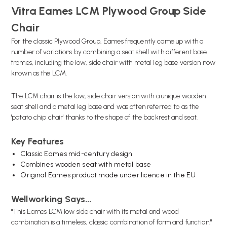
Vitra Eames LCM Plywood Group Side
Chair
For the classic Plywood Group, Eames frequently came up with a
number of variations by combining a seat shell with different base
frames, including the low, side chair with metal leg base version now
known as the LCM.
The LCM chair is the low, side chair version with a unique wooden
seat shell and a metal leg base and was often referred to as the
'
potato chip chair' thanks to the shape of the backrest and seat.
Key Features
Classic Eames mid-century design
Combines wooden seat with metal base
Original Eames product made under licence in the EU
Wellworking Says...
"
This Eames LCM low side chair with its metal and wood
combination is a timeless, classic combination of form and function."