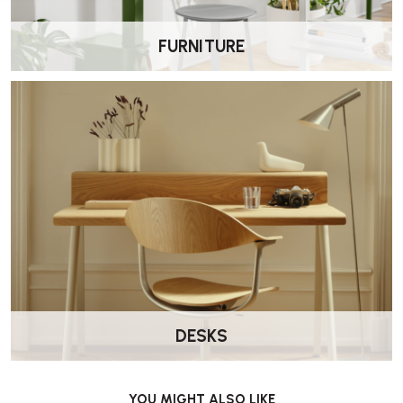
FURNITURE
DESKS
YOU MIGHT ALSO LIKE