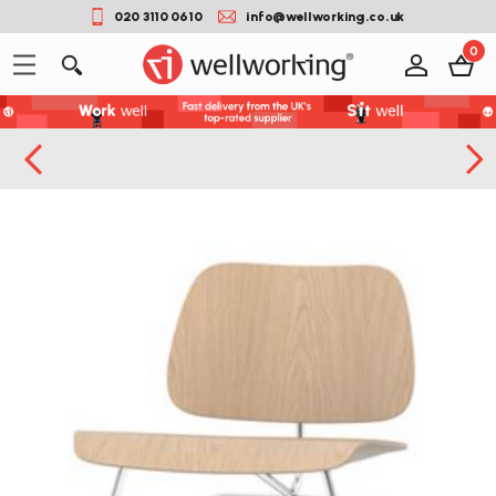
020 3110 0610
info@wellworking.co.uk
0