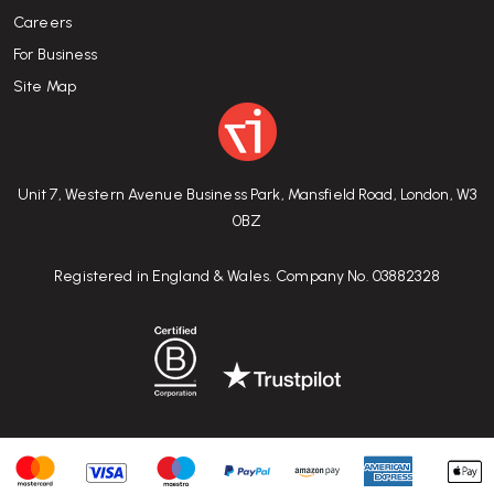
Careers
For Business
Site Map
Unit 7, Western Avenue Business Park, Mansfield Road, London, W3
0BZ
Registered in England & Wales. Company No. 03882328