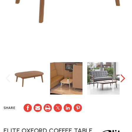
SHARE
ELITE OXFORD COFFEE TABLE