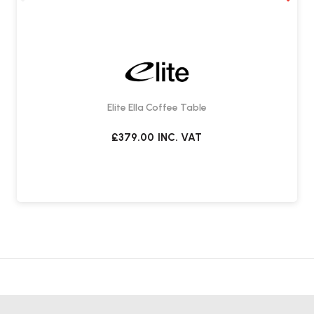
Elite Ella Coffee Table
£379.00
INC. VAT