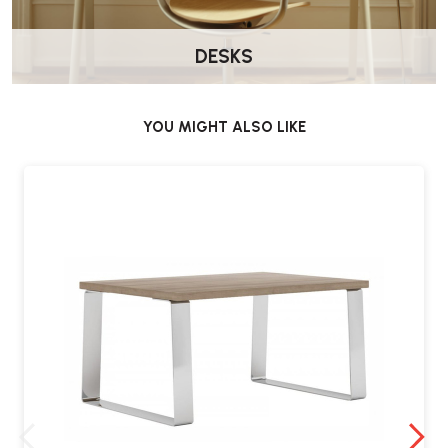
DESKS
What is the delivery time for the Elite Oxford
Coffee Table?
The standard delivery time is approximately 4 weeks.
YOU MIGHT ALSO LIKE
What warranty is provided with the table?
The Elite Oxford Coffee Table comes with a 5-year warranty,
covering defects in materials and workmanship under normal use.
Where can I purchase the Elite Oxford
Coffee Table?
The table is available for purchase from Wellworking.co.uk