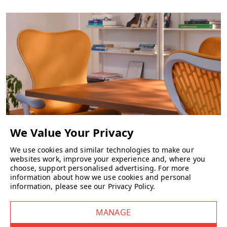
•
Width:
1100 mm
•
Depth:
700 mm
•
Height:
330 mm
What materials are used in the construction
of the table?
The Elite Oxford Coffee Table features solid wooden legs in beech as
standard and a 25mm veneered top, also in beech as standard.
We use cookies and similar technologies to make our
CHAIRS
websites work, improve your experience and, where you
choose, support personalised advertising.
For more
information about how we use cookies and personal
What finish options are available for the
information, please see our
Privacy Policy
.
Elite Oxford Coffee Table?
The table is available in a variety of finishes to match different
interiors: