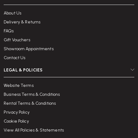
About Us
Delivery & Returns
FAQs
Gift Vouchers
Showroom Appointments
Contact Us
LEGAL & POLICIES
Website Terms
Business Terms & Conditions
Rental Terms & Conditions
Privacy Policy
Cookie Policy
View All Policies & Statements