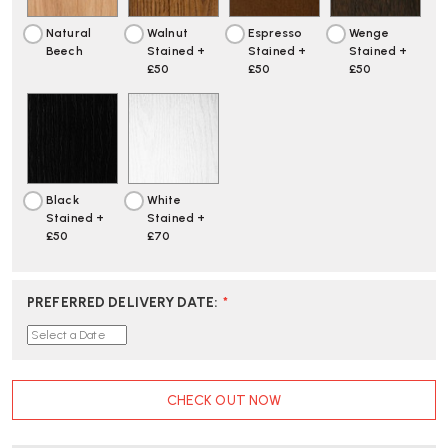
Natural
Walnut
Espresso
Wenge
Beech
Stained +
Stained +
Stained +
£50
£50
£50
Black
White
Stained +
Stained +
£50
£70
PREFERRED DELIVERY DATE
:
*
CURRENT
CHECK OUT NOW
STOCK: