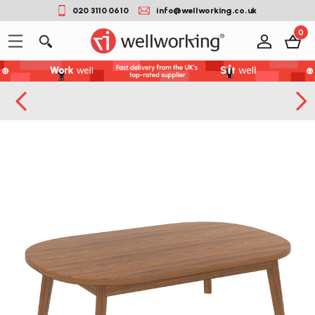
020 3110 0610
info@wellworking.co.uk
0