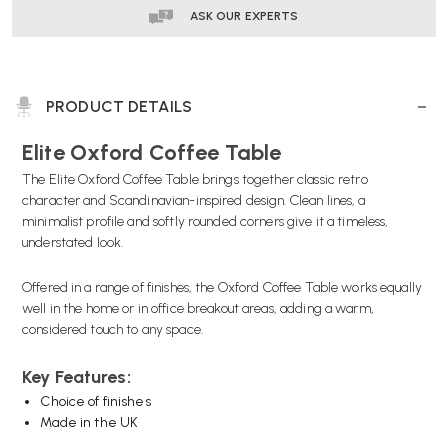
ASK OUR EXPERTS
PRODUCT DETAILS
Elite Oxford Coffee Table
The Elite Oxford Coffee Table brings together classic retro
character and Scandinavian-inspired design. Clean lines, a
minimalist profile and softly rounded corners give it a timeless,
understated look.
Offered in a range of finishes, the Oxford Coffee Table works equally
well in the home or in office breakout areas, adding a warm,
considered touch to any space.
Key Features:
Choice of finishes
Made in the UK