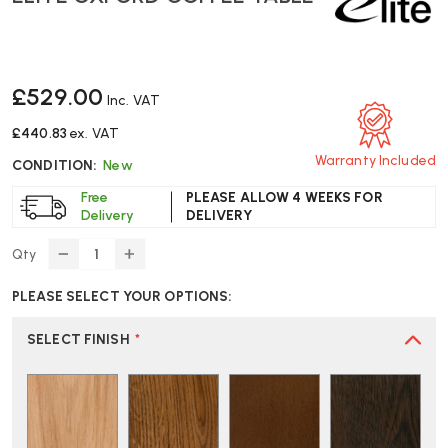
£529.00
Inc. VAT
£440.83
ex. VAT
Warranty Included
CONDITION:
New
Free
PLEASE ALLOW 4 WEEKS FOR
Delivery
DELIVERY
Qty
DECREASE
INCREASE
QUANTITY
QUANTITY
PLEASE SELECT YOUR OPTIONS:
OF
OF
ELITE
ELITE
OXFORD
OXFORD
SELECT FINISH
*
COFFEE
COFFEE
TABLE
TABLE