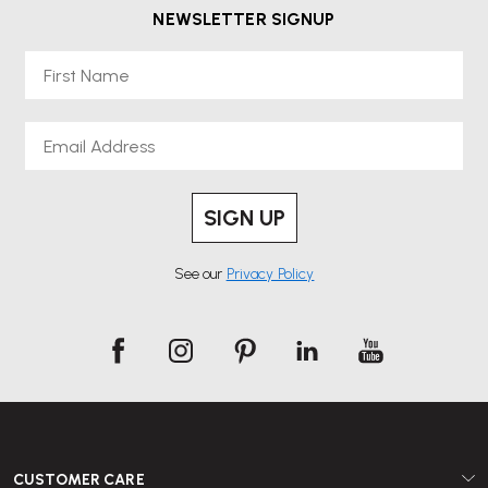
NEWSLETTER SIGNUP
First Name
Email
SIGN UP
See our
Privacy Policy
CUSTOMER CARE