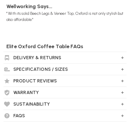
Wellworking Says...
" With its solid Beech Legs & Veneer Top, Oxford is not only stylish but
also affordable."
Elite Oxford Coffee Table FAQs
What is the Elite Oxford Coffee Table?
DELIVERY & RETURNS
The Elite Oxford Coffee Table is a stylish piece of furniture featuring
classic retro styling with Scandinavian design influences. It boasts a
SPECIFICATIONS / SIZES
minimalist look with rounded corners, making it a versatile addition
to both home and office environments.
PRODUCT REVIEWS
WARRANTY
SUSTAINABILITY
What are the dimensions of the Elite Oxford
Coffee Table?
FAQS
The table measures: