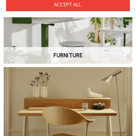
•
Natural Beech
•
Walnut Stained
•
Espresso Stained
•
Wenge Stained
FURNITURE
•
Black Stained
•
White
Does the Elite Oxford Coffee Table require
assembly?
No, the coffee table is delivered fully assembled by our own
Wellworking delivery team.