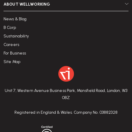
ABOUT WELLWORKING
News & Blog
B Corp
Sustainability
Careers
For Business
Site Map
Unit 7, Western Avenue Business Park, Mansfield Road, London, W3
0BZ
Registered in England & Wales. Company No. 03882328