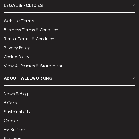
LEGAL & POLICIES
Website Terms
Business Terms & Conditions
Rental Terms & Conditions
Privacy Policy
Cookie Policy
View All Policies & Statements
ABOUT WELLWORKING
News & Blog
B Corp
Sustainability
Careers
For Business
Site Map