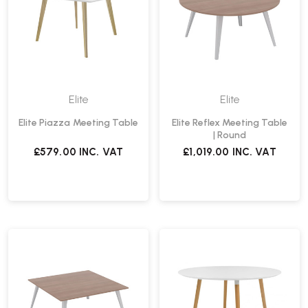
Elite
Elite
Elite Piazza Meeting Table
Elite Reflex Meeting Table
| Round
£579.00
INC. VAT
£1,019.00
INC. VAT