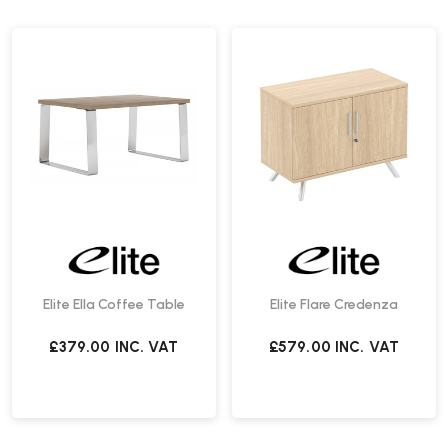
Elite Ella Coffee Table
Elite Flare Credenza
£379.00
INC. VAT
£579.00
INC. VAT