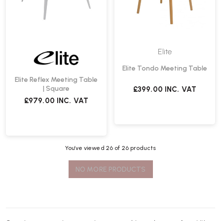
Elite
Elite Tondo Meeting Table
Elite Reflex Meeting Table
| Square
£399.00
INC. VAT
£979.00
INC. VAT
You’ve viewed
26
of 26 products
NO MORE PRODUCTS