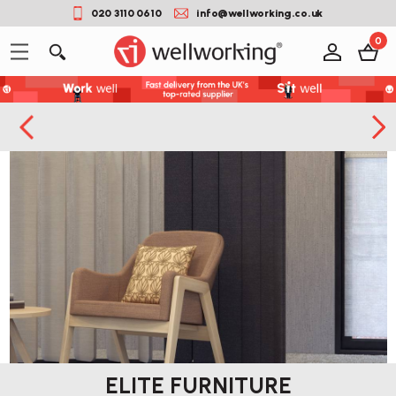
020 3110 0610
info@wellworking.co.uk
0
ELITE FURNITURE