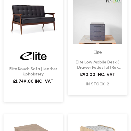
Elite
Elite Low Mobile Desk 3
Drawer Pedestal | Re-
Elite Kouch Sofa | Leather
Lived
Upholstery
£90.00
INC. VAT
£1,749.00
INC. VAT
IN STOCK: 2