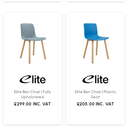
Elite Ben Chair | Fully
Elite Ben Chair | Plastic
Upholstered
Seat
£299.00
INC. VAT
£205.00
INC. VAT