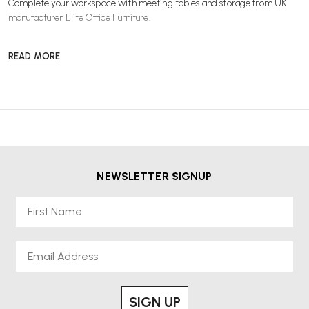
Complete your workspace with
meeting tables
and
storage
from UK
manufacturer Elite Office Furniture.
READ MORE
NEWSLETTER SIGNUP
First Name
Email
SIGN UP