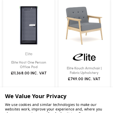
Elite
Elite Host One Person
Office Pod
Elite Kouch Armchair |
Fabric Upholstery
£11,368.00
INC. VAT
£749.00
INC. VAT
We use cookies and similar technologies to make our
websites work, improve your experience and, where you