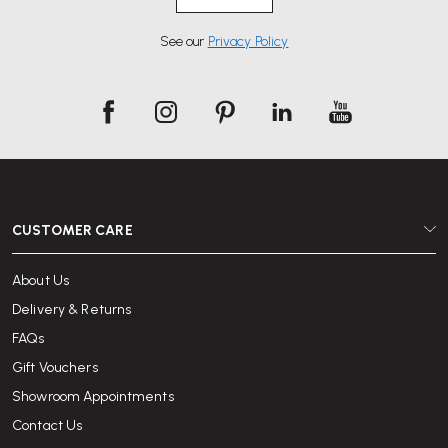
See our
Privacy Policy
CUSTOMER CARE
About Us
Delivery & Returns
FAQs
Gift Vouchers
Showroom Appointments
Contact Us