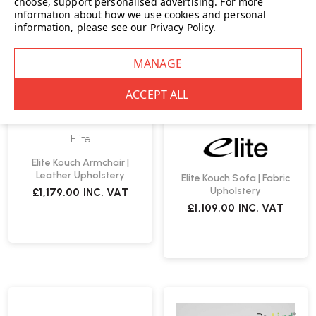
choose, support personalised advertising.
For more
information about how we use cookies and personal
information, please see our
Privacy Policy
.
Elite
Elite Kouch Armchair |
Leather Upholstery
Elite Kouch Sofa | Fabric
Upholstery
£1,179.00
INC. VAT
£1,109.00
INC. VAT