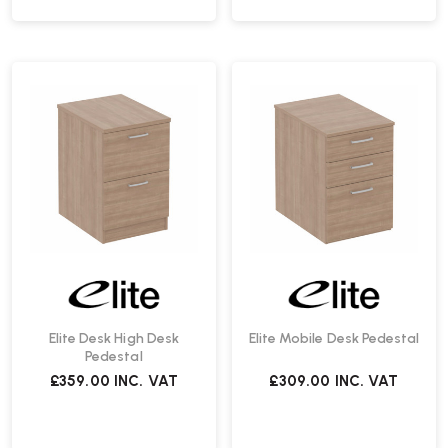
Elite Desk High Desk
Elite Mobile Desk Pedestal
Pedestal
£359.00
INC. VAT
£309.00
INC. VAT