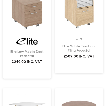
Elite
Elite Mobile Tambour
Filing Pedestal
Elite Low Mobile Desk
Pedestal
£509.00
INC. VAT
£249.00
INC. VAT