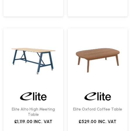
Elite Alto High Meeting
Elite Oxford Coffee Table
Table
£1,119.00
INC. VAT
£529.00
INC. VAT