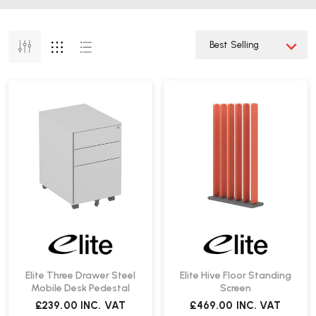
Elite Three Drawer Steel
Elite Hive Floor Standing
Mobile Desk Pedestal
Screen
£239.00
INC. VAT
£469.00
INC. VAT