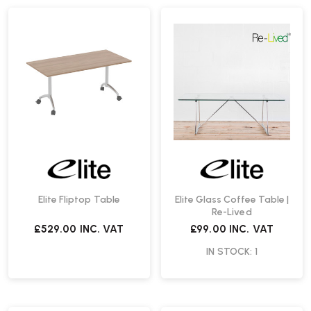
Elite Fliptop Table
Elite Glass Coffee Table |
Re-Lived
£529.00
INC. VAT
£99.00
INC. VAT
IN STOCK: 1