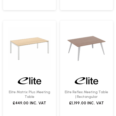
Elite Matrix Plus Meeting
Elite Reflex Meeting Table
Table
| Rectangular
£449.00
INC. VAT
£1,199.00
INC. VAT