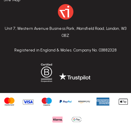
Unit 7, Western Avenue Business Park, Mansfield Road, London, W3
0BZ
Registered in England & Wales. Company No. 03882328