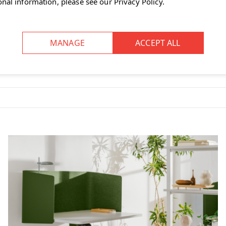
onal information, please see our
Privacy Policy
.