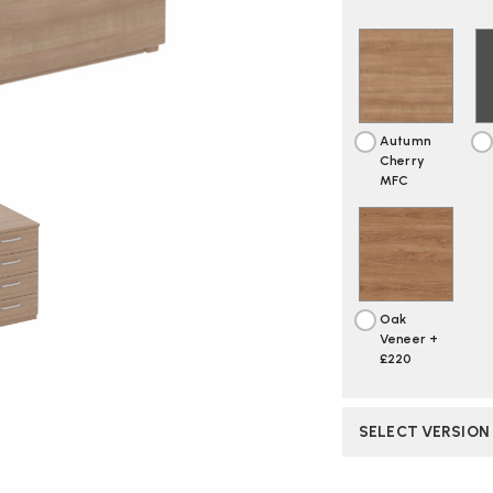
Autumn
Cherry
MFC
Oak
Veneer +
£220
SELECT VERSION
CURRENT