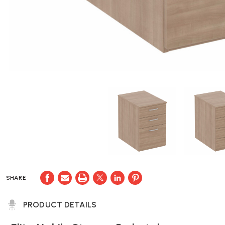
SHARE
PRODUCT DETAILS