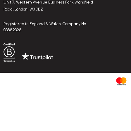
Unit 7, Western Avenue Business Park, Mansfield
Road, London, W3 0BZ
Registered in England & Wales. Company No.
03882328