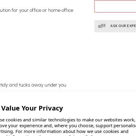
STOCK:
lution for your office or home office
ASK OUR EXP
e tidy and tucks away under you
se cookies and similar technologies to make our websites work,
ove your experience and, where you choose, support personali
rtising.
For more information about how we use cookies and