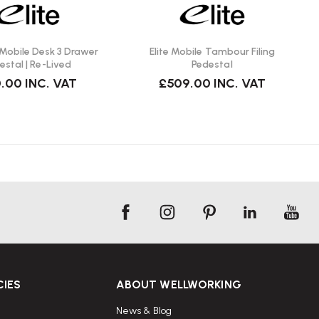
 Mobile Desk 3 Drawer
Elite Mobile Tambour Filing
estal | Re-Lived
Pedestal
.00
INC. VAT
£509.00
INC. VAT
CIES
ABOUT WELLWORKING
News & Blog