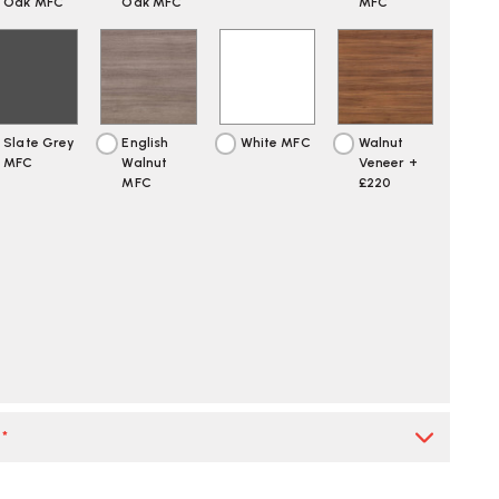
Oak MFC
Oak MFC
MFC
Slate Grey
English
White MFC
Walnut
MFC
Walnut
Veneer +
MFC
£220
*