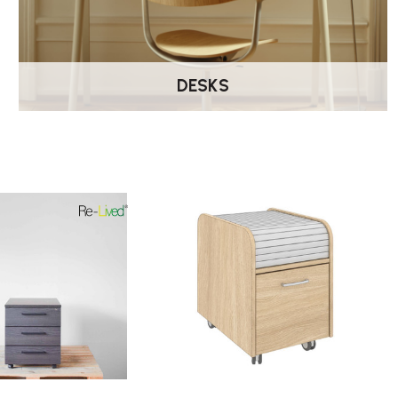
DESKS