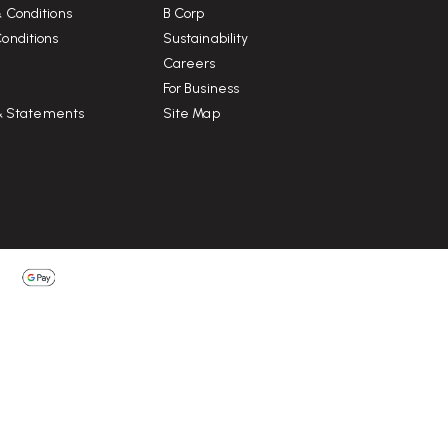
 Conditions
B Corp
onditions
Sustainability
Careers
For Business
 & Statements
Site Map