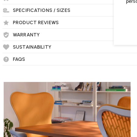
pers
SPECIFICATIONS / SIZES
PRODUCT REVIEWS
WARRANTY
SUSTAINABILITY
FAQS