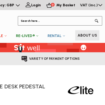
ncy: GBP
Login
My Basket
VAT (inc.)
0
S
ABOUT US
LE
RE-LIVED®
RENTAL
VARIETY OF PAYMENT OPTIONS
LE DESK PEDESTAL