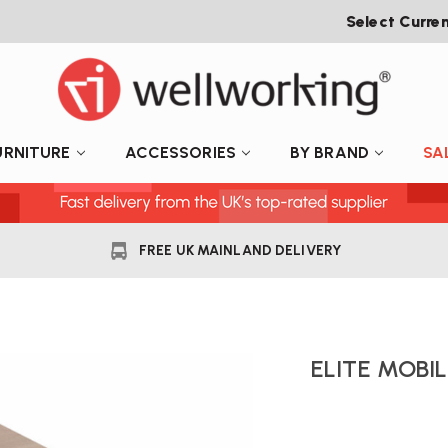
Select Curre
URNITURE
ACCESSORIES
BY BRAND
SA
FREE UK MAINLAND DELIVERY
ELITE MOBI