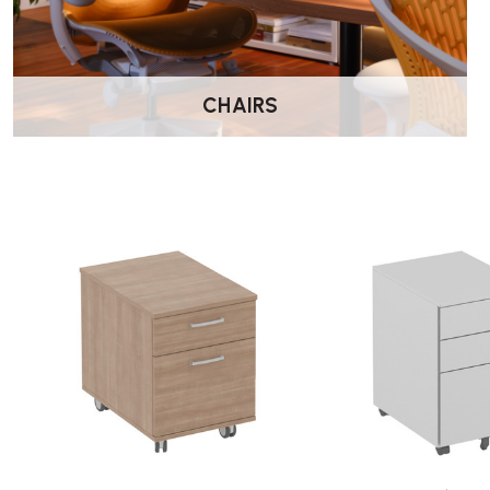
CHAIRS