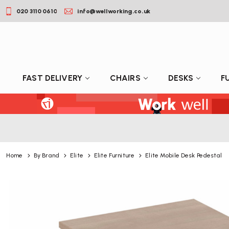
020 3110 0610
info@wellworking.co.uk
FAST DELIVERY
CHAIRS
DESKS
F
Home
By Brand
Elite
Elite Furniture
Elite Mobile Desk Pedestal