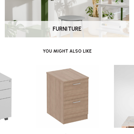
FURNITURE
YOU MIGHT ALSO LIKE