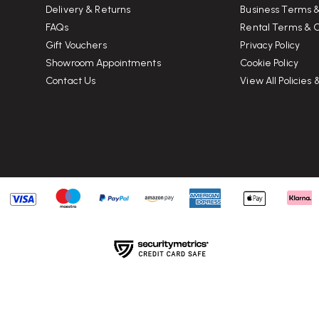
Delivery & Returns
Business Terms &
FAQs
Rental Terms & C
Gift Vouchers
Privacy Policy
Showroom Appointments
Cookie Policy
Contact Us
View All Policies