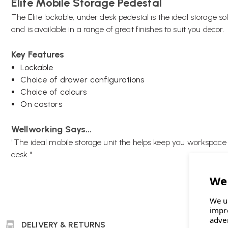
Elite Mobile Storage Pedestal
The Elite lockable, under desk pedestal is the ideal storage so
and is available in a range of great finishes to suit you decor.
Key Features
Lockable
Choice of drawer configurations
Choice of colours
On castors
Wellworking Says...
"The ideal mobile storage unit the helps keep you workspac
desk."
We u
impr
adve
DELIVERY & RETURNS