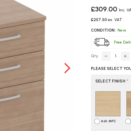
£309.00
Inc. V
£257.50
ex. VAT
CONDITION:
New
Free Del
Qty
DECREASE
IN
QUANTITY
Q
PLEASE SELECT YO
OF
O
ELITE
EL
MOBILE
MO
SELECT FINISH
*
DESK
DE
PEDESTAL
PE
Ash MFC