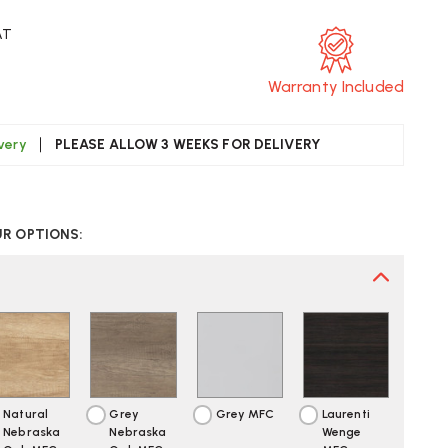
AT
Warranty Included
ivery
PLEASE ALLOW 3 WEEKS FOR DELIVERY
CREASE
UANTITY
UR OPTIONS:
F
ITE
BILE
SK
DESTAL
Natural
Grey
Grey MFC
Laurenti
Nebraska
Nebraska
Wenge