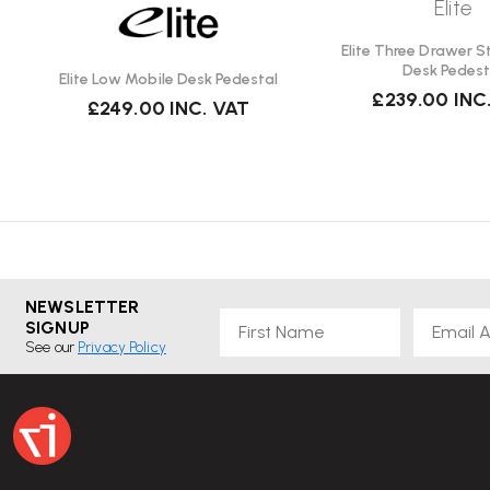
Elite
Elite Three Drawer S
Desk Pedest
Elite Low Mobile Desk Pedestal
£239.00
INC
£249.00
INC. VAT
NEWSLETTER
First Name
Email
SIGNUP
See our
Privacy Policy