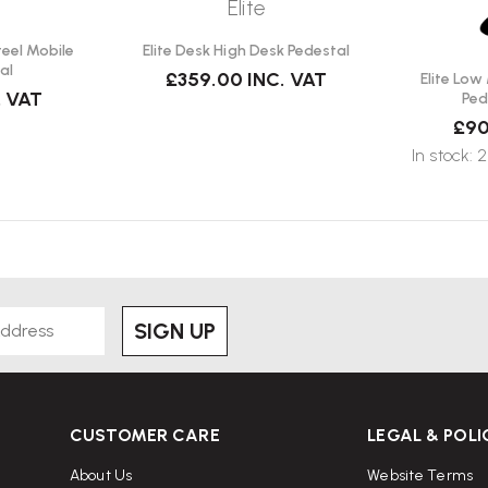
Elite
teel Mobile
Elite Desk High Desk Pedestal
al
£359.00
INC. VAT
Elite Low
. VAT
Ped
£90
In stock: 2
SIGN UP
CUSTOMER CARE
LEGAL & POLI
About Us
Website Terms