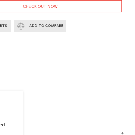
CHECK OUT NOW
ERTS
ADD TO COMPARE
sed