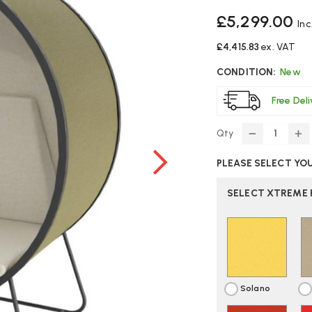
£5,299.00
Inc
£4,415.83
ex. VAT
CONDITION:
New
Free Del
Qty
DECREASE
IN
QUANTITY
Q
PLEASE SELECT YO
OF
O
CONNECTI
C
KUPPEL
KU
SELECT XTREME 
SINGLE-
SI
SEAT
S
WORK
W
BOOTH
B
Solano