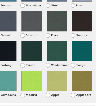
Parasol
Martinique
Steel
Rum
Osumi
Blizzard
Krabi
Sombrero
Padang
Taboo
Windjammer
Tonga
Campeche
Madura
Apple
Appledore