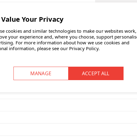
SELECT TABLET 
SELECT OPTIONA
se cookies and similar technologies to make our websites work,
point in any office and provide a
ove your experience and, where you choose, support personali
CURRENT
rtising.
For more information about how we use cookies and
STOCK:
onal information, please see our
Privacy Policy
.
ASK OUR EXP
ooth?
,” reflecting its circular, soft
 This design aims to promote peace
g within the workspace.
ppel Work Booth?