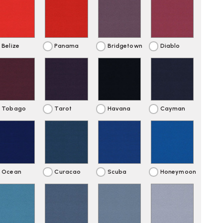
Belize
Panama
Bridgetown
Diablo
Tobago
Tarot
Havana
Cayman
Ocean
Curacao
Scuba
Honeymoon