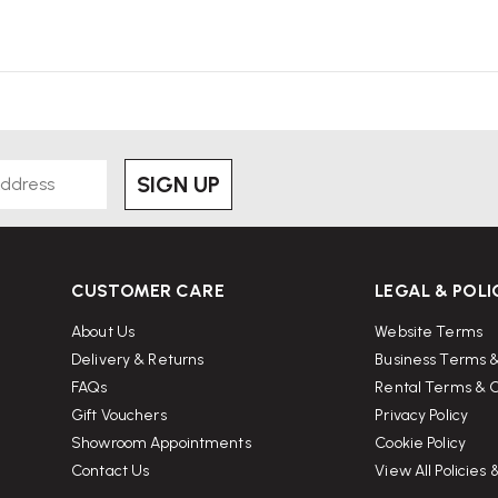
SIGN UP
CUSTOMER CARE
LEGAL & POLI
About Us
Website Terms
Delivery & Returns
Business Terms &
FAQs
Rental Terms & C
Gift Vouchers
Privacy Policy
Showroom Appointments
Cookie Policy
Contact Us
View All Policies