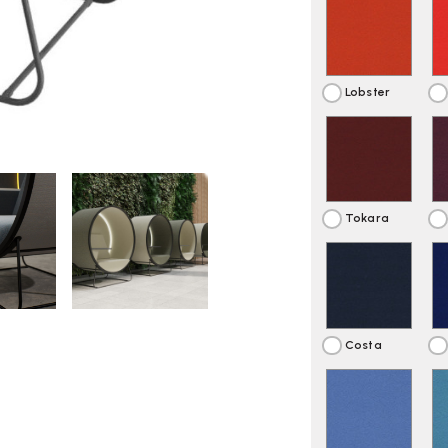
Lobster
Tokara
Costa