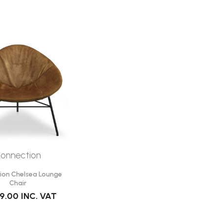
onnection
ion Chelsea Lounge
Chair
99.00
INC. VAT