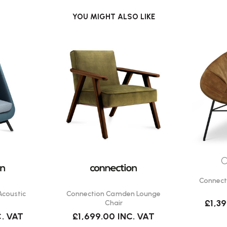
ilable in 12 MFC colours.
YOU MIGHT ALSO LIKE
 for electronic devices.
framework for durability.
ffice environments?
l workspace that minimises
ve spaces, or areas requiring
C
Connect
ng.co.uk
Acoustic
Connection Camden Lounge
£1,3
Chair
C. VAT
£1,699.00
INC. VAT