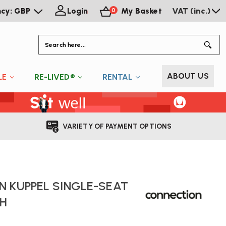
ncy: GBP
Login
My Basket
VAT (inc.)
0
S
ABOUT US
LE
RE-LIVED®
RENTAL
VARIETY OF PAYMENT OPTIONS
 KUPPEL SINGLE-SEAT
H