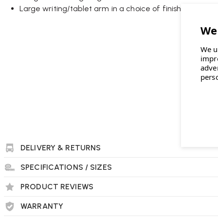
Large writing/tablet arm in a choice of finishes
Optional power outlet with or without USB socket
Wellworking Says...
We u
"One of the coolest acoustic pods around, these are a talking 
impr
adve
private drop-in workspace."
pers
Connection Kuppel Single-Seat Work Booth FAQs
What inspired the design of the Kuppel Work B
The term “Kuppel” is derived from the Norwegian word for “dome
DELIVERY & RETURNS
shape designed to create a tranquil and secluded ambiance.
and relaxation, enhancing physical and emotional well-bein
SPECIFICATIONS / SIZES
PRODUCT REVIEWS
WARRANTY
What are the dimensions and weight of the Ku