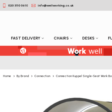
020 3110 0610
info@wellworking.co.uk
FAST DELIVERY
CHAIRS
DESKS
F
Home
By Brand
Connection
Connection Kuppel Single-Seat Work Bo