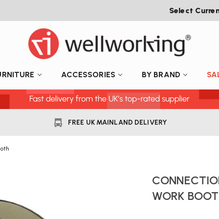
Select Curre
URNITURE
ACCESSORIES
BY BRAND
SA
FREE UK MAINLAND DELIVERY
oth
CONNECTION
WORK BOOT