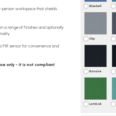
Bluebell
e-person workspace that shields
 in a range of finishes and optionally
ality.
Slip
 a PIR sensor for convenience and
se only - it is not compliant
Bonaire
Lombok