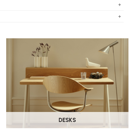
DESKS