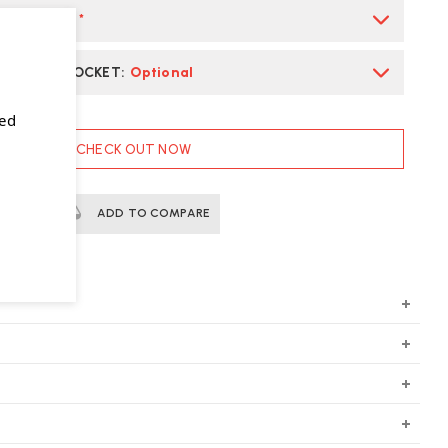
ARM FINISH
*
L POWER SOCKET
:
Optional
sed
CHECK OUT NOW
ERTS
ADD TO COMPARE