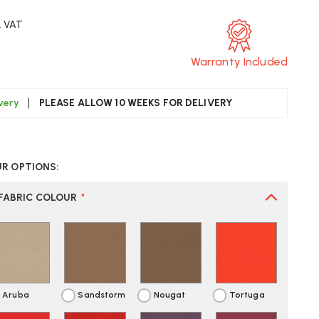
. VAT
Warranty Included
ivery
PLEASE ALLOW 10 WEEKS FOR DELIVERY
CREASE
UANTITY
UR OPTIONS:
F
ON
ONNECTION
PPEL
FABRIC COLOUR
*
NGLE-
EAT
ORK
OOTH
Aruba
Sandstorm
Nougat
Tortuga