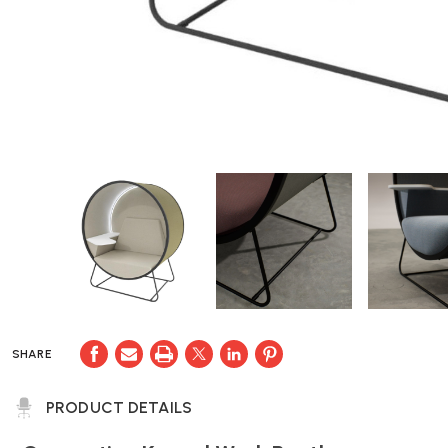
SHARE
PRODUCT DETAILS