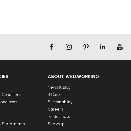
CIES
ABOUT WELLWORKING
News & Blog
 Conditions
B Corp
onditions
Sustainability
Careers
For Business
 & Statements
Site Map