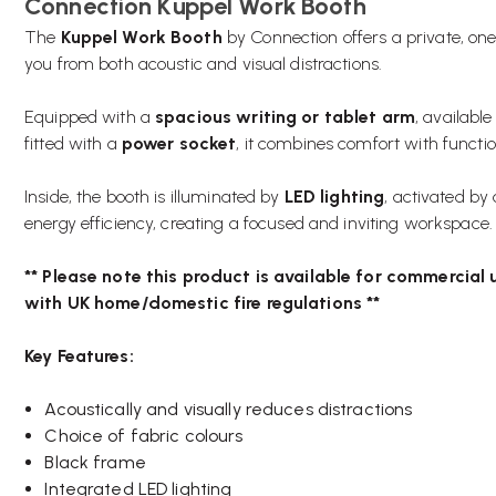
Connection Kuppel Work Booth
The
Kuppel Work Booth
by Connection offers a private, on
you from both acoustic and visual distractions.
Equipped with a
spacious writing or tablet arm
, available
fitted with a
power socket
, it combines comfort with function
Inside, the booth is illuminated by
LED lighting
, activated by
energy efficiency, creating a focused and inviting workspace.
** Please note this product is available for commercial u
with UK home/domestic fire regulations **
Key Features:
Acoustically and visually reduces distractions
Choice of fabric colours
Black frame
Integrated LED lighting