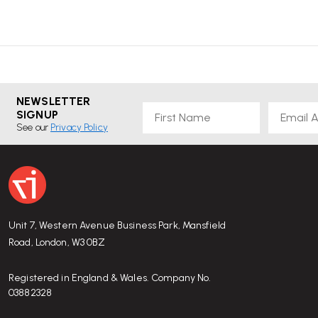
NEWSLETTER
First Name
Email
SIGNUP
See our
Privacy Policy
Unit 7, Western Avenue Business Park, Mansfield
Road, London, W3 0BZ
Registered in England & Wales. Company No.
03882328