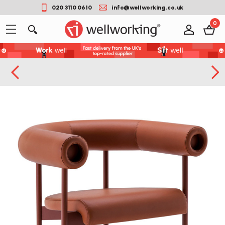
020 3110 0610
info@wellworking.co.uk
0