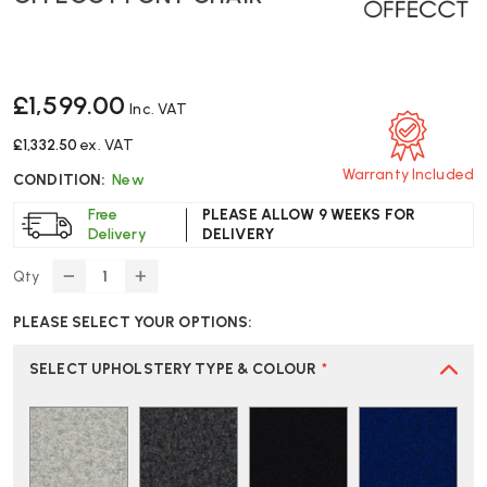
£1,599.00
Inc. VAT
£1,332.50
ex. VAT
Warranty Included
CONDITION:
New
Free
PLEASE ALLOW 9 WEEKS FOR
Delivery
DELIVERY
Qty
DECREASE
INCREASE
QUANTITY
QUANTITY
PLEASE SELECT YOUR OPTIONS:
OF
OF
OFFECCT
OFFECCT
FONT
FONT
SELECT UPHOLSTERY TYPE & COLOUR
*
CHAIR
CHAIR