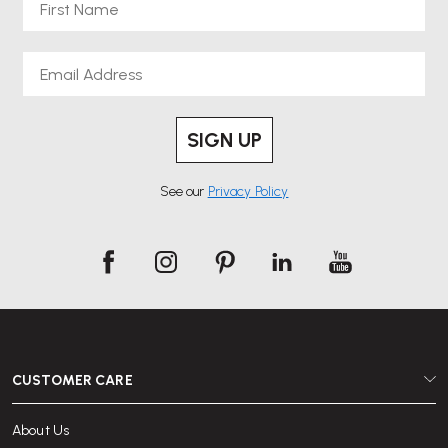
Email
SIGN UP
See our
Privacy Policy
CUSTOMER CARE
About Us