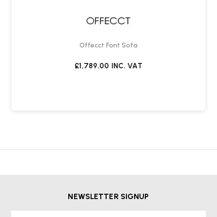
Offecct Font Sofa
£1,789.00
INC. VAT
NEWSLETTER SIGNUP
First Name