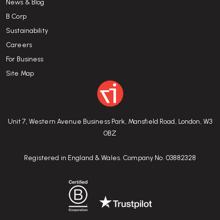
News & Blog
B Corp
Sustainability
Careers
For Business
Site Map
Unit 7, Western Avenue Business Park, Mansfield Road, London, W3
0BZ
Registered in England & Wales. Company No. 03882328