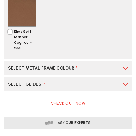
ElmoSoft
Leather |
Cognac +
£350
SELECT METAL FRAME COLOUR
*
SELECT GLIDES
:
*
CURRENT
CHECK OUT NOW
STOCK:
ASK OUR EXPERTS