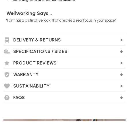
Wellworking Says...
"Font has a distinctive look that creates a real focus in your space."
DELIVERY & RETURNS
Offecct Font Easy Chair FAQs
SPECIFICATIONS / SIZES
What’s the origin of the Font Easy Chair?
Originally designed by Matti Klenell for the re-inauguration of
PRODUCT REVIEWS
Stockholm’s Nationalmuseum in 2018, Font revisits traditional lounge
furniture with a fresh, sculptural twist.
WARRANTY
SUSTAINABILITY
FAQS
What gives it its signature look?
Its defining feature is the softly rounded backrest which wraps
around the seat, creating a clean, graphic silhouette—this simple yet
bold form inspired the chair’s name and gives it real character .