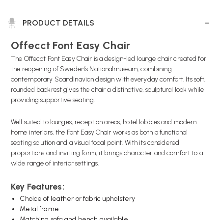
PRODUCT DETAILS
Offecct Font Easy Chair
The Offecct Font Easy Chair is a design-led lounge chair created for
the reopening of Sweden’s Nationalmuseum, combining
contemporary Scandinavian design with everyday comfort. Its soft,
rounded backrest gives the chair a distinctive, sculptural look while
providing supportive seating.
Well suited to lounges, reception areas, hotel lobbies and modern
home interiors, the Font Easy Chair works as both a functional
seating solution and a visual focal point. With its considered
proportions and inviting form, it brings character and comfort to a
wide range of interior settings.
Key Features:
Choice of leather or fabric upholstery
Metal frame
Matching sofa
and
bench available