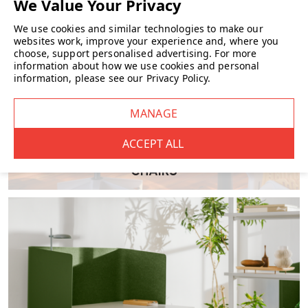
We use cookies and similar technologies to make our
websites work, improve your experience and, where you
What materials are used?
choose, support personalised advertising.
For more
•
Frame:
Powder‑coated metal, available in RAL finishes
information about how we use cookies and personal
information, please see our
Privacy Policy
.
•
Seat & back:
High-density cold foam, upholstered in fabric or
Elmo Soft leather
What upholstery options are available?
CHAIRS
Choose between a wide choice of textiles or leather and a range of
modern frame colours including Umbra Grey, Jet Black, Steel Blue
and more .
Is it suitable for both home and commercial
use?
Absolutely. Designed with museum interiors in mind, Font is equally