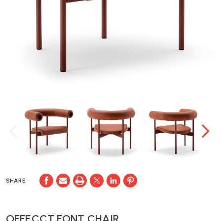
SHARE
OFFECCT FONT CHAIR