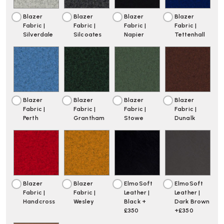
Blazer
Blazer
Blazer
Blazer
Fabric |
Fabric |
Fabric |
Fabric |
Silverdale
Silcoates
Napier
Tettenhall
Blazer
Blazer
Blazer
Blazer
Fabric |
Fabric |
Fabric |
Fabric |
Perth
Grantham
Stowe
Dunalk
Blazer
Blazer
ElmoSoft
ElmoSoft
Fabric |
Fabric |
Leather |
Leather |
Handcross
Wesley
Black +
Dark Brown
£350
+£350