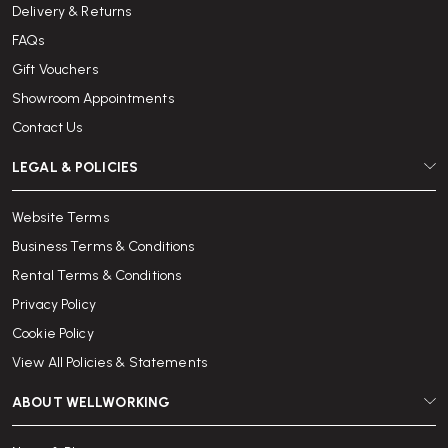
Delivery & Returns
FAQs
Gift Vouchers
Showroom Appointments
Contact Us
LEGAL & POLICIES
Website Terms
Business Terms & Conditions
Rental Terms & Conditions
Privacy Policy
Cookie Policy
View All Policies & Statements
ABOUT WELLWORKING