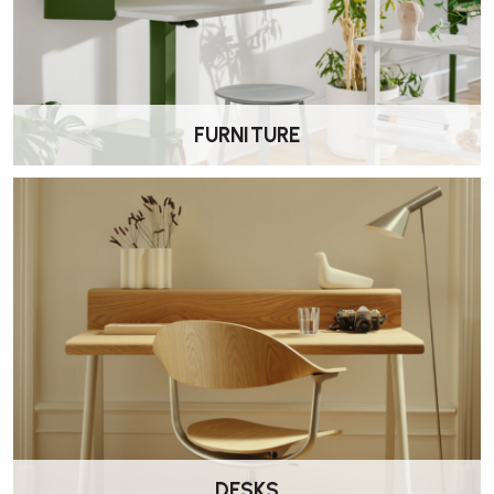
at home in residential lounges, hotel lobbies, breakout zones, or
stylish waiting areas. Its refined yet robust build ensures longevity in
busy spaces.
FURNITURE
What’s the lead time and warranty?
•
Lead time:
Usually 9–12 weeks depending on finish
•
Warranty:
Standard
5-year guarantee
on frame and upholstery
Can I complement it with other Font pieces?
Yes. Font is part of a modular family that includes sofas and benches.
Great for building cohesive lounge zones.
DESKS