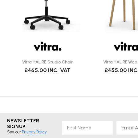
Vitra HAL RE Studio Chair
Vitra HAL RE Woo
£465.00
INC. VAT
£455.00
INC
NEWSLETTER
First Name
Email
SIGNUP
See our
Privacy Policy