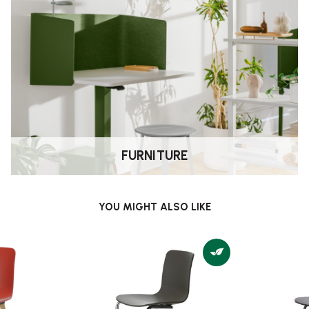
FURNITURE
YOU MIGHT ALSO LIKE