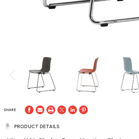
SHARE
PRODUCT DETAILS