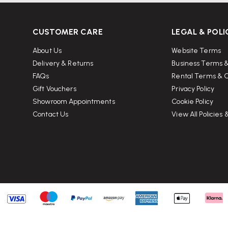
CUSTOMER CARE
LEGAL & POLI
About Us
Website Terms
Delivery & Returns
Business Terms &
FAQs
Rental Terms & C
Gift Vouchers
Privacy Policy
Showroom Appointments
Cookie Policy
Contact Us
View All Policies