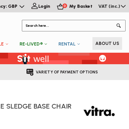
ncy: GBP
Login
My Basket
VAT (inc.)
0
S
ABOUT US
LE
RE-LIVED®
RENTAL
VARIETY OF PAYMENT OPTIONS
RE SLEDGE BASE CHAIR