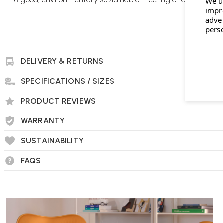
We u
impr
adve
pers
DELIVERY & RETURNS
SPECIFICATIONS / SIZES
PRODUCT REVIEWS
WARRANTY
SUSTAINABILITY
FAQS