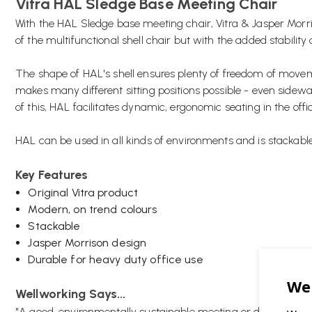
Vitra HAL Sledge Base Meeting Chair
With the HAL Sledge base meeting chair, Vitra & Jasper Morri
of the multifunctional shell chair but with the added stability 
The shape of HAL's shell ensures plenty of freedom of movemen
makes many different sitting positions possible - even sidew
of this, HAL facilitates dynamic, ergonomic seating in the off
HAL can be used in all kinds of environments and is stackable 
Key Features
Original Vitra product
Modern, on trend colours
Stackable
Jasper Morrison design
Durable for heavy duty office use
Wellworking Says...
"A good, environmentally sustainable meeting or dining chair 