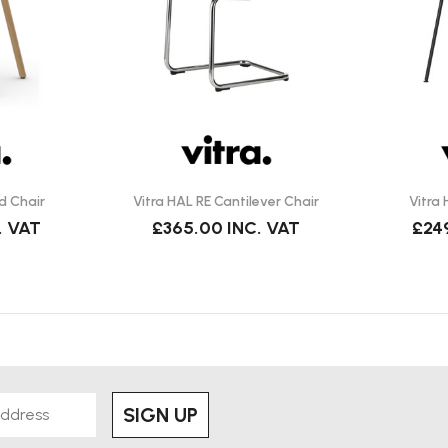
d Chair
Vitra HAL RE Cantilever Chair
Vitra
. VAT
£365.00
INC. VAT
£24
SIGN UP