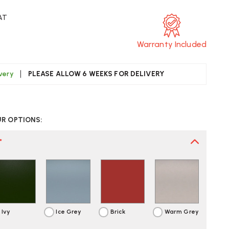
VAT
Warranty Included
ivery
PLEASE ALLOW 6 WEEKS FOR DELIVERY
CREASE
UANTITY
UR OPTIONS:
F
TRA
AL
*
LEDGE
SE
AIR
Ivy
Ice Grey
Brick
Warm Grey