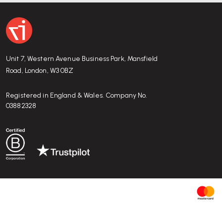
Unit 7, Western Avenue Business Park, Mansfield
Road, London, W3 0BZ
Registered in England & Wales. Company No.
03882328