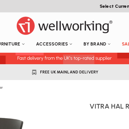
Select Curre
URNITURE
ACCESSORIES
BY BRAND
SA
FREE UK MAINLAND DELIVERY
ir
VITRA HAL 