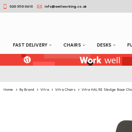
020 3110 0610
info@wellworking.co.uk
FAST DELIVERY
CHAIRS
DESKS
F
Home
By Brand
Vitra
Vitra Chairs
Vitra HAL RE Sledge Base Cha