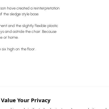
son have created a reinterpretation
of the sledge style base.
t and the slightly flexible plastic
ays and astride the chair. Because
ice or home.
six high on the floor.
that is stackable."