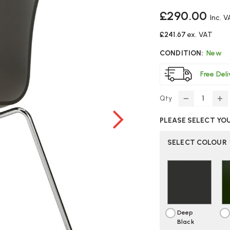
£290.00
Inc. 
£241.67
ex. VAT
CONDITION:
New
Free Del
Qty
DECREASE
IN
QUANTITY
Q
PLEASE SELECT YO
OF
O
VITRA
VI
HAL
H
SELECT COLOUR
RE
RE
SLEDGE
S
BASE
BA
CHAIR
CH
Deep
Black