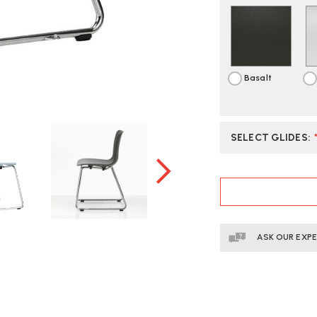
Basalt
SELECT GLIDES
:
CURRENT
STOCK:
ASK OUR EXP