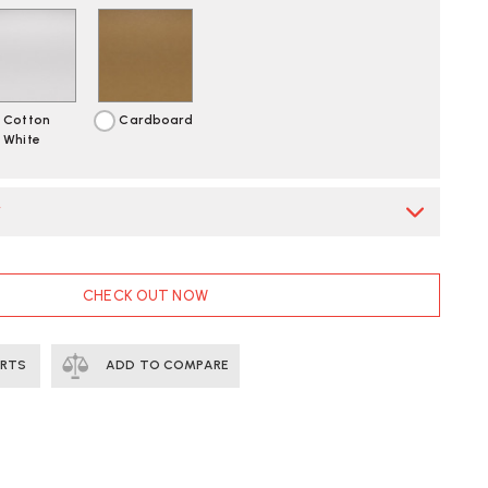
Cotton
Cardboard
White
*
CHECK OUT NOW
ERTS
ADD TO COMPARE