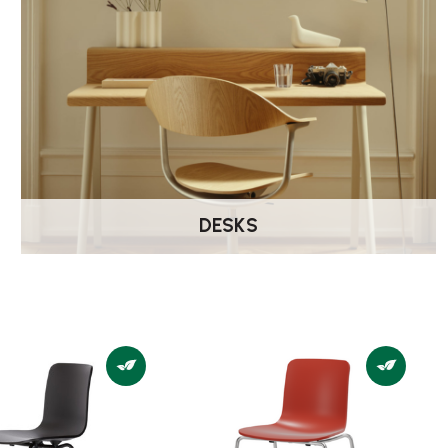
DESKS