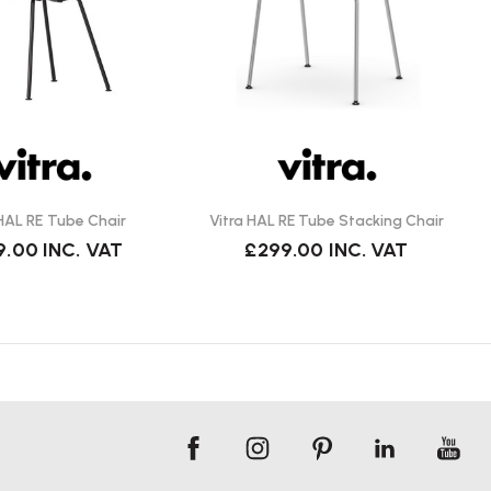
 HAL RE Tube Chair
Vitra HAL RE Tube Stacking Chair
9.00
INC. VAT
£299.00
INC. VAT