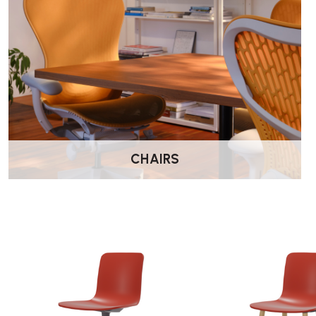
CHAIRS