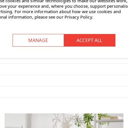
se cookies and similar technologies to make our websites work,
ove your experience and, where you choose, support personali
rtising.
For more information about how we use cookies and
onal information, please see our
Privacy Policy
.