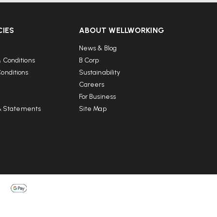
CIES
ABOUT WELLWORKING
News & Blog
 Conditions
B Corp
onditions
Sustainability
Careers
For Business
 & Statements
Site Map