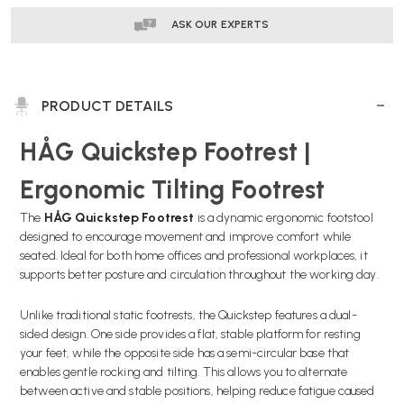
DELIVERY
DELIVERY
ASK OUR EXPERTS
PRODUCT DETAILS
HÅG Quickstep Footrest |
Ergonomic Tilting Footrest
The
HÅG Quickstep Footrest
is a dynamic ergonomic footstool
designed to encourage movement and improve comfort while
seated. Ideal for both home offices and professional workplaces, it
supports better posture and circulation throughout the working day.
Unlike traditional static footrests, the Quickstep features a dual-
sided design. One side provides a flat, stable platform for resting
your feet, while the opposite side has a semi-circular base that
enables gentle rocking and tilting. This allows you to alternate
between active and stable positions, helping reduce fatigue caused