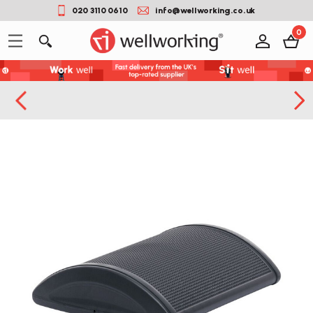
020 3110 0610
info@wellworking.co.uk
0