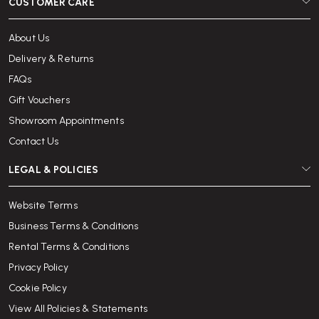
CUSTOMER CARE
About Us
Delivery & Returns
FAQs
Gift Vouchers
Showroom Appointments
Contact Us
LEGAL & POLICIES
Website Terms
Business Terms & Conditions
Rental Terms & Conditions
Privacy Policy
Cookie Policy
View All Policies & Statements