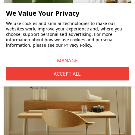
Height: 10.2 cm
Material: Durable recyclable plastic
We use cookies and similar technologies to make our
websites work, improve your experience and, where you
Fixed height (not adjustable)
choose, support personalised advertising.
For more
information about how we use cookies and personal
Dual-sided tilting design
information, please see our
Privacy Policy
.
FURNITURE
Best For
Home working setups
Office workstations
Users whose feet do not rest flat on the floor
Sit-stand desk environments
Anyone looking to reduce lower-leg fatigue