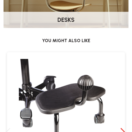
DESKS
Wellworking Says…
“A totally different type of footrest — well made and designed to
encourage movement throughout the day rather than keeping your
YOU MIGHT ALSO LIKE
feet static.”
Delivery & Warranty
Delivered by Wellworking fully assembled and ready to use.
10-Year HÅG Manufacturer Warranty
The HÅG Quickstep Footrest includes a
10-year manufacturer
warranty
.