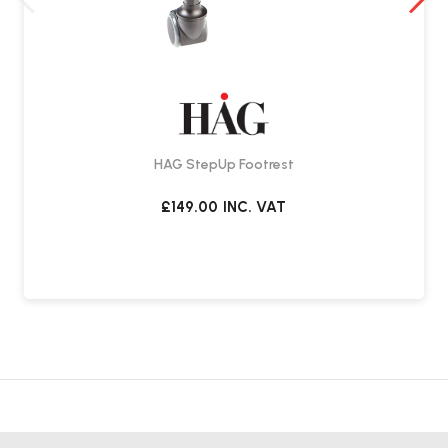
HÅG Quickstep Footrest FAQs
What is the HÅG Quickstep Footrest?
The HÅG Quickstep is an ergonomic footrest designed to encourage
movement while seated. Its tilting design allows for gentle rocking
to help reduce fatigue during long periods of sitting.
HAG StepUp Footrest
How does it promote movement?
£149.00
INC. VAT
The curved base enables a controlled rocking motion. By gently
moving your feet, you engage leg muscles and support circulation.
Can it be used in a stationary position?
Yes. The dual-sided design allows you to flip the footrest and use the
flat surface for a stable resting position.