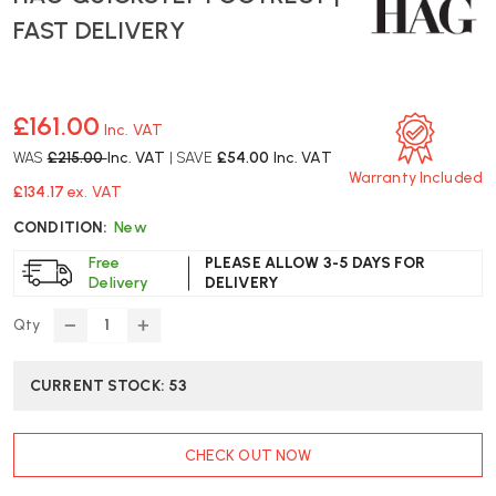
FAST DELIVERY
£161.00
Inc. VAT
WAS
£215.00
Inc. VAT
| SAVE
£54.00
Inc. VAT
Warranty Included
£134.17
ex. VAT
CONDITION:
New
Free
PLEASE ALLOW 3-5 DAYS FOR
Delivery
DELIVERY
Qty
DECREASE
INCREASE
QUANTITY
QUANTITY
OF
OF
CURRENT STOCK:
53
HAG
HAG
QUICKSTEP
QUICKSTEP
FOOTREST
FOOTREST
CHECK OUT NOW
|
|
FAST
FAST