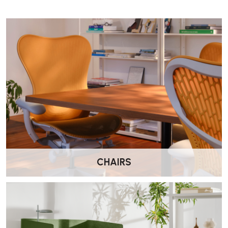
TEXTURED SURFACE:
Integrated ridges provide subtle foot
stimulation.
DURABLE CONSTRUCTION:
Made from robust, recyclable
plastic for long-term use.
MADE IN NORWAY:
Scandinavian quality and design
innovation.
10-YEAR WARRANTY:
Manufacturer-backed assurance of
durability.
CHAIRS
Specification
Width: 43.2 cm
Depth: 33 cm