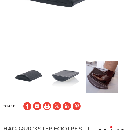
SHARE
HAG QUICKSTEP FOOTREST |