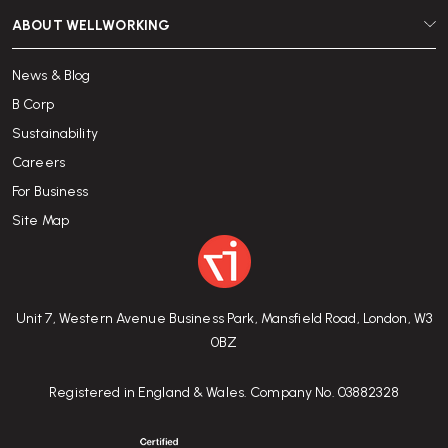
ABOUT WELLWORKING
News & Blog
B Corp
Sustainability
Careers
For Business
Site Map
Unit 7, Western Avenue Business Park, Mansfield Road, London, W3
0BZ
Registered in England & Wales. Company No. 03882328