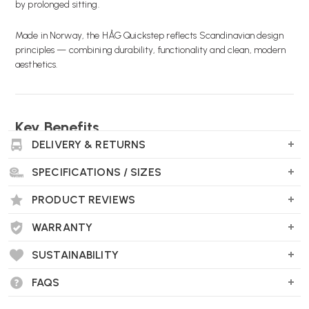
by prolonged sitting.
Made in Norway, the HÅG Quickstep reflects Scandinavian design
principles — combining durability, functionality and clean, modern
aesthetics.
Key Benefits
DELIVERY & RETURNS
DUAL-SIDED DESIGN:
Choose between a stable flat
surface or a curved rocking base.
SPECIFICATIONS / SIZES
ENCOURAGES MOVEMENT:
Gentle rocking motion
PRODUCT REVIEWS
stimulates circulation and reduces stiffness.
WARRANTY
REDUCES ANKLE STRAIN:
Helps support a more natural
lower-leg position while seated.
SUSTAINABILITY
FAQS
IMPROVES POSTURE:
Raises the effective floor level to
support ergonomic seating alignment.