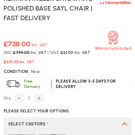
POLISHED BASE SAYL CHAIR |
FAST DELIVERY
£738.00
Inc. VAT
Warranty Included
WAS
£799.00
Inc. VAT
| SAVE
£61.00
Inc. VAT
£615.00
ex. VAT
CONDITION:
New
Free
PLEASE ALLOW 3-5 DAYS FOR
Delivery
DELIVERY
Qty
DECREASE
INCREASE
QUANTITY
QUANTITY
PLEASE SELECT YOUR OPTIONS:
OF
OF
HERMAN
HERMAN
MILLER
MILLER
SELECT CASTORS
*
SAYL
SAYL