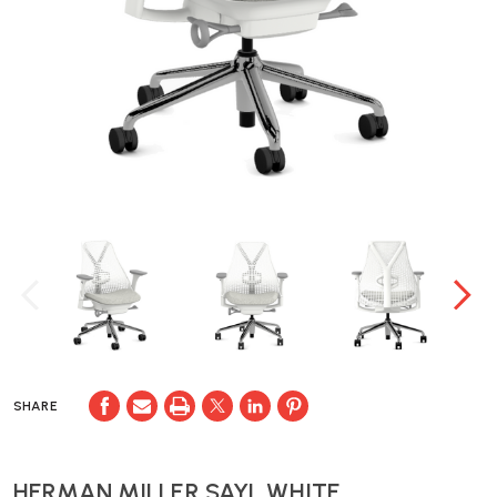
SHARE
HERMAN MILLER SAYL WHITE