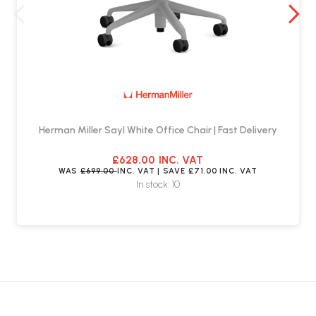
Herman Miller Sayl White Office Chair | Fast Delivery
£628.00
INC. VAT
WAS
£699.00
INC. VAT
| SAVE
£71.00
INC. VAT
In stock: 10