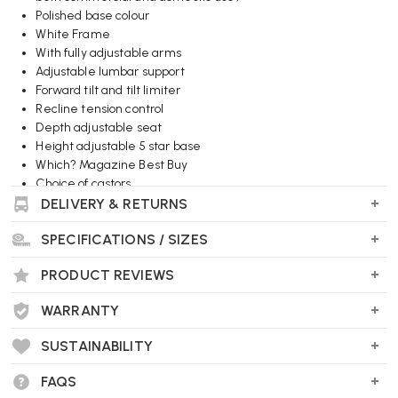
Polished base colour
White Frame
With fully adjustable arms
Adjustable lumbar support
Forward tilt and tilt limiter
Recline tension control
Depth adjustable seat
Height adjustable 5 star base
Which? Magazine Best Buy
Choice of castors
DELIVERY & RETURNS
Wellworking Says...
SPECIFICATIONS / SIZES
"Sayl a top selling office chairs, now available in high specification
and white suspension back for fast, free delivery."
PRODUCT REVIEWS
WARRANTY
SUSTAINABILITY
FAQS