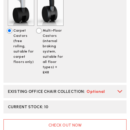
WHITE
WHITE
POLISHED
POLISHED
BASE
BASE
SAYL
SAYL
CHAIR
CHAIR
|
|
Carpet
Multi-Floor
FAST
FAST
Castors
Castors
DELIVERY
DELIVERY
(free
(internal
rolling,
braking
suitable for
system,
carpet
suitable for
floors only)
all floor
types) +
£48
EXISTING OFFICE CHAIR COLLECTION
:
Optional
CURRENT STOCK:
10
CHECK OUT NOW