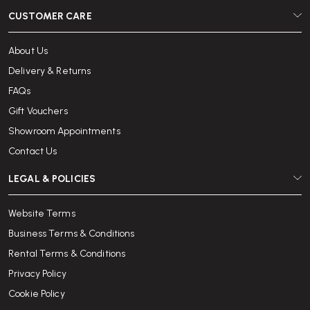
CUSTOMER CARE
About Us
Delivery & Returns
FAQs
Gift Vouchers
Showroom Appointments
Contact Us
LEGAL & POLICIES
Website Terms
Business Terms & Conditions
Rental Terms & Conditions
Privacy Policy
Cookie Policy