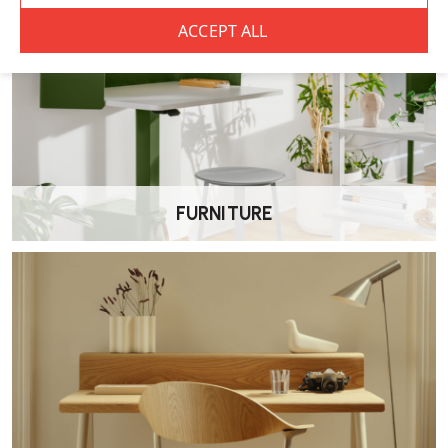
FURNITURE