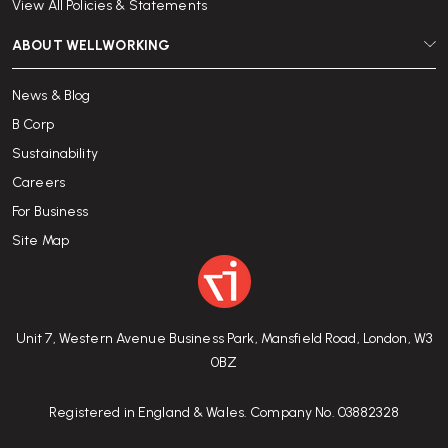
View All Policies & Statements
ABOUT WELLWORKING
News & Blog
B Corp
Sustainability
Careers
For Business
Site Map
Unit 7, Western Avenue Business Park, Mansfield Road, London, W3
0BZ
Registered in England & Wales. Company No. 03882328