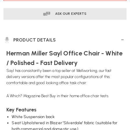
ASK OUR EXPERTS
PRODUCT DETAILS
Herman Miller Sayl Office Chair - White
/ Polished - Fast Delivery
Sayl has consistantly been a top seller at Wellworking, our fast
delivery versions offer the most popular configurations of this
comfortable and good looking office task chair.
A Which? Magazine Best Buy in their home office chair tests.
Key Features
White Suspension back
Seat Upholstered in Blazer 'Silverdale' fabric (suitable for
both commercial and domestic use)