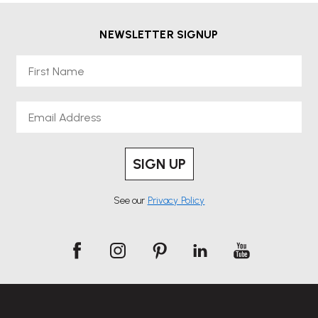
NEWSLETTER SIGNUP
First Name
Email
SIGN UP
See our
Privacy Policy