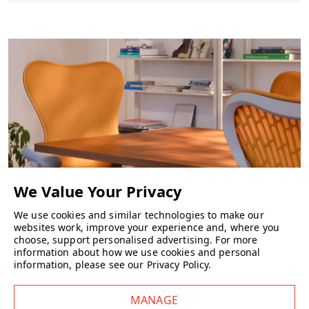
We use cookies and similar technologies to make our
websites work, improve your experience and, where you
CHAIRS
choose, support personalised advertising.
For more
information about how we use cookies and personal
information, please see our
Privacy Policy
.