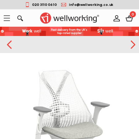
020 3110 0610
info@wellworking.co.uk
0