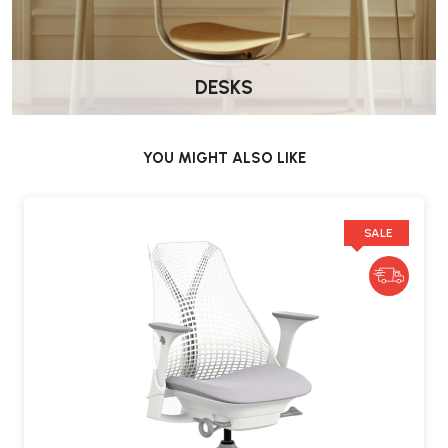
DESKS
YOU MIGHT ALSO LIKE
SALE