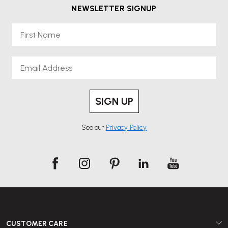
NEWSLETTER SIGNUP
First Name
Email
SIGN UP
See our
Privacy Policy
CUSTOMER CARE