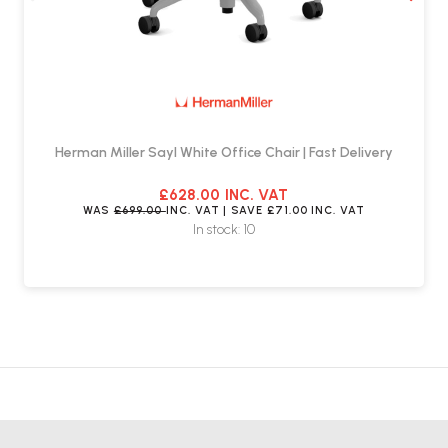
Herman Miller Sayl White Office Chair | Fast Delivery
£628.00
INC. VAT
WAS
£699.00
INC. VAT
| SAVE
£71.00
INC. VAT
In stock: 10