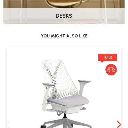
DESKS
YOU MIGHT ALSO LIKE
SALE