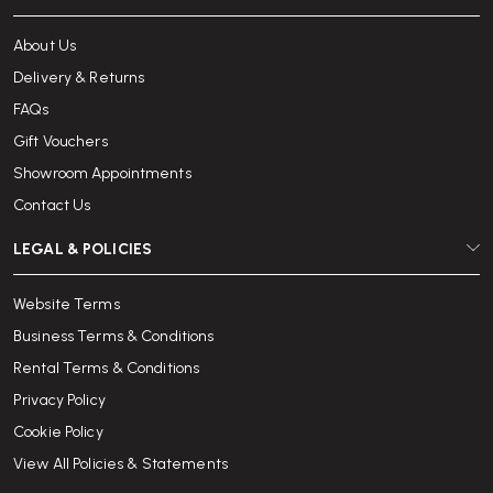
About Us
Delivery & Returns
FAQs
Gift Vouchers
Showroom Appointments
Contact Us
LEGAL & POLICIES
Website Terms
Business Terms & Conditions
Rental Terms & Conditions
Privacy Policy
Cookie Policy
View All Policies & Statements