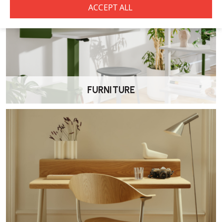
FURNITURE