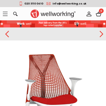
020 3110 0610
info@wellworking.co.uk
0