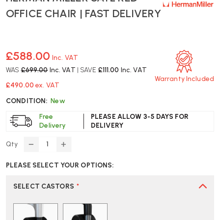
OFFICE CHAIR | FAST DELIVERY
£588.00
Inc. VAT
WAS
£699.00
Inc. VAT
| SAVE
£111.00
Inc. VAT
Warranty Included
£490.00
ex. VAT
CONDITION:
New
Free
PLEASE ALLOW 3-5 DAYS FOR
Delivery
DELIVERY
Qty
DECREASE
INCREASE
QUANTITY
QUANTITY
PLEASE SELECT YOUR OPTIONS:
OF
OF
HERMAN
HERMAN
MILLER
MILLER
SELECT CASTORS
*
SAYL
SAYL
RED
RED
OFFICE
OFFICE