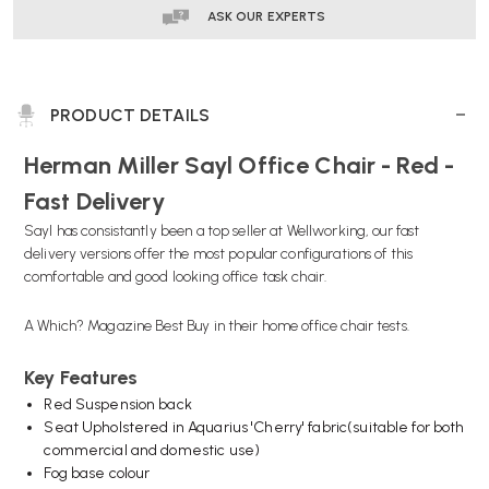
ASK OUR EXPERTS
PRODUCT DETAILS
Herman Miller Sayl Office Chair - Red -
Fast Delivery
Sayl has consistantly been a top seller at Wellworking, our fast
delivery versions offer the most popular configurations of this
comfortable and good looking office task chair.
A Which? Magazine Best Buy in their home office chair tests.
Key Features
Red Suspension back
Seat Upholstered in Aquarius 'Cherry' fabric(suitable for both
commercial and domestic use)
Fog base colour