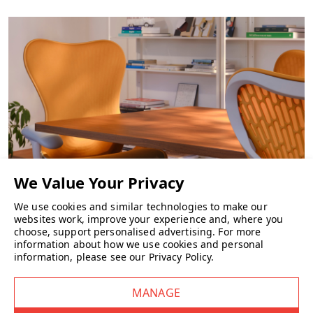
We use cookies and similar technologies to make our
CHAIRS
websites work, improve your experience and, where you
choose, support personalised advertising.
For more
information about how we use cookies and personal
information, please see our
Privacy Policy
.