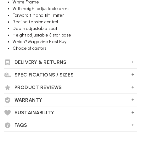
White Frame
With height adjustable arms
Forward tilt and tilt limiter
Recline tension control
Depth adjustable seat
Height adjustable 5 star base
Which? Magazine Best Buy
Choice of castors
DELIVERY & RETURNS
Wellworking Says...
"Sayl is a top selling office chairs, now available with the Red
SPECIFICATIONS / SIZES
suspension back for fast, free delivery."
PRODUCT REVIEWS
WARRANTY
SUSTAINABILITY
FAQS