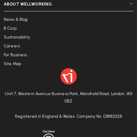
ABOUT WELLWORKING
News & Blog
B Corp
Sustainability
Careers
For Business
Site Map
Unit 7, Western Avenue Business Park, Mansfield Road, London, W3
0BZ
Registered in England & Wales. Company No. 03882328