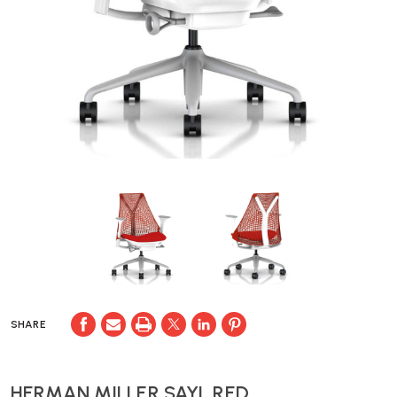
SHARE
HERMAN MILLER SAYL RED