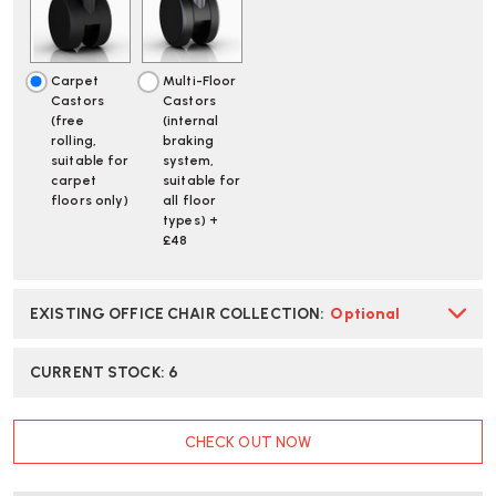
CHAIR
CHAIR
|
|
FAST
FAST
DELIVERY
DELIVERY
Carpet
Multi-Floor
Castors
Castors
(free
(internal
rolling,
braking
suitable for
system,
carpet
suitable for
floors only)
all floor
types) +
£48
EXISTING OFFICE CHAIR COLLECTION
:
Optional
CURRENT STOCK:
6
CHECK OUT NOW