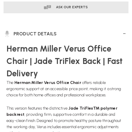
ASK OUR EXPERTS
PRODUCT DETAILS
Herman Miller Verus Office
Chair | Jade TriFlex Back | Fast
Delivery
The
Herman Miller Verus Office Chair
offers reliable
ergonomic support at an accessible price point, making it a strong
choice for both home offices and professional workplaces.
This version features the distinctive
Jade TriFlex™ polymer
backrest
, providing firm, supportive comfort in a durable and
easy-clean finish. Designed to promote healthy posture throughout
the working day, Verus includes essential ergonomic adjustments