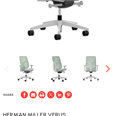
SHARE
HERMAN MILLER VERUS