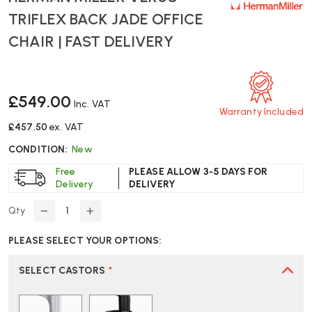
TRIFLEX BACK JADE OFFICE
CHAIR | FAST DELIVERY
£549.00
Inc. VAT
Warranty Included
£457.50
ex. VAT
CONDITION:
New
Free
PLEASE ALLOW 3-5 DAYS FOR
Delivery
DELIVERY
Qty
DECREASE
INCREASE
QUANTITY
QUANTITY
PLEASE SELECT YOUR OPTIONS:
OF
OF
HERMAN
HERMAN
MILLER
MILLER
SELECT CASTORS
*
VERUS
VERUS
TRIFLEX
TRIFLEX
BACK
BACK