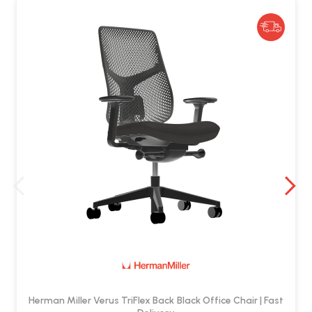
How do I clean the chair?
TriFlex Back:
Wipe with a soft cloth and mild detergent.
Seat Fabric:
Vacuum regularly and spot clean with mild
soap and warm water.
Avoid abrasive cleaners and harsh solvents.
Herman Miller Verus TriFlex Back Black Office Chair | Fast