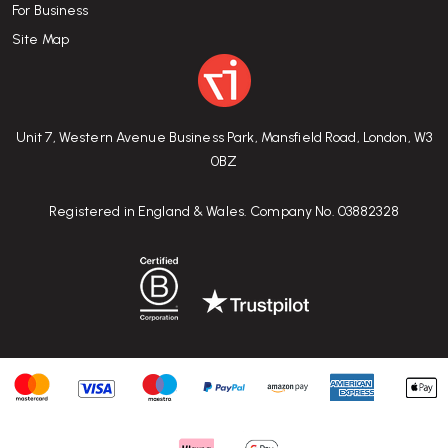
For Business
Site Map
Unit 7, Western Avenue Business Park, Mansfield Road, London, W3
0BZ
Registered in England & Wales. Company No. 03882328