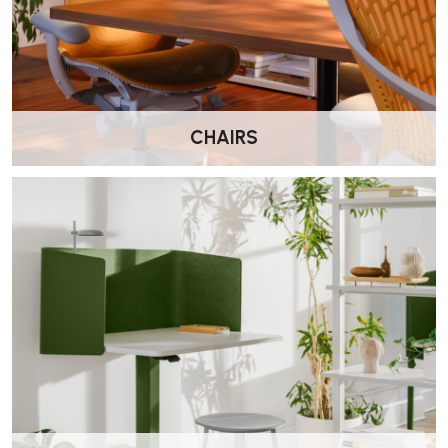
What is the TriFlex backrest?
TriFlex™ is a durable polymer backrest developed by Herman
Miller. It provides firm, supportive comfort and is easy to clean,
making it suitable for both home and commercial environments.
CHAIRS
Does this version include lumbar support?
Yes. This model includes additional lumbar support to help reinforce
the lower back and encourage better posture during extended
sitting.
Can I adjust the seat depth?
Yes. The seat slides forwards and backwards, allowing you to tailor
the chair to your leg length for improved comfort.
Does the Verus include forward tilt?
Yes. Forward tilt is included, helping support a more engaged
upright posture during focused desk work.