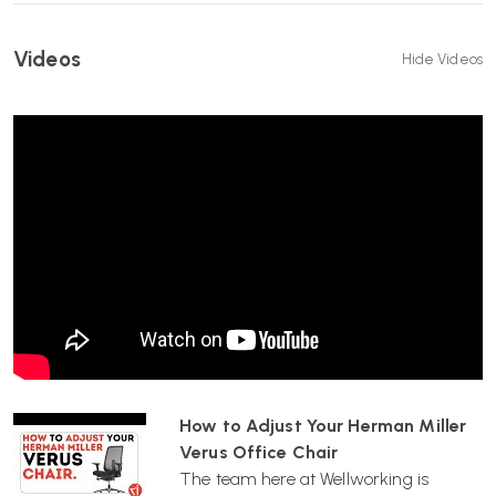
HEIGHT-ADJUSTABLE ARMS:
Supports shoulders and arms for
improved posture and comfort.
Videos
Hide Videos
DEPTH-ADJUSTABLE SEAT:
Slide the seat forwards or
backwards to suit your leg length.
HEIGHT-ADJUSTABLE SEAT:
5-star base with seat height range
of 470–580 mm.
ARISTOTLE SEAT FABRIC:
Durable upholstery suitable for both
commercial and domestic use.
WHICH? MAGAZINE BEST BUY:
Independently recognised for
comfort and performance.
FAST UK DELIVERY:
Delivered by Wellworking fully assembled and
ready to use.
How to Adjust Your Herman Miller
Verus Office Chair
12-YEAR HERMAN MILLER WARRANTY:
Manufacturer-backed
The team here at Wellworking is
peace of mind.