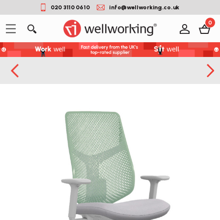
020 3110 0610
info@wellworking.co.uk
0