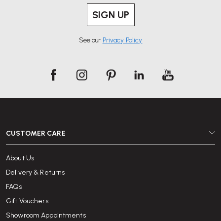
SIGN UP
See our
Privacy Policy
CUSTOMER CARE
About Us
Delivery & Returns
FAQs
Gift Vouchers
Showroom Appointments