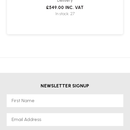
Delivery
£549.00
INC. VAT
In stock: 27
NEWSLETTER SIGNUP
First Name
Email