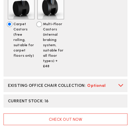
JADE
JADE
OFFICE
OFFICE
CHAIR
CHAIR
|
|
Carpet
Multi-Floor
FAST
FAST
Castors
Castors
DELIVERY
DELIVERY
(free
(internal
rolling,
braking
suitable for
system,
carpet
suitable for
floors only)
all floor
types) +
£48
EXISTING OFFICE CHAIR COLLECTION
:
Optional
CURRENT STOCK:
16
CHECK OUT NOW