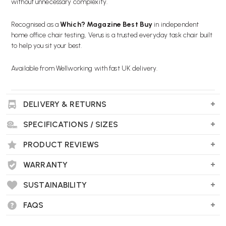
without unnecessary complexity.
Recognised as a
Which? Magazine Best Buy
in independent
home office chair testing, Verus is a trusted everyday task chair built
to help you sit your best.
Available from Wellworking with fast UK delivery.
DELIVERY & RETURNS
Key Features
SPECIFICATIONS / SIZES
JADE TRIFLEX BACKREST:
Durable polymer back in a modern
Jade finish, offering firm support and easy maintenance.
PRODUCT REVIEWS
ERGONOMIC ADJUSTMENTS INCLUDED:
Forward tilt, tilt
WARRANTY
limiter, recline tension control and seat depth adjustment for a
personalised fit.
SUSTAINABILITY
FAQS
ADDITIONAL LUMBAR SUPPORT:
Reinforces the lower back to
help reduce fatigue during long desk sessions.