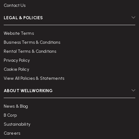
Contact Us
LEGAL & POLICIES
Website Terms
Business Terms & Conditions
Rental Terms & Conditions
Privacy Policy
Cookie Policy
View All Policies & Statements
ABOUT WELLWORKING
News & Blog
B Corp
Sustainability
Careers